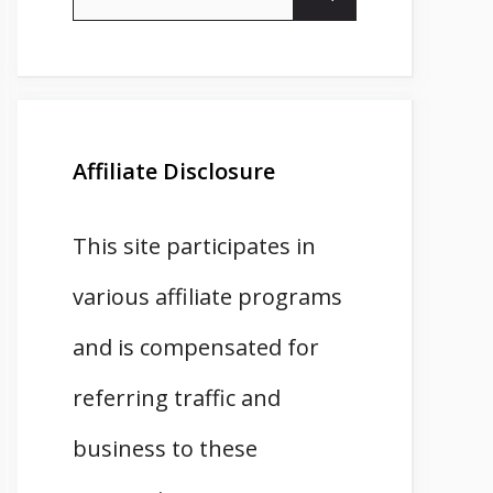
for:
Affiliate Disclosure
This site participates in
various affiliate programs
and is compensated for
referring traffic and
business to these