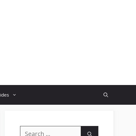
uides
Search