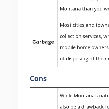
Filing a Complaint
Montana than you wo
Detitling a Mobile Home
Zoning for Mobile Homes
Most cities and town
Exemptions
Montana Building Code and Mobi
collection services, 
Garbage
Mobile Home Professional Organi
mobile home owners w
Conclusion
of disposing of their
State Guides
Cons
While Montana’s natur
also be a drawback 