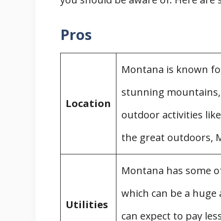
Financing a Mobile Home
Costs of Preparing Land for a
Pros
Removing a Mobile Home in Mont
Mobile Home Demolition
Montana is known for
Moving Your Mobile Home
stunning mountains, l
Disposing of Your Mobile Home
Location
outdoor activities like
Mobile Home Parks in Montana
Felons in Mobile Home Parks
the great outdoors, M
Pet-Friendly Mobile Home Park
Rent Increases in Mobile Home
Montana has some of t
Mobile Home Park Regulations
which can be a huge
Utilities
Complaints and Registration for 
can expect to pay less