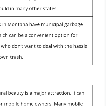
uld in many other states.
s in Montana have municipal garbage
le Homes
which can be a convenient option for
zations in Montana
ho don’t want to deal with the hassle
 own trash.
al beauty is a major attraction, it can
for mobile home owners. Many mobile