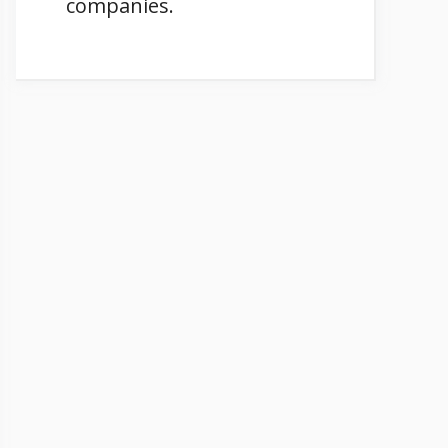
companies.