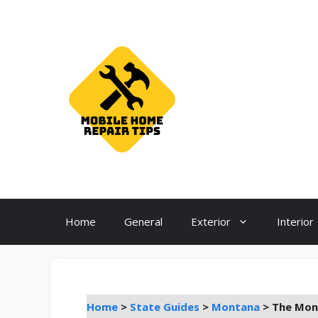
Skip
to
content
Home
General
Exterior
Interior
Home
>
State Guides
>
Montana
>
The Mont