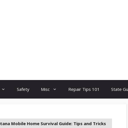
Safety
Misc
Repair Tips 101
State G
ana Mobile Home Survival Guide: Tips and Tricks