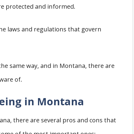
re protected and informed.
 Montana
n Montana
 the laws and regulations that govern
and Contractors in Montana
ile Home
rs
vements
 the same way, and in Montana, there are
ware of.
e in Montana
Being in Montana
wners
na, there are several pros and cons that
ng in Montana
 some of the most important ones: