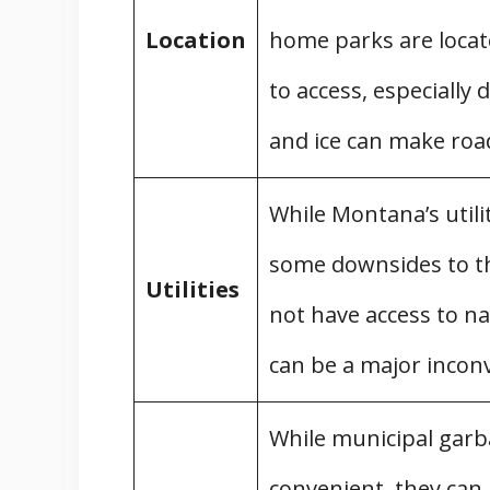
Location
home parks are locate
to access, especiall
and ice can make roa
While Montana’s utili
some downsides to th
Utilities
not have access to na
can be a major incon
While municipal garba
convenient, they can