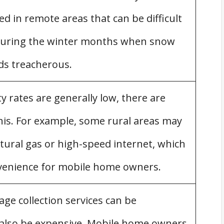
d in remote areas that can be difficult
y during the winter months when snow
ds treacherous.
ty rates are generally low, there are
is. For example, some rural areas may
tural gas or high-speed internet, which
venience for mobile home owners.
ge collection services can be
 also be expensive. Mobile home owners