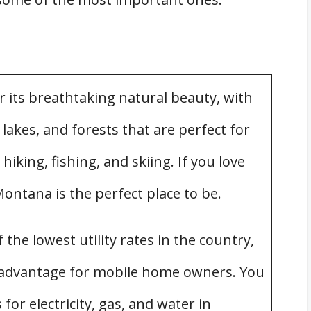
 Mobile Home
ana
 its breathtaking natural beauty, with
akes, and forests that are perfect for
 hiking, fishing, and skiing. If you love
ontana is the perfect place to be.
s
 Parks
he lowest utility rates in the country,
 advantage for mobile home owners. You
Mobile Homes in Montana
 for electricity, gas, and water in