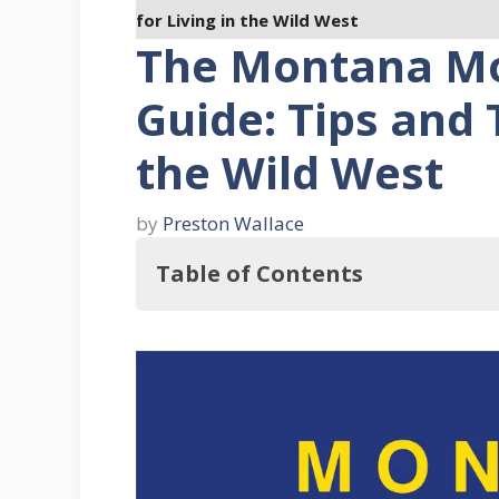
for Living in the Wild West
The Montana Mo
Guide: Tips and T
the Wild West
by
Preston Wallace
Table of Contents
Pros and Cons of Being in Montan
Pros
Cons
Pros and Cons of Mobile Home Liv