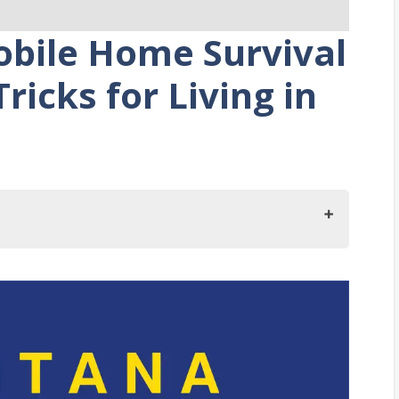
bile Home Survival
ricks for Living in
a
ing in Montana