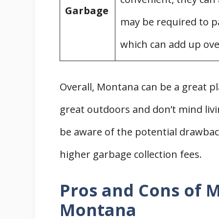
Garbage
may be required to pa
which can add up ove
Overall, Montana can be a great p
great outdoors and don’t mind liv
be aware of the potential drawbacks
higher garbage collection fees.
Pros and Cons of M
Montana