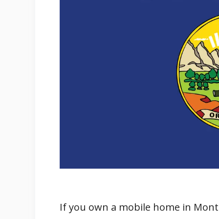
Pros
Cons
Where to Buy Mobile Homes in Mo
Dealerships
Real Estate Websites
Private Sellers
Manufactured Home Communit
Montana Department of Reven
Sales Tax and Property Tax on Mo
Sales Tax on Mobile Homes
Property Tax on Mobile Homes
Differences Between Real Prope
If you own a mobile home in Monta
Furniture and Appliances for Mob