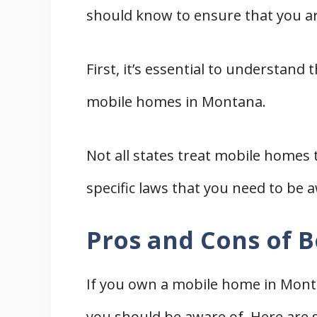
should know to ensure that you a
Furniture for Mobile Homes in
Appliances for Mobile Homes i
First, it’s essential to understand
Mobile Home Parts, Remodeling, 
Permits for Remodeling a Mob
mobile homes in Montana.
Finding Mobile Home Contracto
Mobile Home Parts and Impro
Not all states treat mobile homes
Sewer and Electric
specific laws that you need to be a
Mobile Home Movers and Insuranc
Mobile Home Movers
Pros and Cons of 
Mobile Home Insurance
Mobile Home Parks and Park O
If you own a mobile home in Monta
Mobile Home Lenders and Financi
you should be aware of. Here are