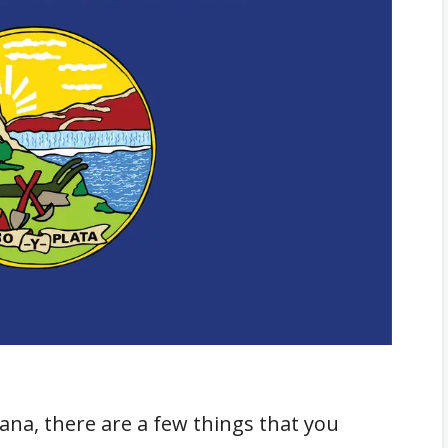
ntana
ies
ue
bile Homes in Montana
rty and Personal Property
na, there are a few things that you
ile Homes in Montana