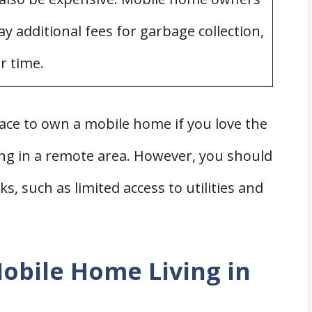
y additional fees for garbage collection,
r time.
lace to own a mobile home if you love the
ing in a remote area. However, you should
, such as limited access to utilities and
obile Home Living in