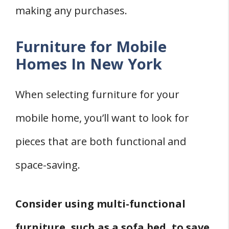
making any purchases.
Furniture for Mobile
Homes In New York
When selecting furniture for your
mobile home, you’ll want to look for
pieces that are both functional and
space-saving.
Consider using multi-functional
furniture, such as a sofa bed, to save