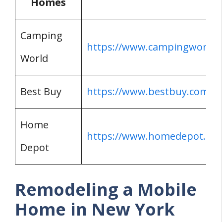
Homes
Camping
https://www.campingworld.
World
Best Buy
https://www.bestbuy.com/
Home
https://www.homedepot.co
Depot
Remodeling a Mobile
Home in New York