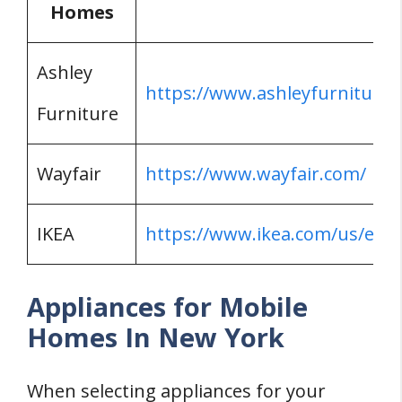
Homes
Ashley
https://www.ashleyfurniture.
Furniture
Wayfair
https://www.wayfair.com/
IKEA
https://www.ikea.com/us/en/
Appliances for Mobile
Homes In New York
When selecting appliances for your