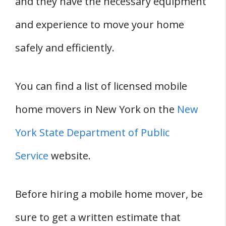
and they have the necessary equipment
and experience to move your home
safely and efficiently.
You can find a list of licensed mobile
home movers in New York on the
New
York State Department of Public
Service
website.
Before hiring a mobile home mover, be
sure to get a written estimate that