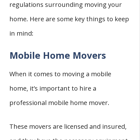
regulations surrounding moving your
home. Here are some key things to keep
in mind:
Mobile Home Movers
When it comes to moving a mobile
home, it’s important to hire a
professional mobile home mover.
These movers are licensed and insured,