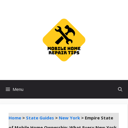
Skip
to
content
Menu
Home
>
State Guides
>
New York
>
Empire State
of Mobile Home Ownership: What Every New York