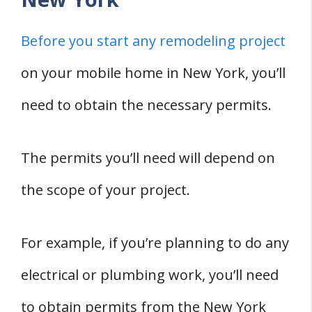
Before you start any remodeling project
on your mobile home in New York, you’ll
need to obtain the necessary permits.
The permits you’ll need will depend on
the scope of your project.
For example, if you’re planning to do any
electrical or plumbing work, you’ll need
to obtain permits from the New York