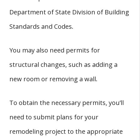
Department of State Division of Building
Standards and Codes.
You may also need permits for
structural changes, such as adding a
new room or removing a wall.
To obtain the necessary permits, you’ll
need to submit plans for your
remodeling project to the appropriate