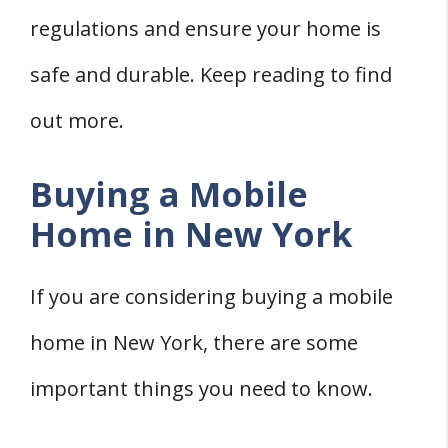
Remodeling a Mobile Home in New York
regulations and ensure your home is
Permits for Remodeling In New York
safe and durable. Keep reading to find
Finding Mobile Home Contractors In
out more.
New York
Moving a Mobile Home in New York
Buying a Mobile
Mobile Home Movers
Home in New York
New York State Laws
The Cost of Moving a Mobile Home
If you are considering buying a mobile
Financing a Mobile Home in New York
home in New York, there are some
Mobile Home Lenders
Financing Options
important things you need to know.
Preparing Land for a Mobile Home in New