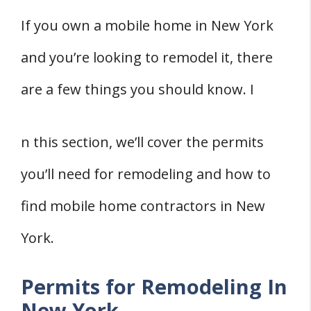
If you own a mobile home in New York
and you’re looking to remodel it, there
are a few things you should know. I
n this section, we’ll cover the permits
you’ll need for remodeling and how to
find mobile home contractors in New
York.
Permits for Remodeling In
New York