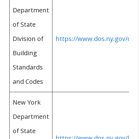
Department
of State
Division of
https://www.dos.ny.gov/dce
Building
Standards
and Codes
New York
Department
of State
https://www.dos.ny.gov/lice