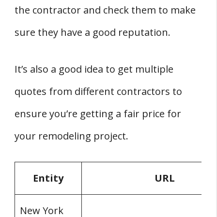
the contractor and check them to make
sure they have a good reputation.
It’s also a good idea to get multiple
quotes from different contractors to
ensure you’re getting a fair price for
your remodeling project.
Entity
URL
New York