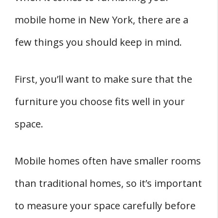
mobile home in New York, there are a
few things you should keep in mind.
First, you’ll want to make sure that the
furniture you choose fits well in your
space.
Mobile homes often have smaller rooms
than traditional homes, so it’s important
to measure your space carefully before