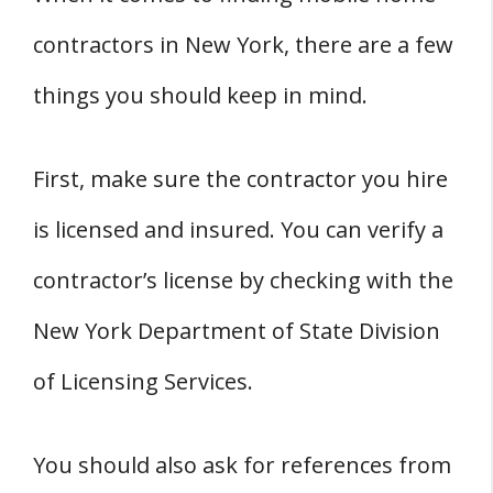
contractors in New York, there are a few
things you should keep in mind.
First, make sure the contractor you hire
is licensed and insured. You can verify a
contractor’s license by checking with the
New York Department of State Division
of Licensing Services.
You should also ask for references from