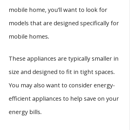
mobile home, you’ll want to look for
models that are designed specifically for
mobile homes.
These appliances are typically smaller in
size and designed to fit in tight spaces.
You may also want to consider energy-
efficient appliances to help save on your
energy bills.