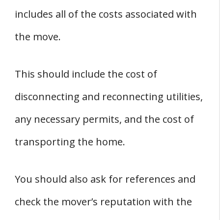
includes all of the costs associated with
the move.
This should include the cost of
disconnecting and reconnecting utilities,
any necessary permits, and the cost of
transporting the home.
You should also ask for references and
check the mover’s reputation with the