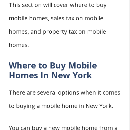
York
This section will cover where to buy
Costs of Preparing Land
mobile homes, sales tax on mobile
Removing a Mobile Home in New York
homes, and property tax on mobile
Costs of Removing a Mobile Home
Mobile Home Parks in New York
homes.
Where to Find Mobile Home Parks
Where to Buy Mobile
Rules and Regulations
Homes In New York
Dealing with Mobile Home Issues in New
York
There are several options when it comes
Filing a Complaint
to buying a mobile home in New York.
Mobile Home Registration
Zoning for Mobile Homes in New York
You can buy a new mobile home from a
Zoning Laws