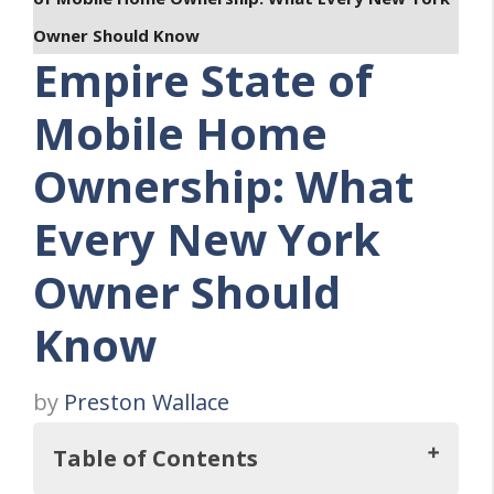
Owner Should Know
Empire State of
Mobile Home
Ownership: What
Every New York
Owner Should
Know
by
Preston Wallace
Table of Contents