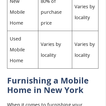
New
80% of
Varies by
Mobile
purchase
locality
Home
price
Used
Varies by
Varies by
Mobile
locality
locality
Home
Furnishing a Mobile
Home in New York
When it comes to furnishing your