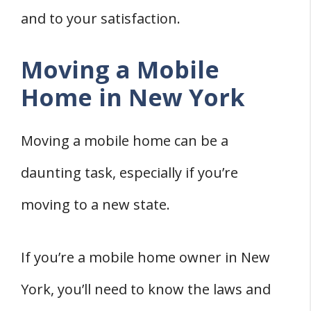
and to your satisfaction.
Moving a Mobile
Home in New York
Moving a mobile home can be a
daunting task, especially if you’re
moving to a new state.
If you’re a mobile home owner in New
York, you’ll need to know the laws and