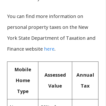
You can find more information on
personal property taxes on the New
York State Department of Taxation and
Finance website
here
.
Mobile
Assessed
Annual
Home
Value
Tax
Type