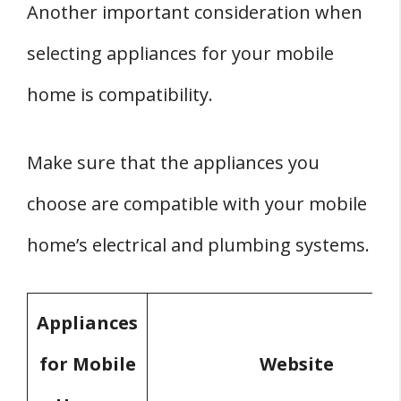
Another important consideration when
selecting appliances for your mobile
home is compatibility.
Make sure that the appliances you
choose are compatible with your mobile
home’s electrical and plumbing systems.
Appliances
for Mobile
Website