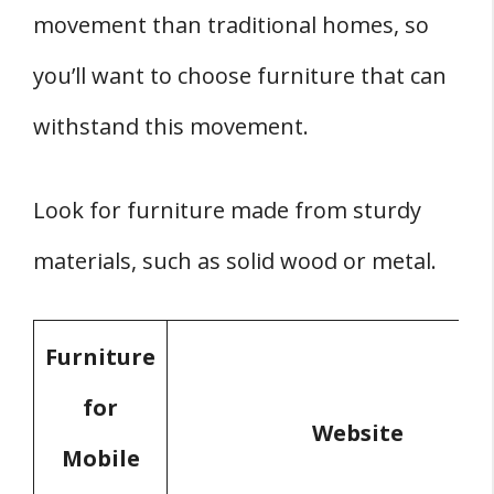
movement than traditional homes, so
you’ll want to choose furniture that can
withstand this movement.
Look for furniture made from sturdy
materials, such as solid wood or metal.
Furniture
for
Website
Mobile