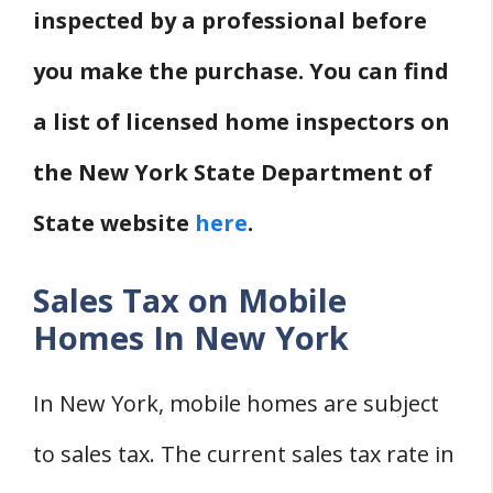
inspected by a professional before
you make the purchase. You can find
a list of licensed home inspectors on
the New York State Department of
State website
here
.
Sales Tax on Mobile
Homes In New York
In New York, mobile homes are subject
to sales tax. The current sales tax rate in