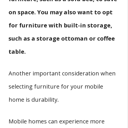
on space. You may also want to opt
for furniture with built-in storage,
such as a storage ottoman or coffee
table.
Another important consideration when
selecting furniture for your mobile
home is durability.
Mobile homes can experience more