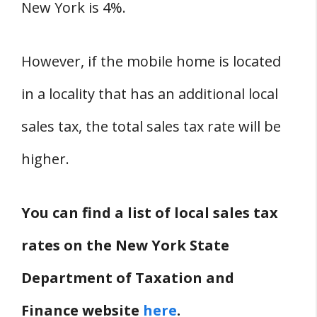
New York is 4%.
However, if the mobile home is located
in a locality that has an additional local
sales tax, the total sales tax rate will be
higher.
You can find a list of local sales tax
rates on the New York State
Department of Taxation and
Finance website
here
.