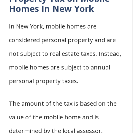
Homes In New York
In New York, mobile homes are
considered personal property and are
not subject to real estate taxes. Instead,
mobile homes are subject to annual
personal property taxes.
The amount of the tax is based on the
value of the mobile home and is
determined by the local assessor.