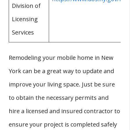
Division of
Licensing
Services
Remodeling your mobile home in New
York can be a great way to update and
improve your living space. Just be sure
to obtain the necessary permits and
hire a licensed and insured contractor to
ensure your project is completed safely