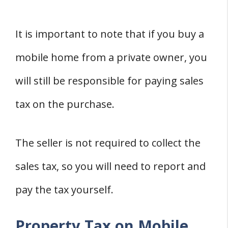
It is important to note that if you buy a
mobile home from a private owner, you
will still be responsible for paying sales
tax on the purchase.
The seller is not required to collect the
sales tax, so you will need to report and
pay the tax yourself.
Property Tax on Mobile