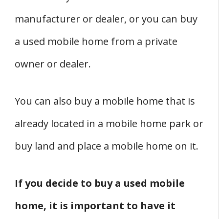
Zoning Regulations
manufacturer or dealer, or you can buy
New York Building Code and Mobile
a used mobile home from a private
Homes
owner or dealer.
Conclusion
State Guides
You can also buy a mobile home that is
already located in a mobile home park or
buy land and place a mobile home on it.
If you decide to buy a used mobile
home, it is important to have it