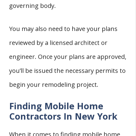
governing body.
You may also need to have your plans
reviewed by a licensed architect or
engineer. Once your plans are approved,
you’ll be issued the necessary permits to
begin your remodeling project.
Finding Mobile Home
Contractors In New York
When it comes to finding mobile home