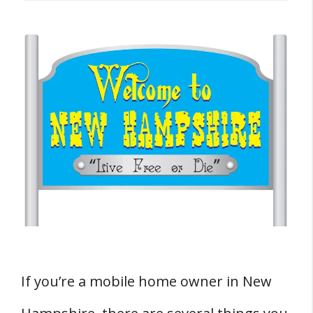
Buying a Mobile Home in New Hampshire
Where Can You Buy Mobile Homes in
New Hampshire?
Taxes and Fees
Do You Have To Pay Sales Tax On A
Mobile Home In New Hampshire?
Do You Have To Pay Property Tax On A
Mobile Home In New Hampshire?
How Much Does It Cost To Transfer A
Mobile Home Title In New Hampshire?
Remodeling and Repairing
If you’re a mobile home owner in New
Do You Need A Permit To Remodel A