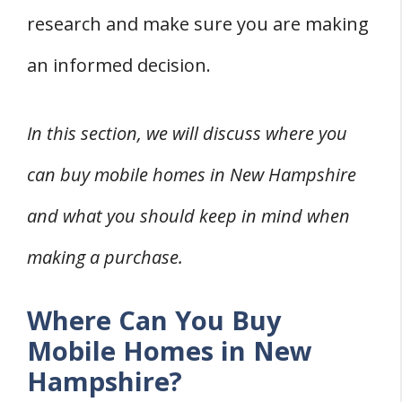
research and make sure you are making
an informed decision.
In this section, we will discuss where you
can buy mobile homes in New Hampshire
and what you should keep in mind when
making a purchase.
Where Can You Buy
Mobile Homes in New
Hampshire?