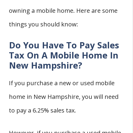
owning a mobile home. Here are some
things you should know:
Do You Have To Pay Sales
Tax On A Mobile Home In
New Hampshire?
If you purchase a new or used mobile
home in New Hampshire, you will need
to pay a 6.25% sales tax.
However, if you purchase a used mobile