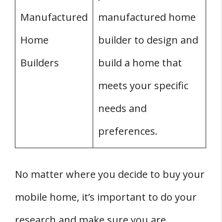
Manufactured
manufactured home
Home
builder to design and
Builders
build a home that
meets your specific
needs and
preferences.
No matter where you decide to buy your
mobile home, it’s important to do your
research and make sure you are