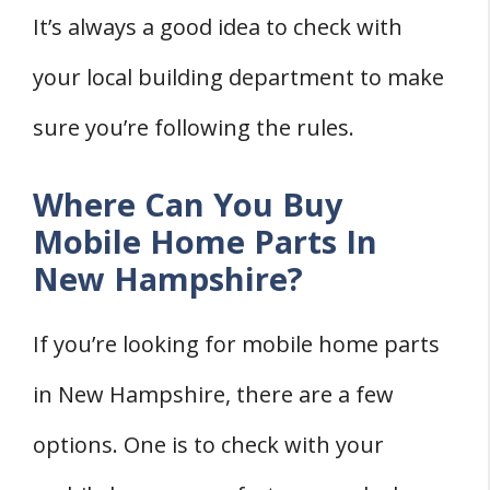
It’s always a good idea to check with
your local building department to make
sure you’re following the rules.
Where Can You Buy
Mobile Home Parts In
New Hampshire?
If you’re looking for mobile home parts
in New Hampshire, there are a few
options. One is to check with your