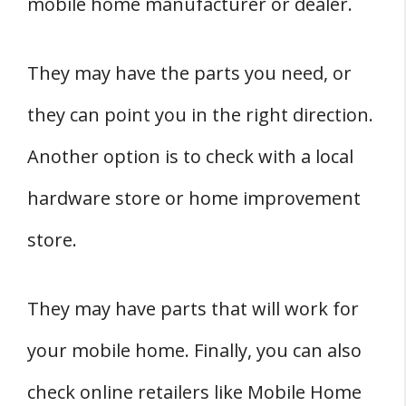
mobile home manufacturer or dealer.
They may have the parts you need, or
they can point you in the right direction.
Another option is to check with a local
hardware store or home improvement
store.
They may have parts that will work for
your mobile home. Finally, you can also
check online retailers like Mobile Home