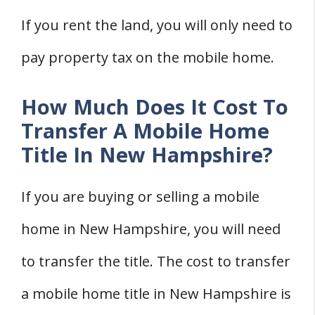
If you rent the land, you will only need to
pay property tax on the mobile home.
How Much Does It Cost To
Transfer A Mobile Home
Title In New Hampshire?
If you are buying or selling a mobile
home in New Hampshire, you will need
to transfer the title. The cost to transfer
a mobile home title in New Hampshire is