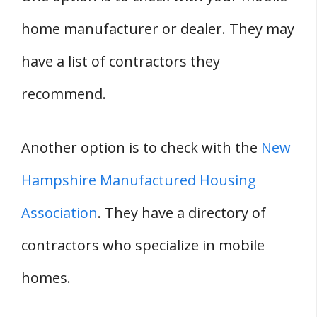
home manufacturer or dealer. They may
have a list of contractors they
recommend.
Another option is to check with the
New
Hampshire Manufactured Housing
Association
. They have a directory of
contractors who specialize in mobile
homes.