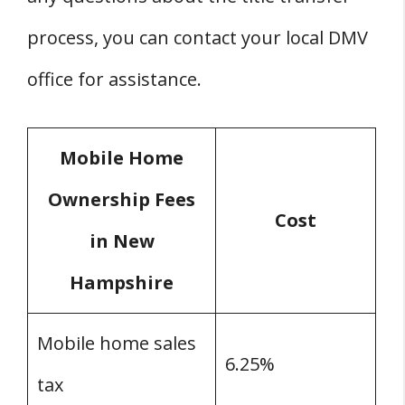
process, you can contact your local DMV
office for assistance.
Mobile Home
Ownership Fees
Cost
in New
Hampshire
Mobile home sales
6.25%
tax