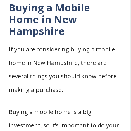
Buying a Mobile
How Do You Detitle A Mobile Home In
Home in New
New Hampshire?
Hampshire
Does The New Hampshire Building
Code Apply To Mobile Homes?
If you are considering buying a mobile
Do You Need Planning Permission To
Put A Mobile Home On Private Land In
home in New Hampshire, there are
New Hampshire?
several things you should know before
How Can You Find Out If Land In New
making a purchase.
Hampshire Is Zoned For Mobile Home?
Conclusion
Buying a mobile home is a big
State Guides
investment, so it’s important to do your