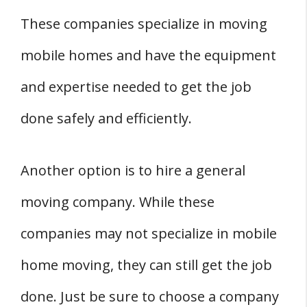
These companies specialize in moving
mobile homes and have the equipment
and expertise needed to get the job
done safely and efficiently.
Another option is to hire a general
moving company. While these
companies may not specialize in mobile
home moving, they can still get the job
done. Just be sure to choose a company