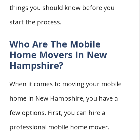
things you should know before you
start the process.
Who Are The Mobile
Home Movers In New
Hampshire?
When it comes to moving your mobile
home in New Hampshire, you have a
few options. First, you can hire a
professional mobile home mover.