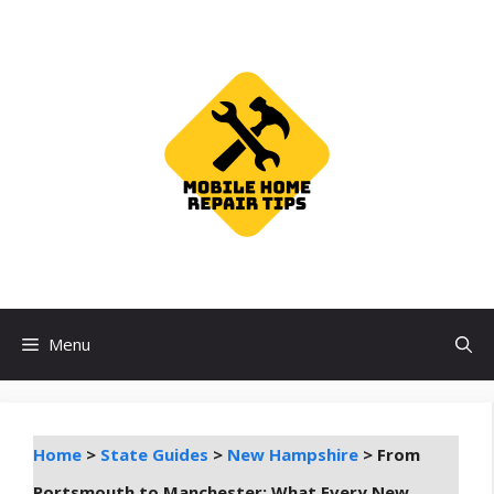
Skip
to
content
Menu
Home
>
State Guides
>
New Hampshire
>
From
Portsmouth to Manchester: What Every New