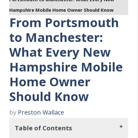
Hampshire Mobile Home Owner Should Know
From Portsmouth
to Manchester:
What Every New
Hampshire Mobile
Home Owner
Should Know
by
Preston Wallace
Table of Contents