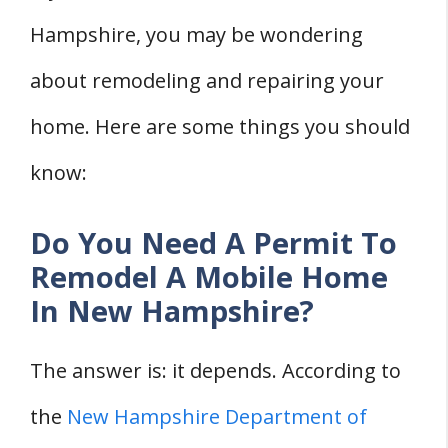
Hampshire, you may be wondering
about remodeling and repairing your
home. Here are some things you should
know:
Do You Need A Permit To
Remodel A Mobile Home
In New Hampshire?
The answer is: it depends. According to
the
New Hampshire Department of