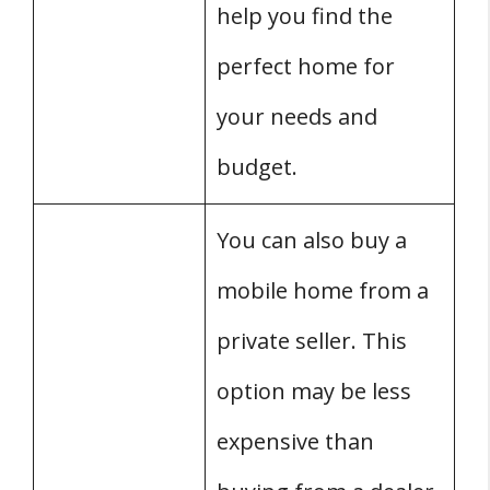
help you find the
perfect home for
your needs and
budget.
You can also buy a
mobile home from a
private seller. This
option may be less
expensive than