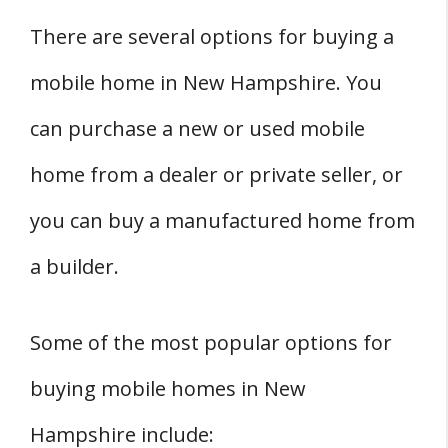
There are several options for buying a
mobile home in New Hampshire. You
can purchase a new or used mobile
home from a dealer or private seller, or
you can buy a manufactured home from
a builder.
Some of the most popular options for
buying mobile homes in New
Hampshire include: