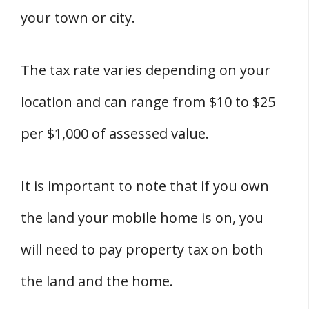
your town or city.
The tax rate varies depending on your
location and can range from $10 to $25
per $1,000 of assessed value.
It is important to note that if you own
the land your mobile home is on, you
will need to pay property tax on both
the land and the home.