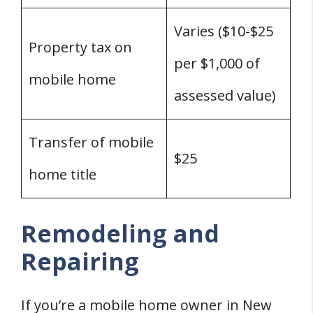
Varies ($10-$25
Property tax on
per $1,000 of
mobile home
assessed value)
Transfer of mobile
$25
home title
Remodeling and
Repairing
If you’re a mobile home owner in New