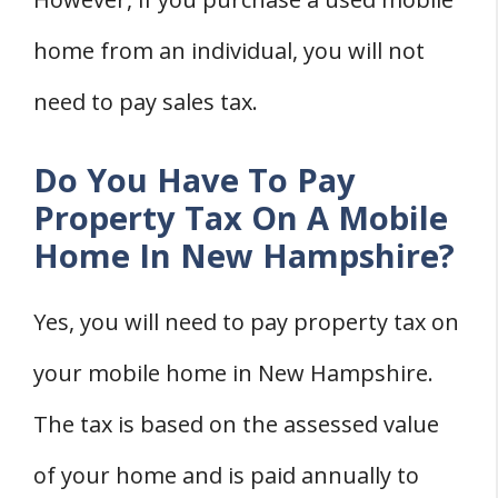
home from an individual, you will not
need to pay sales tax.
Do You Have To Pay
Property Tax On A Mobile
Home In New Hampshire?
Yes, you will need to pay property tax on
your mobile home in New Hampshire.
The tax is based on the assessed value
of your home and is paid annually to