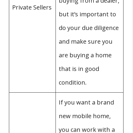
buying from a dealer,
Private Sellers
but it’s important to
do your due diligence
and make sure you
are buying a home
that is in good
condition.
If you want a brand
new mobile home,
you can work with a