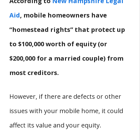
According to
New Hampshire Legal
Parks In New Hampshire?
Aid
, mobile homeowners have
How Much Can A Mobile Home Park
Raise Rent In New Hampshire?
“homestead rights” that protect up
Can A Mobile Home Park Take Your
to $100,000 worth of equity (or
Mobile Home In New Hampshire?
$200,000 for a married couple) from
Who Regulates Mobile Home Parks In
New Hampshire?
most creditors.
Legal Issues
Where Can You File A Complaint If
However, if there are defects or other
There Are Problems With Your Mobile
issues with your mobile home, it could
Home In New Hampshire?
affect its value and your equity.
Do Mobile Homes Have To Be
Registered In New Hampshire?