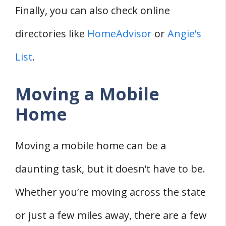
Finally, you can also check online
directories like
HomeAdvisor
or
Angie’s
List
.
Moving a Mobile
Home
Moving a mobile home can be a
daunting task, but it doesn’t have to be.
Whether you’re moving across the state
or just a few miles away, there are a few