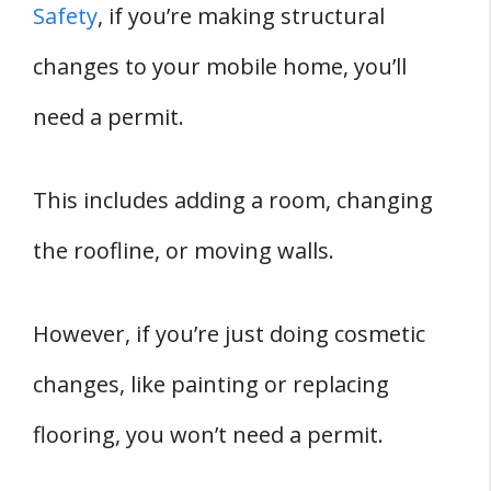
Safety
, if you’re making structural
changes to your mobile home, you’ll
need a permit.
This includes adding a room, changing
the roofline, or moving walls.
However, if you’re just doing cosmetic
changes, like painting or replacing
flooring, you won’t need a permit.