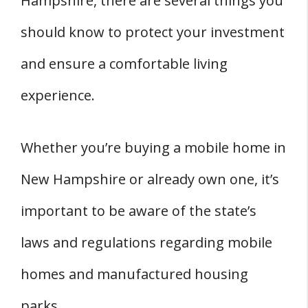
Hampshire, there are several things you
Mobile Home In New Hampshire?
should know to protect your investment
Where Can You Buy Mobile Home Parts
and ensure a comfortable living
In New Hampshire?
Where Can You Find Mobile Home
experience.
Contractors In New Hampshire?
Moving a Mobile Home
Whether you’re buying a mobile home in
Who Are The Mobile Home Movers In
New Hampshire or already own one, it’s
New Hampshire?
important to be aware of the state’s
Permits and Regulations
Costs
laws and regulations regarding mobile
Mobile Home Insurance In New
homes and manufactured housing
Hampshire
parks.