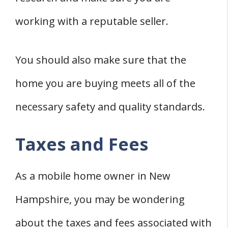
working with a reputable seller.
You should also make sure that the
home you are buying meets all of the
necessary safety and quality standards.
Taxes and Fees
As a mobile home owner in New
Hampshire, you may be wondering
about the taxes and fees associated with