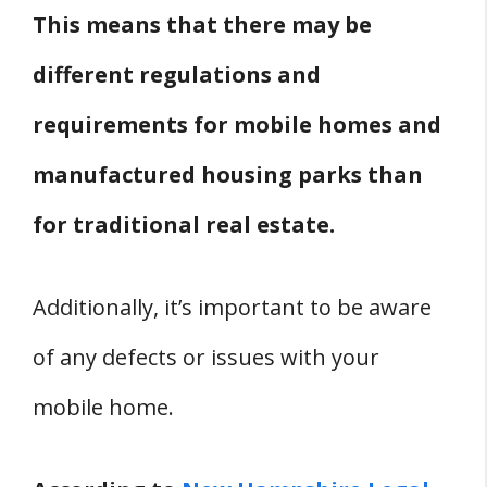
This means that there may be
Mobile Home In New Hampshire?
Furniture and Appliances
different regulations and
Where Can You Get Furniture For
requirements for mobile homes and
Mobile Homes In New Hampshire?
manufactured housing parks than
Where Can You Get Appliances For
for traditional real estate.
Mobile Homes In New Hampshire?
New Hampshire Mobile Home Parks
Where Are Mobile Home Parks In New
Additionally, it’s important to be aware
Hampshire?
of any defects or issues with your
Are There Mobile Home Parks That
mobile home.
Allow Felons In New Hampshire?
Are There Pet-Friendly Mobile Home