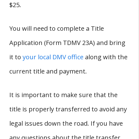
$25.
You will need to complete a Title
Application (Form TDMV 23A) and bring
it to
your local DMV office
along with the
current title and payment.
It is important to make sure that the
title is properly transferred to avoid any
legal issues down the road. If you have
any questions about the title transfer