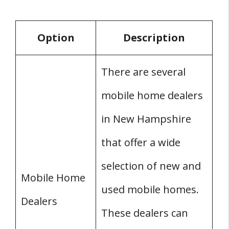
Option
Description
There are several
mobile home dealers
in New Hampshire
that offer a wide
selection of new and
Mobile Home
used mobile homes.
Dealers
These dealers can