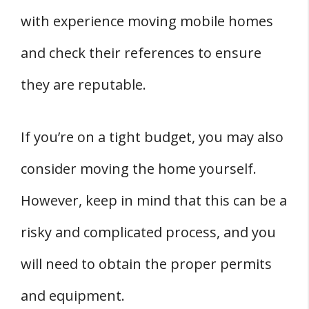
with experience moving mobile homes
and check their references to ensure
they are reputable.
If you’re on a tight budget, you may also
consider moving the home yourself.
However, keep in mind that this can be a
risky and complicated process, and you
will need to obtain the proper permits
and equipment.