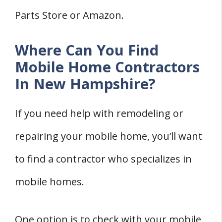
Parts Store or Amazon.
Where Can You Find
Mobile Home Contractors
In New Hampshire?
If you need help with remodeling or
repairing your mobile home, you’ll want
to find a contractor who specializes in
mobile homes.
One option is to check with your mobile