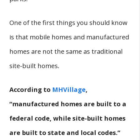
Where Can You Get Mobile Home
Insurance In New Hampshire?
One of the first things you should know
Mobile Home Financing In New
Hampshire
is that mobile homes and manufactured
Are There Mobile Home Lenders In
homes are not the same as traditional
New Hampshire?
site-built homes.
Can You Finance A Mobile Home In
New Hampshire?
According to
MHVillage
,
Land Preparation and Removal
“manufactured homes are built to a
How Much Does It Cost To Prepare
Land For A Mobile Home In New
federal code, while site-built homes
Hampshire?
are built to state and local codes.”
How Much Does It Cost To Remove A