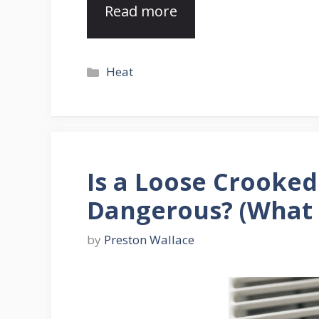
Read more
Categories
Heat
Is a Loose Crooked
Dangerous? (What
by
Preston Wallace