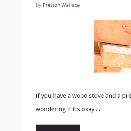
by
Preston Wallace
If you have a wood stove and a pil
wondering if it’s okay …