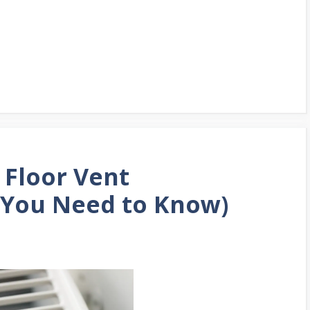
 Floor Vent
 You Need to Know)