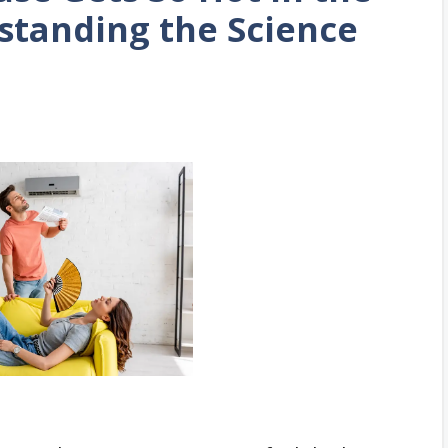
standing the Science