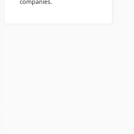
companies.