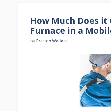
How Much Does it 
Furnace in a Mobi
by
Preston Wallace