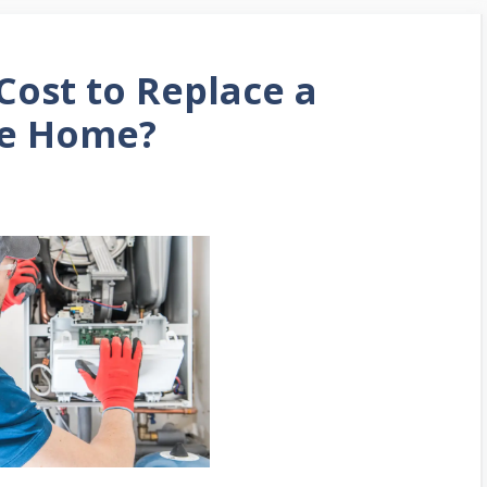
Cost to Replace a
le Home?