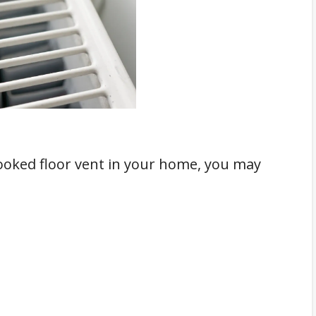
crooked floor vent in your home, you may