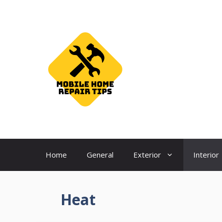
Skip
to
content
Home
General
Exterior
Interior
Heat