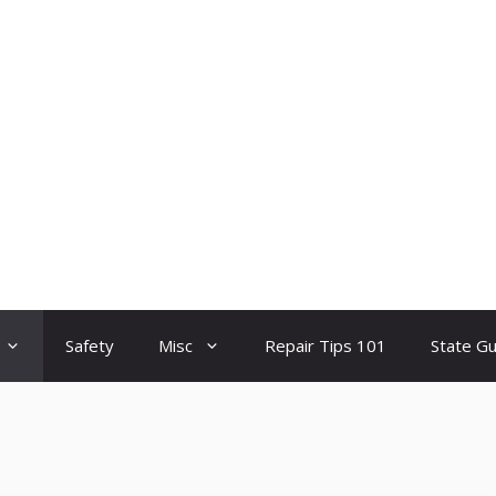
Safety
Misc
Repair Tips 101
State G