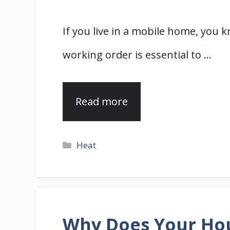
If you live in a mobile home, you
working order is essential to …
Read more
Categories
Heat
Why Does Your Hou