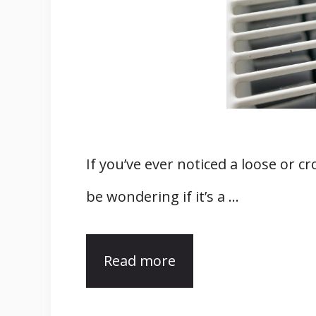
If you’ve ever noticed a loose or 
be wondering if it’s a …
Read more