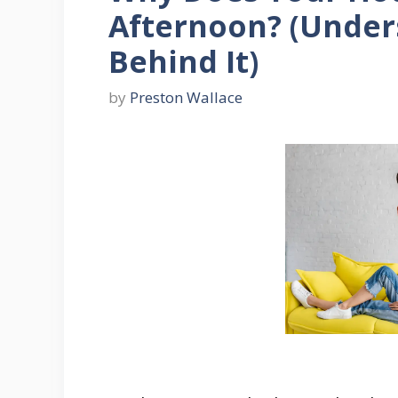
Afternoon? (Under
Behind It)
by
Preston Wallace