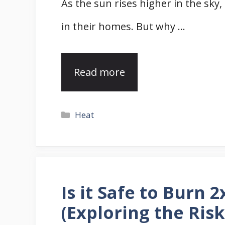
As the sun rises higher in the sk
in their homes. But why …
Read more
Categories
Heat
Is it Safe to Burn 
(Exploring the Risk