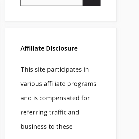
for:
Affiliate Disclosure
This site participates in
various affiliate programs
and is compensated for
referring traffic and
business to these