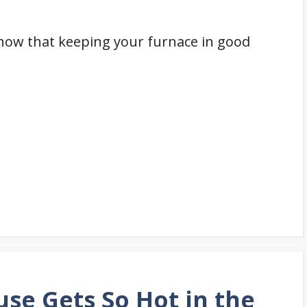
 know that keeping your furnace in good
se Gets So Hot in the