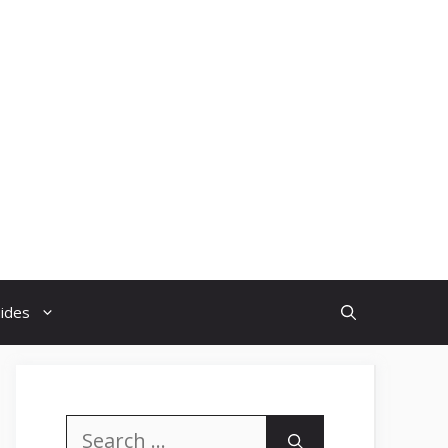
uides
Search