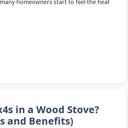
y, many homeowners start to feel the heat
2x4s in a Wood Stove?
s and Benefits)