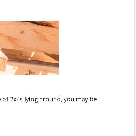
e of 2x4s lying around, you may be