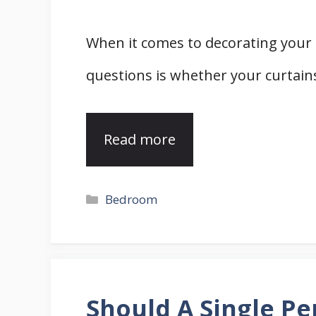
When it comes to decorating you
questions is whether your curtai
Read more
Categories
Bedroom
Should A Single Pe