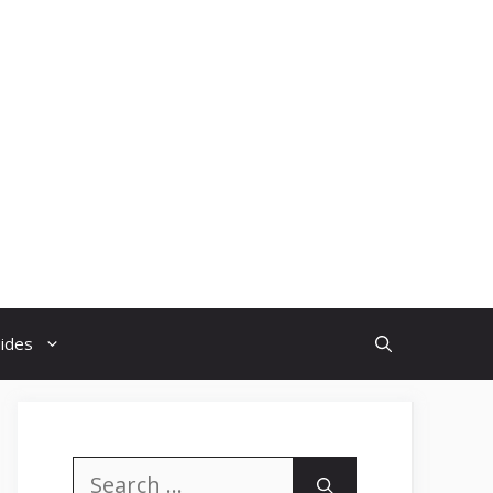
uides
Search