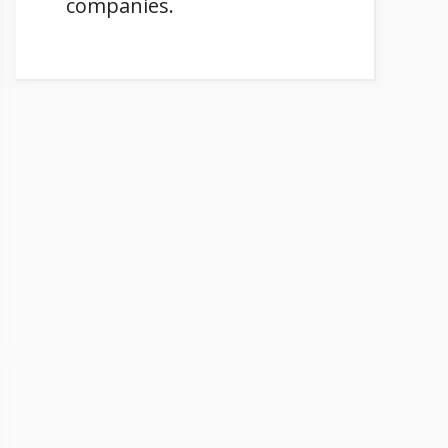
companies.