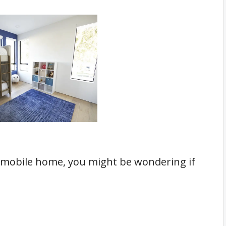
n a mobile home, you might be wondering if