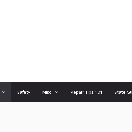
Safety
Misc
Repair Tips 101
State G