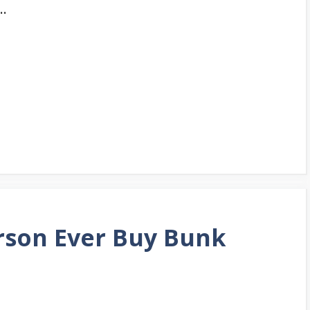
 …
erson Ever Buy Bunk