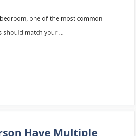
r bedroom, one of the most common
ns should match your …
rson Have Multiple