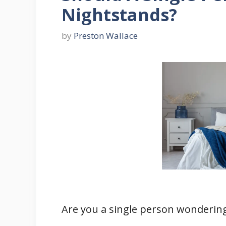
Nightstands?
by
Preston Wallace
Are you a single person wondering