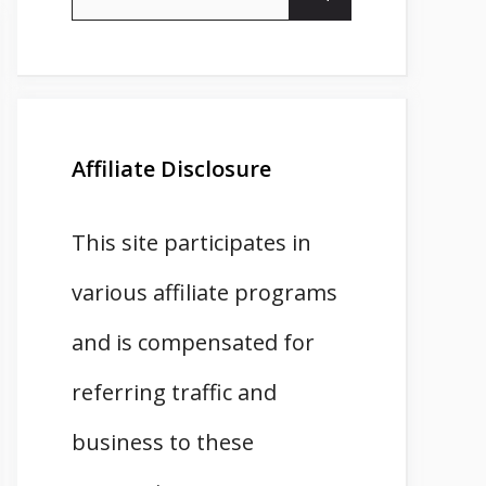
for:
Affiliate Disclosure
This site participates in
various affiliate programs
and is compensated for
referring traffic and
business to these