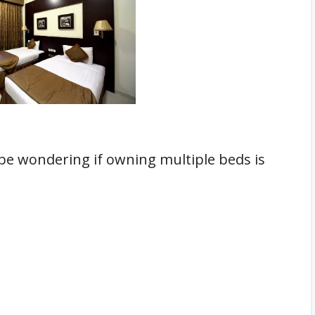
 be wondering if owning multiple beds is