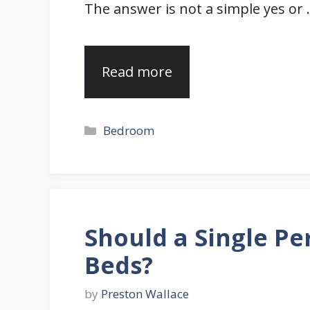
The answer is not a simple yes or
Read more
Categories
Bedroom
Should a Single P
Beds?
by
Preston Wallace