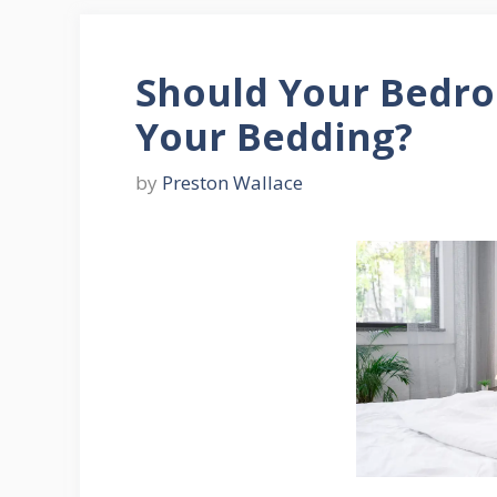
Should Your Bedr
Your Bedding?
by
Preston Wallace