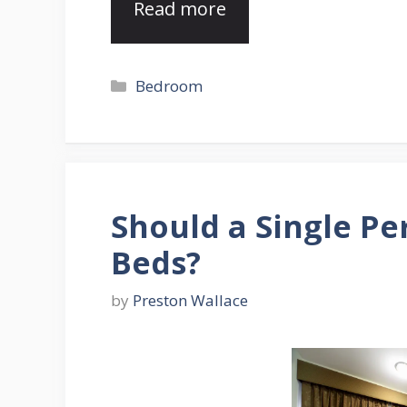
Read more
Categories
Bedroom
Should a Single P
Beds?
by
Preston Wallace