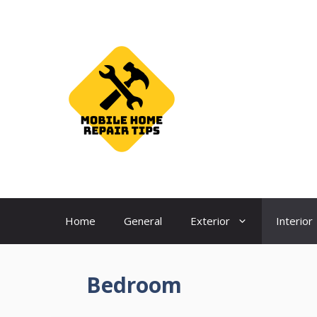
Skip
to
content
Home
General
Exterior
Interior
Bedroom