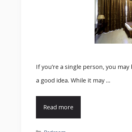
If you’re a single person, you may
a good idea. While it may …
Read more
Categories