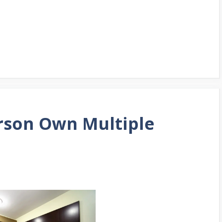
erson Own Multiple