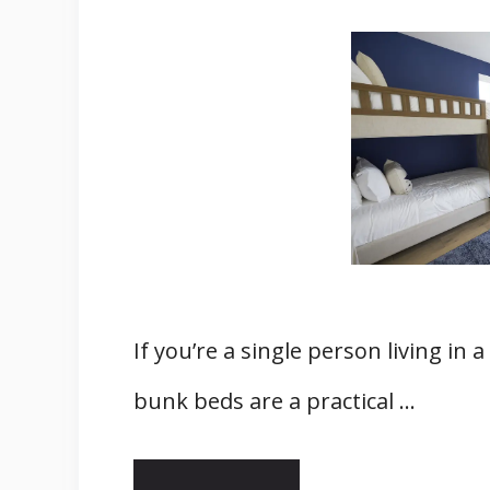
If you’re a single person living i
bunk beds are a practical …