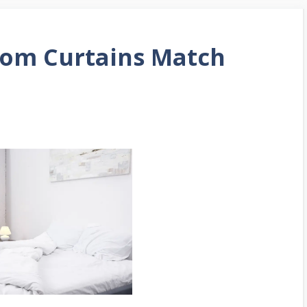
oom Curtains Match