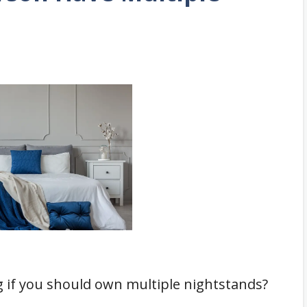
 if you should own multiple nightstands?