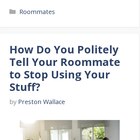
Categories
Roommates
How Do You Politely
Tell Your Roommate
to Stop Using Your
Stuff?
by
Preston Wallace