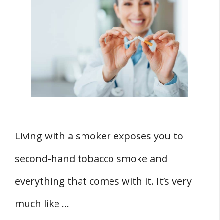
Living with a smoker exposes you to
second-hand tobacco smoke and
everything that comes with it. It’s very
much like …