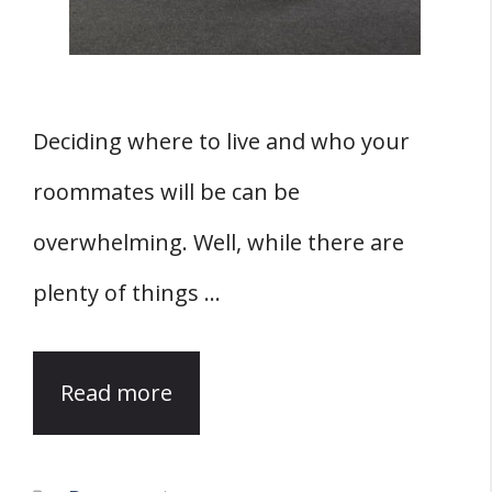
Deciding where to live and who your
roommates will be can be
overwhelming. Well, while there are
plenty of things …
Read more