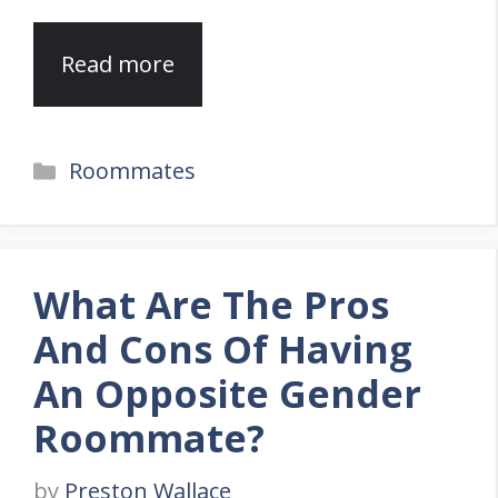
Read more
Categories
Roommates
What Are The Pros
And Cons Of Having
An Opposite Gender
Roommate?
by
Preston Wallace