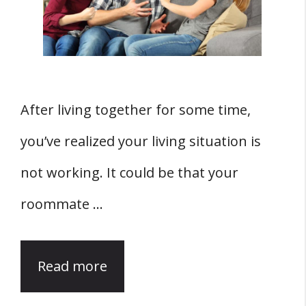
After living together for some time,
you’ve realized your living situation is
not working. It could be that your
roommate …
Read more