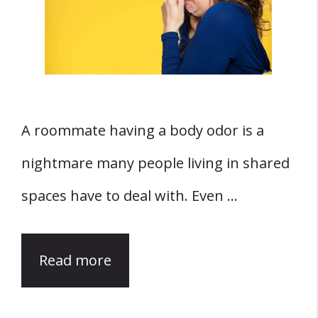
A roommate having a body odor is a
nightmare many people living in shared
spaces have to deal with. Even …
Read more