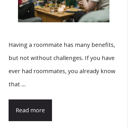
Having a roommate has many benefits,
but not without challenges. If you have
ever had roommates, you already know
that …
Read more