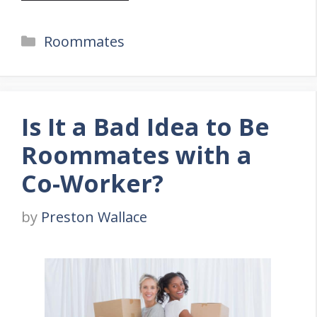
Categories
Roommates
Is It a Bad Idea to Be
Roommates with a
Co-Worker?
by
Preston Wallace