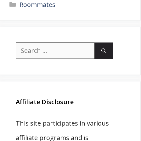
Categories
Roommates
Search
for:
Affiliate Disclosure
This site participates in various
affiliate programs and is