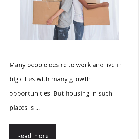
Many people desire to work and live in
big cities with many growth
opportunities. But housing in such
places is …
Read more