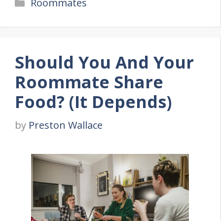
Categories
Roommates
Should You And Your
Roommate Share
Food? (It Depends)
by
Preston Wallace