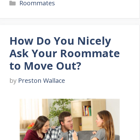
Categories
Roommates
How Do You Nicely
Ask Your Roommate
to Move Out?
by
Preston Wallace