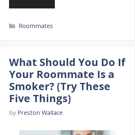
Categories
Roommates
What Should You Do If
Your Roommate Is a
Smoker? (Try These
Five Things)
by
Preston Wallace