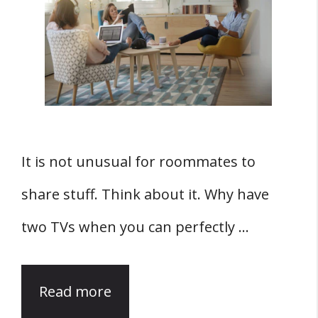
It is not unusual for roommates to
share stuff. Think about it. Why have
two TVs when you can perfectly …
Read more