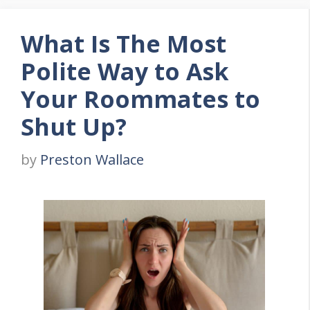
What Is The Most
Polite Way to Ask
Your Roommates to
Shut Up?
by
Preston Wallace