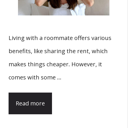
Living with a roommate offers various
benefits, like sharing the rent, which
makes things cheaper. However, it
comes with some …
Read more