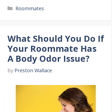
Categories
Roommates
What Should You Do If
Your Roommate Has
A Body Odor Issue?
by
Preston Wallace