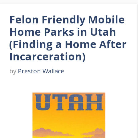
Felon Friendly Mobile
Home Parks in Utah
(Finding a Home After
Incarceration)
by
Preston Wallace