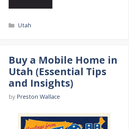
Categories
Utah
Buy a Mobile Home in
Utah (Essential Tips
and Insights)
by
Preston Wallace