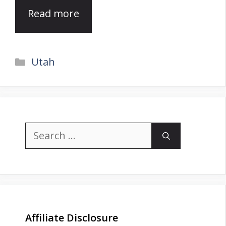
Read more
Categories
Utah
Search
for:
Affiliate Disclosure