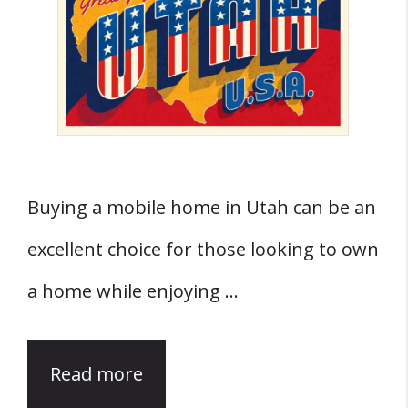
Buying a mobile home in Utah can be an
excellent choice for those looking to own
a home while enjoying …
Read more