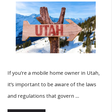
If you’re a mobile home owner in Utah,
it’s important to be aware of the laws
and regulations that govern …