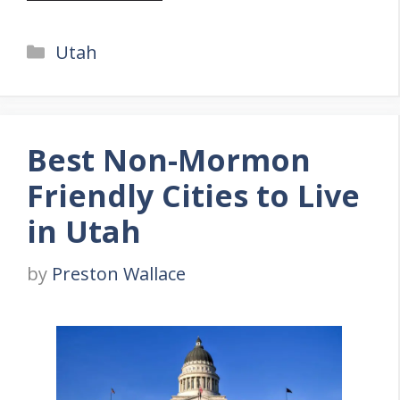
Categories
Utah
Best Non-Mormon
Friendly Cities to Live
in Utah
by
Preston Wallace