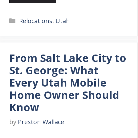
Categories
Relocations
,
Utah
From Salt Lake City to
St. George: What
Every Utah Mobile
Home Owner Should
Know
by
Preston Wallace