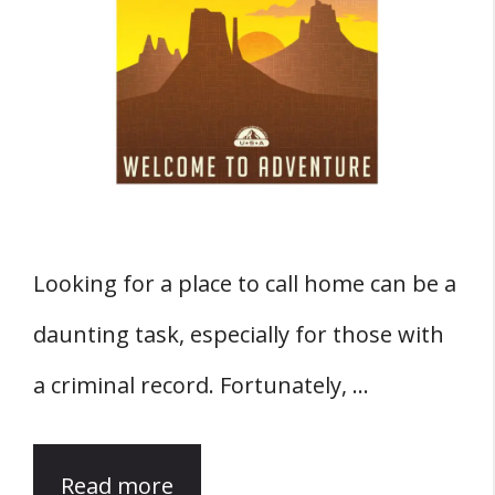
Looking for a place to call home can be a
daunting task, especially for those with
a criminal record. Fortunately, …
Read more