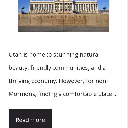
Utah is home to stunning natural
beauty, friendly communities, and a
thriving economy. However, for non-
Mormons, finding a comfortable place …
Read more