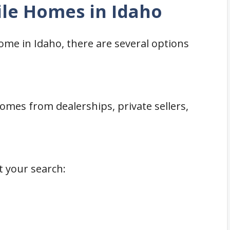
le Homes in Idaho
home in Idaho, there are several options
mes from dealerships, private sellers,
t your search: