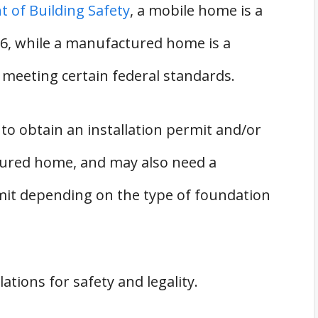
 of Building Safety
, a mobile home is a
76, while a manufactured home is a
d meeting certain federal standards.
o obtain an installation permit and/or
ctured home, and may also need a
mit depending on the type of foundation
ations for safety and legality.