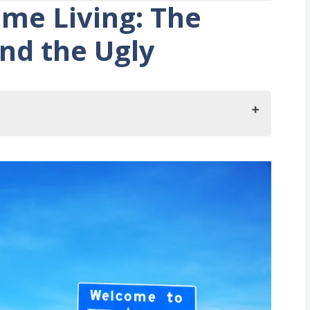
me Living: The
nd the Ugly
ho
o
g in Idaho