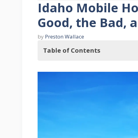
Idaho Mobile Ho
Good, the Bad, a
by
Preston Wallace
Table of Contents
Where to Buy Mobile Homes in Ida
1. Dealerships
2. Private Sellers
3. Online Marketplaces
Taxes on Mobile Homes in Idah
Mobile Home Parts and Remodelin