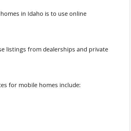
homes in Idaho is to use online
e listings from dealerships and private
es for mobile homes include: