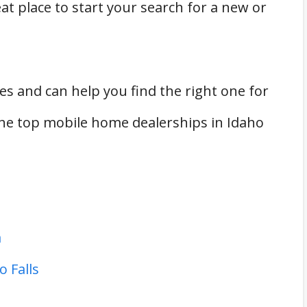
t place to start your search for a new or
es and can help you find the right one for
he top mobile home dealerships in Idaho
a
 Falls