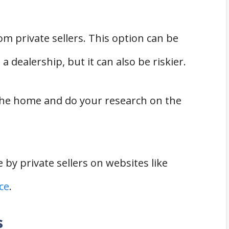
m private sellers. This option can be
 dealership, but it can also be riskier.
the home and do your research on the
 by private sellers on websites like
ce
.
s