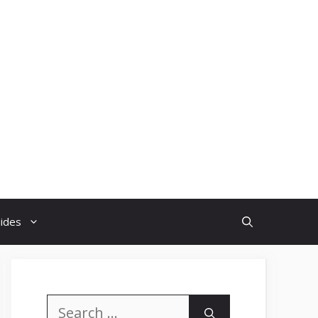
uides
Search