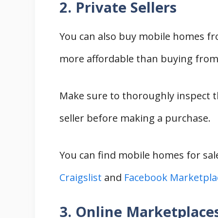
2. Private Sellers
You can also buy mobile homes fro
more affordable than buying from a
Make sure to thoroughly inspect 
seller before making a purchase.
You can find mobile homes for sale
Craigslist
and
Facebook Marketpla
3. Online Marketplace