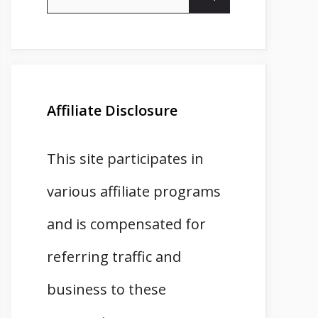
for:
Affiliate Disclosure
This site participates in
various affiliate programs
and is compensated for
referring traffic and
business to these