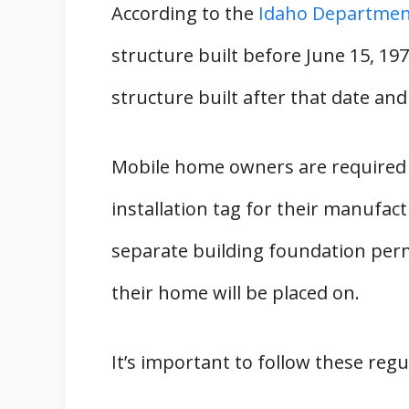
According to the
Idaho Department
Conclusion
structure built before June 15, 19
State Guides
structure built after that date an
Mobile home owners are required t
installation tag for their manufa
separate building foundation per
their home will be placed on.
It’s important to follow these regul