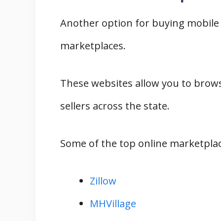
Another option for buying mobile 
marketplaces.
These websites allow you to brows
sellers across the state.
Some of the top online marketplac
Zillow
MHVillage