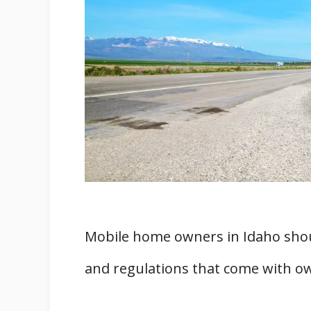
Finding Mobile Home Contracto
Permits for Remodeling
Moving and Insurance for Mobile 
Mobile Home Movers
Mobile Home Insurance
Mobile Home Parks in Idaho
Finding Mobile Home Parks
Rules and Regulations
Complaints and Regulations for M
Filing a Complaint
Mobile home owners in Idaho shou
Mobile Home Registration
and regulations that come with o
Building Code and Planning Per
Finding Zoned Land for Mobile Ho