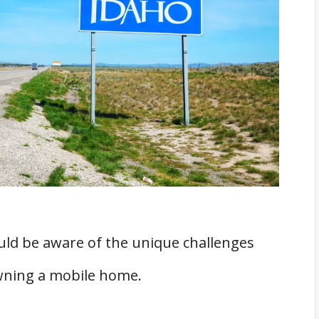
rs
Homes in Idaho
obile Homes in Idaho
ld be aware of the unique challenges
wning a mobile home.
mission
mes in Idaho