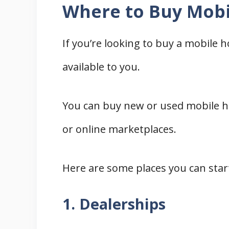
Where to Buy Mobi
If you’re looking to buy a mobile 
available to you.
You can buy new or used mobile ho
or online marketplaces.
Here are some places you can star
1. Dealerships