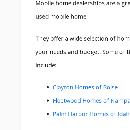
Mobile home dealerships are a grea
used mobile home.
They offer a wide selection of hom
your needs and budget. Some of t
include:
Clayton Homes of Boise
Fleetwood Homes of Namp
Palm Harbor Homes of Idaho