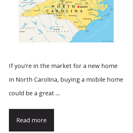
If you’re in the market for a new home
in North Carolina, buying a mobile home
could be a great …
Read more