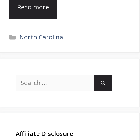
Read more
Categories
North Carolina
Search
for:
Affiliate Disclosure