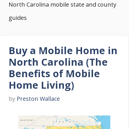
North Carolina mobile state and county
guides
Buy a Mobile Home in
North Carolina (The
Benefits of Mobile
Home Living)
by
Preston Wallace