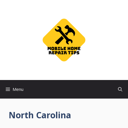
Skip
to
content
Menu
North Carolina