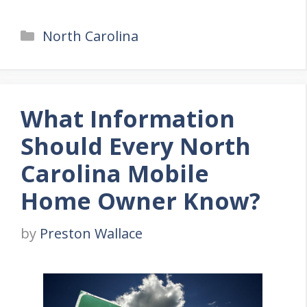
Categories
North Carolina
What Information
Should Every North
Carolina Mobile
Home Owner Know?
by
Preston Wallace