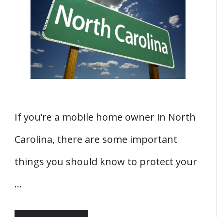
If you’re a mobile home owner in North
Carolina, there are some important
things you should know to protect your
…