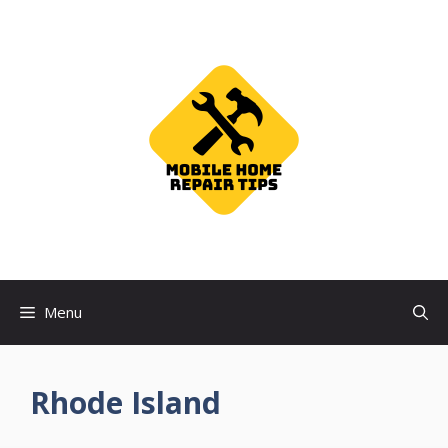
Skip
to
content
Menu
Rhode Island