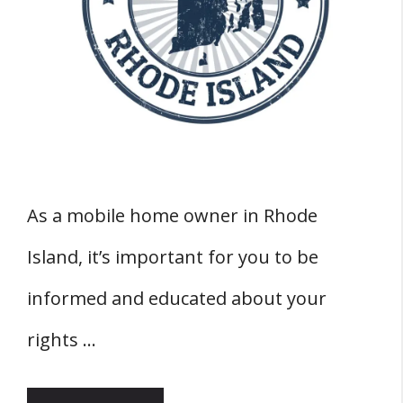
As a mobile home owner in Rhode
Island, it’s important for you to be
informed and educated about your
rights …