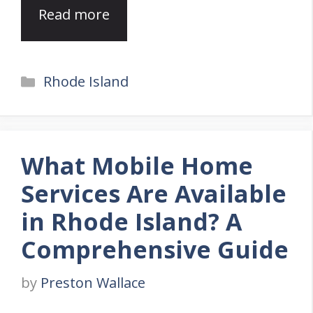
Read more
Categories
Rhode Island
What Mobile Home
Services Are Available
in Rhode Island? A
Comprehensive Guide
by
Preston Wallace