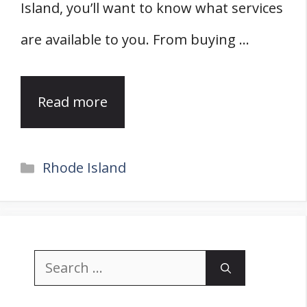
Island, you’ll want to know what services
are available to you. From buying …
Read more
Categories
Rhode Island
Search
for: