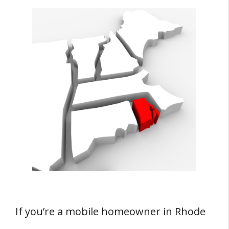
If you’re a mobile homeowner in Rhode