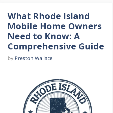
What Rhode Island
Mobile Home Owners
Need to Know: A
Comprehensive Guide
by
Preston Wallace