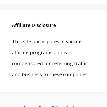
Affiliate Disclosure
This site participates in various
affiliate programs and is
compensated for referring traffic
and business to these companies.