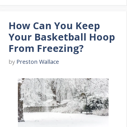
How Can You Keep
Your Basketball Hoop
From Freezing?
by
Preston Wallace