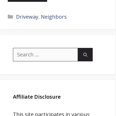
Categories
Driveway
,
Neighbors
Search
for:
Affiliate Disclosure
This site participates in various