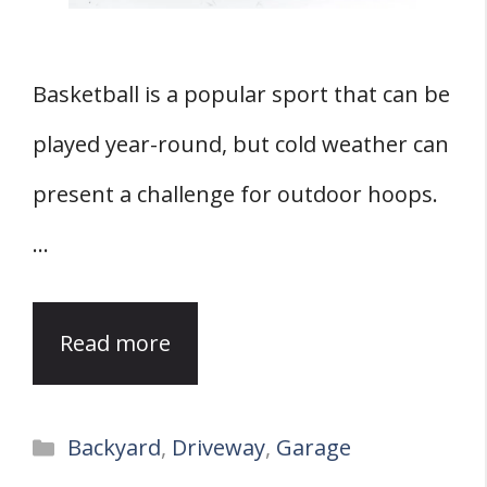
Basketball is a popular sport that can be
played year-round, but cold weather can
present a challenge for outdoor hoops.
…
Read more
Categories
Backyard
,
Driveway
,
Garage