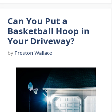
Can You Put a
Basketball Hoop in
Your Driveway?
by
Preston Wallace