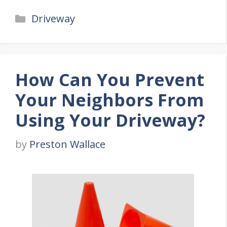
Categories
Driveway
How Can You Prevent
Your Neighbors From
Using Your Driveway?
by
Preston Wallace