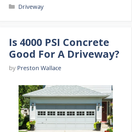
Categories
Driveway
Is 4000 PSI Concrete
Good For A Driveway?
by
Preston Wallace