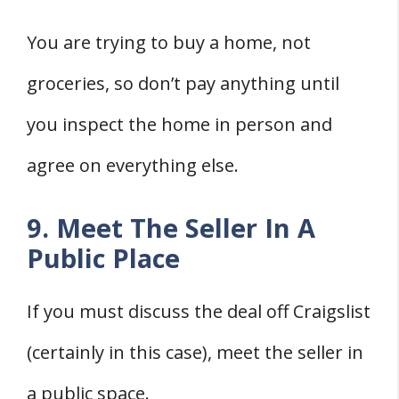
You are trying to buy a home, not
groceries, so don’t pay anything until
you inspect the home in person and
agree on everything else.
9. Meet The Seller In A
Public Place
If you must discuss the deal off Craigslist
(certainly in this case), meet the seller in
a public space.