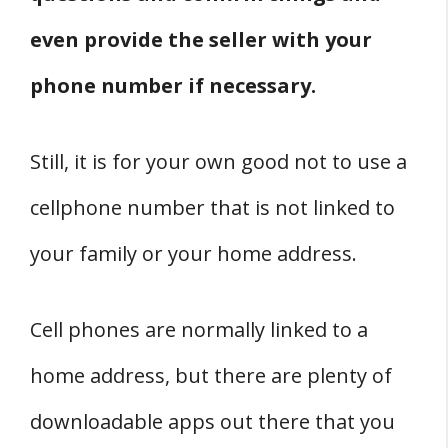
even provide the seller with your
phone number if necessary.
Still, it is for your own good not to use a
cellphone number that is not linked to
your family or your home address.
Cell phones are normally linked to a
home address, but there are plenty of
downloadable apps out there that you