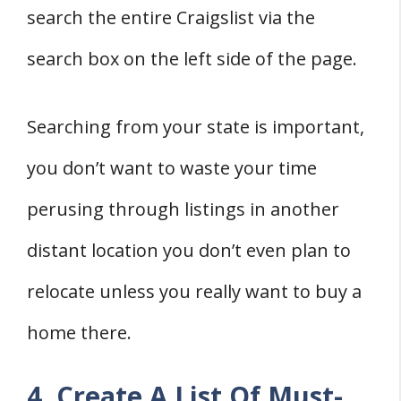
search the entire Craigslist via the
search box on the left side of the page.
Searching from your state is important,
you don’t want to waste your time
perusing through listings in another
distant location you don’t even plan to
relocate unless you really want to buy a
home there.
4. Create A List Of Must-