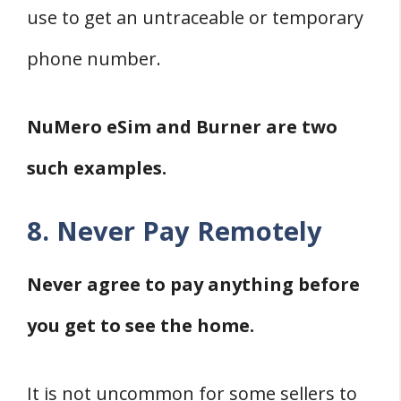
use to get an untraceable or temporary
phone number.
NuMero eSim and Burner are two
such examples.
8. Never Pay Remotely
Never agree to pay anything before
you get to see the home.
It is not uncommon for some sellers to