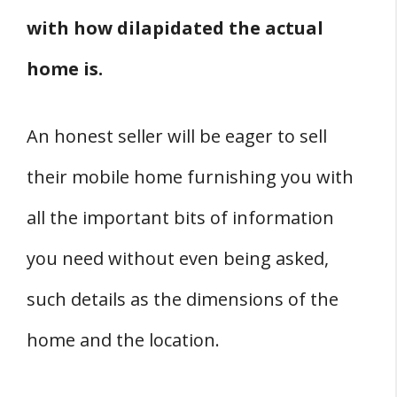
with how dilapidated the actual
home is.
An honest seller will be eager to sell
their mobile home furnishing you with
all the important bits of information
you need without even being asked,
such details as the dimensions of the
home and the location.