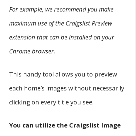
For example, we recommend you make
maximum use of the Craigslist Preview
extension that can be installed on your
Chrome browser.
This handy tool allows you to preview
each home’s images without necessarily
clicking on every title you see.
You can utilize the Craigslist Image