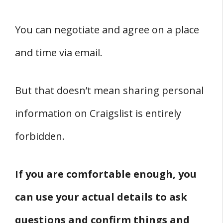
You can negotiate and agree on a place
and time via email.
But that doesn’t mean sharing personal
information on Craigslist is entirely
forbidden.
If you are comfortable enough, you
can use your actual details to ask
questions and confirm things and