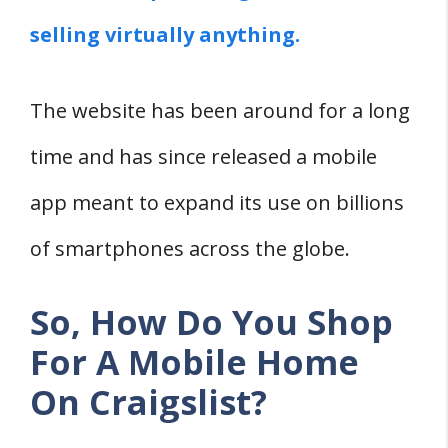
Conclusion
selling virtually anything.
Related
The website has been around for a long
time and has since released a mobile
app meant to expand its use on billions
of smartphones across the globe.
So, How Do You Shop
For A Mobile Home
On Craigslist?