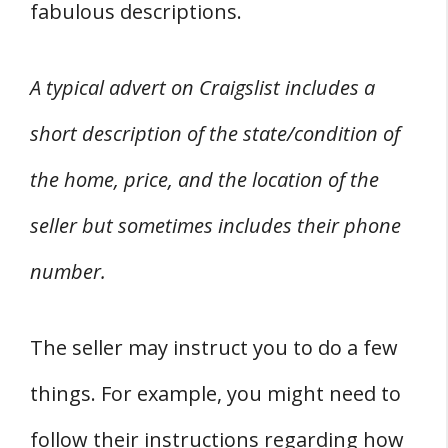
fabulous descriptions.
A typical advert on Craigslist includes a
short description of the state/condition of
the home, price, and the location of the
seller but sometimes includes their phone
number.
The seller may instruct you to do a few
things. For example, you might need to
follow their instructions regarding how