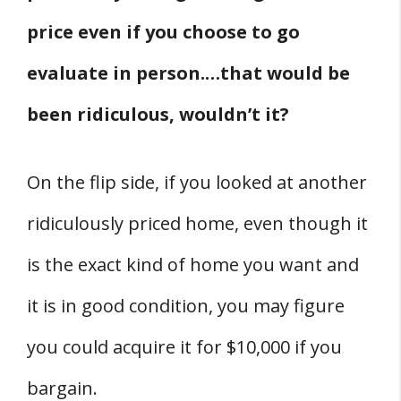
price even if you choose to go
evaluate in person.…that would be
been ridiculous, wouldn’t it?
On the flip side, if you looked at another
ridiculously priced home, even though it
is the exact kind of home you want and
it is in good condition, you may figure
you could acquire it for $10,000 if you
bargain.