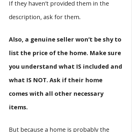
If they haven’t provided them in the
description, ask for them.
Also, a genuine seller won’t be shy to
list the price of the home. Make sure
you understand what IS included and
what IS NOT. Ask if their home
comes with all other necessary
items.
But because a home is probably the