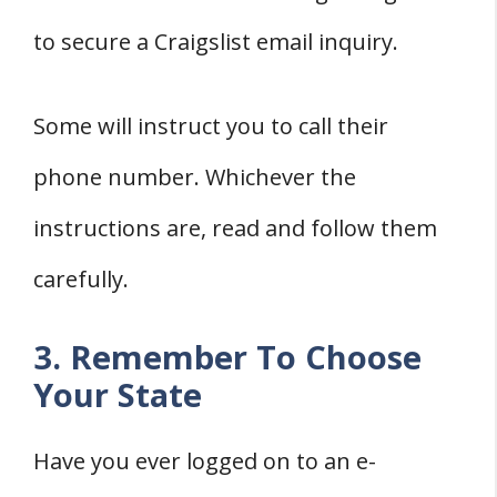
to secure a Craigslist email inquiry.
Some will instruct you to call their
phone number. Whichever the
instructions are, read and follow them
carefully.
3. Remember To Choose
Your State
Have you ever logged on to an e-