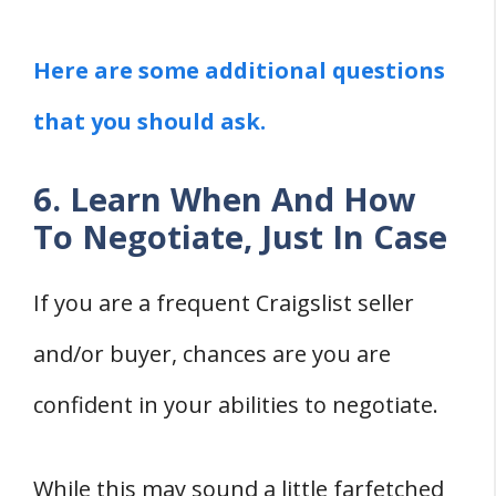
Here are some additional questions
that you should ask.
6. Learn When And How
To Negotiate, Just In Case
If you are a frequent Craigslist seller
and/or buyer, chances are you are
confident in your abilities to negotiate.
While this may sound a little farfetched