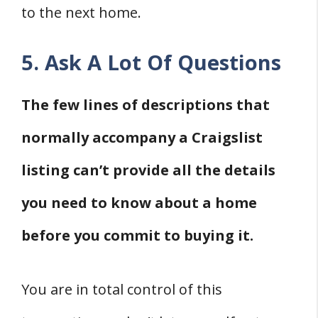
to the next home.
5. Ask A Lot Of Questions
The few lines of descriptions that
normally accompany a Craigslist
listing can’t provide all the details
you need to know about a home
before you commit to buying it.
You are in total control of this