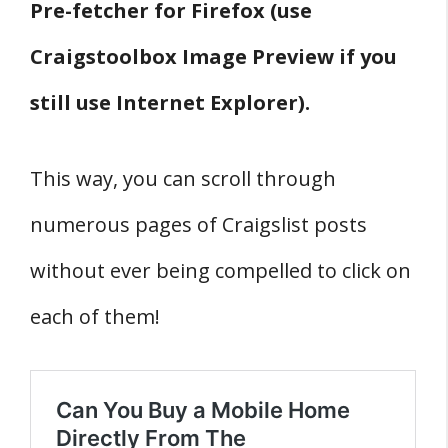
Pre-fetcher for Firefox (use
Craigstoolbox Image Preview if you
still use Internet Explorer).
This way, you can scroll through
numerous pages of Craigslist posts
without ever being compelled to click on
each of them!