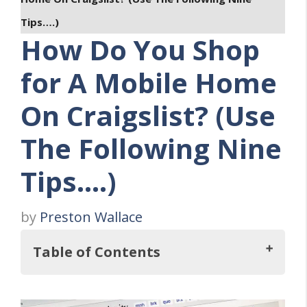
Tips….)
How Do You Shop
for A Mobile Home
On Craigslist? (Use
The Following Nine
Tips….)
by
Preston Wallace
Table of Contents
So, How Do You Shop For A Mobile Home