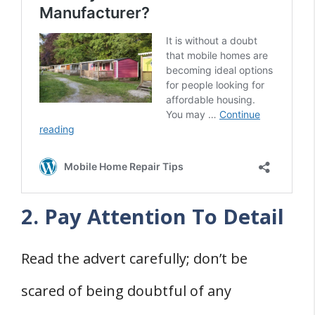
2. Pay Attention To Detail
Read the advert carefully; don’t be
scared of being doubtful of any