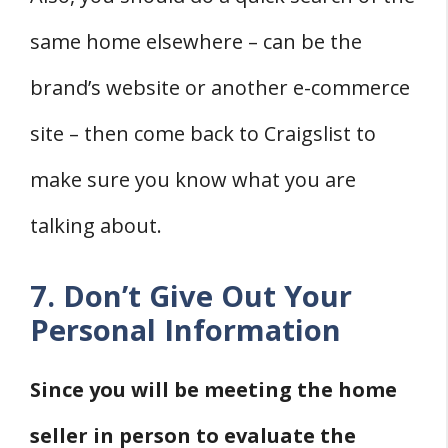
same home elsewhere – can be the
brand’s website or another e-commerce
site – then come back to Craigslist to
make sure you know what you are
talking about.
7. Don’t Give Out Your
Personal Information
Since you will be meeting the home
seller in person to evaluate the