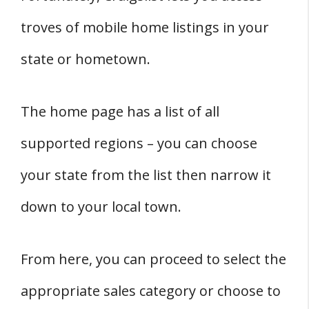
troves of mobile home listings in your
state or hometown.
The home page has a list of all
supported regions – you can choose
your state from the list then narrow it
down to your local town.
From here, you can proceed to select the
appropriate sales category or choose to