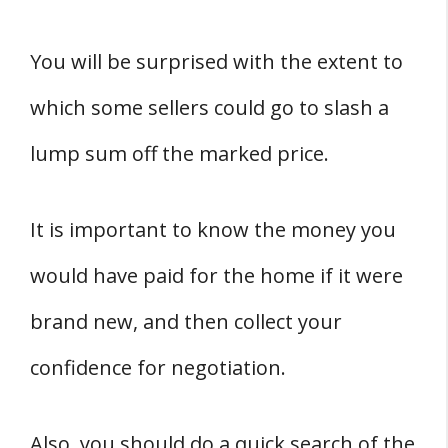
You will be surprised with the extent to
which some sellers could go to slash a
lump sum off the marked price.
It is important to know the money you
would have paid for the home if it were
brand new, and then collect your
confidence for negotiation.
Also, you should do a quick search of the