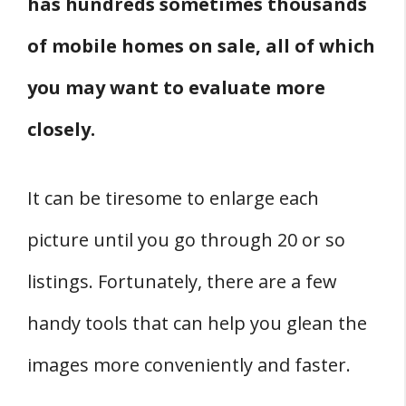
has hundreds sometimes thousands
of mobile homes on sale, all of which
you may want to evaluate more
closely.
It can be tiresome to enlarge each
picture until you go through 20 or so
listings. Fortunately, there are a few
handy tools that can help you glean the
images more conveniently and faster.