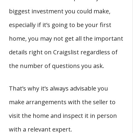
biggest investment you could make,
especially if it’s going to be your first
home, you may not get all the important
details right on Craigslist regardless of
the number of questions you ask.
That’s why it’s always advisable you
make arrangements with the seller to
visit the home and inspect it in person
with a relevant expert.