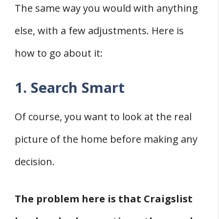
The same way you would with anything
else, with a few adjustments. Here is
how to go about it:
1. Search Smart
Of course, you want to look at the real
picture of the home before making any
decision.
The problem here is that Craigslist