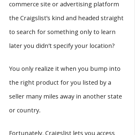
commerce site or advertising platform
the Craigslist’s kind and headed straight
to search for something only to learn
later you didn’t specify your location?
You only realize it when you bump into
the right product for you listed by a
seller many miles away in another state
or country.
Fortunately, Craigslist lets you access