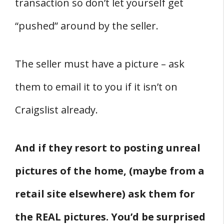
transaction so don’t let yourself get
“pushed” around by the seller.
The seller must have a picture – ask
them to email it to you if it isn’t on
Craigslist already.
And if they resort to posting unreal
pictures of the home, (maybe from a
retail site elsewhere) ask them for
the REAL pictures. You’d be surprised