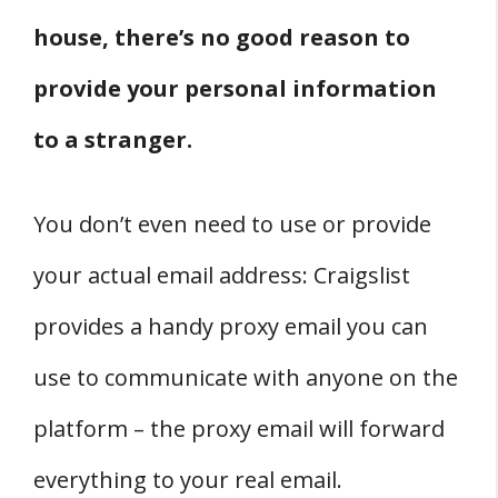
house, there’s no good reason to
provide your personal information
to a stranger.
You don’t even need to use or provide
your actual email address: Craigslist
provides a handy proxy email you can
use to communicate with anyone on the
platform – the proxy email will forward
everything to your real email.