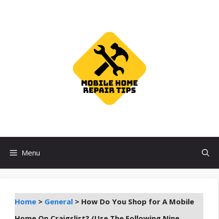
Skip
to
content
Menu
Home
>
General
>
How Do You Shop for A Mobile
Home On Craigslist? (Use The Following Nine