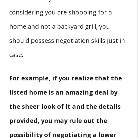
considering you are shopping for a
home and not a backyard grill, you
should possess negotiation skills just in
case.
For example, if you realize that the
listed home is an amazing deal by
the sheer look of it and the details
provided, you may rule out the
possibility of negotiating a lower