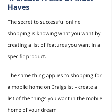
Haves
The secret to successful online
shopping is knowing what you want by
creating a list of features you want in a
specific product.
The same thing applies to shopping for
a mobile home on Craigslist – create a
list of the things you want in the mobile
home of your dream.