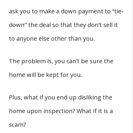
ask you to make a down payment to “tie-
down” the deal so that they don’t sell it
to anyone else other than you.
The problem is, you can’t be sure the
home will be kept for you.
Plus, what if you end up disliking the
home upon inspection? What if it is a
scam?