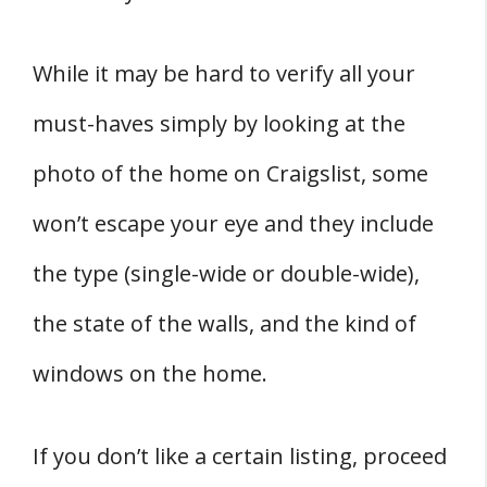
While it may be hard to verify all your
must-haves simply by looking at the
photo of the home on Craigslist, some
won’t escape your eye and they include
the type (single-wide or double-wide),
the state of the walls, and the kind of
windows on the home.
If you don’t like a certain listing, proceed