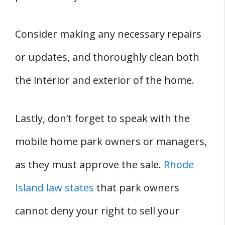
Consider making any necessary repairs
or updates, and thoroughly clean both
the interior and exterior of the home.
Lastly, don’t forget to speak with the
mobile home park owners or managers,
as they must approve the sale.
Rhode
Island law states
that park owners
cannot deny your right to sell your