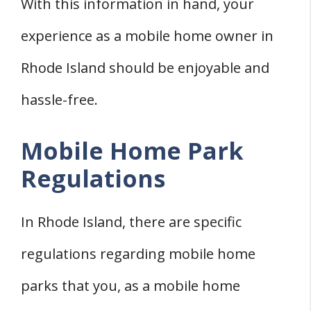
With this information in hand, your
experience as a mobile home owner in
Rhode Island should be enjoyable and
hassle-free.
Mobile Home Park
Regulations
In Rhode Island, there are specific
regulations regarding mobile home
parks that you, as a mobile home