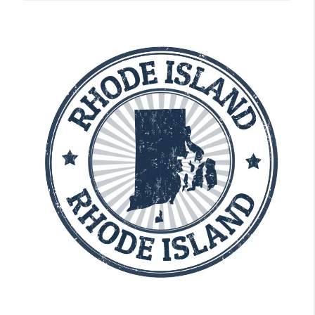
State Guides