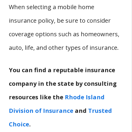
When selecting a mobile home
insurance policy, be sure to consider
coverage options such as homeowners,
auto, life, and other types of insurance.
You can find a reputable insurance
company in the state by consulting
resources like the
Rhode Island
Division of Insurance
and
Trusted
Choice
.