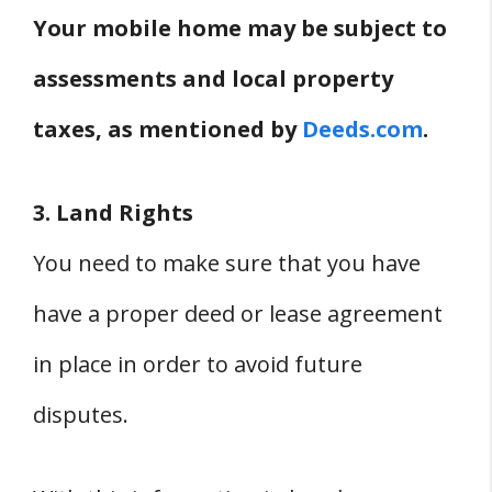
Your mobile home may be subject to
assessments and local property
taxes, as mentioned by
Deeds.com
.
3. Land Rights
You need to make sure that you have
have a proper deed or lease agreement
in place in order to avoid future
disputes.