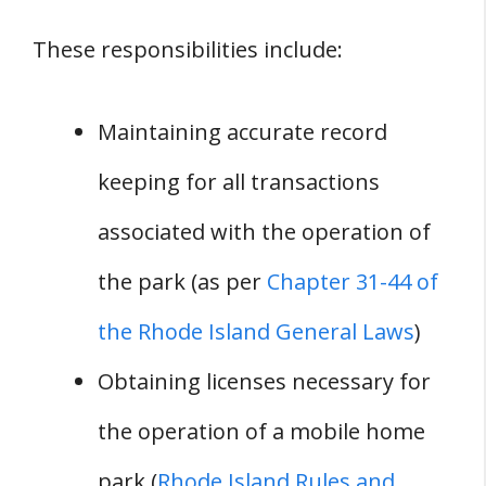
These responsibilities include:
Maintaining accurate record
keeping for all transactions
associated with the operation of
the park (as per
Chapter 31-44 of
the Rhode Island General Laws
)
Obtaining licenses necessary for
the operation of a mobile home
park (
Rhode Island Rules and