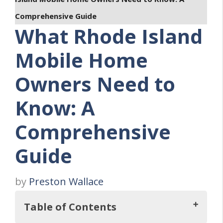
Comprehensive Guide
What Rhode Island
Mobile Home
Owners Need to
Know: A
Comprehensive
Guide
by
Preston Wallace
Table of Contents