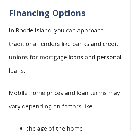
Financing Options
In Rhode Island, you can approach
traditional lenders like banks and credit
unions for mortgage loans and personal
loans.
Mobile home prices and loan terms may
vary depending on factors like
the age of the home