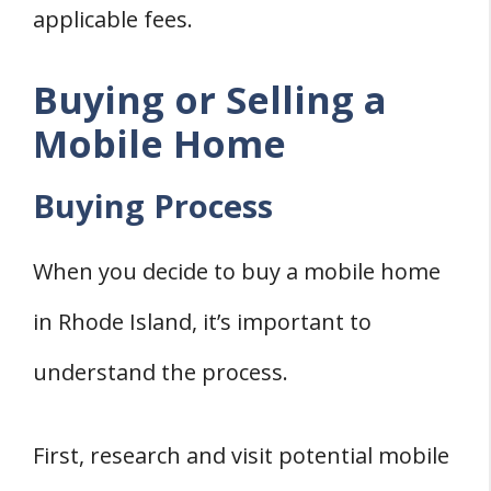
applicable fees.
Buying or Selling a
Mobile Home
Buying Process
When you decide to buy a mobile home
in Rhode Island, it’s important to
understand the process.
First, research and visit potential mobile