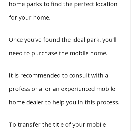
home parks to find the perfect location
for your home.
Once you’ve found the ideal park, you’ll
need to purchase the mobile home.
It is recommended to consult with a
professional or an experienced mobile
home dealer to help you in this process.
To transfer the title of your mobile