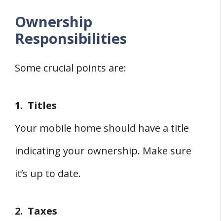
Ownership
Responsibilities
Some crucial points are:
1. Titles
Your mobile home should have a title
indicating your ownership. Make sure
it’s up to date.
2. Taxes