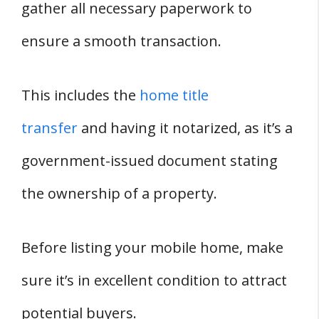
gather all necessary paperwork to
ensure a smooth transaction.
This includes the
home title
transfer
and having it notarized, as it’s a
government-issued document stating
the ownership of a property.
Before listing your mobile home, make
sure it’s in excellent condition to attract
potential buyers.