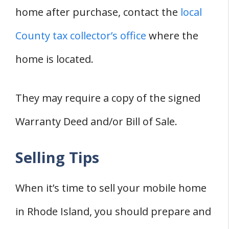
home after purchase, contact the
local
County tax collector’s office
where the
home is located.
They may require a copy of the signed
Warranty Deed and/or Bill of Sale.
Selling Tips
When it’s time to sell your mobile home
in Rhode Island, you should prepare and