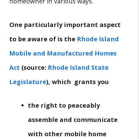
homeowner in various ways.
One particularly important aspect
to be aware of is the
Rhode Island
Mobile and Manufactured Homes
Act
(source:
Rhode Island State
Legislature
), which grants you
the right to peaceably
assemble and communicate
with other mobile home