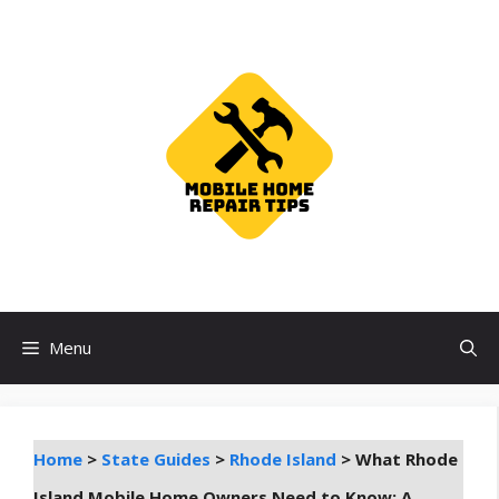
Skip
to
content
Menu
Home
>
State Guides
>
Rhode Island
>
What Rhode
Island Mobile Home Owners Need to Know: A