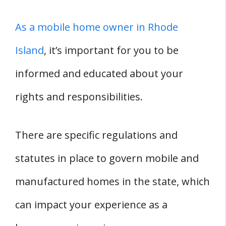
As a mobile home owner in Rhode
Island
, it’s important for you to be
informed and educated about your
rights and responsibilities.
There are specific regulations and
statutes in place to govern mobile and
manufactured homes in the state, which
can impact your experience as a