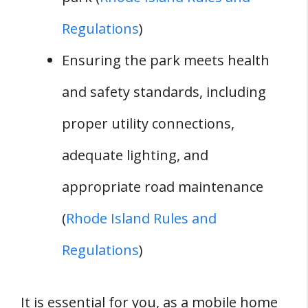
Regulations
)
Ensuring the park meets health
and safety standards, including
proper utility connections,
adequate lighting, and
appropriate road maintenance
(
Rhode Island Rules and
Regulations
)
It is essential for you, as a mobile home