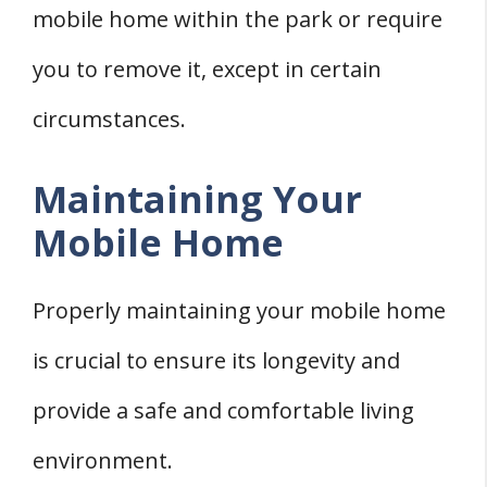
mobile home within the park or require
you to remove it, except in certain
circumstances.
Maintaining Your
Mobile Home
Properly maintaining your mobile home
is crucial to ensure its longevity and
provide a safe and comfortable living
environment.