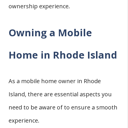
ownership experience.
Owning a Mobile
Home in Rhode Island
As a mobile home owner in Rhode
Island, there are essential aspects you
need to be aware of to ensure a smooth
experience.