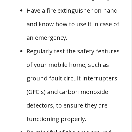
Have a fire extinguisher on hand
and know how to use it in case of
an emergency.
Regularly test the safety features
of your mobile home, such as
ground fault circuit interrupters
(GFCIs) and carbon monoxide
detectors, to ensure they are
functioning properly.