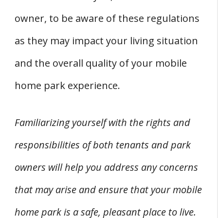
owner, to be aware of these regulations
as they may impact your living situation
and the overall quality of your mobile
home park experience.
Familiarizing yourself with the rights and
responsibilities of both tenants and park
owners will help you address any concerns
that may arise and ensure that your mobile
home park is a safe, pleasant place to live.