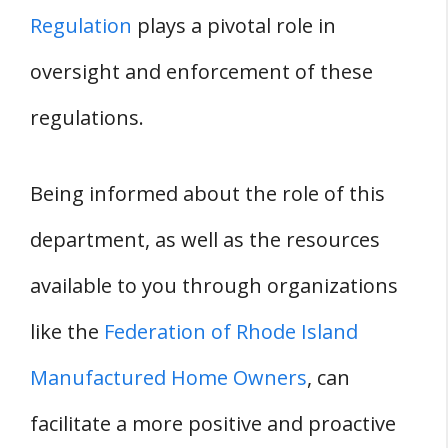
Regulation
plays a pivotal role in
oversight and enforcement of these
regulations.
Being informed about the role of this
department, as well as the resources
available to you through organizations
like the
Federation of Rhode Island
Manufactured Home Owners
, can
facilitate a more positive and proactive