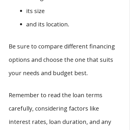
its size
and its location.
Be sure to compare different financing
options and choose the one that suits
your needs and budget best.
Remember to read the loan terms
carefully, considering factors like
interest rates, loan duration, and any