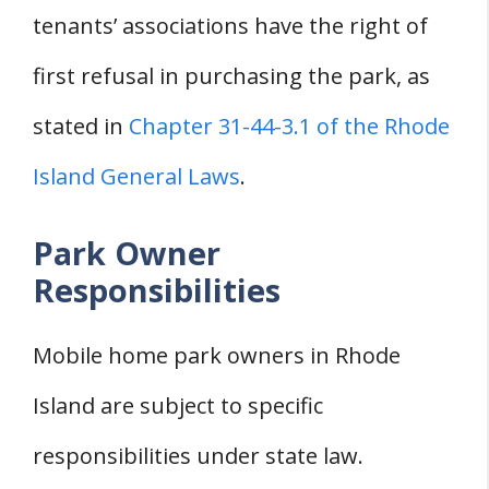
tenants’ associations have the right of
first refusal in purchasing the park, as
stated in
Chapter 31-44-3.1 of the Rhode
Island General Laws
.
Park Owner
Responsibilities
Mobile home park owners in Rhode
Island are subject to specific
responsibilities under state law.