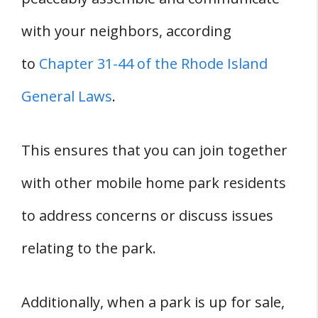
with your neighbors, according
to
Chapter 31-44 of the Rhode Island
General Laws
.
This ensures that you can join together
with other mobile home park residents
to address concerns or discuss issues
relating to the park.
Additionally, when a park is up for sale,