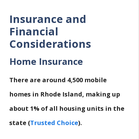
Insurance and
Financial
Considerations
Home Insurance
There are around 4,500 mobile
homes in Rhode Island, making up
about 1% of all housing units in the
state (
Trusted Choice
).