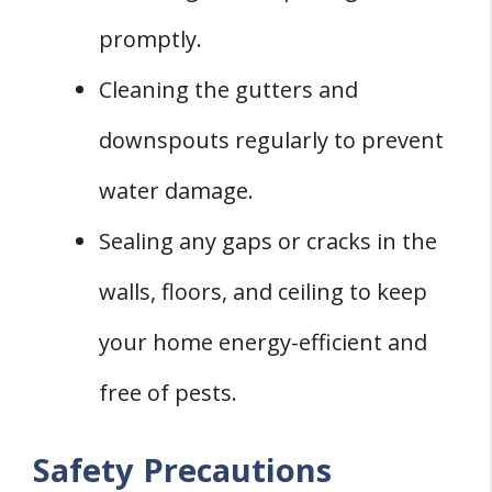
promptly.
Cleaning the gutters and
downspouts regularly to prevent
water damage.
Sealing any gaps or cracks in the
walls, floors, and ceiling to keep
your home energy-efficient and
free of pests.
Safety Precautions