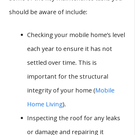
should be aware of include:
Checking your mobile home’s level
each year to ensure it has not
settled over time. This is
important for the structural
integrity of your home (
Mobile
Home Living
).
Inspecting the roof for any leaks
or damage and repairing it