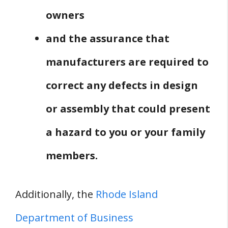
owners
and the assurance that
manufacturers are required to
correct any defects in design
or assembly that could present
a hazard to you or your family
members.
Additionally, the
Rhode Island
Department of Business