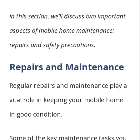
In this section, we’ll discuss two important
aspects of mobile home maintenance:
repairs and safety precautions.
Repairs and Maintenance
Regular repairs and maintenance play a
vital role in keeping your mobile home
in good condition.
Some of the key maintenance tasks you