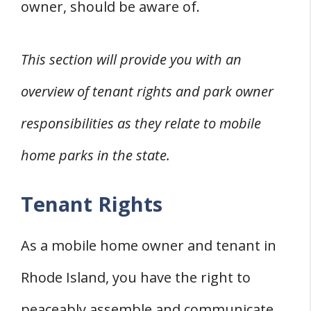
owner, should be aware of.
This section will provide you with an
overview of tenant rights and park owner
responsibilities as they relate to mobile
home parks in the state.
Tenant Rights
As a mobile home owner and tenant in
Rhode Island, you have the right to
peaceably assemble and communicate