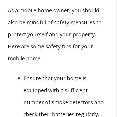
As a mobile home owner, you should
also be mindful of safety measures to
protect yourself and your property.
Here are some safety tips for your
mobile home:
Ensure that your home is
equipped with a sufficient
number of smoke detectors and
check their batteries regularly.