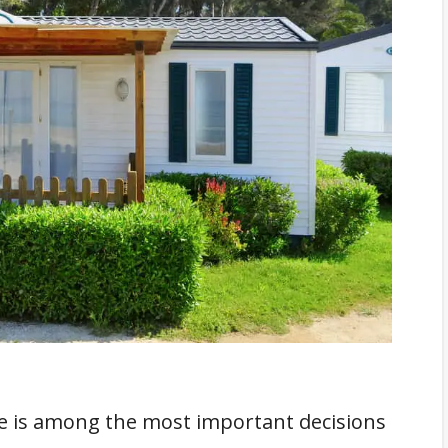
s Say?
d?
ion Material?
r Additions?
n?
k About
 is among the most important decisions