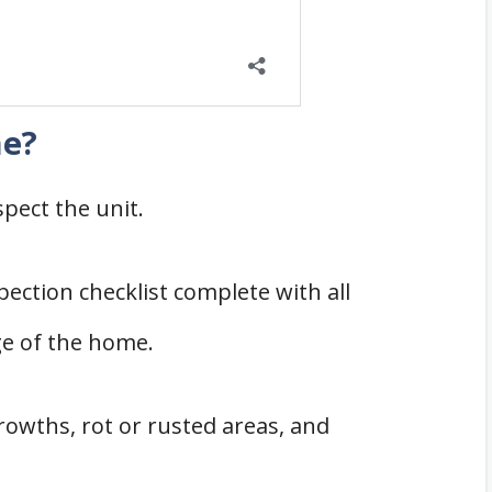
me?
pect the unit.
ection checklist complete with all
ge of the home.
rowths, rot or rusted areas, and