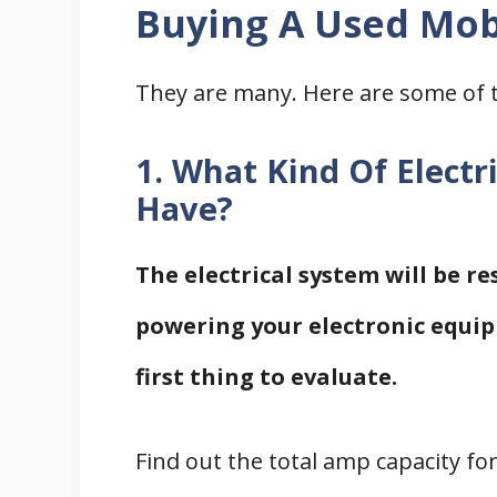
Buying A Used Mo
They are many. Here are some of 
1. What Kind Of Elect
Have?
The electrical system will be re
powering your electronic equip
first thing to evaluate.
Find out the total amp capacity fo