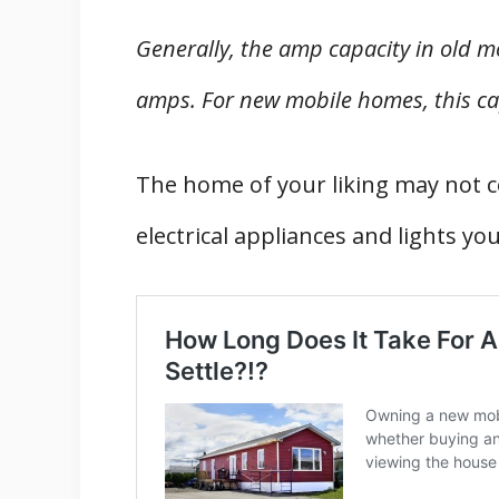
Generally, the amp capacity in old 
amps. For new mobile homes, this ca
The home of your liking may not co
electrical appliances and lights yo