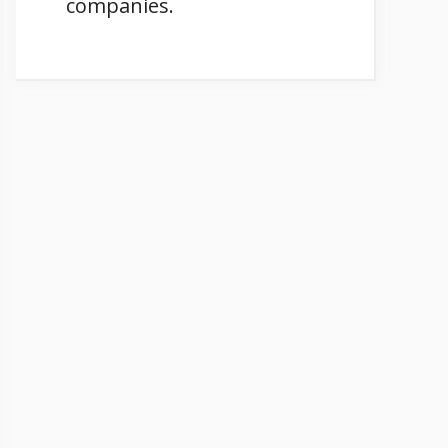
companies.