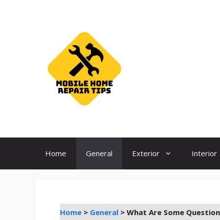
Skip
to
content
Home
General
Exterior
Interior
Home
>
General
>
What Are Some Question