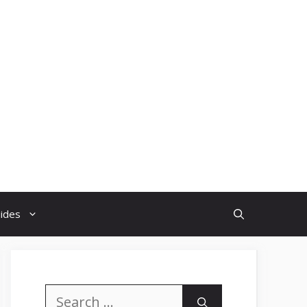
uides
Search