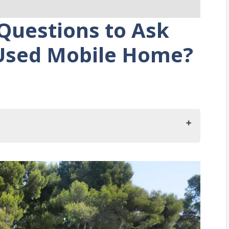
Questions to Ask
Used Mobile Home?
When Buying A Used Mobile Home?
stem Does The Home Have?
duits?