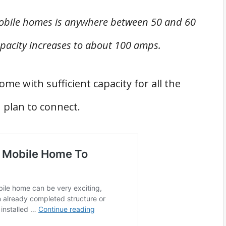
mobile homes is anywhere between 50 and 60
pacity increases to about 100 amps.
me with sufficient capacity for all the
u plan to connect.