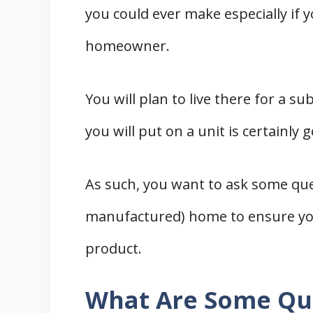
you could ever make especially if y
homeowner.
You will plan to live there for a su
you will put on a unit is certainly 
As such, you want to ask some qu
manufactured) home to ensure you
product.
What Are Some Qu