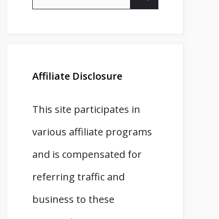
for:
Affiliate Disclosure
This site participates in
various affiliate programs
and is compensated for
referring traffic and
business to these