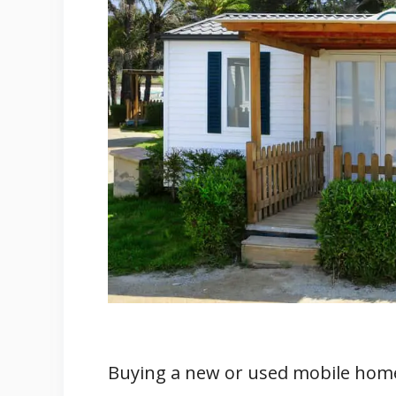
4. What Do The Local Ordinance
5. Just How Stable Is The Groun
6. What Are The Involved Fees?
7. What’s The Home's Construct
8. Any Previous Modifications O
9. Who is the Builder/Brand?
10. Where Is The Documentatio
11. (Bonus) Other Things To As
Related
Buying a new or used mobile home