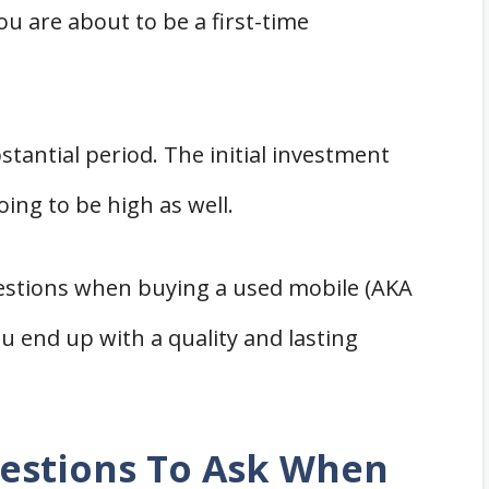
ou are about to be a first-time
bstantial period. The initial investment
going to be high as well.
estions when buying a used mobile (AKA
 end up with a quality and lasting
estions To Ask When