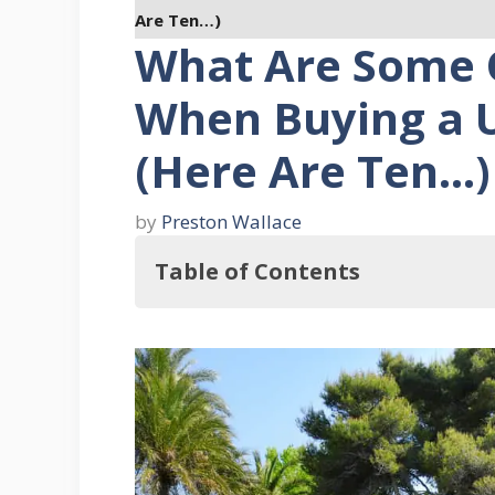
Are Ten…)
What Are Some 
When Buying a 
(Here Are Ten…)
by
Preston Wallace
Table of Contents
What Are Some Questions To Ask 
1. What Kind Of Electrical Sy
2. How Old Is The Home?
3. What's The State Of The Con