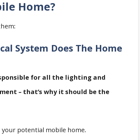
bile Home?
them:
rical System Does The Home
sponsible for all the lighting and
ment – that’s why it should be the
r your potential mobile home.