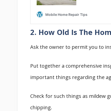
2. How Old Is The Ho
Ask the owner to permit you to ins
Put together a comprehensive insp
important things regarding the a
Check for such things as mildew g
chipping.