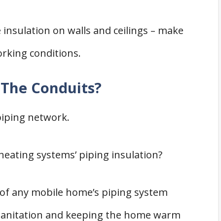
 insulation on walls and ceilings – make
working conditions.
 The Conduits?
piping network.
heating systems’ piping insulation?
 of any mobile home’s piping system
 sanitation and keeping the home warm