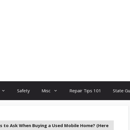
Safety
Misc
Repair Tips 101
State G
s to Ask When Buying a Used Mobile Home? (Here