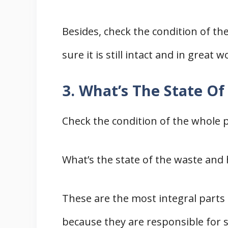
Besides, check the condition of the
sure it is still intact and in great 
3. What’s The State Of
Check the condition of the whole 
What’s the state of the waste and 
These are the most integral parts
because they are responsible for