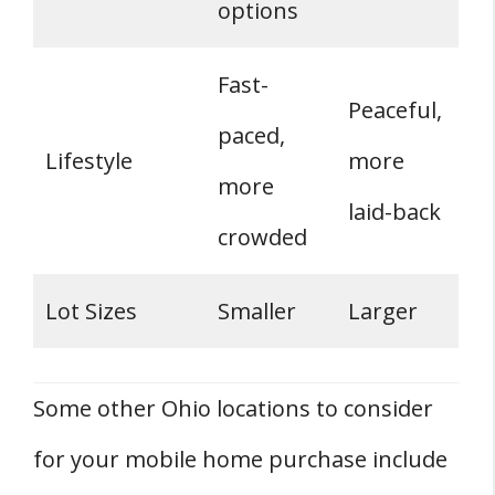
options
Fast-
Peaceful,
paced,
Lifestyle
more
more
laid-back
crowded
Lot Sizes
Smaller
Larger
Some other Ohio locations to consider
for your mobile home purchase include