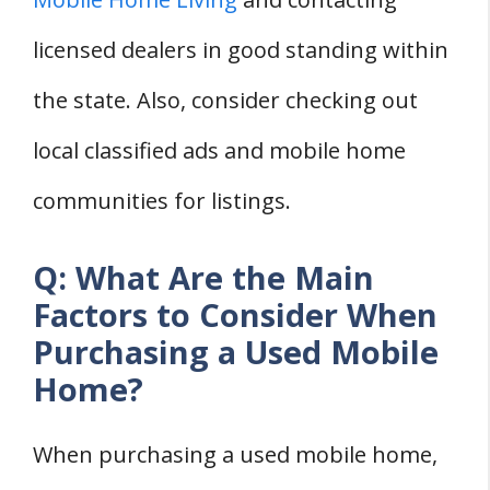
licensed dealers in good standing within
the state. Also, consider checking out
local classified ads and mobile home
communities for listings.
Q: What Are the Main
Factors to Consider When
Purchasing a Used Mobile
Home?
When purchasing a used mobile home,