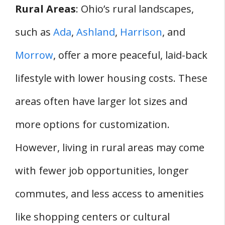
Rural Areas
: Ohio’s rural landscapes,
such as
Ada
,
Ashland
,
Harrison
, and
Morrow
, offer a more peaceful, laid-back
lifestyle with lower housing costs. These
areas often have larger lot sizes and
more options for customization.
However, living in rural areas may come
with fewer job opportunities, longer
commutes, and less access to amenities
like shopping centers or cultural