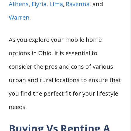
Athens
,
Elyria
,
Lima
,
Ravenna
, and
Warren
.
As you explore your mobile home
options in Ohio, it is essential to
consider the pros and cons of various
urban and rural locations to ensure that
you find the perfect fit for your lifestyle
needs.
Buying Vs Renting A