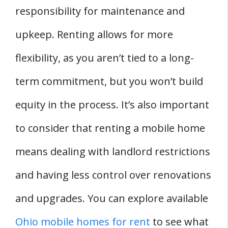
responsibility for maintenance and
upkeep. Renting allows for more
flexibility, as you aren’t tied to a long-
term commitment, but you won’t build
equity in the process. It’s also important
to consider that renting a mobile home
means dealing with landlord restrictions
and having less control over renovations
and upgrades. You can explore available
Ohio mobile homes for rent
to see what