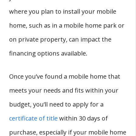
where you plan to install your mobile
home, such as in a mobile home park or
on private property, can impact the
financing options available.
Once you’ve found a mobile home that
meets your needs and fits within your
budget, you’ll need to apply for a
certificate of title
within 30 days of
purchase, especially if your mobile home