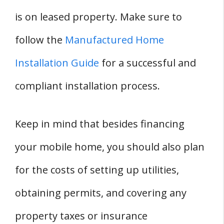
is on leased property. Make sure to
follow the
Manufactured Home
Installation Guide
for a successful and
compliant installation process.
Keep in mind that besides financing
your mobile home, you should also plan
for the costs of setting up utilities,
obtaining permits, and covering any
property taxes or insurance