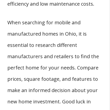
efficiency and low maintenance costs.
When searching for mobile and
manufactured homes in Ohio, it is
essential to research different
manufacturers and retailers to find the
perfect home for your needs. Compare
prices, square footage, and features to
make an informed decision about your
new home investment. Good luck in