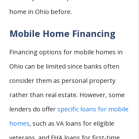
home in Ohio before.
Mobile Home Financing
Financing options for mobile homes in
Ohio can be limited since banks often
consider them as personal property
rather than real estate. However, some
lenders do offer
specific loans for mobile
homes
, such as VA loans for eligible
veterans, and FHA loans for first-time