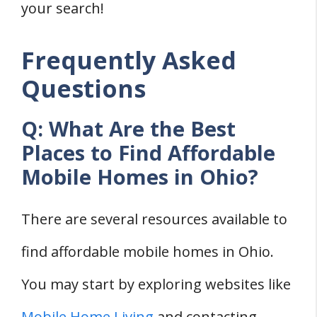
your search!
Frequently Asked
Questions
Q: What Are the Best
Places to Find Affordable
Mobile Homes in Ohio?
There are several resources available to
find affordable mobile homes in Ohio.
You may start by exploring websites like
Mobile Home Living
and contacting