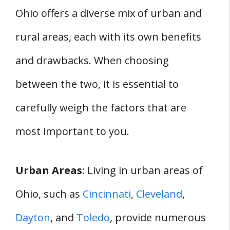
Ohio offers a diverse mix of urban and
rural areas, each with its own benefits
and drawbacks. When choosing
between the two, it is essential to
carefully weigh the factors that are
most important to you.
Urban Areas
: Living in urban areas of
Ohio, such as
Cincinnati
,
Cleveland
,
Dayton
, and
Toledo
, provide numerous