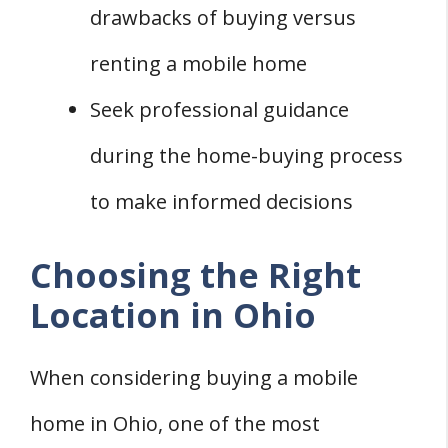
drawbacks of buying versus
renting a mobile home
Seek professional guidance
during the home-buying process
to make informed decisions
Choosing the Right
Location in Ohio
When considering buying a mobile
home in Ohio, one of the most