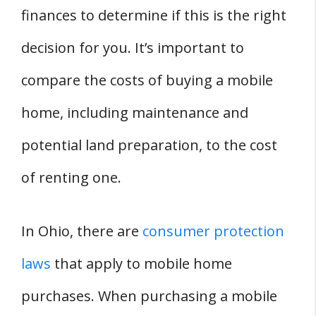
finances to determine if this is the right
decision for you. It’s important to
compare the costs of buying a mobile
home, including maintenance and
potential land preparation, to the cost
of renting one.
In Ohio, there are
consumer protection
laws
that apply to mobile home
purchases. When purchasing a mobile