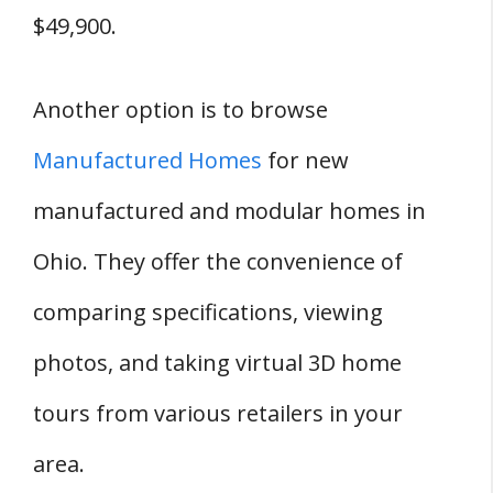
$49,900.
Another option is to browse
Manufactured Homes
for new
manufactured and modular homes in
Ohio. They offer the convenience of
comparing specifications, viewing
photos, and taking virtual 3D home
tours from various retailers in your
area.