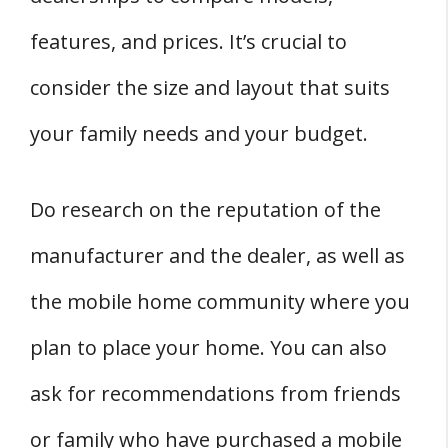
features, and prices. It’s crucial to
consider the size and layout that suits
your family needs and your budget.
Do research on the reputation of the
manufacturer and the dealer, as well as
the mobile home community where you
plan to place your home. You can also
ask for recommendations from friends
or family who have purchased a mobile