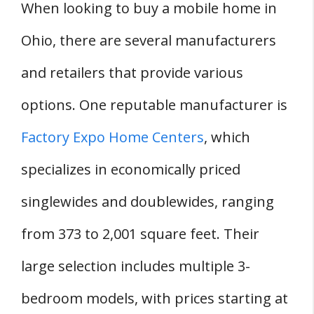
When looking to buy a mobile home in
Ohio, there are several manufacturers
and retailers that provide various
options. One reputable manufacturer is
Factory Expo Home Centers
, which
specializes in economically priced
singlewides and doublewides, ranging
from 373 to 2,001 square feet. Their
large selection includes multiple 3-
bedroom models, with prices starting at