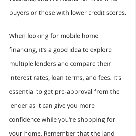
buyers or those with lower credit scores.
When looking for mobile home
financing, it’s a good idea to explore
multiple lenders and compare their
interest rates, loan terms, and fees. It’s
essential to get pre-approval from the
lender as it can give you more
confidence while you’re shopping for
your home. Remember that the land