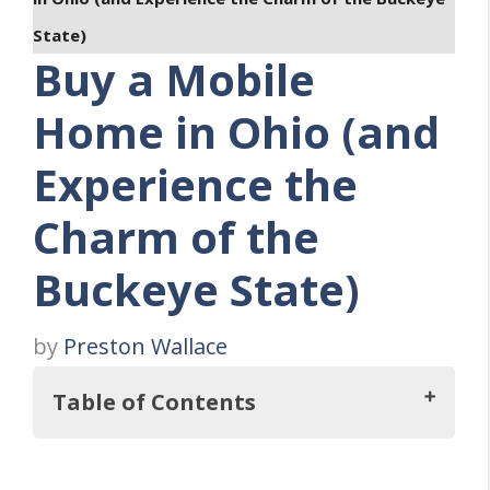
State)
Buy a Mobile
Home in Ohio (and
Experience the
Charm of the
Buckeye State)
by
Preston Wallace
Table of Contents
Key Takeaways