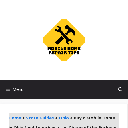
Skip
to
content
Menu
Home
>
State Guides
>
Ohio
>
Buy a Mobile Home
in Ohio (and Experience the Charm of the Buckeye