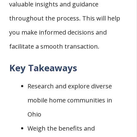
valuable insights and guidance
throughout the process. This will help
you make informed decisions and
facilitate a smooth transaction.
Key Takeaways
Research and explore diverse
mobile home communities in
Ohio
Weigh the benefits and