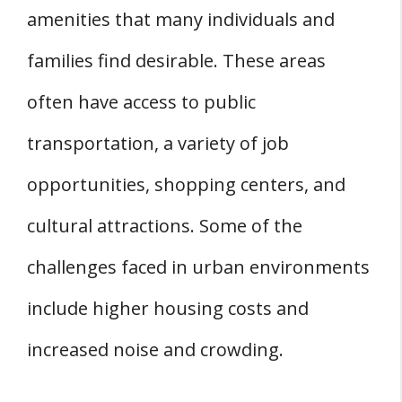
amenities that many individuals and
families find desirable. These areas
often have access to public
transportation, a variety of job
opportunities, shopping centers, and
cultural attractions. Some of the
challenges faced in urban environments
include higher housing costs and
increased noise and crowding.