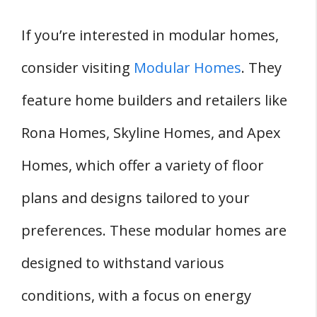
If you’re interested in modular homes,
consider visiting
Modular Homes
. They
feature home builders and retailers like
Rona Homes, Skyline Homes, and Apex
Homes, which offer a variety of floor
plans and designs tailored to your
preferences. These modular homes are
designed to withstand various
conditions, with a focus on energy