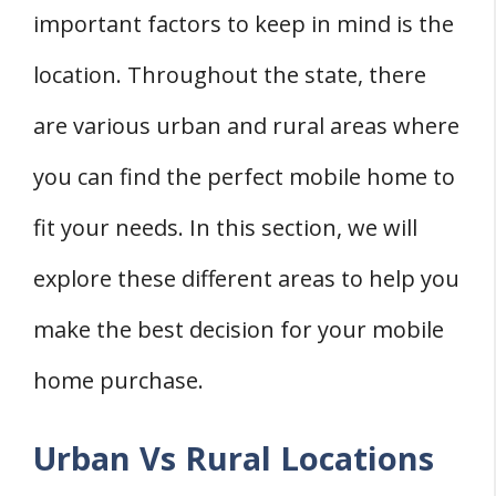
important factors to keep in mind is the
location. Throughout the state, there
are various urban and rural areas where
you can find the perfect mobile home to
fit your needs. In this section, we will
explore these different areas to help you
make the best decision for your mobile
home purchase.
Urban Vs Rural Locations