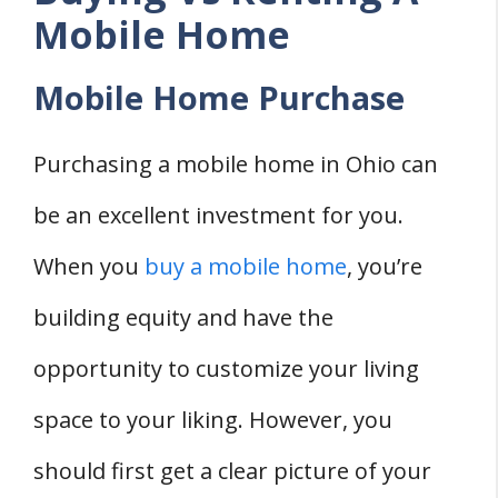
Mobile Home
Mobile Home Purchase
Purchasing a mobile home in Ohio can
be an excellent investment for you.
When you
buy a mobile home
, you’re
building equity and have the
opportunity to customize your living
space to your liking. However, you
should first get a clear picture of your