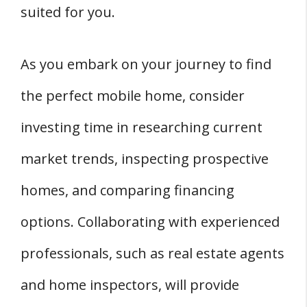
suited for you.
As you embark on your journey to find
the perfect mobile home, consider
investing time in researching current
market trends, inspecting prospective
homes, and comparing financing
options. Collaborating with experienced
professionals, such as real estate agents
and home inspectors, will provide