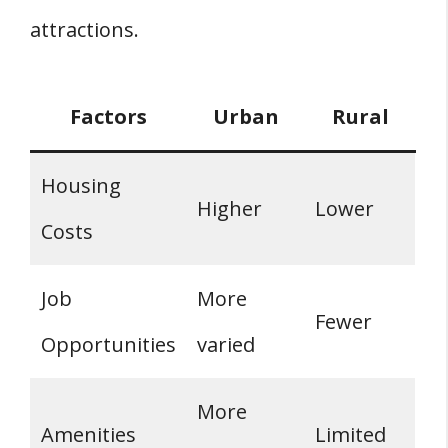
attractions.
Factors
Urban
Rural
Housing
Higher
Lower
Costs
Job
More
Fewer
Opportunities
varied
More
Amenities
Limited