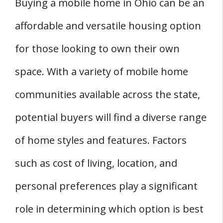
Buying a mobile home in Ohio can be an
Affordable Mobile Homes in Ohio?
affordable and versatile housing option
Q: What Are the Main Factors to Consider
for those looking to own their own
When Purchasing a Used Mobile Home?
space. With a variety of mobile home
Q: Is It Mandatory to Pay Sales Tax on Mobile
Homes in Ohio?
communities available across the state,
Q: How Does the Title Process Work for
potential buyers will find a diverse range
Mobile Homes in Ohio?
of home styles and features. Factors
Q: What Are the Legal Requirements to
Place a Mobile Home on My Land?
such as cost of living, location, and
Q: What Is the Typical Price Range for
personal preferences play a significant
Double Wide Mobile Homes?
role in determining which option is best