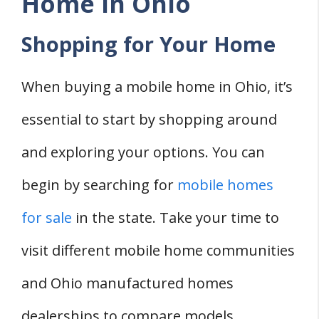
Home in Ohio
Shopping for Your Home
When buying a mobile home in Ohio, it’s
essential to start by shopping around
and exploring your options. You can
begin by searching for
mobile homes
for sale
in the state. Take your time to
visit different mobile home communities
and Ohio manufactured homes
dealerships to compare models,