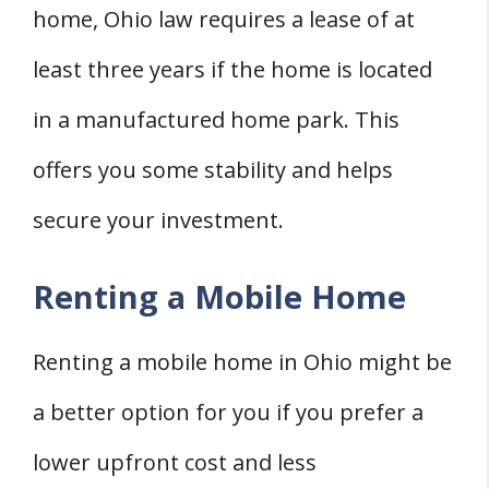
home, Ohio law requires a lease of at
least three years if the home is located
in a manufactured home park. This
offers you some stability and helps
secure your investment.
Renting a Mobile Home
Renting a mobile home in Ohio might be
a better option for you if you prefer a
lower upfront cost and less