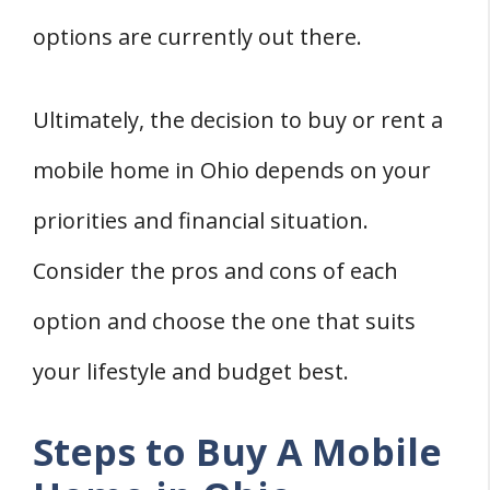
options are currently out there.
Ultimately, the decision to buy or rent a
mobile home in Ohio depends on your
priorities and financial situation.
Consider the pros and cons of each
option and choose the one that suits
your lifestyle and budget best.
Steps to Buy A Mobile