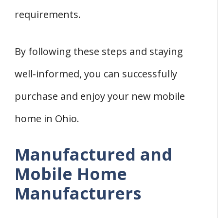
requirements.
By following these steps and staying
well-informed, you can successfully
purchase and enjoy your new mobile
home in Ohio.
Manufactured and
Mobile Home
Manufacturers