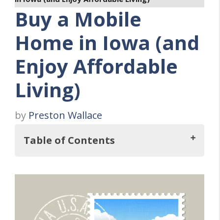
Buy a Mobile
Home in Iowa (and
Enjoy Affordable
Living)
by
Preston Wallace
Table of Contents
Key Takeaways
Why Buy a Mobile Home in Iowa