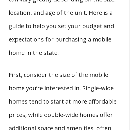
location, and age of the unit. Here is a
guide to help you set your budget and
expectations for purchasing a mobile
home in the state.
First, consider the size of the mobile
home you’re interested in. Single-wide
homes tend to start at more affordable
prices, while double-wide homes offer
additional space and amenities, often