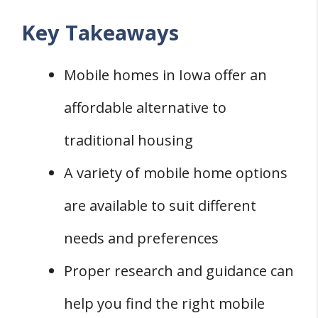
Key Takeaways
Mobile homes in Iowa offer an
affordable alternative to
traditional housing
A variety of mobile home options
are available to suit different
needs and preferences
Proper research and guidance can
help you find the right mobile