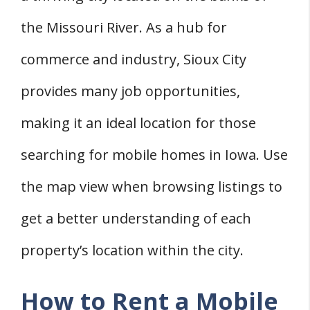
the Missouri River. As a hub for
commerce and industry, Sioux City
provides many job opportunities,
making it an ideal location for those
searching for mobile homes in Iowa. Use
the map view when browsing listings to
get a better understanding of each
property’s location within the city.
How to Rent a Mobile