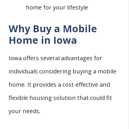
home for your lifestyle
Why Buy a Mobile
Home in Iowa
Iowa offers several advantages for
individuals considering buying a mobile
home. It provides a cost-effective and
flexible housing solution that could fit
your needs.