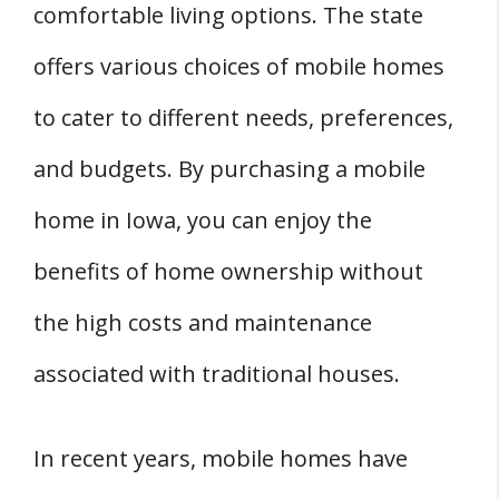
comfortable living options. The state
4. Mobile Homes in Grimes
offers various choices of mobile homes
5. Mobile Homes in Muscatine
6. Mobile Homes in Ogden
to cater to different needs, preferences,
7. Mobile Homes in Oskaloosa
and budgets. By purchasing a mobile
8. Mobile Homes in Ottumwa
home in Iowa, you can enjoy the
9. Mobile Homes in Pella
benefits of home ownership without
10. Mobile Homes in West Branch
Frequently Asked Questions
the high costs and maintenance
Q: What is the Process of Purchasing a
associated with traditional houses.
Mobile Home in Iowa?
Q: Where Can I Find Affordable Mobile Homes
In recent years, mobile homes have
for Sale in Iowa?