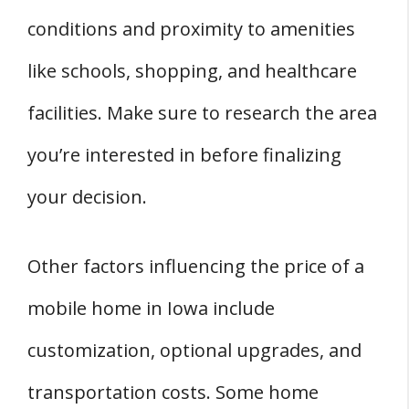
conditions and proximity to amenities
like schools, shopping, and healthcare
facilities. Make sure to research the area
you’re interested in before finalizing
your decision.
Other factors influencing the price of a
mobile home in Iowa include
customization, optional upgrades, and
transportation costs. Some home