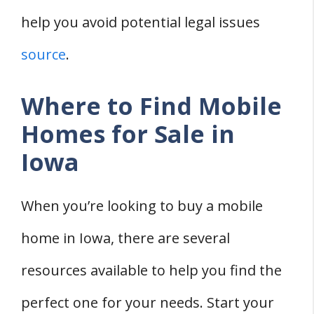
help you avoid potential legal issues
source
.
Where to Find Mobile
Homes for Sale in
Iowa
When you’re looking to buy a mobile
home in Iowa, there are several
resources available to help you find the
perfect one for your needs. Start your