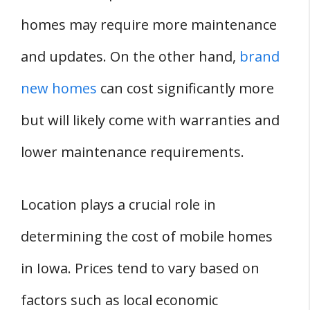
homes may require more maintenance
and updates. On the other hand,
brand
new homes
can cost significantly more
but will likely come with warranties and
lower maintenance requirements.
Location plays a crucial role in
determining the cost of mobile homes
in Iowa. Prices tend to vary based on
factors such as local economic