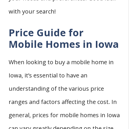
with your search!
Price Guide for
Mobile Homes in Iowa
When looking to buy a mobile home in
Iowa, it’s essential to have an
understanding of the various price
ranges and factors affecting the cost. In
general, prices for mobile homes in Iowa
can vary greatly depending on the size,