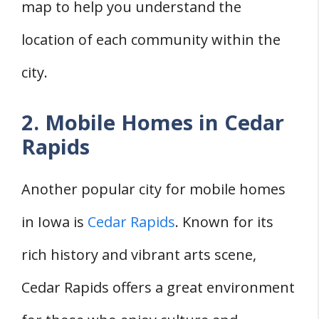
map to help you understand the
location of each community within the
city.
2. Mobile Homes in Cedar
Rapids
Another popular city for mobile homes
in Iowa is
Cedar Rapids
. Known for its
rich history and vibrant arts scene,
Cedar Rapids offers a great environment