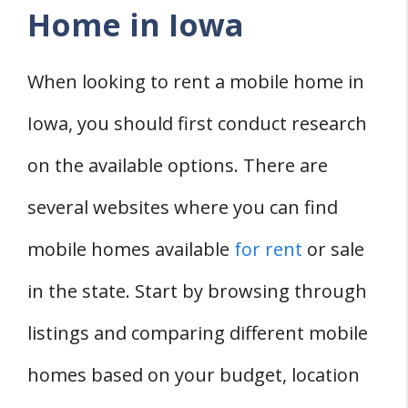
Home in Iowa
When looking to rent a mobile home in
Iowa, you should first conduct research
on the available options. There are
several websites where you can find
mobile homes available
for rent
or sale
in the state. Start by browsing through
listings and comparing different mobile
homes based on your budget, location