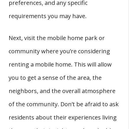
preferences, and any specific
requirements you may have.
Next, visit the mobile home park or
community where you’re considering
renting a mobile home. This will allow
you to get a sense of the area, the
neighbors, and the overall atmosphere
of the community. Don’t be afraid to ask
residents about their experiences living