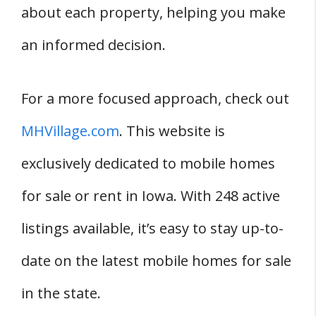
about each property, helping you make
an informed decision.
For a more focused approach, check out
MHVillage.com
. This website is
exclusively dedicated to mobile homes
for sale or rent in Iowa. With 248 active
listings available, it’s easy to stay up-to-
date on the latest mobile homes for sale
in the state.