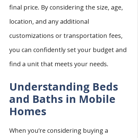
final price. By considering the size, age,
location, and any additional
customizations or transportation fees,
you can confidently set your budget and
find a unit that meets your needs.
Understanding Beds
and Baths in Mobile
Homes
When you’re considering buying a