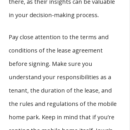
there, as their insights can be valuable
in your decision-making process.
Pay close attention to the terms and
conditions of the lease agreement
before signing. Make sure you
understand your responsibilities as a
tenant, the duration of the lease, and
the rules and regulations of the mobile
home park. Keep in mind that if you’re