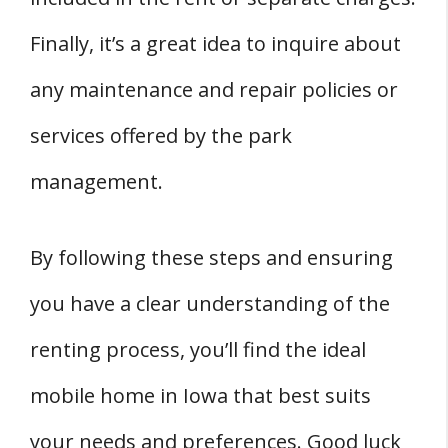
Finally, it’s a great idea to inquire about
any maintenance and repair policies or
services offered by the park
management.
By following these steps and ensuring
you have a clear understanding of the
renting process, you’ll find the ideal
mobile home in Iowa that best suits
your needs and preferences. Good luck