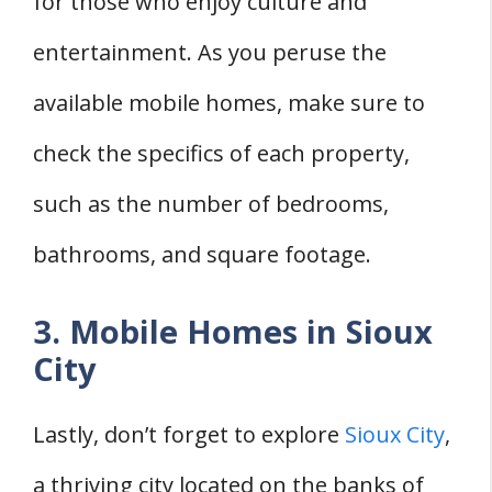
for those who enjoy culture and
entertainment. As you peruse the
available mobile homes, make sure to
check the specifics of each property,
such as the number of bedrooms,
bathrooms, and square footage.
3. Mobile Homes in Sioux
City
Lastly, don’t forget to explore
Sioux City
,
a thriving city located on the banks of