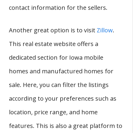
contact information for the sellers.
Another great option is to visit
Zillow
.
This real estate website offers a
dedicated section for Iowa mobile
homes and manufactured homes for
sale. Here, you can filter the listings
according to your preferences such as
location, price range, and home
features. This is also a great platform to