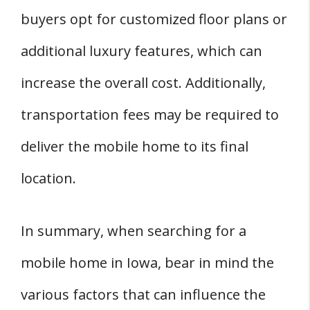
buyers opt for customized floor plans or
additional luxury features, which can
increase the overall cost. Additionally,
transportation fees may be required to
deliver the mobile home to its final
location.
In summary, when searching for a
mobile home in Iowa, bear in mind the
various factors that can influence the