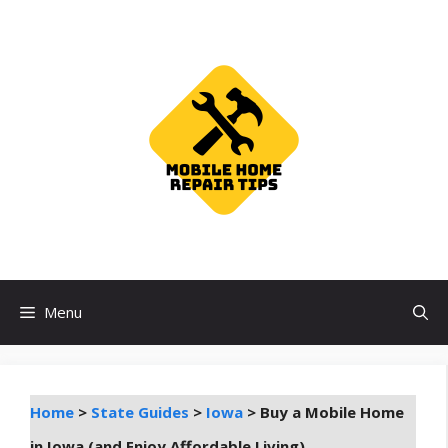
Skip
to
content
Menu
Home
>
State Guides
>
Iowa
>
Buy a Mobile Home
in Iowa (and Enjoy Affordable Living)