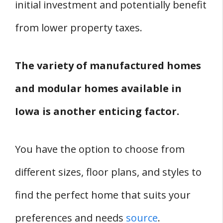
initial investment and potentially benefit
from lower property taxes.
The variety of manufactured homes
and modular homes available in
Iowa is another enticing factor.
You have the option to choose from
different sizes, floor plans, and styles to
find the perfect home that suits your
preferences and needs
source
.