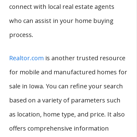
connect with local real estate agents
who can assist in your home buying
process.
Realtor.com
is another trusted resource
for mobile and manufactured homes for
sale in Iowa. You can refine your search
based on a variety of parameters such
as location, home type, and price. It also
offers comprehensive information