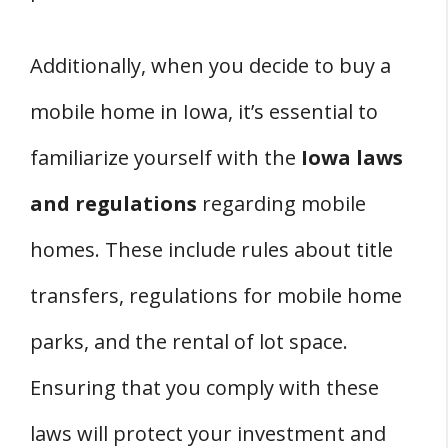
Additionally, when you decide to buy a
mobile home in Iowa, it’s essential to
familiarize yourself with the
Iowa laws
and regulations
regarding mobile
homes. These include rules about title
transfers, regulations for mobile home
parks, and the rental of lot space.
Ensuring that you comply with these
laws will protect your investment and