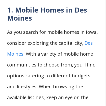
1. Mobile Homes in Des
Moines
As you search for mobile homes in Iowa,
consider exploring the capital city,
Des
Moines
. With a variety of mobile home
communities to choose from, you’ll find
options catering to different budgets
and lifestyles. When browsing the
available listings, keep an eye on the