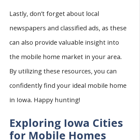
Lastly, don’t forget about local
newspapers and classified ads, as these
can also provide valuable insight into
the mobile home market in your area.
By utilizing these resources, you can
confidently find your ideal mobile home
in Iowa. Happy hunting!
Exploring Iowa Cities
for Mobile Homes