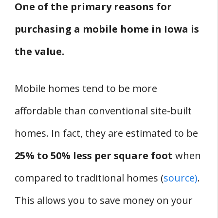
One of the primary reasons for
purchasing a mobile home in Iowa is
the value.
Mobile homes tend to be more
affordable than conventional site-built
homes. In fact, they are estimated to be
25% to 50% less per square foot
when
compared to traditional homes (
source)
.
This allows you to save money on your