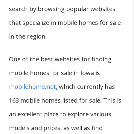
search by browsing popular websites
that specialize in mobile homes for sale
in the region.
One of the best websites for finding
mobile homes for sale in Iowa is
mobilehome.net
, which currently has
163 mobile homes listed for sale. This is
an excellent place to explore various
models and prices, as well as find