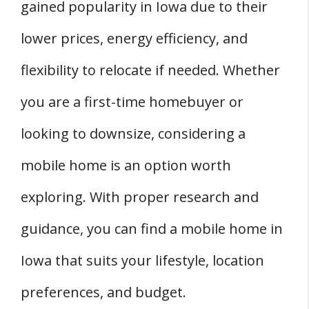
gained popularity in Iowa due to their
Q: Are There Online Platforms to Buy Mobile
Homes in Iowa?
lower prices, energy efficiency, and
Q: What is the Average Price of a Used
flexibility to relocate if needed. Whether
Mobile Home in Iowa?
you are a first-time homebuyer or
Q: Do Mobile Homes in Iowa Appreciate in
Value?
looking to downsize, considering a
Q: How Are Mobile Homes Regulated in the
mobile home is an option worth
Iowa Real Estate Market?
exploring. With proper research and
guidance, you can find a mobile home in
Iowa that suits your lifestyle, location
preferences, and budget.