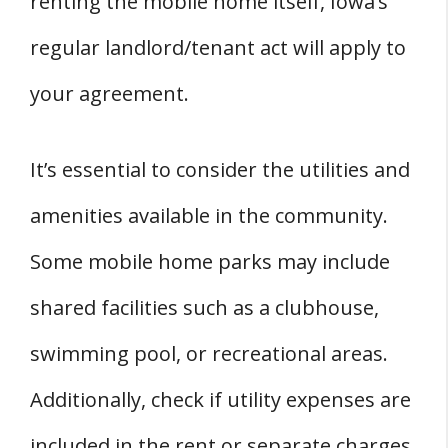
renting the mobile home itself, Iowa’s
regular landlord/tenant act will apply to
your agreement.
It’s essential to consider the utilities and
amenities available in the community.
Some mobile home parks may include
shared facilities such as a clubhouse,
swimming pool, or recreational areas.
Additionally, check if utility expenses are
included in the rent or separate charges.