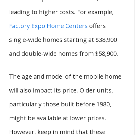
leading to higher costs. For example,
Factory Expo Home Centers
offers
single-wide homes starting at $38,900
and double-wide homes from $58,900.
The age and model of the mobile home
will also impact its price. Older units,
particularly those built before 1980,
might be available at lower prices.
However, keep in mind that these