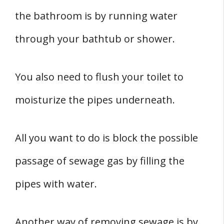
the bathroom is by running water
through your bathtub or shower.
You also need to flush your toilet to
moisturize the pipes underneath.
All you want to do is block the possible
passage of sewage gas by filling the
pipes with water.
Another way of removing sewage is by