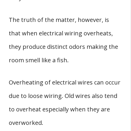
The truth of the matter, however, is
that when electrical wiring overheats,
they produce distinct odors making the
room smell like a fish.
Overheating of electrical wires can occur
due to loose wiring. Old wires also tend
to overheat especially when they are
overworked.