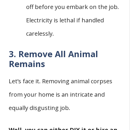
off before you embark on the job.
Electricity is lethal if handled
carelessly.
3. Remove All Animal
Remains
Let’s face it. Removing animal corpses
from your home is an intricate and
equally disgusting job.
Well, you can either DIY it or hire an