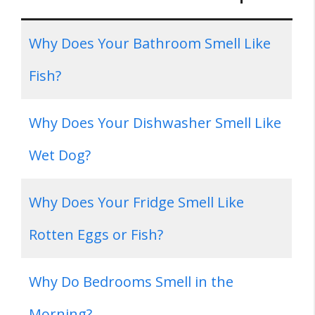
Why Does Your Bathroom Smell Like
Fish?
Why Does Your Dishwasher Smell Like
Wet Dog?
Why Does Your Fridge Smell Like
Rotten Eggs or Fish?
Why Do Bedrooms Smell in the
Morning?