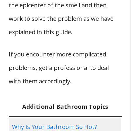
the epicenter of the smell and then
work to solve the problem as we have
explained in this guide.
If you encounter more complicated
problems, get a professional to deal
with them accordingly.
Additional Bathroom Topics
Why Is Your Bathroom So Hot?