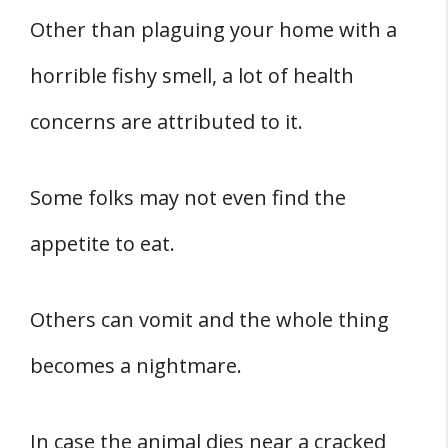
Other than plaguing your home with a
horrible fishy smell, a lot of health
concerns are attributed to it.
Some folks may not even find the
appetite to eat.
Others can vomit and the whole thing
becomes a nightmare.
In case the animal dies near a cracked