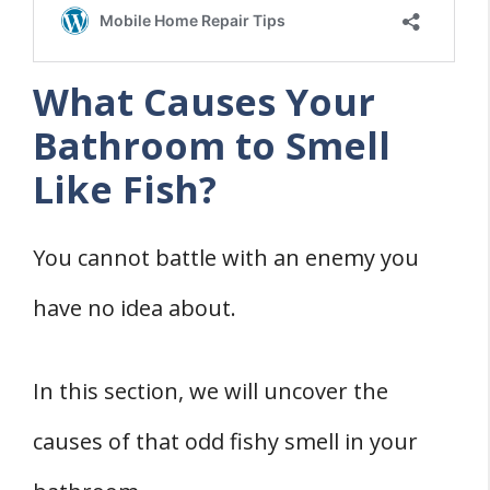
What Causes Your
Bathroom to Smell
Like Fish?
You cannot battle with an enemy you
have no idea about.
In this section, we will uncover the
causes of that odd fishy smell in your