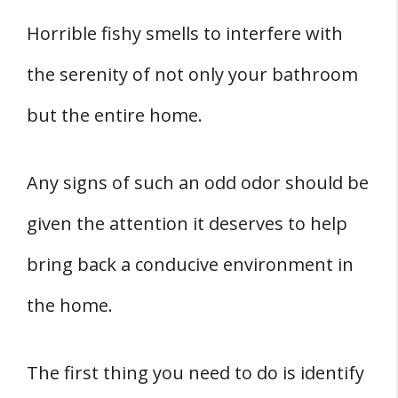
Horrible fishy smells to interfere with
the serenity of not only your bathroom
but the entire home.
Any signs of such an odd odor should be
given the attention it deserves to help
bring back a conducive environment in
the home.
The first thing you need to do is identify