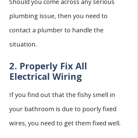
Should you come across any serious
plumbing issue, then you need to
contact a plumber to handle the
situation.
2. Properly Fix All
Electrical Wiring
If you find out that the fishy smell in
your bathroom is due to poorly fixed
wires, you need to get them fixed well.