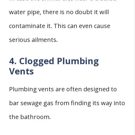
water pipe, there is no doubt it will
contaminate it. This can even cause
serious ailments.
4. Clogged Plumbing
Vents
Plumbing vents are often designed to
bar sewage gas from finding its way into
the bathroom.