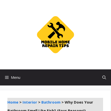
Skip
to
content
Menu
Home
>
Interior
>
Bathroom
>
Why Does Your
Bathroom Smell Like Fish? (Four Reasons!)