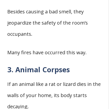
Besides causing a bad smell, they
jeopardize the safety of the room’s
occupants.
Many fires have occurred this way.
3. Animal Corpses
If an animal like a rat or lizard dies in the
walls of your home, its body starts
decaying.