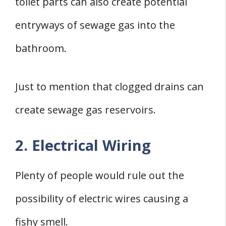
toilet parts can also create potential
entryways of sewage gas into the
bathroom.
Just to mention that clogged drains can
create sewage gas reservoirs.
2. Electrical Wiring
Plenty of people would rule out the
possibility of electric wires causing a
fishy smell.