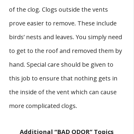
of the clog. Clogs outside the vents
prove easier to remove. These include
birds’ nests and leaves. You simply need
to get to the roof and removed them by
hand. Special care should be given to
this job to ensure that nothing gets in
the inside of the vent which can cause
more complicated clogs.
Additional “BAD ODOR” Topics