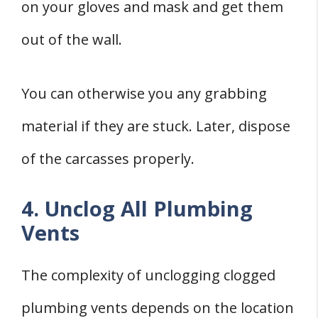
on your gloves and mask and get them
out of the wall.
You can otherwise you any grabbing
material if they are stuck. Later, dispose
of the carcasses properly.
4. Unclog All Plumbing
Vents
The complexity of unclogging clogged
plumbing vents depends on the location