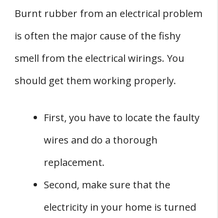
Burnt rubber from an electrical problem
is often the major cause of the fishy
smell from the electrical wirings. You
should get them working properly.
First, you have to locate the faulty
wires and do a thorough
replacement.
Second, make sure that the
electricity in your home is turned