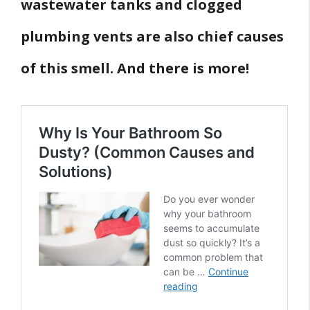
wastewater tanks and clogged
plumbing vents are also chief causes
of this smell. And there is more!