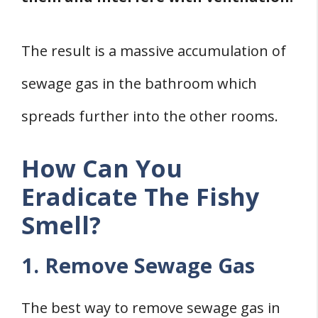
The result is a massive accumulation of
sewage gas in the bathroom which
spreads further into the other rooms.
How Can You
Eradicate The Fishy
Smell?
1. Remove Sewage Gas
The best way to remove sewage gas in