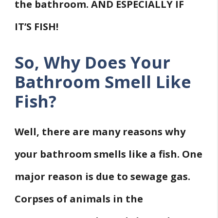
the bathroom. AND ESPECIALLY IF
IT’S FISH!
So, Why Does Your
Bathroom Smell Like
Fish?
Well, there are many reasons why
your bathroom smells like a fish. One
major reason is due to sewage gas.
Corpses of animals in the