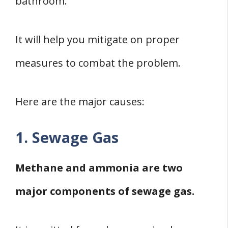
bathroom.
It will help you mitigate on proper
measures to combat the problem.
Here are the major causes:
1. Sewage Gas
Methane and ammonia are two
major components of sewage gas.