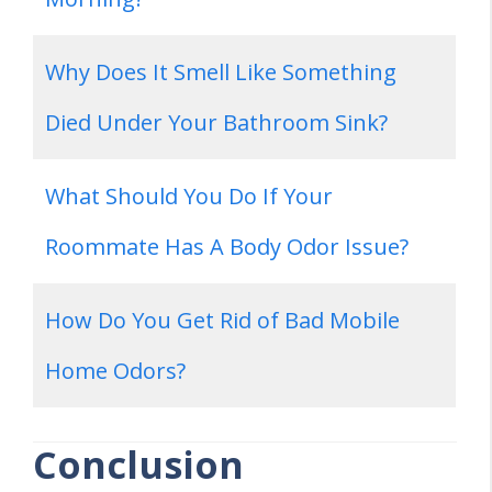
Why Does It Smell Like Something
Died Under Your Bathroom Sink?
What Should You Do If Your
Roommate Has A Body Odor Issue?
How Do You Get Rid of Bad Mobile
Home Odors?
Conclusion