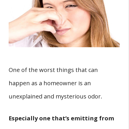
Like Fish?
1. Sewage Gas
2. Electrical Wiring
3. Animal Corpses
4. Clogged Plumbing Vents
How Can You Eradicate The Fishy Smell?
1. Remove Sewage Gas
One of the worst things that can
2. Properly Fix All Electrical Wiring
happen as a homeowner is an
3. Remove All Animal Remains
unexplained and mysterious odor.
4. Unclog All Plumbing Vents
Conclusion
Especially one that’s emitting from