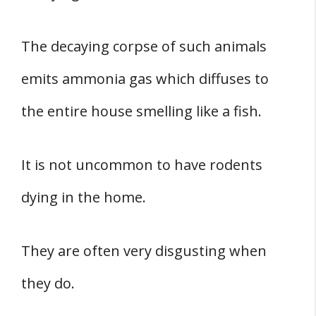
The decaying corpse of such animals
emits ammonia gas which diffuses to
the entire house smelling like a fish.
It is not uncommon to have rodents
dying in the home.
They are often very disgusting when
they do.