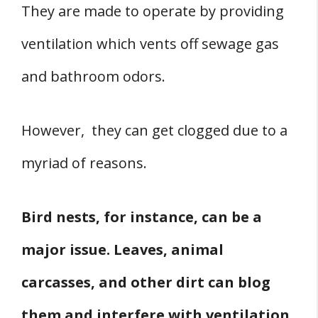
They are made to operate by providing
ventilation which vents off sewage gas
and bathroom odors.
However, they can get clogged due to a
myriad of reasons.
Bird nests, for instance, can be a
major issue. Leaves, animal
carcasses, and other dirt can blog
them and interfere with ventilation.