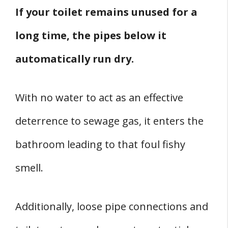
If your toilet remains unused for a
long time, the pipes below it
automatically run dry.
With no water to act as an effective
deterrence to sewage gas, it enters the
bathroom leading to that foul fishy
smell.
Additionally, loose pipe connections and