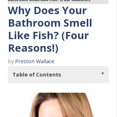
Why Does Your
Bathroom Smell
Like Fish? (Four
Reasons!)
by
Preston Wallace
Table of Contents
So, Why Does Your Bathroom Smell Like
Fish?
What Causes Your Bathroom to Smell