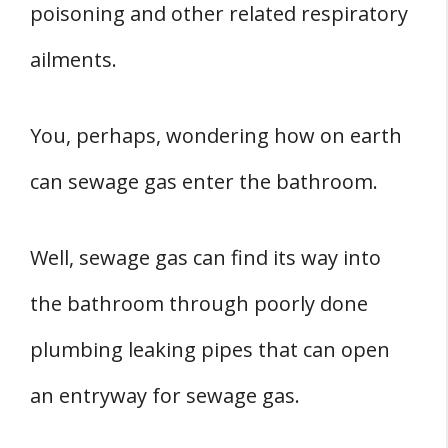
poisoning and other related respiratory
ailments.
You, perhaps, wondering how on earth
can sewage gas enter the bathroom.
Well, sewage gas can find its way into
the bathroom through poorly done
plumbing leaking pipes that can open
an entryway for sewage gas.