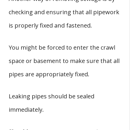
checking and ensuring that all pipework
is properly fixed and fastened.
You might be forced to enter the crawl
space or basement to make sure that all
pipes are appropriately fixed.
Leaking pipes should be sealed
immediately.