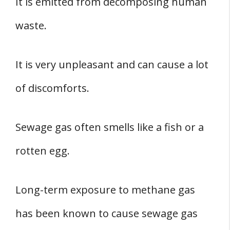
It is emitted from decomposing human
waste.
It is very unpleasant and can cause a lot
of discomforts.
Sewage gas often smells like a fish or a
rotten egg.
Long-term exposure to methane gas
has been known to cause sewage gas