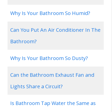
Why Is Your Bathroom So Humid?
Can You Put An Air Conditioner In The
Bathroom?
Why Is Your Bathroom So Dusty?
Can the Bathroom Exhaust Fan and
Lights Share a Circuit?
Is Bathroom Tap Water the Same as