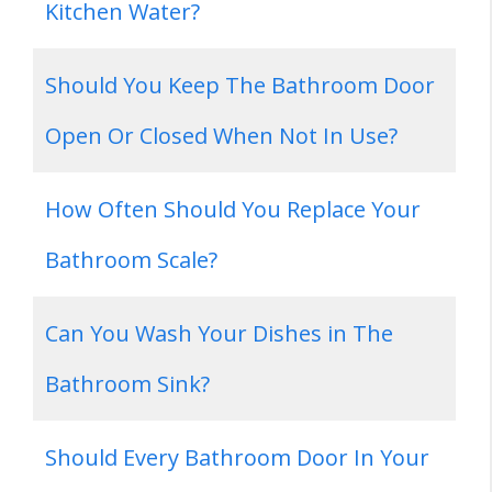
Kitchen Water?
Should You Keep The Bathroom Door
Open Or Closed When Not In Use?
How Often Should You Replace Your
Bathroom Scale?
Can You Wash Your Dishes in The
Bathroom Sink?
Should Every Bathroom Door In Your