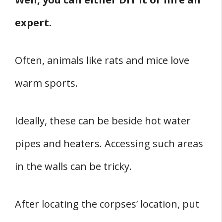
expert.
Often, animals like rats and mice love
warm sports.
Ideally, these can be beside hot water
pipes and heaters. Accessing such areas
in the walls can be tricky.
After locating the corpses’ location, put