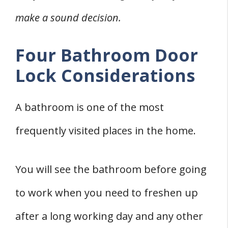
make a sound decision.
Four Bathroom Door
Lock Considerations
A bathroom is one of the most
frequently visited places in the home.
You will see the bathroom before going
to work when you need to freshen up
after a long working day and any other