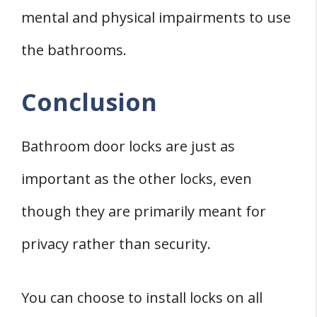
mental and physical impairments to use
the bathrooms.
Conclusion
Bathroom door locks are just as
important as the other locks, even
though they are primarily meant for
privacy rather than security.
You can choose to install locks on all