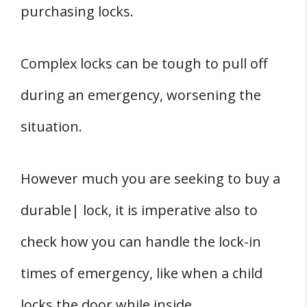
purchasing locks.
Complex locks can be tough to pull off
during an emergency, worsening the
situation.
However much you are seeking to buy a
durable| lock, it is imperative also to
check how you can handle the lock-in
times of emergency, like when a child
locks the door while inside.