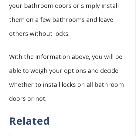
your bathroom doors or simply install
them on a few bathrooms and leave
others without locks.
With the information above, you will be
able to weigh your options and decide
whether to install locks on all bathroom
doors or not.
Related