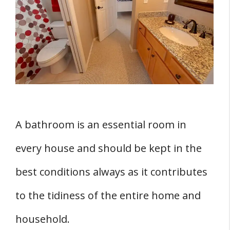
1. How Much Privacy Do You Need?
2. How Efficient Is The Lock?
3. Durability
4. Bypass Simplicity
Three Benefits Of Having Locks On All
Your Bathroom Doors
1. Bathroom Locks Enhance Privacy
A bathroom is an essential room in
2. Childproofing
every house and should be kept in the
3. Bathroom Doors Enhance Sellability
best conditions always as it contributes
Three Reasons Why You May Opt Not To
Install Locks On All Your Bathroom Doors
to the tidiness of the entire home and
1. Children Can Lock Themselves Inside
household.