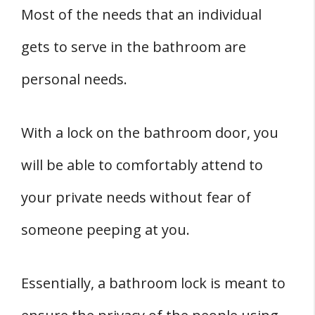
Most of the needs that an individual
gets to serve in the bathroom are
personal needs.
With a lock on the bathroom door, you
will be able to comfortably attend to
your private needs without fear of
someone peeping at you.
Essentially, a bathroom lock is meant to