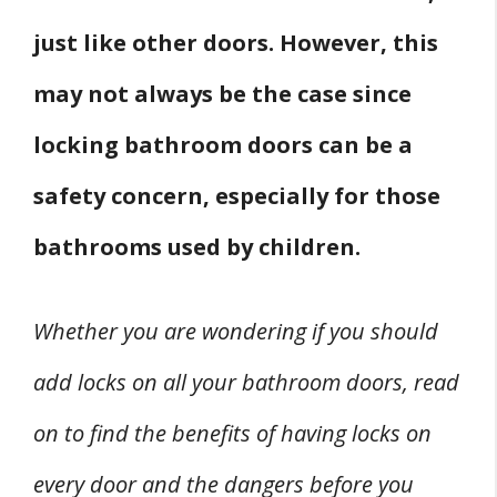
just like other doors. However, this
may not always be the case since
locking bathroom doors can be a
safety concern, especially for those
bathrooms used by children.
Whether you are wondering if you should
add locks on all your bathroom doors, read
on to find the benefits of having locks on
every door and the dangers before you