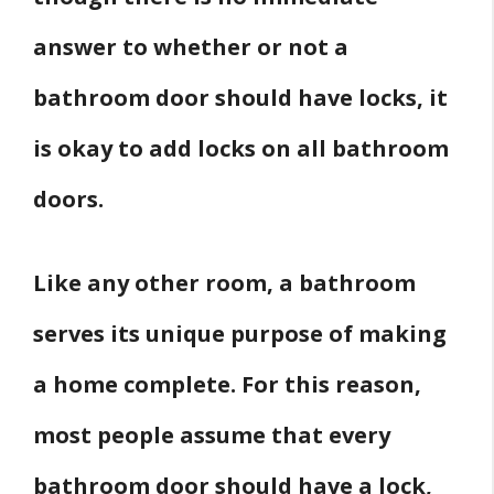
answer to whether or not a
bathroom door should have locks, it
is okay to add locks on all bathroom
doors.
Like any other room, a bathroom
serves its unique purpose of making
a home complete. For this reason,
most people assume that every
bathroom door should have a lock,