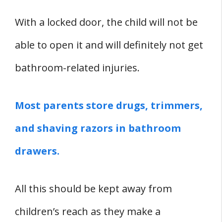
With a locked door, the child will not be
able to open it and will definitely not get
bathroom-related injuries.
Most parents store drugs, trimmers,
and shaving razors in bathroom
drawers.
All this should be kept away from
children’s reach as they make a