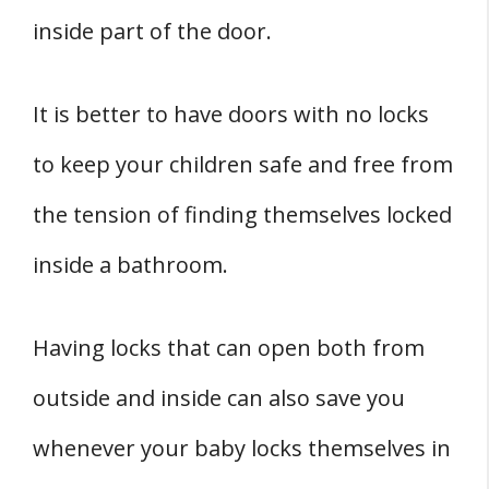
inside part of the door.
It is better to have doors with no locks
to keep your children safe and free from
the tension of finding themselves locked
inside a bathroom.
Having locks that can open both from
outside and inside can also save you
whenever your baby locks themselves in