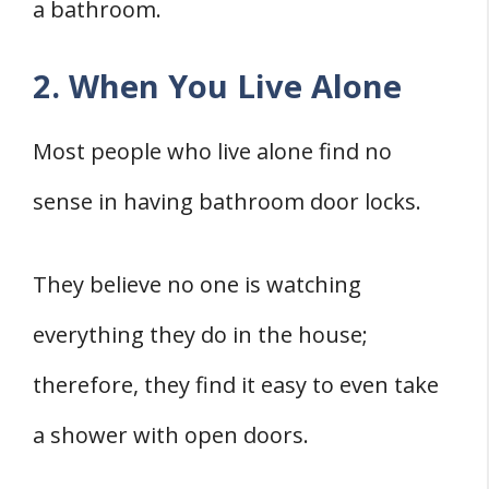
a bathroom.
2. When You Live Alone
Most people who live alone find no
sense in having bathroom door locks.
They believe no one is watching
everything they do in the house;
therefore, they find it easy to even take
a shower with open doors.