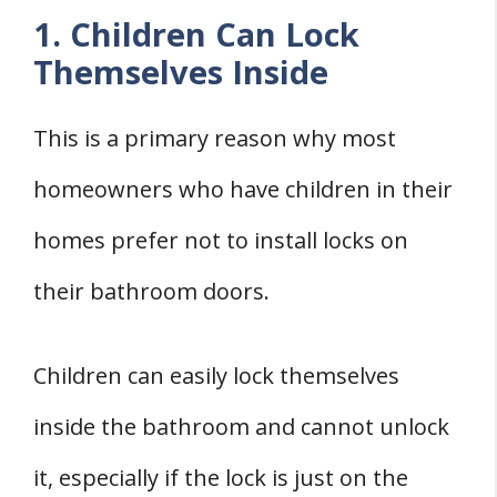
1. Children Can Lock
Themselves Inside
This is a primary reason why most
homeowners who have children in their
homes prefer not to install locks on
their bathroom doors.
Children can easily lock themselves
inside the bathroom and cannot unlock
it, especially if the lock is just on the