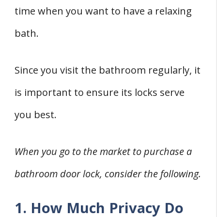
time when you want to have a relaxing
bath.
Since you visit the bathroom regularly, it
is important to ensure its locks serve
you best.
When you go to the market to purchase a
bathroom door lock, consider the following.
1. How Much Privacy Do