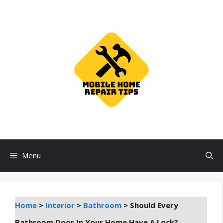
Skip
to
content
Menu
Home
>
Interior
>
Bathroom
>
Should Every
Bathroom Door In Your Home Have A Lock?