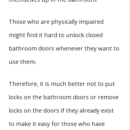
Those who are physically impaired
might find it hard to unlock closed
bathroom doors whenever they want to
use them.
Therefore, it is much better not to put
locks on the bathroom doors or remove
locks on the doors if they already exist
to make it easy for those who have