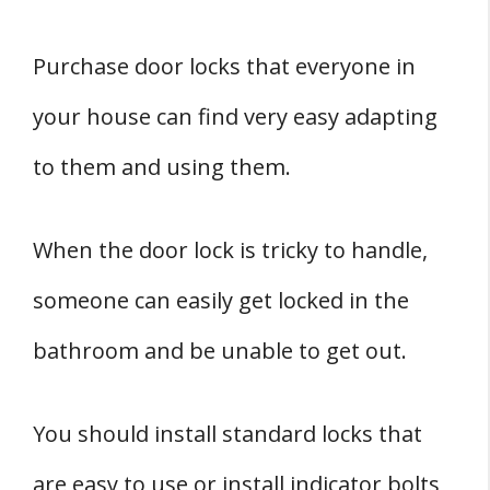
Purchase door locks that everyone in
your house can find very easy adapting
to them and using them.
When the door lock is tricky to handle,
someone can easily get locked in the
bathroom and be unable to get out.
You should install standard locks that
are easy to use or install indicator bolts,