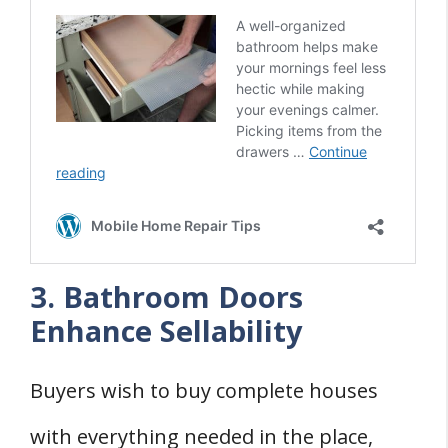
3. Bathroom Doors
Enhance Sellability
Buyers wish to buy complete houses
with everything needed in the place,