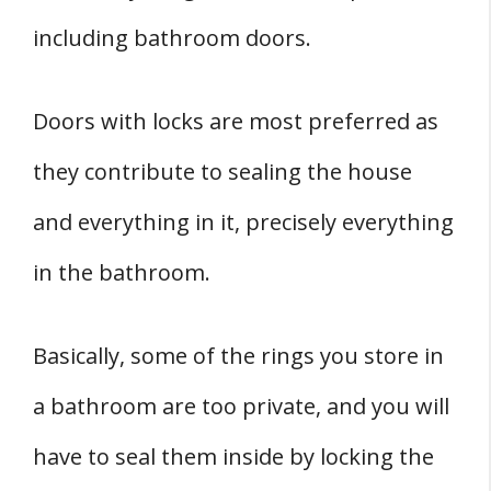
including bathroom doors.
Doors with locks are most preferred as
they contribute to sealing the house
and everything in it, precisely everything
in the bathroom.
Basically, some of the rings you store in
a bathroom are too private, and you will
have to seal them inside by locking the