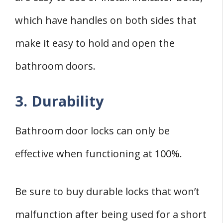
which have handles on both sides that
make it easy to hold and open the
bathroom doors.
3. Durability
Bathroom door locks can only be
effective when functioning at 100%.
Be sure to buy durable locks that won’t
malfunction after being used for a short