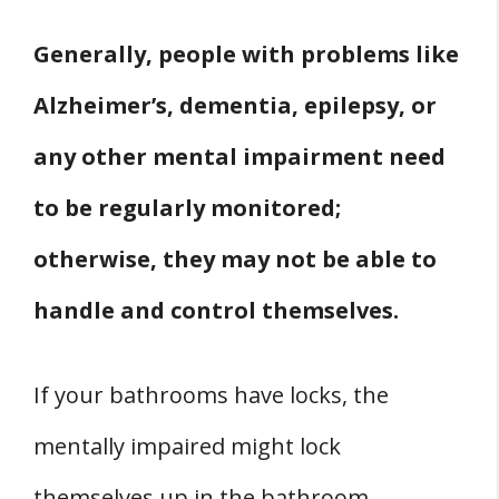
Generally, people with problems like
Alzheimer’s, dementia, epilepsy, or
any other mental impairment need
to be regularly monitored;
otherwise, they may not be able to
handle and control themselves.
If your bathrooms have locks, the
mentally impaired might lock
themselves up in the bathroom.