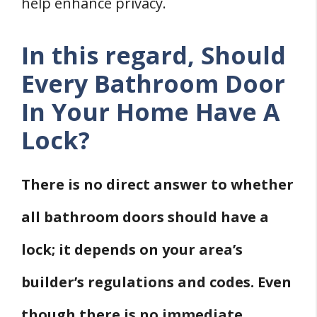
help enhance privacy.
In this regard, Should
Every Bathroom Door
In Your Home Have A
Lock?
There is no direct answer to whether
all bathroom doors should have a
lock; it depends on your area’s
builder’s regulations and codes. Even
though there is no immediate