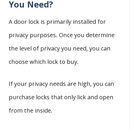
You Need?
A door lock is primarily installed for
privacy purposes. Once you determine
the level of privacy you need, you can
choose which lock to buy.
If your privacy needs are high, you can
purchase locks that only lick and open
from the inside.