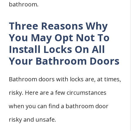
bathroom.
Three Reasons Why
You May Opt Not To
Install Locks On All
Your Bathroom Doors
Bathroom doors with locks are, at times,
risky. Here are a few circumstances
when you can find a bathroom door
risky and unsafe.