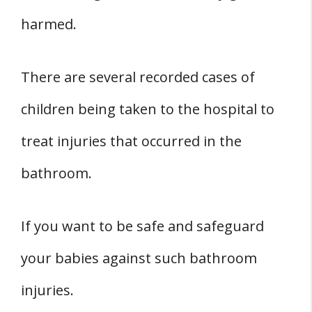
harmed.
There are several recorded cases of
children being taken to the hospital to
treat injuries that occurred in the
bathroom.
If you want to be safe and safeguard
your babies against such bathroom
injuries.