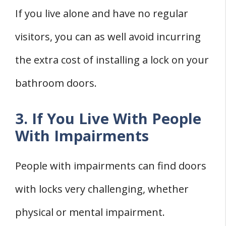
If you live alone and have no regular
visitors, you can as well avoid incurring
the extra cost of installing a lock on your
bathroom doors.
3. If You Live With People
With Impairments
People with impairments can find doors
with locks very challenging, whether
physical or mental impairment.