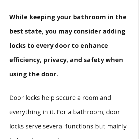
2. When You Live Alone
3. If You Live With People With
While keeping your bathroom in the
Impairments
best state, you may consider adding
Conclusion
locks to every door to enhance
Related
Sources
efficiency, privacy, and safety when
using the door.
Door locks help secure a room and
everything in it. For a bathroom, door
locks serve several functions but mainly