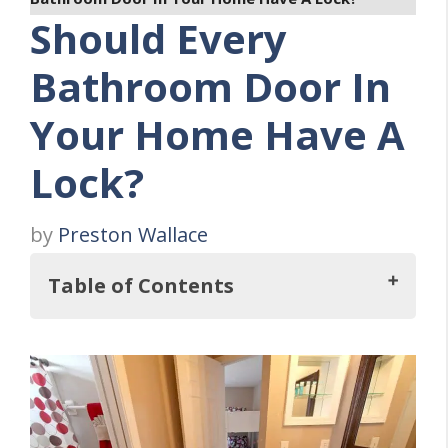
Should Every
Bathroom Door In
Your Home Have A
Lock?
by
Preston Wallace
Table of Contents
In this regard, Should Every Bathroom
Door In Your Home Have A Lock?
Four Bathroom Door Lock Considerations