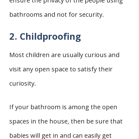
ensure the privacy of the people using
bathrooms and not for security.
2. Childproofing
Most children are usually curious and
visit any open space to satisfy their
curiosity.
If your bathroom is among the open
spaces in the house, then be sure that
babies will get in and can easily get