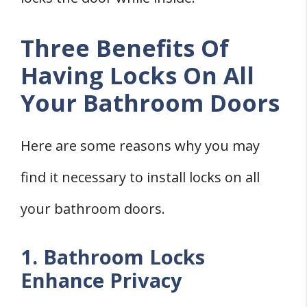
Three Benefits Of
Having Locks On All
Your Bathroom Doors
Here are some reasons why you may
find it necessary to install locks on all
your bathroom doors.
1. Bathroom Locks
Enhance Privacy