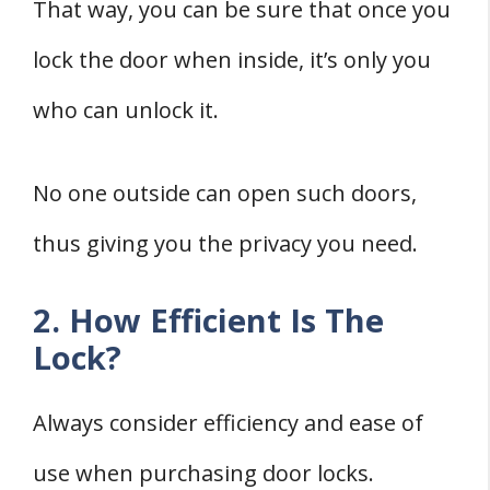
That way, you can be sure that once you
lock the door when inside, it’s only you
who can unlock it.
No one outside can open such doors,
thus giving you the privacy you need.
2. How Efficient Is The
Lock?
Always consider efficiency and ease of
use when purchasing door locks.