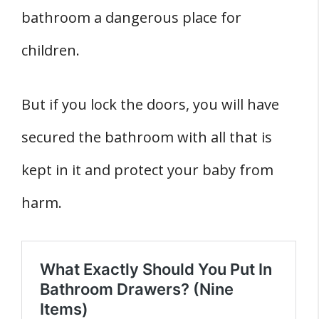
bathroom a dangerous place for
children.
But if you lock the doors, you will have
secured the bathroom with all that is
kept in it and protect your baby from
harm.