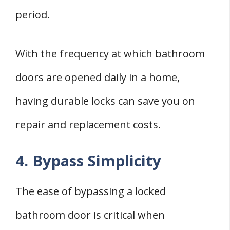
period.
With the frequency at which bathroom
doors are opened daily in a home,
having durable locks can save you on
repair and replacement costs.
4. Bypass Simplicity
The ease of bypassing a locked
bathroom door is critical when