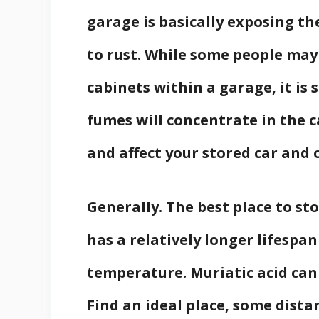
garage is basically exposing th
to rust. While some people may 
cabinets within a garage, it is s
fumes will concentrate in the c
and affect your stored car and 
Generally. The best place to sto
has a relatively longer lifespan
temperature. Muriatic acid can 
Find an ideal place, some dista