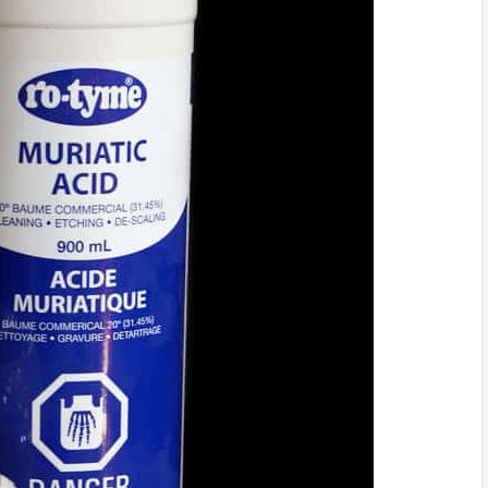
r Liquids
Mask
dical Attention Promptly
 Extreme Heat
e
d Pets