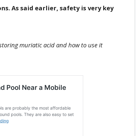
ns. As said earlier, safety is very key
 storing muriatic acid and how to use it