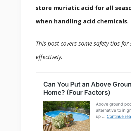
store muriatic acid for all seaso
when handling acid chemicals.
This post covers some safety tips for
effectively.