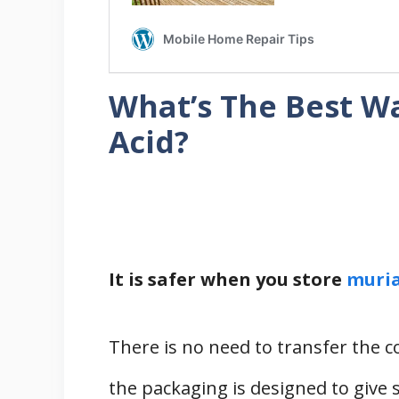
What’s The Best Wa
Acid?
It is safer when you store
muria
There is no need to transfer the 
the packaging is designed to give s