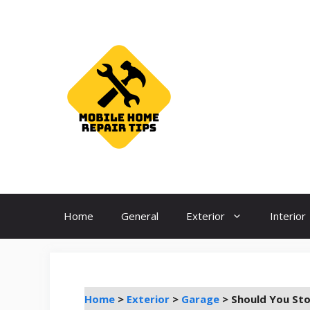
Skip
to
content
Home
General
Exterior
Interior
Home
>
Exterior
>
Garage
>
Should You Sto