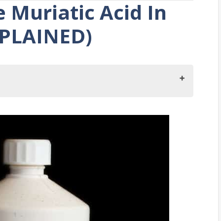
 Muriatic Acid In
XPLAINED)
e Muriatic Acid In The Garage?
atic Acid?
lothes