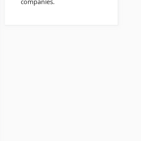
companies.