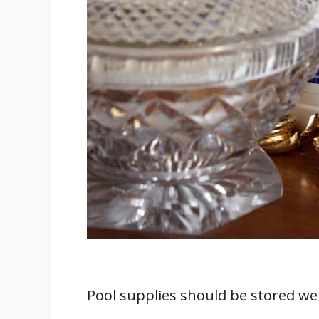
Pool supplies should be stored well