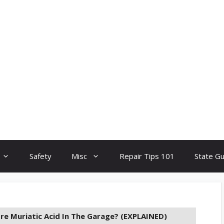
Safety
Misc
Repair Tips 101
State G
re Muriatic Acid In The Garage? (EXPLAINED)