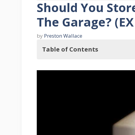
Should You Store
The Garage? (E
by
Preston Wallace
Table of Contents
With this in mind, Should You Stor
What's The Best Way To Store Muri
Ten Muriatic Acid Handling Tips
1. Safety Is Key
2. Put On Chemical Resistant C
3. Wear Gloves