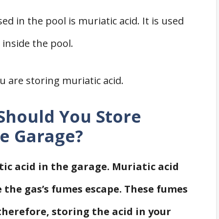
in the pool is muriatic acid. It is used
inside the pool.
 are storing muriatic acid.
 Should You Store
he Garage?
ic acid in the garage. Muriatic acid
e the gas’s fumes escape. These fumes
therefore, storing the acid in your