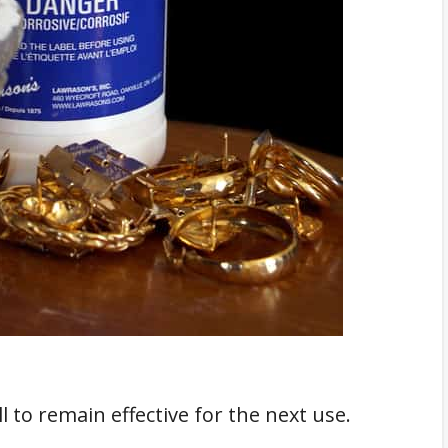
 to remain effective for the next use.