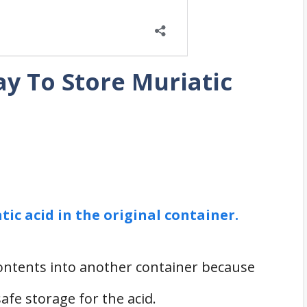
y To Store Muriatic
tic acid in the original container.
contents into another container because
afe storage for the acid.