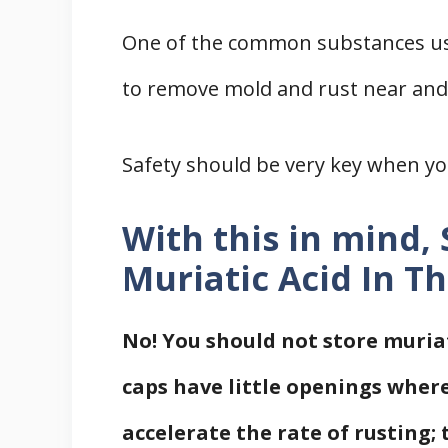
One of the common substances used 
to remove mold and rust near and 
Safety should be very key when you
With this in mind,
Muriatic Acid In T
No! You should not store muriat
caps have little openings wher
accelerate the rate of rusting; 