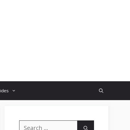
uides
Search