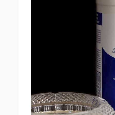
4. Don't Blindly Mix It With Othe
5. Wear Safety Goggles And A 
6. In Case Of An Accident, Get Me
7. Store Away From Metals And
8. Use In A Well Ventilated Plac
9. Store Away From Children An
10. Dispose Of Appropriately
Conclusion
Sources