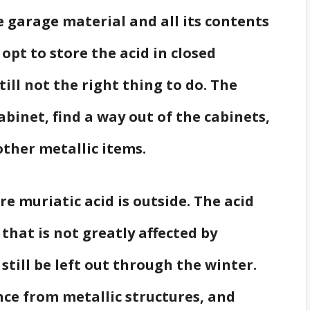
e garage material and all its contents
opt to store the acid in closed
till not the right thing to do. The
abinet, find a way out of the cabinets,
other metallic items.
re muriatic acid is outside. The acid
 that is not greatly affected by
still be left out through the winter.
nce from metallic structures, and