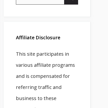
for:
Affiliate Disclosure
This site participates in
various affiliate programs
and is compensated for
referring traffic and
business to these