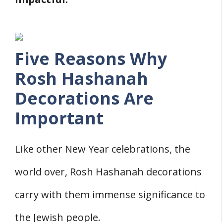
Five Reasons Why
Rosh Hashanah
Decorations Are
Important
Like other New Year celebrations, the
world over, Rosh Hashanah decorations
carry with them immense significance to
the Jewish people.