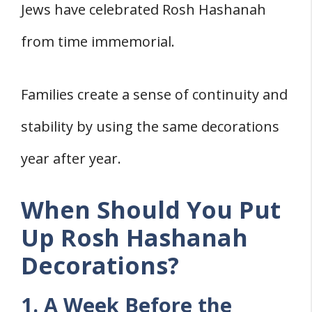
Jews have celebrated Rosh Hashanah
from time immemorial.
Families create a sense of continuity and
stability by using the same decorations
year after year.
When Should You Put
Up Rosh Hashanah
Decorations?
1. A Week Before the