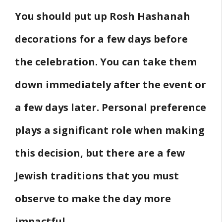
You should put up Rosh Hashanah
4. The Order of Decoration Removal
5. Saving Decorations for Next Year
decorations for a few days before
Other Home Decor Ideas
the celebration. You can take them
Final words
down immediately after the event or
References
a few days later. Personal preference
plays a significant role when making
this decision, but there are a few
Jewish traditions that you must
observe to make the day more
impactful.