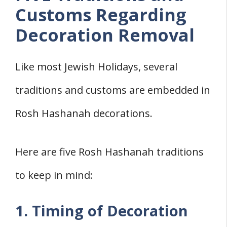
Customs Regarding
Decoration Removal
Like most Jewish Holidays, several
traditions and customs are embedded in
Rosh Hashanah decorations.
Here are five Rosh Hashanah traditions
to keep in mind:
1. Timing of Decoration