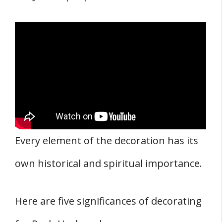
Every element of the decoration has its
own historical and spiritual importance.
Here are five significances of decorating