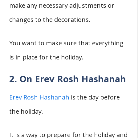
make any necessary adjustments or
changes to the decorations.
You want to make sure that everything
is in place for the holiday.
2. On Erev Rosh Hashanah
Erev Rosh Hashanah
is the day before
the holiday.
It is a way to prepare for the holiday and