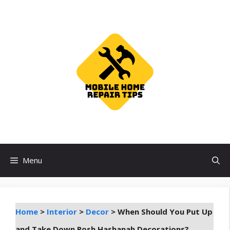
Skip
to
content
Menu
Home
>
Interior
>
Decor
>
When Should You Put Up
and Take Down Rosh Hashanah Decorations?