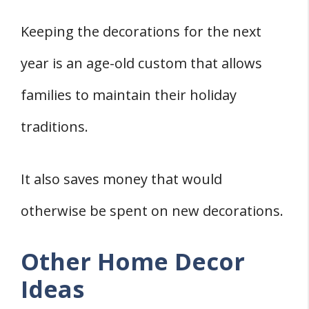
Keeping the decorations for the next
year is an age-old custom that allows
families to maintain their holiday
traditions.
It also saves money that would
otherwise be spent on new decorations.
Other Home Decor
Ideas