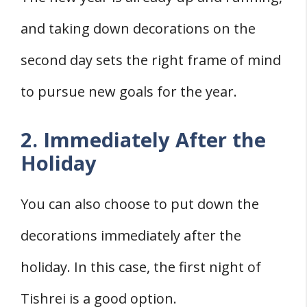
and taking down decorations on the
second day sets the right frame of mind
to pursue new goals for the year.
2. Immediately After the
Holiday
You can also choose to put down the
decorations immediately after the
holiday. In this case, the first night of
Tishrei is a good option.