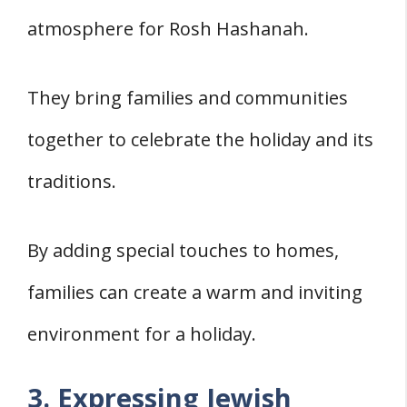
atmosphere for Rosh Hashanah.
They bring families and communities
together to celebrate the holiday and its
traditions.
By adding special touches to homes,
families can create a warm and inviting
environment for a holiday.
3. Expressing Jewish