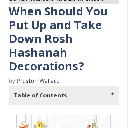
When Should You
Put Up and Take
Down Rosh
Hashanah
Decorations?
by
Preston Wallace
Table of Contents
So, When Should You Put Up and Take
Down Rosh Hashanah Decorations?