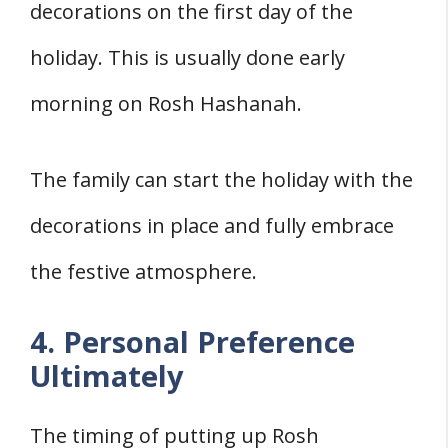
decorations on the first day of the
holiday. This is usually done early
morning on Rosh Hashanah.
The family can start the holiday with the
decorations in place and fully embrace
the festive atmosphere.
4. Personal Preference
Ultimately
The timing of putting up Rosh