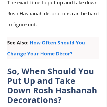
The exact time to put up and take down
3. Early Morning on Rosh Hashanah
4. Personal Preference Ultimately
Rosh Hashanah decorations can be hard
When Should You Take Down Rosh
to figure out.
Hashanah Decorations?
1. Second Day of Rosh Hashanah
See Also:
How Often Should You
2. Immediately After the Holiday
Change Your Home Décor?
3. Gradual Removal of Decorations
4. Personal Preference
So, When Should You
FIVE Traditions and Customs Regarding
Put Up and Take
Decoration Removal
Down Rosh Hashanah
1. Timing of Decoration
Decorations?
2. Respect for the Holiday
3. Involvement of Family Members