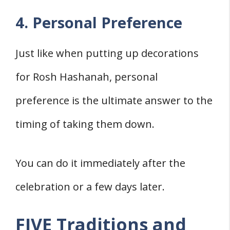
4. Personal Preference
Just like when putting up decorations
for Rosh Hashanah, personal
preference is the ultimate answer to the
timing of taking them down.
You can do it immediately after the
celebration or a few days later.
FIVE Traditions and