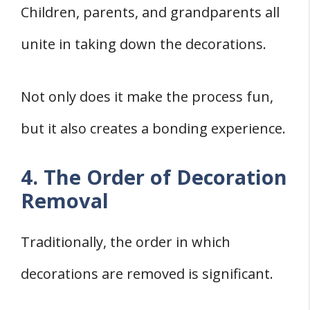
Children, parents, and grandparents all
unite in taking down the decorations.
Not only does it make the process fun,
but it also creates a bonding experience.
4. The Order of Decoration
Removal
Traditionally, the order in which
decorations are removed is significant.