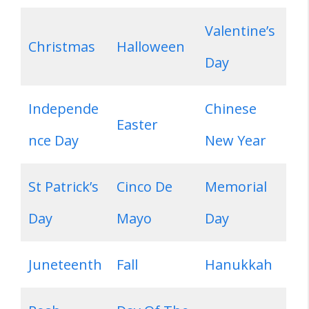
Valentine’s
Christmas
Halloween
Day
Independe
Chinese
Easter
nce Day
New Year
St Patrick’s
Cinco De
Memorial
Day
Mayo
Day
Juneteenth
Fall
Hanukkah