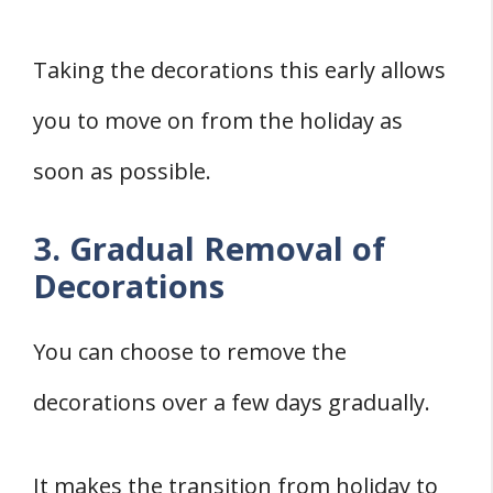
Taking the decorations this early allows
you to move on from the holiday as
soon as possible.
3. Gradual Removal of
Decorations
You can choose to remove the
decorations over a few days gradually.
It makes the transition from holiday to