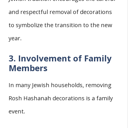
and respectful removal of decorations
to symbolize the transition to the new
year.
3. Involvement of Family
Members
In many Jewish households, removing
Rosh Hashanah decorations is a family
event.