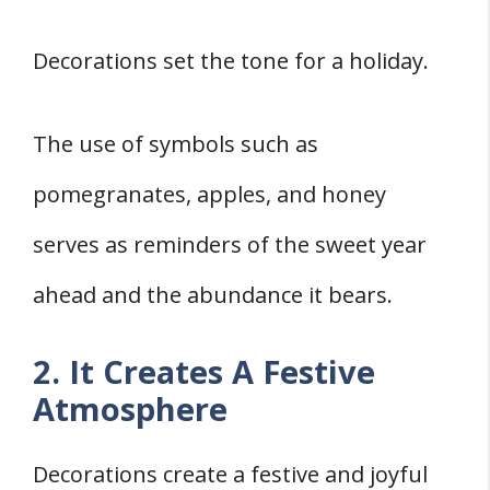
Decorations set the tone for a holiday.
The use of symbols such as
pomegranates, apples, and honey
serves as reminders of the sweet year
ahead and the abundance it bears.
2. It Creates A Festive
Atmosphere
Decorations create a festive and joyful