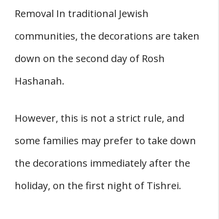
Removal In traditional Jewish
communities, the decorations are taken
down on the second day of Rosh
Hashanah.
However, this is not a strict rule, and
some families may prefer to take down
the decorations immediately after the
holiday, on the first night of Tishrei.