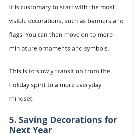
It is customary to start with the most
visible decorations, such as banners and
flags. You can then move on to more
miniature ornaments and symbols.
This is to slowly transition from the
holiday spirit to a more everyday
mindset.
5. Saving Decorations for
Next Year