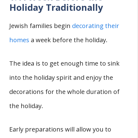
Holiday Traditionally
Jewish families begin
decorating their
homes
a week before the holiday.
The idea is to get enough time to sink
into the holiday spirit and enjoy the
decorations for the whole duration of
the holiday.
Early preparations will allow you to