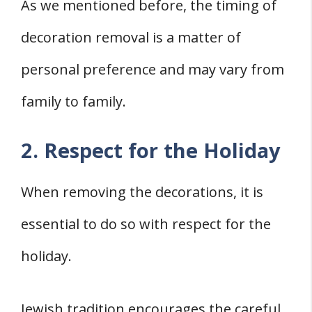
As we mentioned before, the timing of
decoration removal is a matter of
personal preference and may vary from
family to family.
2. Respect for the Holiday
When removing the decorations, it is
essential to do so with respect for the
holiday.
Jewish tradition encourages the careful