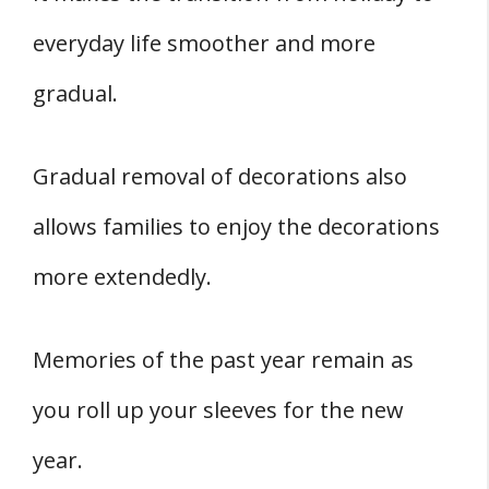
everyday life smoother and more
gradual.
Gradual removal of decorations also
allows families to enjoy the decorations
more extendedly.
Memories of the past year remain as
you roll up your sleeves for the new
year.