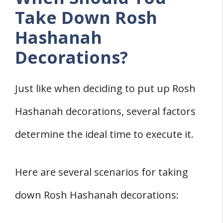
Take Down Rosh
Hashanah
Decorations?
Just like when deciding to put up Rosh
Hashanah decorations, several factors
determine the ideal time to execute it.
Here are several scenarios for taking
down Rosh Hashanah decorations: