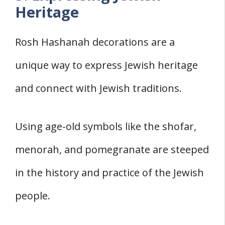
Heritage
Rosh Hashanah decorations are a
unique way to express Jewish heritage
and connect with Jewish traditions.
Using age-old symbols like the shofar,
menorah, and pomegranate are steeped
in the history and practice of the Jewish
people.