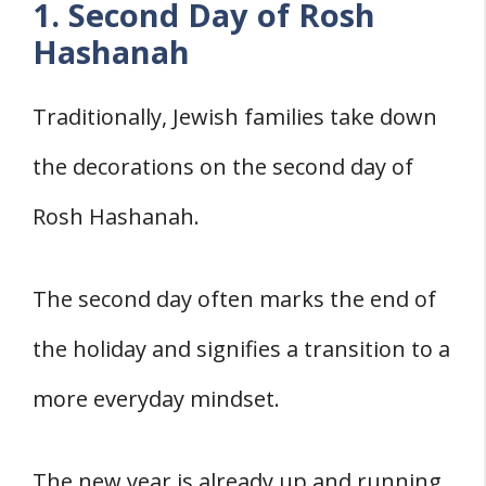
1. Second Day of Rosh
Hashanah
Traditionally, Jewish families take down
the decorations on the second day of
Rosh Hashanah.
The second day often marks the end of
the holiday and signifies a transition to a
more everyday mindset.
The new year is already up and running,