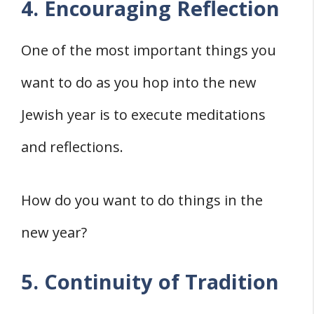
4. Encouraging Reflection
One of the most important things you
want to do as you hop into the new
Jewish year is to execute meditations
and reflections.
How do you want to do things in the
new year?
5. Continuity of Tradition