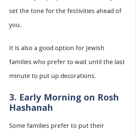
set the tone for the festivities ahead of
you.
It is also a good option for Jewish
families who prefer to wait until the last
minute to put up decorations.
3. Early Morning on Rosh
Hashanah
Some families prefer to put their