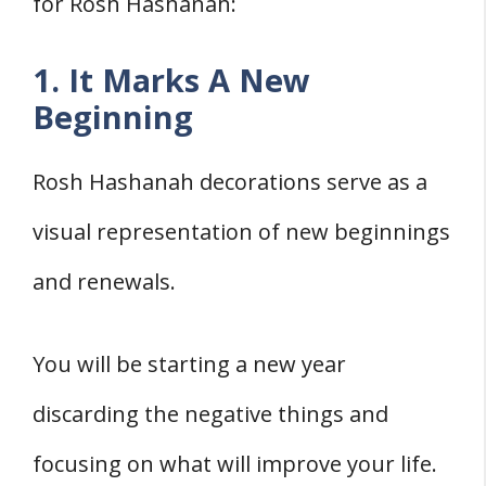
for Rosh Hashanah:
1. It Marks A New
Beginning
Rosh Hashanah decorations serve as a
visual representation of new beginnings
and renewals.
You will be starting a new year
discarding the negative things and
focusing on what will improve your life.