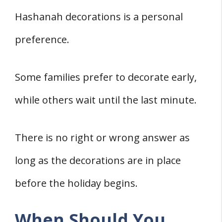
Hashanah decorations is a personal
preference.
Some families prefer to decorate early,
while others wait until the last minute.
There is no right or wrong answer as
long as the decorations are in place
before the holiday begins.
When Should You