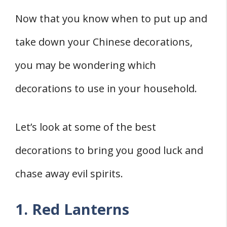
Now that you know when to put up and
take down your Chinese decorations,
you may be wondering which
decorations to use in your household.
Let’s look at some of the best
decorations to bring you good luck and
chase away evil spirits.
1. Red Lanterns