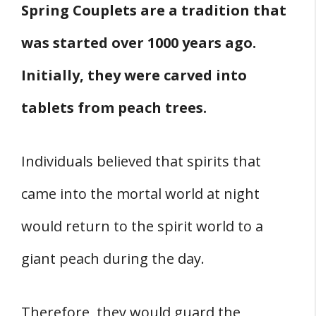
Spring Couplets are a tradition that
was started over 1000 years ago.
Initially, they were carved into
tablets from peach trees.
Individuals believed that spirits that
came into the mortal world at night
would return to the spirit world to a
giant peach during the day.
Therefore, they would guard the