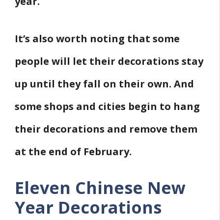
year.
It’s also worth noting that some
people will let their decorations stay
up until they fall on their own. And
some shops and cities begin to hang
their decorations and remove them
at the end of February.
Eleven Chinese New
Year Decorations