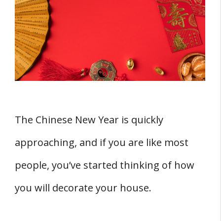
1. Red Lanterns
2. Paper Cutting
3. Chinese Firecrackers
4. Spring Couplets
5. Blooming Flowers
6. Fu Characters
7. Kumquat Trees
The Chinese New Year is quickly
8. Door Gods
approaching, and if you are like most
9. New Year Paintings
people, you’ve started thinking of how
10. Red Packets
11. Chinese Knots
you will decorate your house.
Other Home Decor Ideas