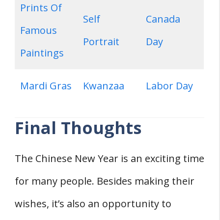
Prints Of
Self
Canada
Famous
Portrait
Day
Paintings
Mardi Gras
Kwanzaa
Labor Day
Final Thoughts
The Chinese New Year is an exciting time
for many people. Besides making their
wishes, it’s also an opportunity to