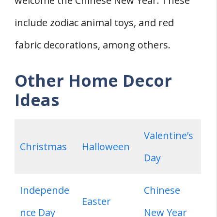
welcome the Chinese New Year. These
include zodiac animal toys, and red
fabric decorations, among others.
Other Home Decor
Ideas
Valentine’s
Christmas
Halloween
Day
Independe
Chinese
Easter
nce Day
New Year