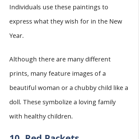
Individuals use these paintings to
express what they wish for in the New
Year.
Although there are many different
prints, many feature images of a
beautiful woman or a chubby child like a
doll. These symbolize a loving family
with healthy children.
10. Red Packets