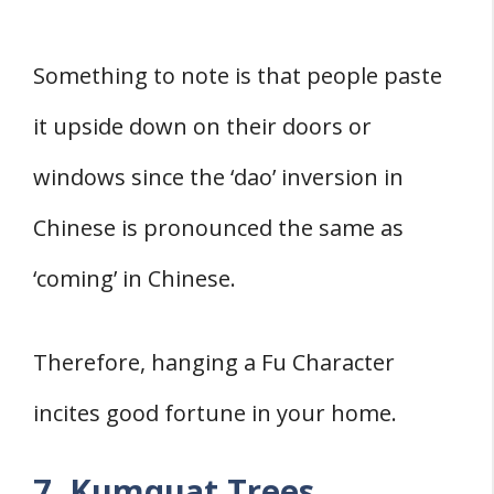
Something to note is that people paste
it upside down on their doors or
windows since the ‘dao’ inversion in
Chinese is pronounced the same as
‘coming’ in Chinese.
Therefore, hanging a Fu Character
incites good fortune in your home.
7. Kumquat Trees