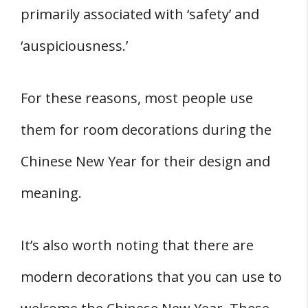
primarily associated with ‘safety’ and
‘auspiciousness.’
For these reasons, most people use
them for room decorations during the
Chinese New Year for their design and
meaning.
It’s also worth noting that there are
modern decorations that you can use to