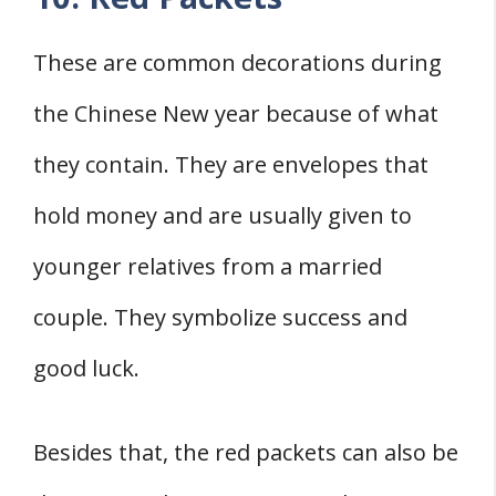
These are common decorations during
the Chinese New year because of what
they contain. They are envelopes that
hold money and are usually given to
younger relatives from a married
couple. They symbolize success and
good luck.
Besides that, the red packets can also be