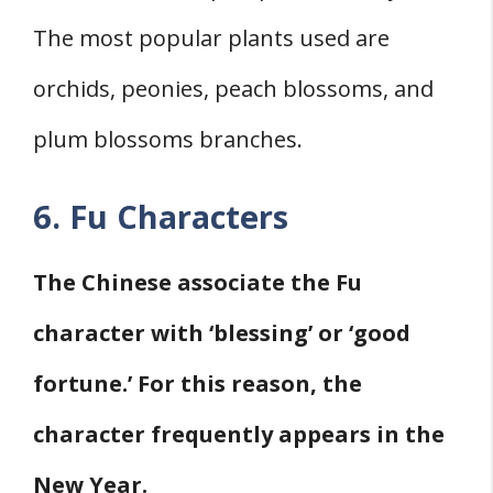
The most popular plants used are
orchids, peonies, peach blossoms, and
plum blossoms branches.
6. Fu Characters
The Chinese associate the Fu
character with ‘blessing’ or ‘good
fortune.’ For this reason, the
character frequently appears in the
New Year.