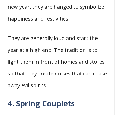
new year, they are hanged to symbolize
happiness and festivities.
They are generally loud and start the
year at a high end. The tradition is to
light them in front of homes and stores
so that they create noises that can chase
away evil spirits.
4. Spring Couplets