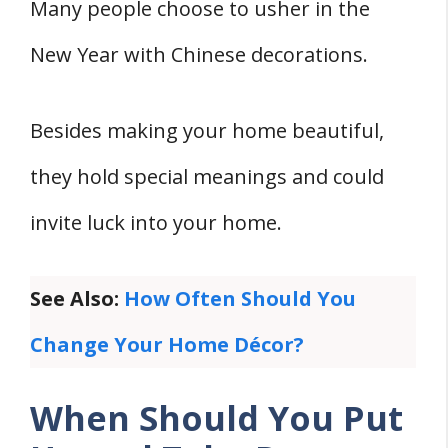
Final Thoughts
Many people choose to usher in the
References
New Year with Chinese decorations.
Besides making your home beautiful,
they hold special meanings and could
invite luck into your home.
See Also:
How Often Should You
Change Your Home Décor?
When Should You Put