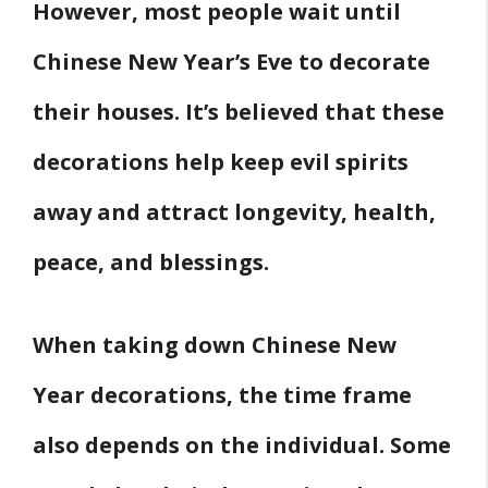
However, most people wait until
Chinese New Year’s Eve to decorate
their houses. It’s believed that these
decorations help keep evil spirits
away and attract longevity, health,
peace, and blessings.
When taking down Chinese New
Year decorations, the time frame
also depends on the individual. Some