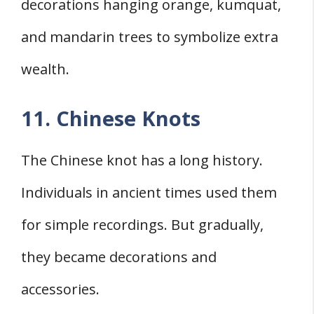
decorations hanging orange, kumquat,
and mandarin trees to symbolize extra
wealth.
11. Chinese Knots
The Chinese knot has a long history.
Individuals in ancient times used them
for simple recordings. But gradually,
they became decorations and
accessories.