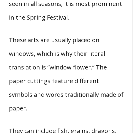
seen in all seasons, it is most prominent
in the Spring Festival.
These arts are usually placed on
windows, which is why their literal
translation is “window flower.” The
paper cuttings feature different
symbols and words traditionally made of
paper.
They can include fish, grains, dragons,