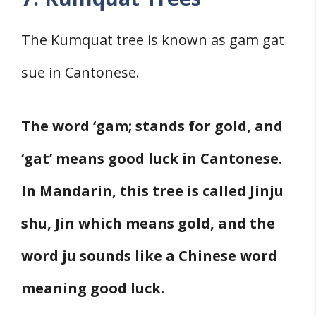
The Kumquat tree is known as gam gat
sue in Cantonese.
The word ‘gam; stands for gold, and
‘gat’ means good luck in Cantonese.
In Mandarin, this tree is called Jinju
shu, Jin which means gold, and the
word ju sounds like a Chinese word
meaning good luck.