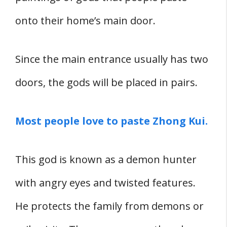
onto their home’s main door.
Since the main entrance usually has two
doors, the gods will be placed in pairs.
Most people love to paste Zhong Kui.
This god is known as a demon hunter
with angry eyes and twisted features.
He protects the family from demons or