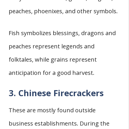
peaches, phoenixes, and other symbols.
Fish symbolizes blessings, dragons and
peaches represent legends and
folktales, while grains represent
anticipation for a good harvest.
3. Chinese Firecrackers
These are mostly found outside
business establishments. During the