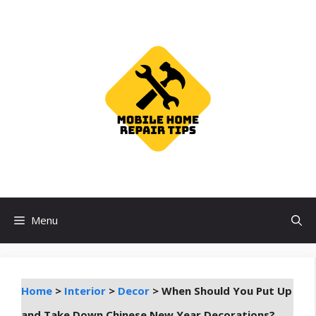
Skip
to
content
Menu
Home
>
Interior
>
Decor
>
When Should You Put Up
and Take Down Chinese New Year Decorations?