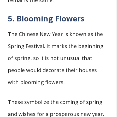
remains the same.
5. Blooming Flowers
The Chinese New Year is known as the
Spring Festival. It marks the beginning
of spring, so it is not unusual that
people would decorate their houses
with blooming flowers.
These symbolize the coming of spring
and wishes for a prosperous new year.