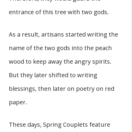
entrance of this tree with two gods.
As a result, artisans started writing the
name of the two gods into the peach
wood to keep away the angry spirits.
But they later shifted to writing
blessings, then later on poetry on red
paper.
These days, Spring Couplets feature