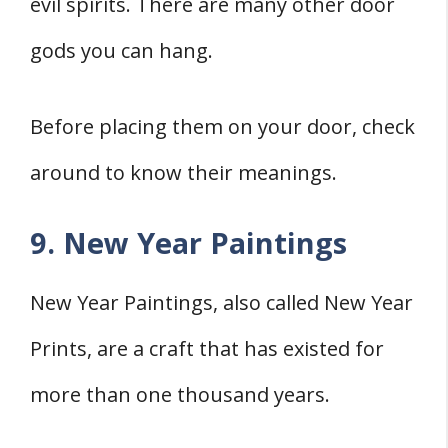
evil spirits. There are many other door
gods you can hang.
Before placing them on your door, check
around to know their meanings.
9. New Year Paintings
New Year Paintings, also called New Year
Prints, are a craft that has existed for
more than one thousand years.