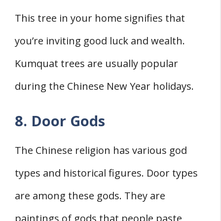
This tree in your home signifies that
you’re inviting good luck and wealth.
Kumquat trees are usually popular
during the Chinese New Year holidays.
8. Door Gods
The Chinese religion has various god
types and historical figures. Door types
are among these gods. They are
paintings of gods that people paste