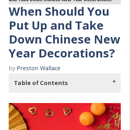
When Should You
Put Up and Take
Down Chinese New
Year Decorations?
by
Preston Wallace
Table of Contents
When Should You Put Up and Take Down
Chinese New Year Decorations?
Eleven Chinese New Year Decorations