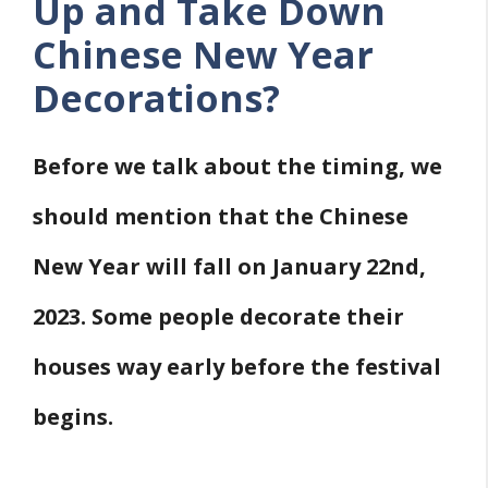
Up and Take Down
Chinese New Year
Decorations?
Before we talk about the timing, we
should mention that the Chinese
New Year will fall on January 22nd,
2023. Some people decorate their
houses way early before the festival
begins.