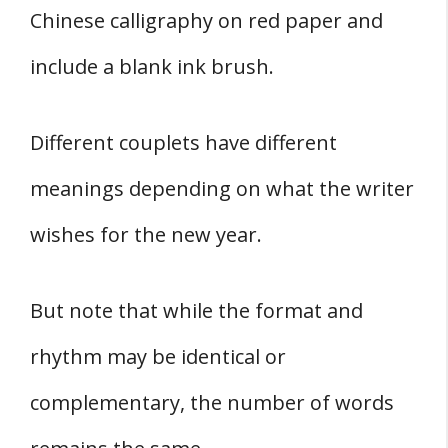
Chinese calligraphy on red paper and
include a blank ink brush.
Different couplets have different
meanings depending on what the writer
wishes for the new year.
But note that while the format and
rhythm may be identical or
complementary, the number of words