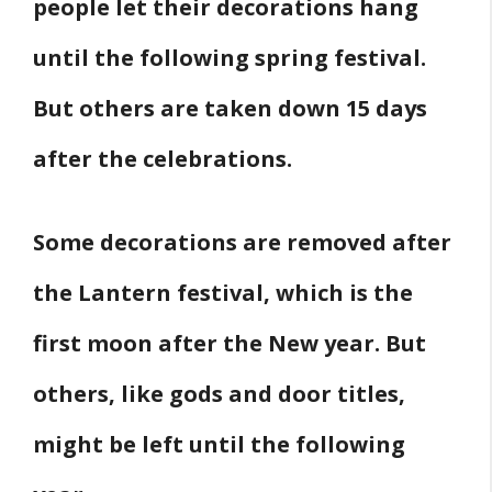
people let their decorations hang
until the following spring festival.
But others are taken down 15 days
after the celebrations.
Some decorations are removed after
the Lantern festival, which is the
first moon after the New year. But
others, like gods and door titles,
might be left until the following