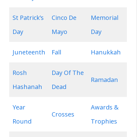
St Patrick’s
Cinco De
Memorial
Day
Mayo
Day
Juneteenth
Fall
Hanukkah
Rosh
Day Of The
Ramadan
Hashanah
Dead
Year
Awards &
Crosses
Round
Trophies