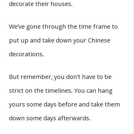
decorate their houses.
We’ve gone through the time frame to
put up and take down your Chinese
decorations.
But remember, you don’t have to be
strict on the timelines. You can hang
yours some days before and take them
down some days afterwards.