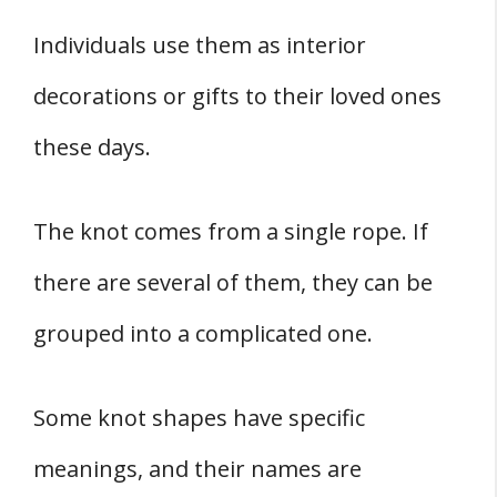
Individuals use them as interior
decorations or gifts to their loved ones
these days.
The knot comes from a single rope. If
there are several of them, they can be
grouped into a complicated one.
Some knot shapes have specific
meanings, and their names are