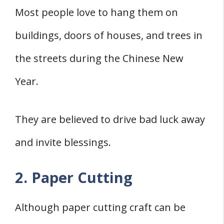
Most people love to hang them on
buildings, doors of houses, and trees in
the streets during the Chinese New
Year.
They are believed to drive bad luck away
and invite blessings.
2. Paper Cutting
Although paper cutting craft can be