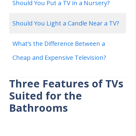
Should You Put a TV in a Nursery?
Should You Light a Candle Near a TV?
What’s the Difference Between a
Cheap and Expensive Television?
Three Features of TVs
Suited for the
Bathrooms