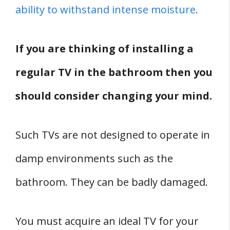
ability to withstand intense moisture.
If you are thinking of installing a
regular TV in the bathroom then you
should consider changing your mind.
Such TVs are not designed to operate in
damp environments such as the
bathroom. They can be badly damaged.
You must acquire an ideal TV for your