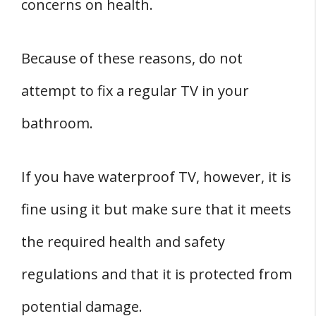
concerns on health.
Because of these reasons, do not
attempt to fix a regular TV in your
bathroom.
If you have waterproof TV, however, it is
fine using it but make sure that it meets
the required health and safety
regulations and that it is protected from
potential damage.