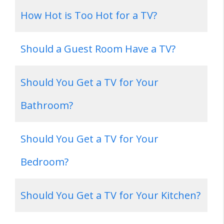
How Hot is Too Hot for a TV?
Should a Guest Room Have a TV?
Should You Get a TV for Your
Bathroom?
Should You Get a TV for Your
Bedroom?
Should You Get a TV for Your Kitchen?