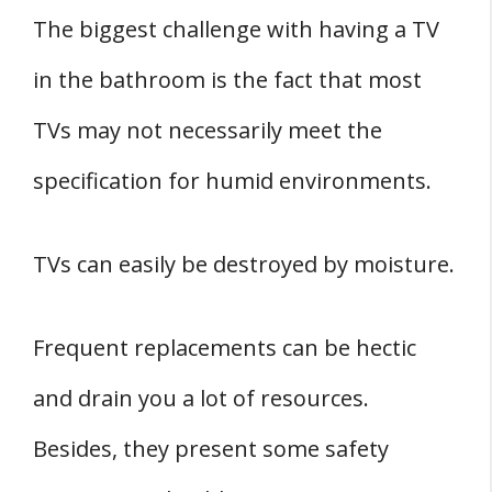
The biggest challenge with having a TV
in the bathroom is the fact that most
TVs may not necessarily meet the
specification for humid environments.
TVs can easily be destroyed by moisture.
Frequent replacements can be hectic
and drain you a lot of resources.
Besides, they present some safety