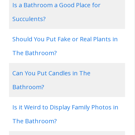
Is a Bathroom a Good Place for
Succulents?
Should You Put Fake or Real Plants in
The Bathroom?
Can You Put Candles in The
Bathroom?
Is it Weird to Display Family Photos in
The Bathroom?