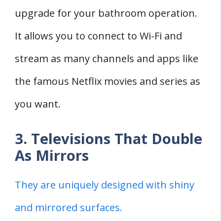
upgrade for your bathroom operation.
It allows you to connect to Wi-Fi and
stream as many channels and apps like
the famous Netflix movies and series as
you want.
3. Televisions That Double
As Mirrors
They are uniquely designed with shiny
and mirrored surfaces.