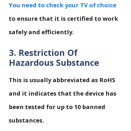
You need to check your TV of choice
to ensure that it is certified to work
safely and efficiently.
3. Restriction Of
Hazardous Substance
This is usually abbreviated as RoHS
and it indicates that the device has
been tested for up to 10 banned
substances.