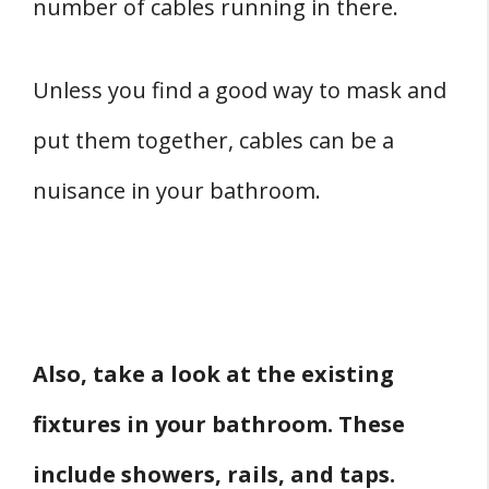
number of cables running in there.
Unless you find a good way to mask and
put them together, cables can be a
nuisance in your bathroom.
Also, take a look at the existing
fixtures in your bathroom. These
include showers, rails, and taps.