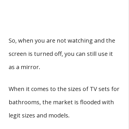
So, when you are not watching and the
screen is turned off, you can still use it
as a mirror.
When it comes to the sizes of TV sets for
bathrooms, the market is flooded with
legit sizes and models.