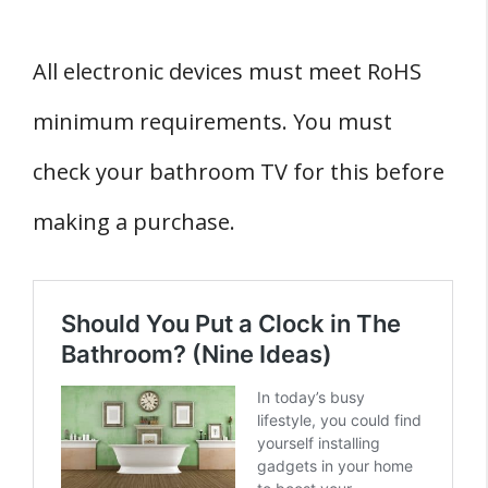
All electronic devices must meet RoHS
minimum requirements. You must
check your bathroom TV for this before
making a purchase.