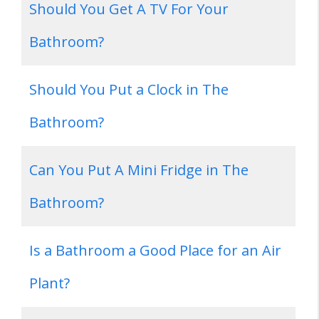
Should You Get A TV For Your
Bathroom?
Should You Put a Clock in The
Bathroom?
Can You Put A Mini Fridge in The
Bathroom?
Is a Bathroom a Good Place for an Air
Plant?