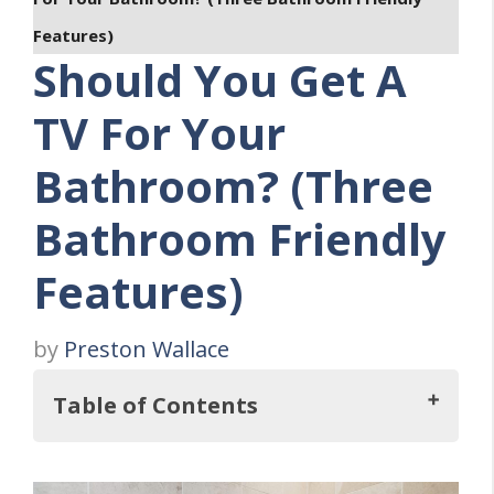
Features)
Should You Get A
TV For Your
Bathroom? (Three
Bathroom Friendly
Features)
by
Preston Wallace
Table of Contents
So, Should You Get A TV For Your