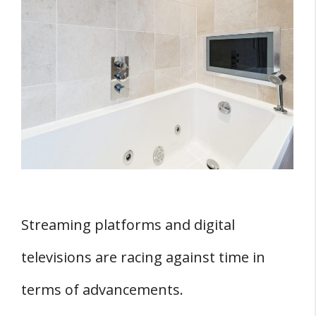
Bathroom?
Which TV Is Safe For Your Bathroom And
What Regulations Should They Adhere
To?
Three Features of TVs Suited for the
Bathrooms
1. IP Rating
2. The TV’s CE
3. Restriction Of Hazardous Substance
Streaming platforms and digital
Which Are The Best Types And Sizes Of
televisions are racing against time in
Bathroom TVs To Install?
terms of advancements.
1. TV Sets With Built-in Freeview