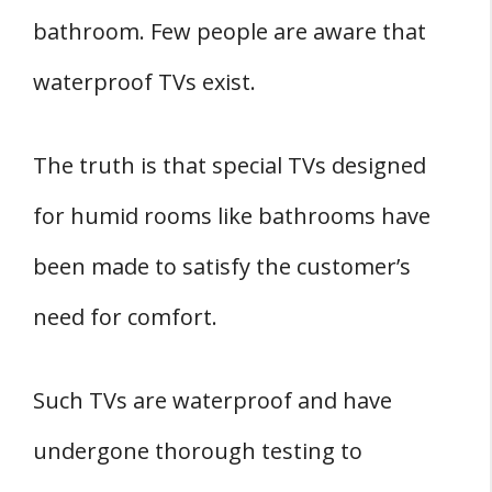
bathroom. Few people are aware that
waterproof TVs exist.
The truth is that special TVs designed
for humid rooms like bathrooms have
been made to satisfy the customer’s
need for comfort.
Such TVs are waterproof and have
undergone thorough testing to