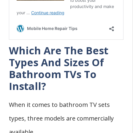
Which Are The Best
Types And Sizes Of
Bathroom TVs To
Install?
When it comes to bathroom TV sets
types, three models are commercially
available.