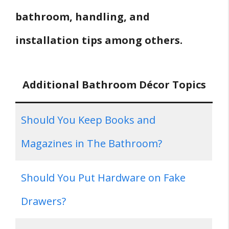
bathroom, handling, and
installation tips among others.
Additional Bathroom Décor Topics
Should You Keep Books and
Magazines in The Bathroom?
Should You Put Hardware on Fake
Drawers?