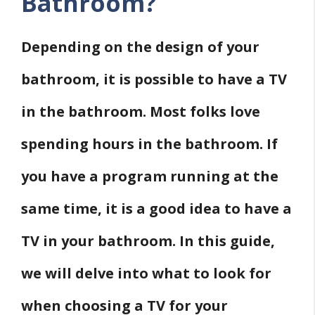
Bathroom?
Depending on the design of your
bathroom, it is possible to have a TV
in the bathroom. Most folks love
spending hours in the bathroom. If
you have a program running at the
same time, it is a good idea to have a
TV in your bathroom. In this guide,
we will delve into what to look for
when choosing a TV for your