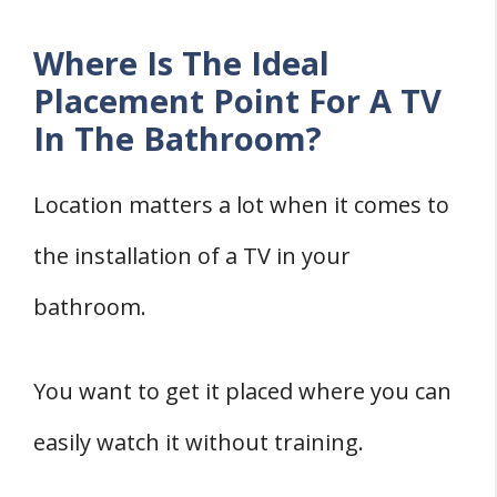
Where Is The Ideal
Placement Point For A TV
In The Bathroom?
Location matters a lot when it comes to
the installation of a TV in your
bathroom.
You want to get it placed where you can
easily watch it without training.