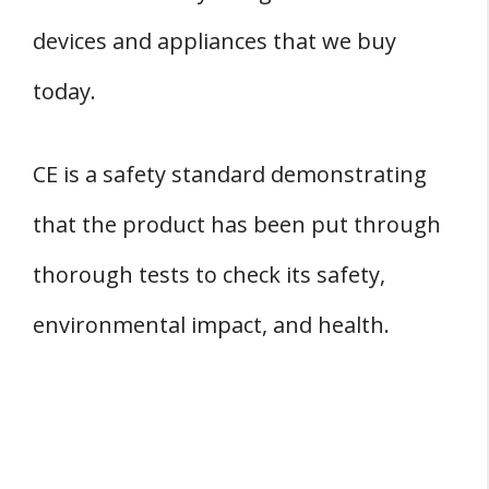
devices and appliances that we buy
today.
CE is a safety standard demonstrating
that the product has been put through
thorough tests to check its safety,
environmental impact, and health.