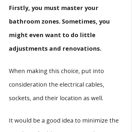
Firstly, you must master your
bathroom zones. Sometimes, you
might even want to do little
adjustments and renovations.
When making this choice, put into
consideration the electrical cables,
sockets, and their location as well.
It would be a good idea to minimize the