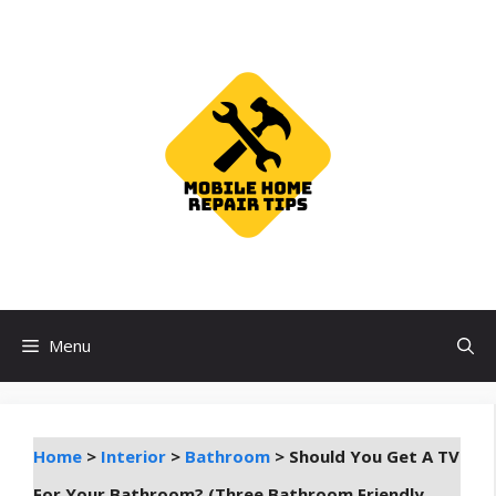
Skip
to
content
Menu
Home
>
Interior
>
Bathroom
>
Should You Get A TV
For Your Bathroom? (Three Bathroom Friendly