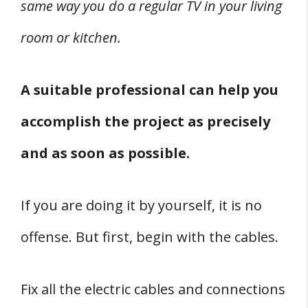
same way you do a regular TV in your living
room or kitchen.
A suitable professional can help you
accomplish the project as precisely
and as soon as possible.
If you are doing it by yourself, it is no
offense. But first, begin with the cables.
Fix all the electric cables and connections