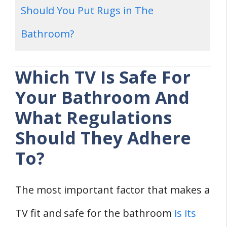
Should You Put Rugs in The
Bathroom?
Which TV Is Safe For
Your Bathroom And
What Regulations
Should They Adhere
To?
The most important factor that makes a
TV fit and safe for the bathroom
is its