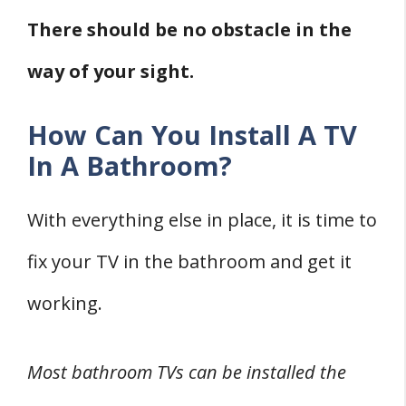
There should be no obstacle in the
way of your sight.
How Can You Install A TV
In A Bathroom?
With everything else in place, it is time to
fix your TV in the bathroom and get it
working.
Most bathroom TVs can be installed the