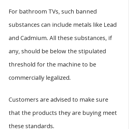
For bathroom TVs, such banned
substances can include metals like Lead
and Cadmium. All these substances, if
any, should be below the stipulated
threshold for the machine to be
commercially legalized.
Customers are advised to make sure
that the products they are buying meet
these standards.