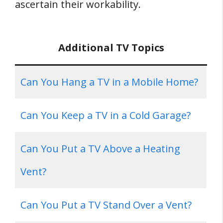
ascertain their workability.
Additional TV Topics
Can You Hang a TV in a Mobile Home?
Can You Keep a TV in a Cold Garage?
Can You Put a TV Above a Heating
Vent?
Can You Put a TV Stand Over a Vent?