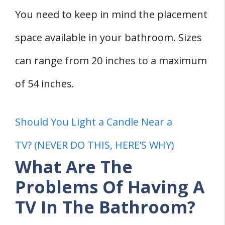
You need to keep in mind the placement
space available in your bathroom. Sizes
can range from 20 inches to a maximum
of 54 inches.
Should You Light a Candle Near a
TV? (NEVER DO THIS, HERE’S WHY)
What Are The
Problems Of Having A
TV In The Bathroom?