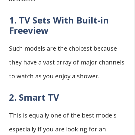
1. TV Sets With Built-in
Freeview
Such models are the choicest because
they have a vast array of major channels
to watch as you enjoy a shower.
2. Smart TV
This is equally one of the best models
especially if you are looking for an