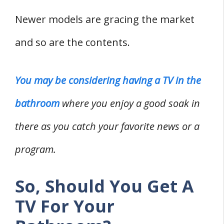
2. Smart TV
Newer models are gracing the market
3. Televisions That Double As Mirrors
and so are the contents.
What Are The Problems Of Having A TV In
The Bathroom?
Where Is The Ideal Placement Point
You may be considering having a TV in the
For A TV In The Bathroom?
bathroom
where you enjoy a good soak in
How Can You Install A TV In A
there as you catch your favorite news or a
Bathroom?
program.
Wrapping Up
Related
So, Should You Get A
References
TV For Your