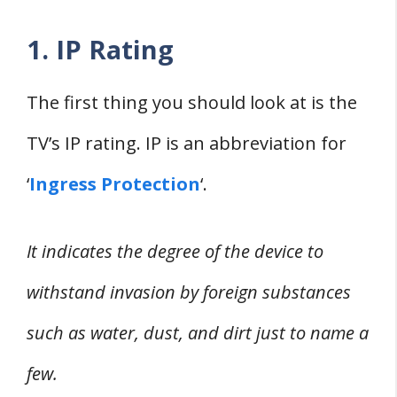
1. IP Rating
The first thing you should look at is the
TV’s IP rating. IP is an abbreviation for
‘
Ingress Protection
‘.
It indicates the degree of the device to
withstand invasion by foreign substances
such as water, dust, and dirt just to name a
few.