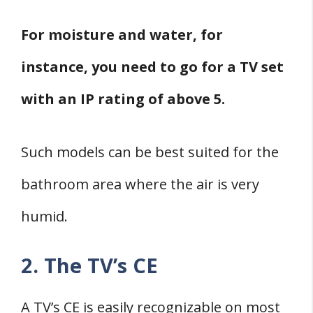
For moisture and water, for
instance, you need to go for a TV set
with an IP rating of above 5.
Such models can be best suited for the
bathroom area where the air is very
humid.
2. The TV’s CE
A TV’s CE is easily recognizable on most