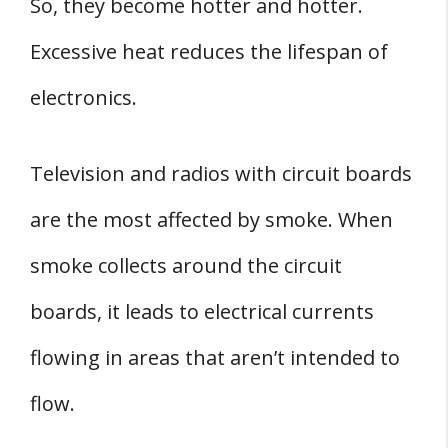
So, they become hotter and hotter.
Excessive heat reduces the lifespan of
electronics.
Television and radios with circuit boards
are the most affected by smoke. When
smoke collects around the circuit
boards, it leads to electrical currents
flowing in areas that aren’t intended to
flow.