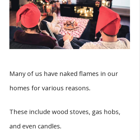
What Happens When Electronics Are
Overheated?
What Not to Do with Candles
The Do’s with Candles
What Do Candles Have in Common with
Television?
Final Thoughts
Many of us have naked flames in our
homes for various reasons.
These include wood stoves, gas hobs,
and even candles.