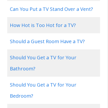
Can You Put a TV Stand Over a Vent?
How Hot is Too Hot for a TV?
Should a Guest Room Have a TV?
Should You Get a TV for Your
Bathroom?
Should You Get a TV for Your
Bedroom?