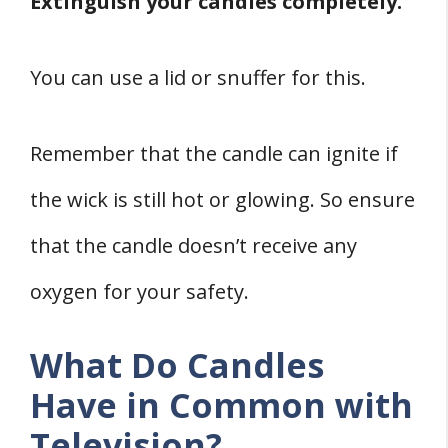
Extinguish your candles completely.
You can use a lid or snuffer for this.
Remember that the candle can ignite if
the wick is still hot or glowing. So ensure
that the candle doesn’t receive any
oxygen for your safety.
What Do Candles
Have in Common with
Television?