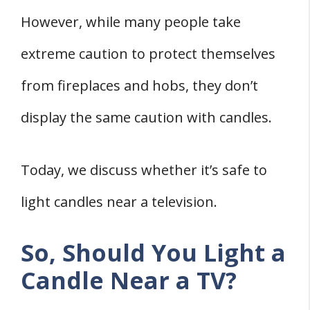
However, while many people take
extreme caution to protect themselves
from fireplaces and hobs, they don’t
display the same caution with candles.
Today, we discuss whether it’s safe to
light candles near a television.
So, Should You Light a
Candle Near a TV?