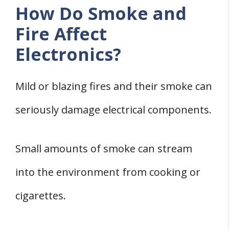
How Do Smoke and
Fire Affect
Electronics?
Mild or blazing fires and their smoke can
seriously damage electrical components.
Small amounts of smoke can stream
into the environment from cooking or
cigarettes.