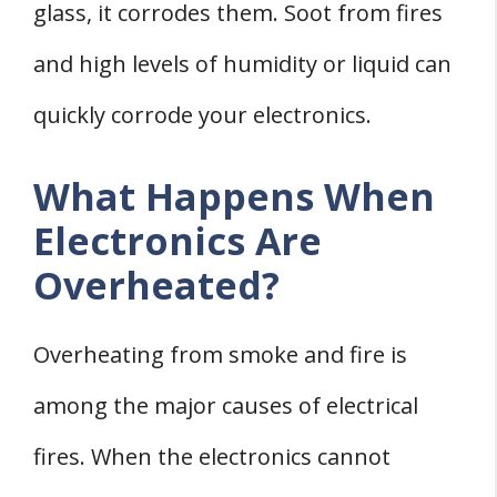
glass, it corrodes them. Soot from fires
and high levels of humidity or liquid can
quickly corrode your electronics.
What Happens When
Electronics Are
Overheated?
Overheating from smoke and fire is
among the major causes of electrical
fires. When the electronics cannot