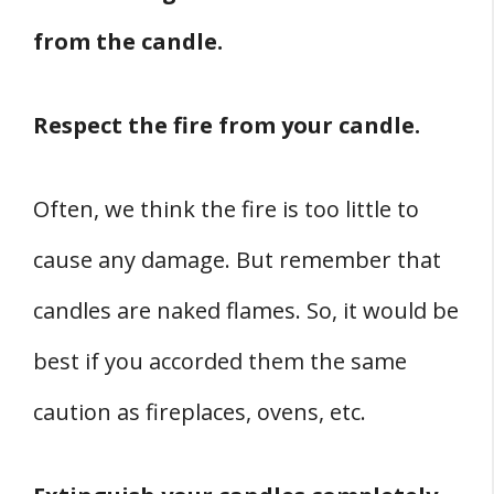
from the candle.
Respect the fire from your candle.
Often, we think the fire is too little to
cause any damage. But remember that
candles are naked flames. So, it would be
best if you accorded them the same
caution as fireplaces, ovens, etc.