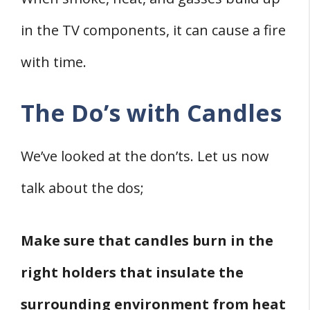
in the TV components, it can cause a fire
with time.
The Do’s with Candles
We’ve looked at the don’ts. Let us now
talk about the dos;
Make sure that candles burn in the
right holders that insulate the
surrounding environment from heat