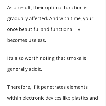
As a result, their optimal function is
gradually affected. And with time, your
once beautiful and functional TV
becomes useless.
It’s also worth noting that smoke is
generally acidic.
Therefore, if it penetrates elements
within electronic devices like plastics and