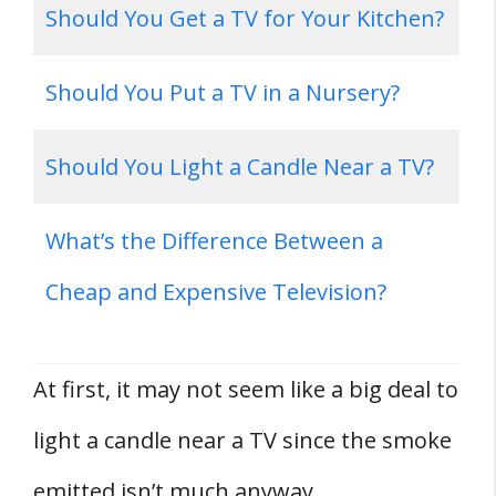
Should You Get a TV for Your Kitchen?
Should You Put a TV in a Nursery?
Should You Light a Candle Near a TV?
What’s the Difference Between a
Cheap and Expensive Television?
At first, it may not seem like a big deal to
light a candle near a TV since the smoke
emitted isn’t much anyway.