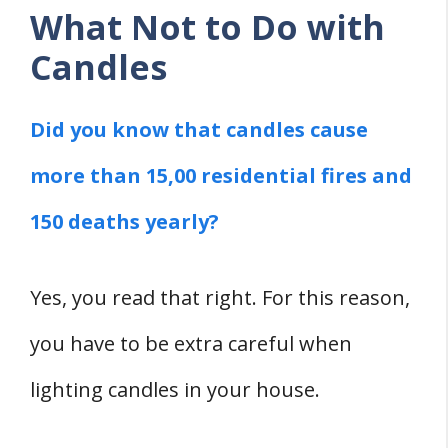
What Not to Do with
Candles
Did you know that candles cause
more than 15,00 residential fires and
150 deaths yearly?
Yes, you read that right. For this reason,
you have to be extra careful when
lighting candles in your house.