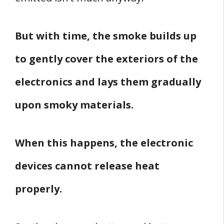
But with time, the smoke builds up
to gently cover the exteriors of the
electronics and lays them gradually
upon smoky materials.
When this happens, the electronic
devices cannot release heat
properly.