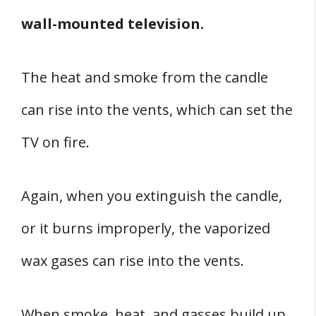
wall-mounted television.
The heat and smoke from the candle
can rise into the vents, which can set the
TV on fire.
Again, when you extinguish the candle,
or it burns improperly, the vaporized
wax gases can rise into the vents.
When smoke, heat, and gasses build up