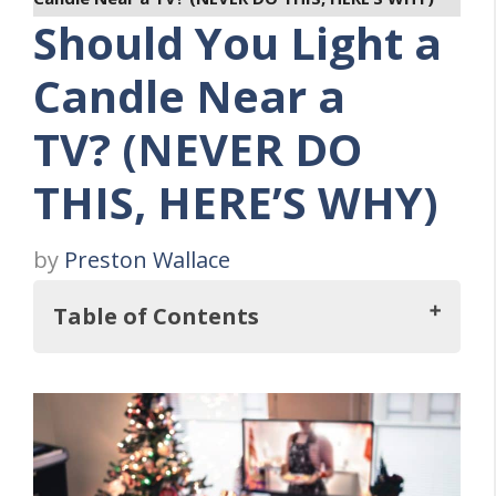
Should You Light a
Candle Near a
TV? (NEVER DO
THIS, HERE’S WHY)
by
Preston Wallace
Table of Contents
So, Should You Light a Candle Near a TV?
How Do Smoke and Fire Affect
Electronics?