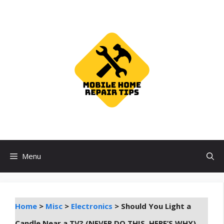
Skip
to
content
Menu
Home
>
Misc
>
Electronics
>
Should You Light a
Candle Near a TV? (NEVER DO THIS, HERE’S WHY)