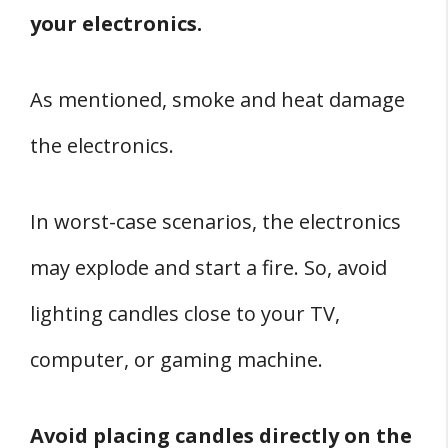
your electronics.
As mentioned, smoke and heat damage
the electronics.
In worst-case scenarios, the electronics
may explode and start a fire. So, avoid
lighting candles close to your TV,
computer, or gaming machine.
Avoid placing candles directly on the