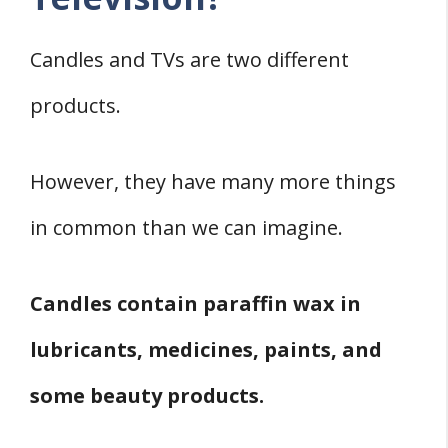
Candles and TVs are two different
products.
However, they have many more things
in common than we can imagine.
Candles contain paraffin wax in
lubricants, medicines, paints, and
some beauty products.