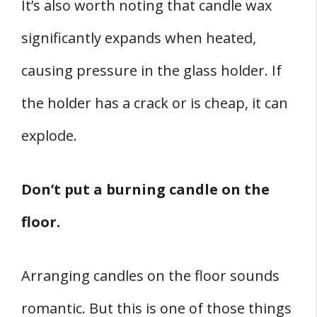
It’s also worth noting that candle wax
significantly expands when heated,
causing pressure in the glass holder. If
the holder has a crack or is cheap, it can
explode.
Don’t put a burning candle on the
floor.
Arranging candles on the floor sounds
romantic. But this is one of those things