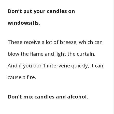
Don’t put your candles on
windowsills.
These receive a lot of breeze, which can
blow the flame and light the curtain.
And if you don’t intervene quickly, it can
cause a fire.
Don’t mix candles and alcohol.