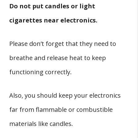
Do not put candles or light
cigarettes near electronics.
Please don’t forget that they need to
breathe and release heat to keep
functioning correctly.
Also, you should keep your electronics
far from flammable or combustible
materials like candles.