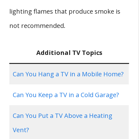
lighting flames that produce smoke is
not recommended.
Additional TV Topics
Can You Hang a TV in a Mobile Home?
Can You Keep a TV in a Cold Garage?
Can You Put a TV Above a Heating
Vent?