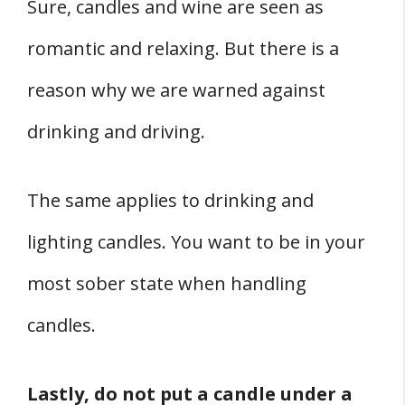
Sure, candles and wine are seen as
romantic and relaxing. But there is a
reason why we are warned against
drinking and driving.
The same applies to drinking and
lighting candles. You want to be in your
most sober state when handling
candles.
Lastly, do not put a candle under a