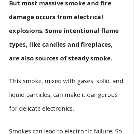
But most massive smoke and fire
damage occurs from electrical
explosions. Some intentional flame
types, like candles and fireplaces,
are also sources of steady smoke.
This smoke, mixed with gases, solid, and
liquid particles, can make it dangerous
for delicate electronics.
Smokes can lead to electronic failure. So