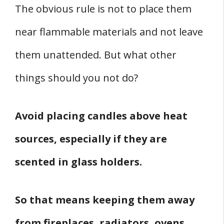
The obvious rule is not to place them
near flammable materials and not leave
them unattended. But what other
things should you not do?
Avoid placing candles above heat
sources, especially if they are
scented in glass holders.
So that means keeping them away
from fireplaces, radiators, ovens,