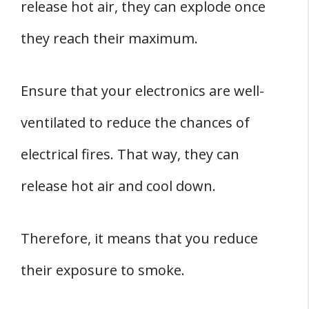
release hot air, they can explode once
they reach their maximum.
Ensure that your electronics are well-
ventilated to reduce the chances of
electrical fires. That way, they can
release hot air and cool down.
Therefore, it means that you reduce
their exposure to smoke.