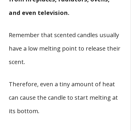
and even television.
Remember that scented candles usually
have a low melting point to release their
scent.
Therefore, even a tiny amount of heat
can cause the candle to start melting at
its bottom.