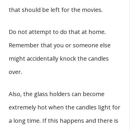
that should be left for the movies.
Do not attempt to do that at home.
Remember that you or someone else
might accidentally knock the candles
over.
Also, the glass holders can become
extremely hot when the candles light for
a long time. If this happens and there is