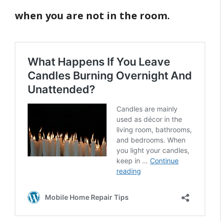
when you are not in the room.