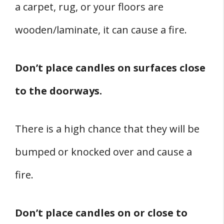
a carpet, rug, or your floors are
wooden/laminate, it can cause a fire.
Don’t place candles on surfaces close
to the doorways.
There is a high chance that they will be
bumped or knocked over and cause a
fire.
Don’t place candles on or close to