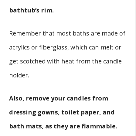
bathtub’s rim.
Remember that most baths are made of
acrylics or fiberglass, which can melt or
get scotched with heat from the candle
holder.
Also, remove your candles from
dressing gowns, toilet paper, and
bath mats, as they are flammable.