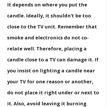
It depends on where you put the
candle. Ideally, it shouldn’t be too
close to the TV unit. Remember that
smoke and electronics do not co-
relate well. Therefore, placing a
candle close to a TV can damage it. If
you insist on lighting a candle near
your TV for one reason or another,
do not place it right under or next to
it. Also, avoid leaving it burning