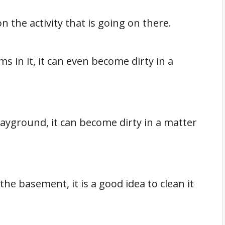
n the activity that is going on there.
ms in it, it can even become dirty in a
 playground, it can become dirty in a matter
the basement, it is a good idea to clean it