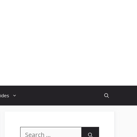
uides
Search