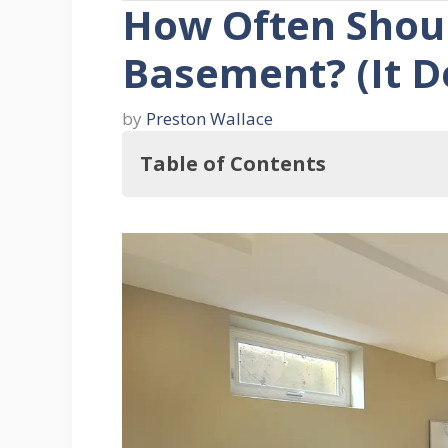
How Often Shoul
Basement? (It D
by
Preston Wallace
Table of Contents
So, How Often Should You Clean 
THREE Reasons To Clean Your Bas
1. When It Gets Dirty
2. When You Want To Put The Sp
3. When You Want To Rid It of 
How to Clean the Basement