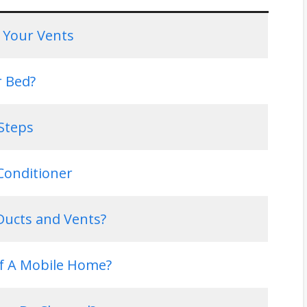
 Your Vents
r Bed?
Steps
Conditioner
ucts and Vents?
f A Mobile Home?