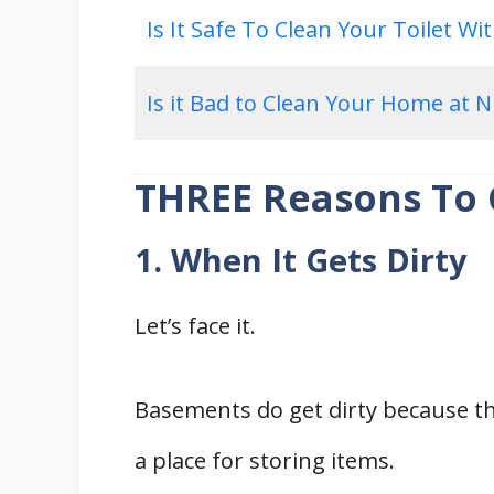
Is It Safe To Clean Your Toilet Wi
Is it Bad to Clean Your Home at N
THREE Reasons To
1. When It Gets Dirty
Let’s face it.
Basements do get dirty because thi
a place for storing items.