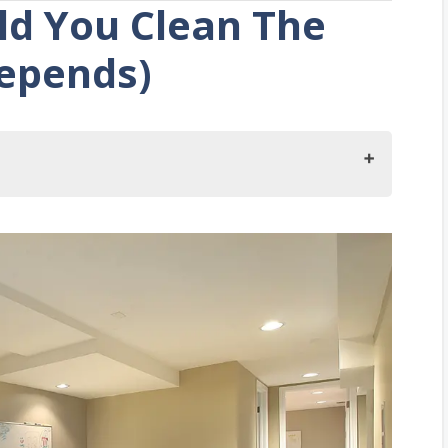
d You Clean The
epends)
The Basement?
ement
ace Into A Modified Use
Unused Items