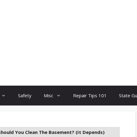
Safety
Misc
Repair Tips 101
State G
hould You Clean The Basement? (It Depends)