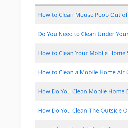
How to Clean Mouse Poop Out of
Do You Need to Clean Under You
How to Clean Your Mobile Home 
How to Clean a Mobile Home Air 
How Do You Clean Mobile Home D
How Do You Clean The Outside O