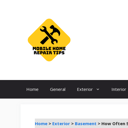
Skip
to
content
Home
General
Exterior
Interior
Home
>
Exterior
>
Basement
>
How Often S