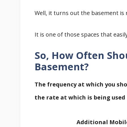
Well, it turns out the basement i
It is one of those spaces that easil
So, How Often Sho
Basement?
The frequency at which you sh
the rate at which is being used 
Additional Mobil