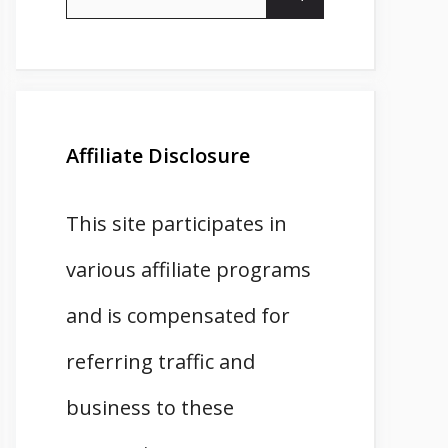
for:
Affiliate Disclosure
This site participates in
various affiliate programs
and is compensated for
referring traffic and
business to these