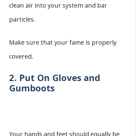
clean air into your system and bar
particles.
Make sure that your fame is properly
covered.
2. Put On Gloves and
Gumboots
Your hands and feet should equally be