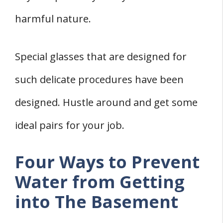
harmful nature.
Special glasses that are designed for
such delicate procedures have been
designed. Hustle around and get some
ideal pairs for your job.
Four Ways to Prevent
Water from Getting
into The Basement