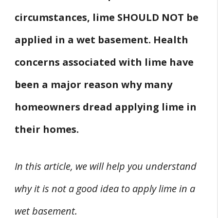
circumstances, lime SHOULD NOT be
applied in a wet basement. Health
concerns associated with lime have
been a major reason why many
homeowners dread applying lime in
their homes.
In this article, we will help you understand
why it is not a good idea to apply lime in a
wet basement.