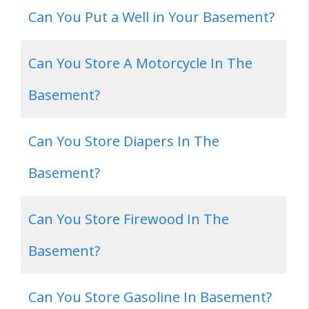
Can You Put a Well in Your Basement?
Can You Store A Motorcycle In The
Basement?
Can You Store Diapers In The
Basement?
Can You Store Firewood In The
Basement?
Can You Store Gasoline In Basement?