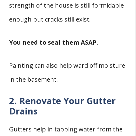
strength of the house is still formidable
enough but cracks still exist.
You need to seal them ASAP.
Painting can also help ward off moisture
in the basement.
2. Renovate Your Gutter
Drains
Gutters help in tapping water from the