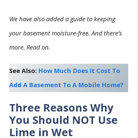
We have also added a guide to keeping
your basement moisture-free. And there’s
more. Read on.
See Also:
How Much Does It Cost To
Add A Basement To A Mobile Home?
Three Reasons Why
You Should NOT Use
Lime in Wet