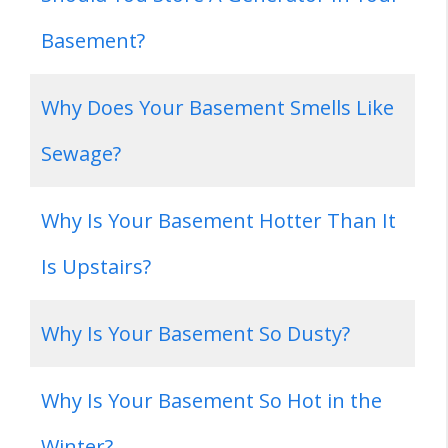
Basement?
Why Does Your Basement Smells Like
Sewage?
Why Is Your Basement Hotter Than It
Is Upstairs?
Why Is Your Basement So Dusty?
Why Is Your Basement So Hot in the
Winter?