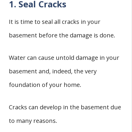
1. Seal Cracks
It is time to seal all cracks in your
basement before the damage is done.
Water can cause untold damage in your
basement and, indeed, the very
foundation of your home.
Cracks can develop in the basement due
to many reasons.