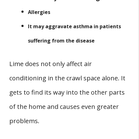
Allergies
It may aggravate asthma in patients
suffering from the disease
Lime does not only affect air
conditioning in the crawl space alone. It
gets to find its way into the other parts
of the home and causes even greater
problems.