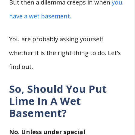
1. Seal Cracks
But then a dilemma creeps in when
you
2. Renovate Your Gutter Drains
have a wet basement.
3. Install Proper Water Drainage
4. Apply A Coat of Paint
You are probably asking yourself
Final words
whether it is the right thing to do. Let’s
Sources
find out.
So, Should You Put
Lime In A Wet
Basement?
No. Unless under special