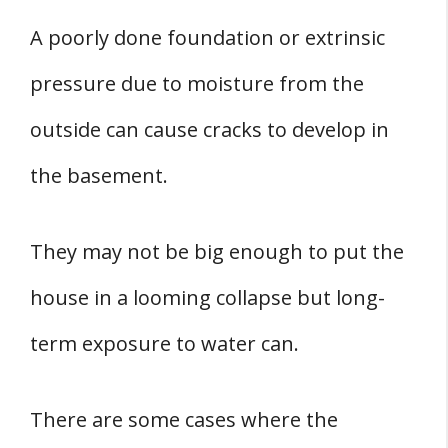
A poorly done foundation or extrinsic
pressure due to moisture from the
outside can cause cracks to develop in
the basement.
They may not be big enough to put the
house in a looming collapse but long-
term exposure to water can.
There are some cases where the