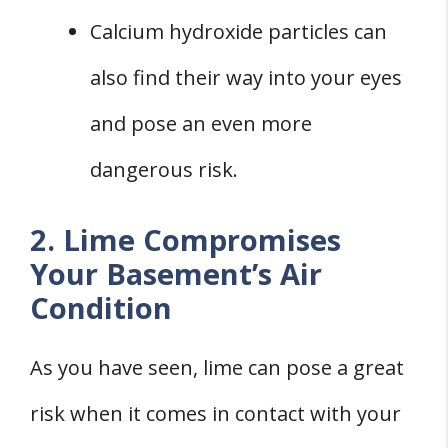
Calcium hydroxide particles can
also find their way into your eyes
and pose an even more
dangerous risk.
2. Lime Compromises
Your Basement’s Air
Condition
As you have seen, lime can pose a great
risk when it comes in contact with your