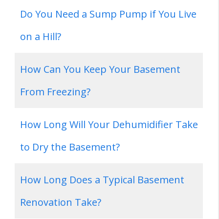
Do You Need a Sump Pump if You Live
on a Hill?
How Can You Keep Your Basement
From Freezing?
How Long Will Your Dehumidifier Take
to Dry the Basement?
How Long Does a Typical Basement
Renovation Take?