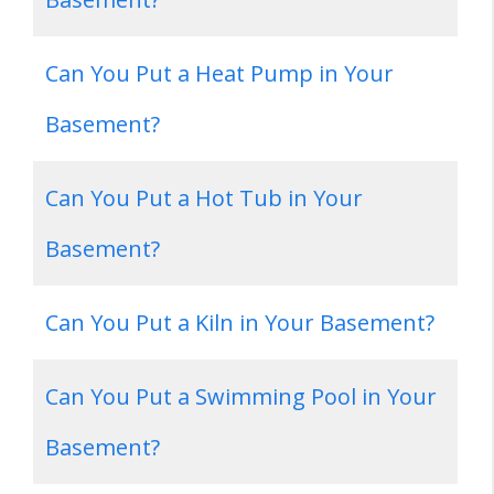
Can You Put a Heat Pump in Your
Basement?
Can You Put a Hot Tub in Your
Basement?
Can You Put a Kiln in Your Basement?
Can You Put a Swimming Pool in Your
Basement?