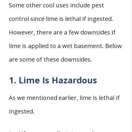
Some other cool uses include pest
control since lime is lethal if ingested.
However, there are a few downsides if
lime is applied to a wet basement. Below
are some of these downsides.
1. Lime Is Hazardous
As we mentioned earlier, lime is lethal if
ingested.