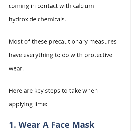
coming in contact with calcium
hydroxide chemicals.
Most of these precautionary measures
have everything to do with protective
wear.
Here are key steps to take when
applying lime:
1. Wear A Face Mask