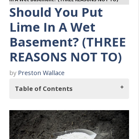
Should You Put
Lime In A Wet
Basement? (THREE
REASONS NOT TO)
by
Preston Wallace
Table of Contents
So, Should You Put Lime In A Wet
Basement?
Three Reasons Why You Should NOT Use