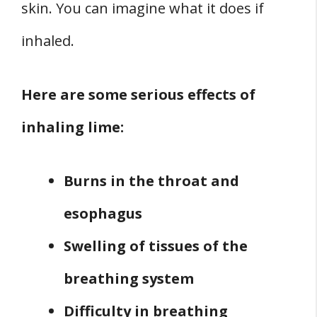
skin. You can imagine what it does if
inhaled.
Here are some serious effects of
inhaling lime:
Burns in the throat and
esophagus
Swelling of tissues of the
breathing system
Difficulty in breathing