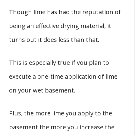
Though lime has had the reputation of
being an effective drying material, it
turns out it does less than that.
This is especially true if you plan to
execute a one-time application of lime
on your wet basement.
Plus, the more lime you apply to the
basement the more you increase the