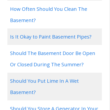
How Often Should You Clean The
Basement?
Is It Okay to Paint Basement Pipes?
Should The Basement Door Be Open
Or Closed During The Summer?
Should You Put Lime In A Wet
Basement?
Should You Store A Generator In Your