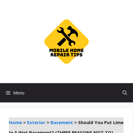
Skip
to
content
Menu
Home
>
Exterior
>
Basement
>
Should You Put Lime
In A Wet Basement? (THREE REASONS NOT TO)