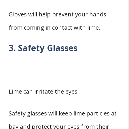
Gloves will help prevent your hands
from coming in contact with lime.
3. Safety Glasses
Lime can irritate the eyes.
Safety glasses will keep lime particles at
bay and protect your eyes from their