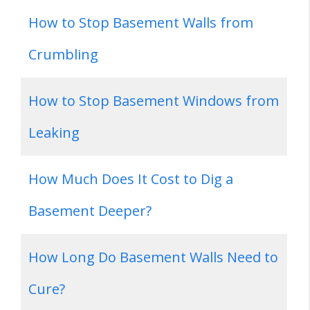
How to Stop Basement Walls from
Crumbling
How to Stop Basement Windows from
Leaking
How Much Does It Cost to Dig a
Basement Deeper?
How Long Do Basement Walls Need to
Cure?