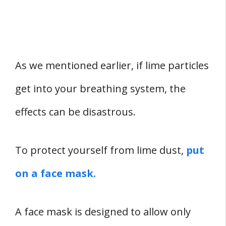
As we mentioned earlier, if lime particles
get into your breathing system, the
effects can be disastrous.
To protect yourself from lime dust,
put
on a face mask.
A face mask is designed to allow only