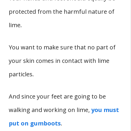
protected from the harmful nature of
lime.
You want to make sure that no part of
your skin comes in contact with lime
particles.
And since your feet are going to be
walking and working on lime,
you must
put on gumboots
.