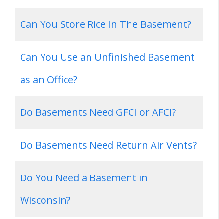
Can You Store Rice In The Basement?
Can You Use an Unfinished Basement
as an Office?
Do Basements Need GFCI or AFCI?
Do Basements Need Return Air Vents?
Do You Need a Basement in
Wisconsin?