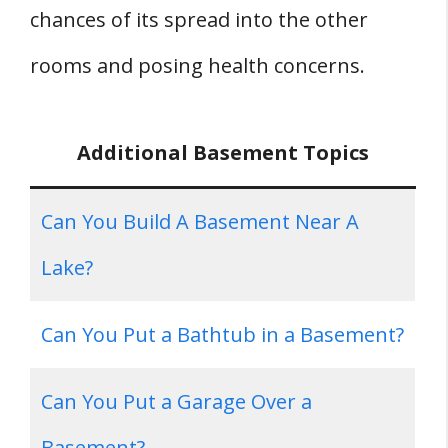
chances of its spread into the other
rooms and posing health concerns.
Additional Basement Topics
Can You Build A Basement Near A
Lake?
Can You Put a Bathtub in a Basement?
Can You Put a Garage Over a
Basement?