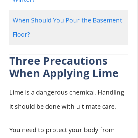
When Should You Pour the Basement
Floor?
Three Precautions
When Applying Lime
Lime is a dangerous chemical. Handling
it should be done with ultimate care.
You need to protect your body from