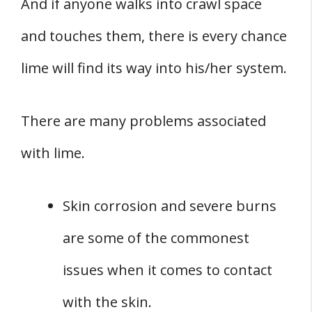
And if anyone walks into crawl space
and touches them, there is every chance
lime will find its way into his/her system.
There are many problems associated
with lime.
Skin corrosion and severe burns
are some of the commonest
issues when it comes to contact
with the skin.