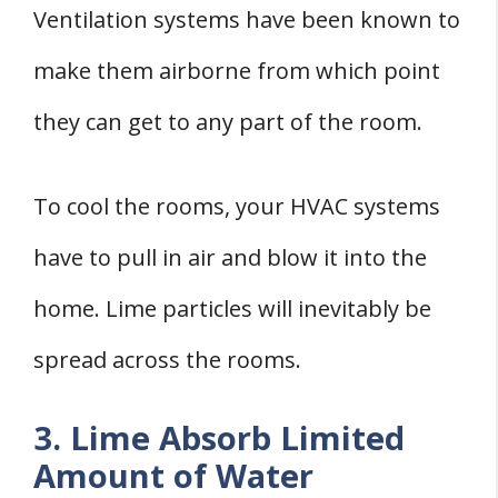
Ventilation systems have been known to
make them airborne from which point
they can get to any part of the room.
To cool the rooms, your HVAC systems
have to pull in air and blow it into the
home. Lime particles will inevitably be
spread across the rooms.
3. Lime Absorb Limited
Amount of Water