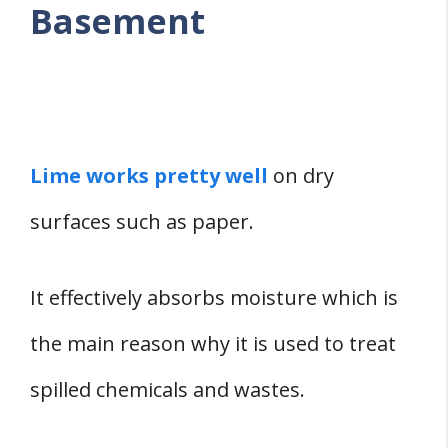
Basement
Lime works pretty well
on dry
surfaces such as paper.
It effectively absorbs moisture which is
the main reason why it is used to treat
spilled chemicals and wastes.