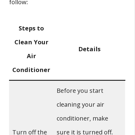
follow:
Steps to
Clean Your
Details
Air
Conditioner
Before you start
cleaning your air
conditioner, make
Turn off the
sure it is turned off.