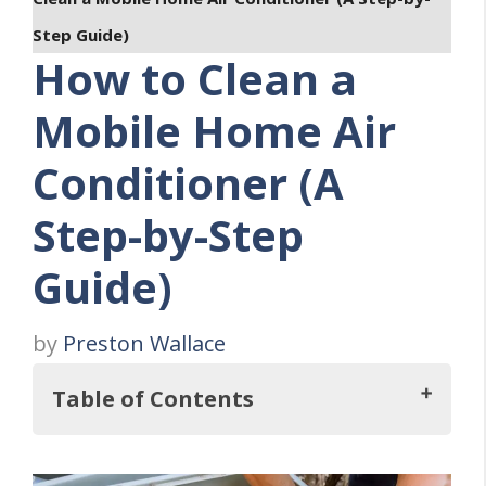
Step Guide)
How to Clean a
Mobile Home Air
Conditioner (A
Step-by-Step
Guide)
by
Preston Wallace
Table of Contents
Key Takeaways