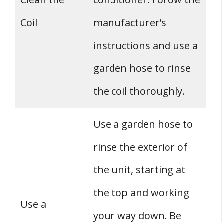
Coil
manufacturer’s
instructions and use a
garden hose to rinse
the coil thoroughly.
Use a garden hose to
rinse the exterior of
the unit, starting at
the top and working
Use a
your way down. Be