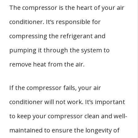
The compressor is the heart of your air
conditioner. It’s responsible for
compressing the refrigerant and
pumping it through the system to
remove heat from the air.
If the compressor fails, your air
conditioner will not work. It’s important
to keep your compressor clean and well-
maintained to ensure the longevity of