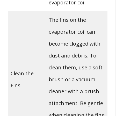
evaporator coil.
The fins on the
evaporator coil can
become clogged with
dust and debris. To
clean them, use a soft
Clean the
brush or a vacuum
Fins
cleaner with a brush
attachment. Be gentle
when cleaning the fins