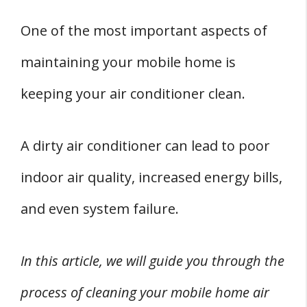
How To Clean the Air Conditioner Filters
One of the most important aspects of
How To Clean the Air Conditioner Coils and
maintaining your mobile home is
Fins
keeping your air conditioner clean.
Reassembling and Testing Your Air
Conditioner
A dirty air conditioner can lead to poor
Professional Cleaning Services
FOUR Air Conditioner Safety Precautions
indoor air quality, increased energy bills,
1. Turn off the Power
and even system failure.
2. Wear Protective Gear
3. Use the Right Cleaning Solution
In this article, we will guide you through the
4. Avoid Water Damage
process of cleaning your mobile home air
Conclusion