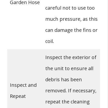
Garden Hose
careful not to use too
much pressure, as this
can damage the fins or
coil.
Inspect the exterior of
the unit to ensure all
debris has been
Inspect and
removed. If necessary,
Repeat
repeat the cleaning