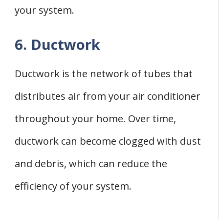
your system.
6. Ductwork
Ductwork is the network of tubes that
distributes air from your air conditioner
throughout your home. Over time,
ductwork can become clogged with dust
and debris, which can reduce the
efficiency of your system.