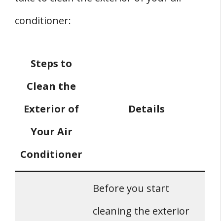
conditioner:
Steps to
Clean the
Exterior of
Details
Your Air
Conditioner
Before you start
cleaning the exterior