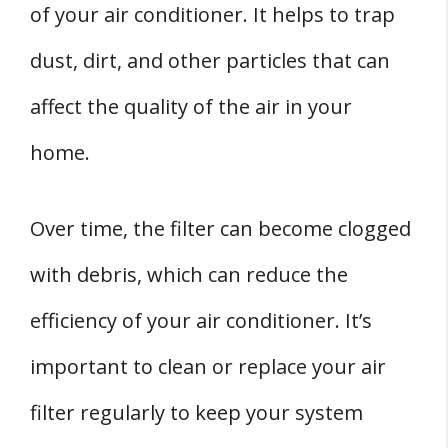
of your air conditioner. It helps to trap
dust, dirt, and other particles that can
affect the quality of the air in your
home.
Over time, the filter can become clogged
with debris, which can reduce the
efficiency of your air conditioner. It’s
important to clean or replace your air
filter regularly to keep your system