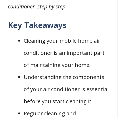
conditioner, step by step.
Key Takeaways
Cleaning your mobile home air
conditioner is an important part
of maintaining your home.
Understanding the components
of your air conditioner is essential
before you start cleaning it.
Regular cleaning and