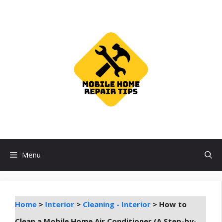
Skip
to
content
Menu
Home
>
Interior
>
Cleaning - Interior
>
How to
Clean a Mobile Home Air Conditioner (A Step-by-