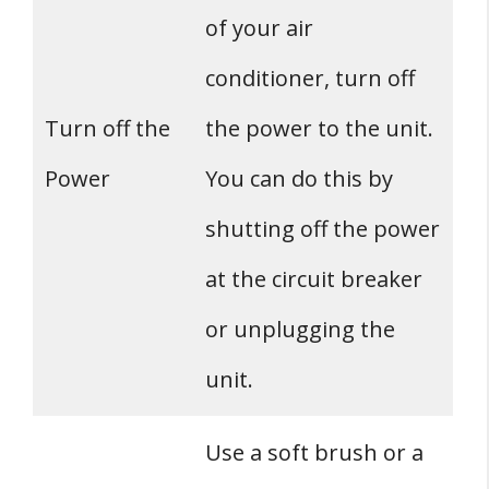
of your air
conditioner, turn off
Turn off the
the power to the unit.
Power
You can do this by
shutting off the power
at the circuit breaker
or unplugging the
unit.
Use a soft brush or a