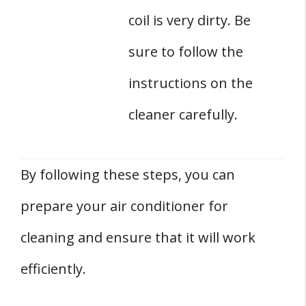
coil is very dirty. Be
sure to follow the
instructions on the
cleaner carefully.
By following these steps, you can
prepare your air conditioner for
cleaning and ensure that it will work
efficiently.