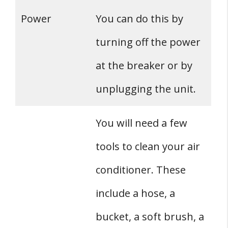
Power
You can do this by
turning off the power
at the breaker or by
unplugging the unit.
You will need a few
tools to clean your air
conditioner. These
include a hose, a
bucket, a soft brush, a