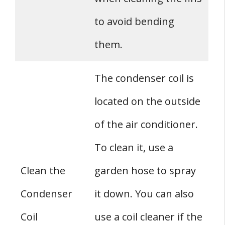
to avoid bending
them.
The condenser coil is
located on the outside
of the air conditioner.
To clean it, use a
Clean the
garden hose to spray
Condenser
it down. You can also
Coil
use a coil cleaner if the