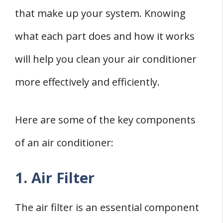
that make up your system. Knowing
what each part does and how it works
will help you clean your air conditioner
more effectively and efficiently.
Here are some of the key components
of an air conditioner:
1. Air Filter
The air filter is an essential component