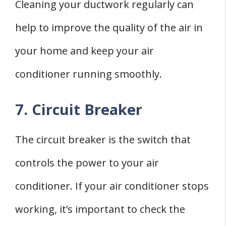
Cleaning your ductwork regularly can
help to improve the quality of the air in
your home and keep your air
conditioner running smoothly.
7. Circuit Breaker
The circuit breaker is the switch that
controls the power to your air
conditioner. If your air conditioner stops
working, it’s important to check the