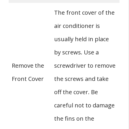
The front cover of the
air conditioner is
usually held in place
by screws. Use a
Remove the
screwdriver to remove
Front Cover
the screws and take
off the cover. Be
careful not to damage
the fins on the