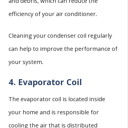
and debris, which can reduce the
efficiency of your air conditioner.
Cleaning your condenser coil regularly
can help to improve the performance of
your system.
4. Evaporator Coil
The evaporator coil is located inside
your home and is responsible for
cooling the air that is distributed