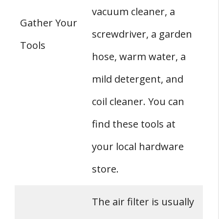
vacuum cleaner, a
Gather Your
screwdriver, a garden
Tools
hose, warm water, a
mild detergent, and
coil cleaner. You can
find these tools at
your local hardware
store.
The air filter is usually