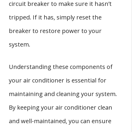
circuit breaker to make sure it hasn’t
tripped. If it has, simply reset the
breaker to restore power to your
system.
Understanding these components of
your air conditioner is essential for
maintaining and cleaning your system.
By keeping your air conditioner clean
and well-maintained, you can ensure