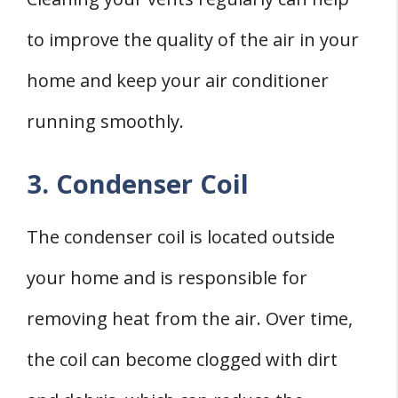
to improve the quality of the air in your
home and keep your air conditioner
running smoothly.
3. Condenser Coil
The condenser coil is located outside
your home and is responsible for
removing heat from the air. Over time,
the coil can become clogged with dirt