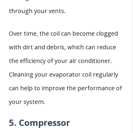
through your vents.
Over time, the coil can become clogged
with dirt and debris, which can reduce
the efficiency of your air conditioner.
Cleaning your evaporator coil regularly
can help to improve the performance of
your system.
5. Compressor