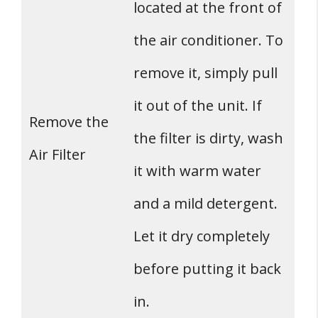
located at the front of
the air conditioner. To
remove it, simply pull
it out of the unit. If
Remove the
the filter is dirty, wash
Air Filter
it with warm water
and a mild detergent.
Let it dry completely
before putting it back
in.