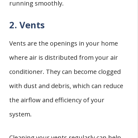
running smoothly.
2. Vents
Vents are the openings in your home
where air is distributed from your air
conditioner. They can become clogged
with dust and debris, which can reduce
the airflow and efficiency of your
system.
Cleaning your vents regularly can help