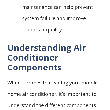
maintenance can help prevent
system failure and improve
indoor air quality.
Understanding Air
Conditioner
Components
When it comes to cleaning your mobile
home air conditioner, it’s important to
understand the different components