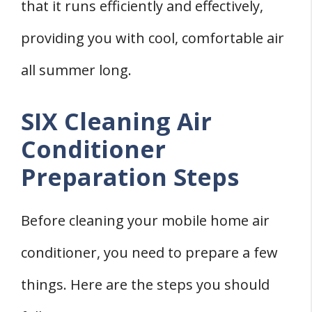
that it runs efficiently and effectively,
providing you with cool, comfortable air
all summer long.
SIX Cleaning Air
Conditioner
Preparation Steps
Before cleaning your mobile home air
conditioner, you need to prepare a few
things. Here are the steps you should