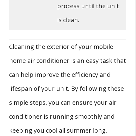
process until the unit
is clean.
Cleaning the exterior of your mobile
home air conditioner is an easy task that
can help improve the efficiency and
lifespan of your unit. By following these
simple steps, you can ensure your air
conditioner is running smoothly and
keeping you cool all summer long.