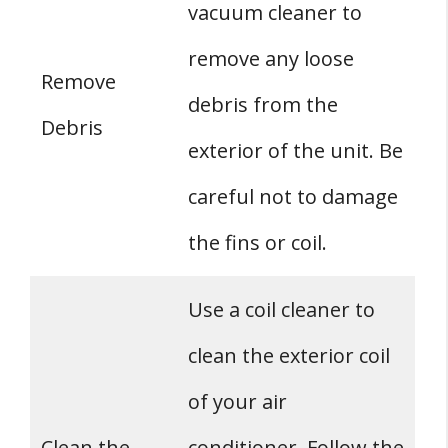
vacuum cleaner to
remove any loose
Remove
debris from the
Debris
exterior of the unit. Be
careful not to damage
the fins or coil.
Use a coil cleaner to
clean the exterior coil
of your air
Clean the
conditioner. Follow the