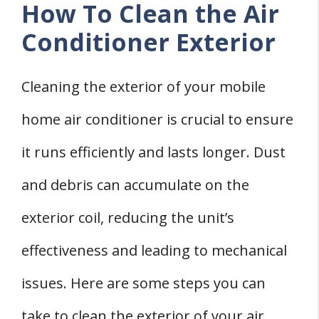
How To Clean the Air
Conditioner Exterior
Cleaning the exterior of your mobile
home air conditioner is crucial to ensure
it runs efficiently and lasts longer. Dust
and debris can accumulate on the
exterior coil, reducing the unit’s
effectiveness and leading to mechanical
issues. Here are some steps you can
take to clean the exterior of your air