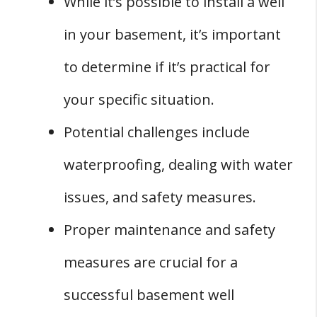
While it’s possible to install a well
Maintenance of Your Basement Well
in your basement, it’s important
1. Hire a Professional
2. Check for Clogs
to determine if it’s practical for
3. Test the Switch
your specific situation.
4. Schedule Regular Maintenance
Potential challenges include
5. Keep Records
waterproofing, dealing with water
Conclusion
issues, and safety measures.
Proper maintenance and safety
measures are crucial for a
successful basement well