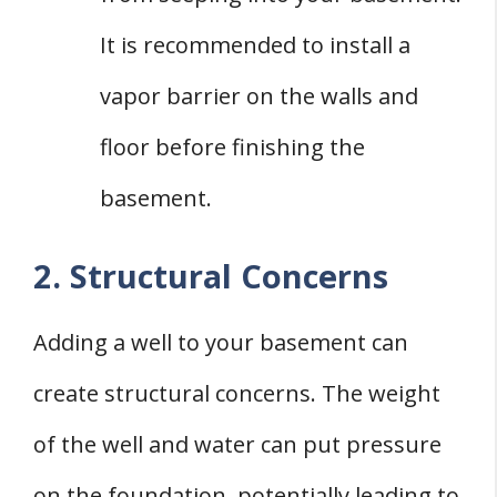
It is recommended to install a
vapor barrier on the walls and
floor before finishing the
basement.
2. Structural Concerns
Adding a well to your basement can
create structural concerns. The weight
of the well and water can put pressure
on the foundation, potentially leading to