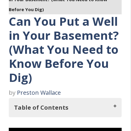
Before You Dig)
Can You Put a Well
in Your Basement?
(What You Need to
Know Before You
Dig)
by
Preston Wallace
Table of Contents
Key Takeaways