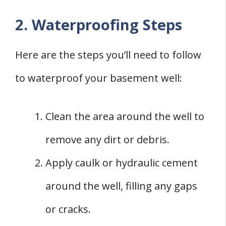
2. Waterproofing Steps
Here are the steps you’ll need to follow
to waterproof your basement well:
Clean the area around the well to
remove any dirt or debris.
Apply caulk or hydraulic cement
around the well, filling any gaps
or cracks.