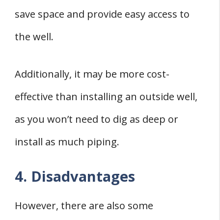
save space and provide easy access to
the well.
Additionally, it may be more cost-
effective than installing an outside well,
as you won’t need to dig as deep or
install as much piping.
4. Disadvantages
However, there are also some