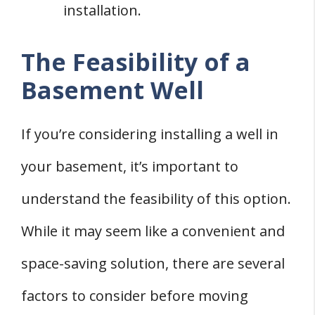
installation.
The Feasibility of a
Basement Well
If you’re considering installing a well in
your basement, it’s important to
understand the feasibility of this option.
While it may seem like a convenient and
space-saving solution, there are several
factors to consider before moving