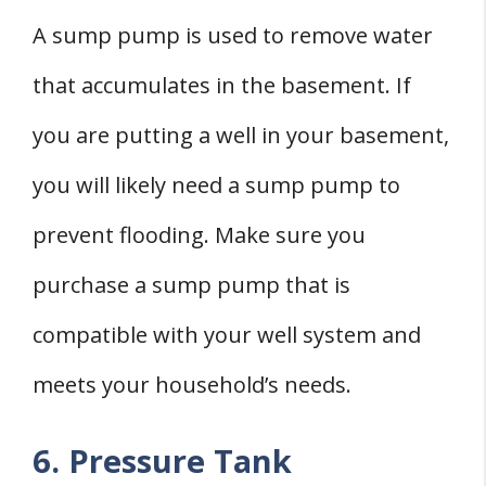
A sump pump is used to remove water
that accumulates in the basement. If
you are putting a well in your basement,
you will likely need a sump pump to
prevent flooding. Make sure you
purchase a sump pump that is
compatible with your well system and
meets your household’s needs.
6. Pressure Tank