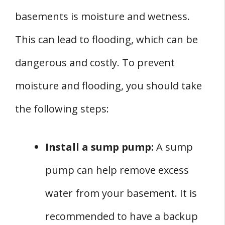
basements is moisture and wetness.
This can lead to flooding, which can be
dangerous and costly. To prevent
moisture and flooding, you should take
the following steps:
Install a sump pump:
A sump
pump can help remove excess
water from your basement. It is
recommended to have a backup