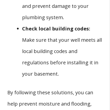
and prevent damage to your
plumbing system.
Check local building codes:
Make sure that your well meets all
local building codes and
regulations before installing it in
your basement.
By following these solutions, you can
help prevent moisture and flooding,