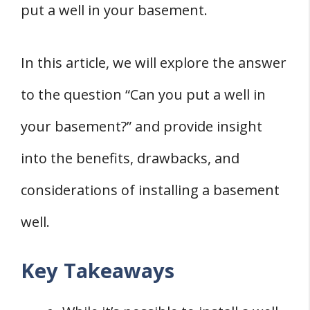
put a well in your basement.
3. Gravel
4. Tank
In this article, we will explore the answer
5. Sump Pump
to the question “Can you put a well in
6. Pressure Tank
Waterproofing Your Basement Well
your basement?” and provide insight
1. Waterproofing Materials
into the benefits, drawbacks, and
2. Waterproofing Steps
considerations of installing a basement
3. Waterproofing Tips
well.
Dealing with Water Issues
1. Water Quality Testing
Key Takeaways
2. Dealing with Condensation and Mold
3. Managing Rainwater and Snow