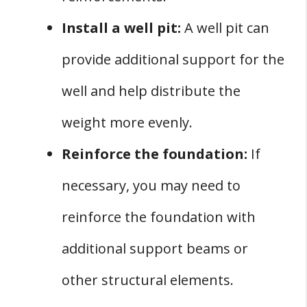
Install a well pit:
A well pit can
provide additional support for the
well and help distribute the
weight more evenly.
Reinforce the foundation:
If
necessary, you may need to
reinforce the foundation with
additional support beams or
other structural elements.