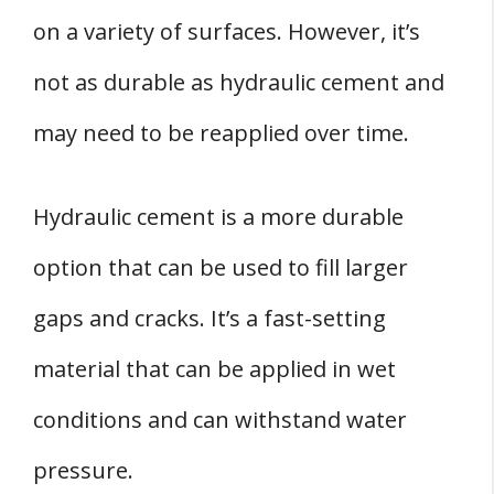
on a variety of surfaces. However, it’s
not as durable as hydraulic cement and
may need to be reapplied over time.
Hydraulic cement is a more durable
option that can be used to fill larger
gaps and cracks. It’s a fast-setting
material that can be applied in wet
conditions and can withstand water
pressure.