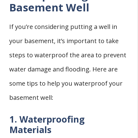
Basement Well
If you’re considering putting a well in
your basement, it’s important to take
steps to waterproof the area to prevent
water damage and flooding. Here are
some tips to help you waterproof your
basement well:
1. Waterproofing
Materials