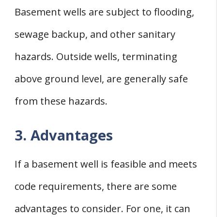
Basement wells are subject to flooding,
sewage backup, and other sanitary
hazards. Outside wells, terminating
above ground level, are generally safe
from these hazards.
3. Advantages
If a basement well is feasible and meets
code requirements, there are some
advantages to consider. For one, it can