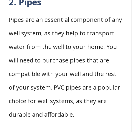
2. Pipes
Pipes are an essential component of any
well system, as they help to transport
water from the well to your home. You
will need to purchase pipes that are
compatible with your well and the rest
of your system. PVC pipes are a popular
choice for well systems, as they are
durable and affordable.