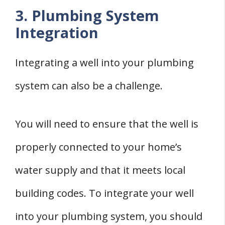
3. Plumbing System
Integration
Integrating a well into your plumbing
system can also be a challenge.
You will need to ensure that the well is
properly connected to your home’s
water supply and that it meets local
building codes. To integrate your well
into your plumbing system, you should