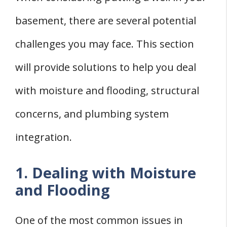
basement, there are several potential
challenges you may face. This section
will provide solutions to help you deal
with moisture and flooding, structural
concerns, and plumbing system
integration.
1. Dealing with Moisture
and Flooding
One of the most common issues in