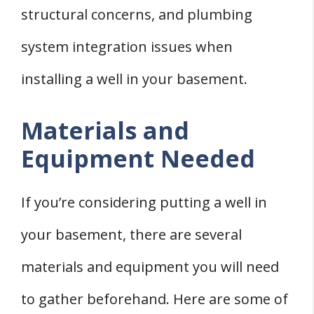
structural concerns, and plumbing
system integration issues when
installing a well in your basement.
Materials and
Equipment Needed
If you’re considering putting a well in
your basement, there are several
materials and equipment you will need
to gather beforehand. Here are some of