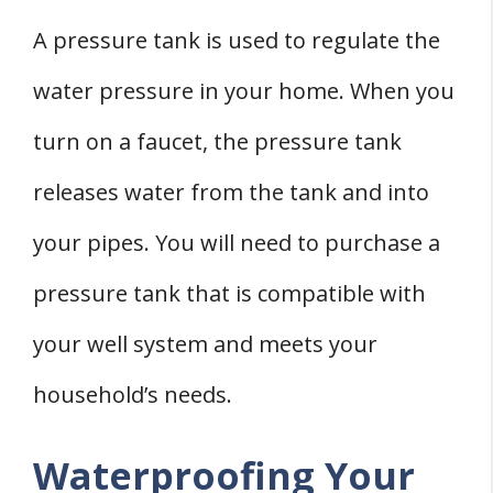
A pressure tank is used to regulate the
water pressure in your home. When you
turn on a faucet, the pressure tank
releases water from the tank and into
your pipes. You will need to purchase a
pressure tank that is compatible with
your well system and meets your
household’s needs.
Waterproofing Your