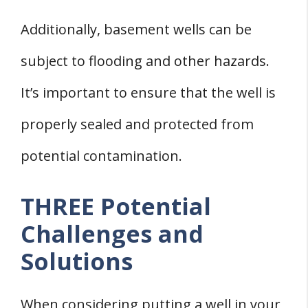
Additionally, basement wells can be
subject to flooding and other hazards.
It’s important to ensure that the well is
properly sealed and protected from
potential contamination.
THREE Potential
Challenges and
Solutions
When considering putting a well in your