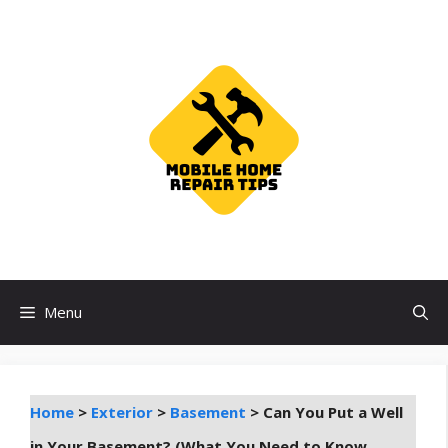
Skip
to
content
Menu
Home
>
Exterior
>
Basement
>
Can You Put a Well
in Your Basement? (What You Need to Know