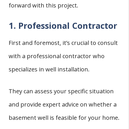
forward with this project.
1. Professional Contractor
First and foremost, it’s crucial to consult
with a professional contractor who
specializes in well installation.
They can assess your specific situation
and provide expert advice on whether a
basement well is feasible for your home.