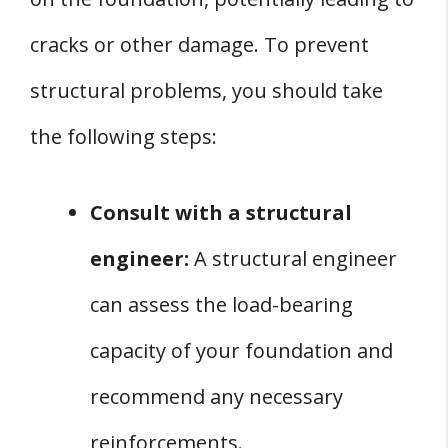
cracks or other damage. To prevent
structural problems, you should take
the following steps:
Consult with a structural
engineer:
A structural engineer
can assess the load-bearing
capacity of your foundation and
recommend any necessary
reinforcements.