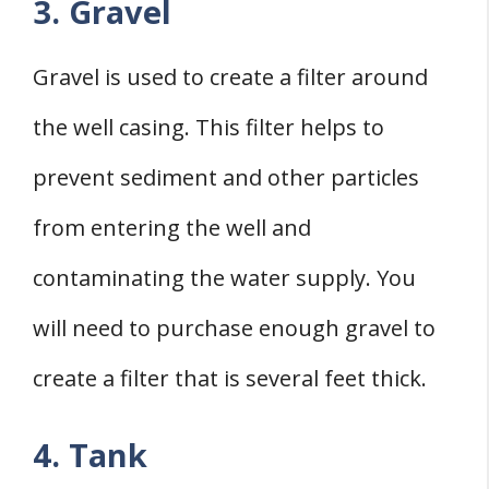
3. Gravel
Gravel is used to create a filter around
the well casing. This filter helps to
prevent sediment and other particles
from entering the well and
contaminating the water supply. You
will need to purchase enough gravel to
create a filter that is several feet thick.
4. Tank