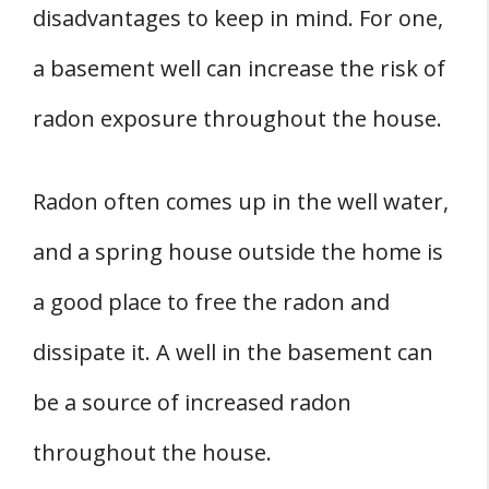
disadvantages to keep in mind. For one,
a basement well can increase the risk of
radon exposure throughout the house.
Radon often comes up in the well water,
and a spring house outside the home is
a good place to free the radon and
dissipate it. A well in the basement can
be a source of increased radon
throughout the house.