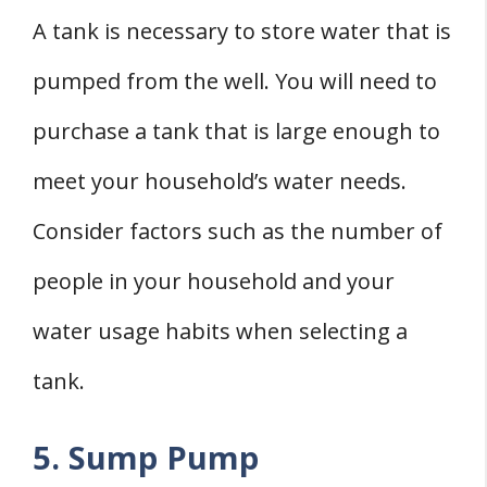
A tank is necessary to store water that is
pumped from the well. You will need to
purchase a tank that is large enough to
meet your household’s water needs.
Consider factors such as the number of
people in your household and your
water usage habits when selecting a
tank.
5. Sump Pump