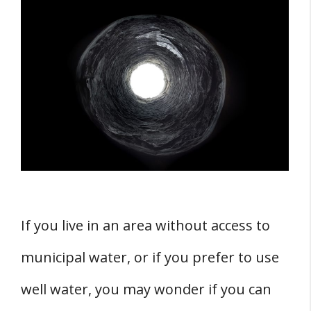
The Feasibility of a Basement Well
1. Professional Contractor
2. Code Requirements
3. Advantages
4. Disadvantages
THREE Potential Challenges and Solutions
1. Dealing with Moisture and Flooding
2. Structural Concerns
If you live in an area without access to
3. Plumbing System Integration
municipal water, or if you prefer to use
Materials and Equipment Needed
1. Concrete
well water, you may wonder if you can
2. Pipes