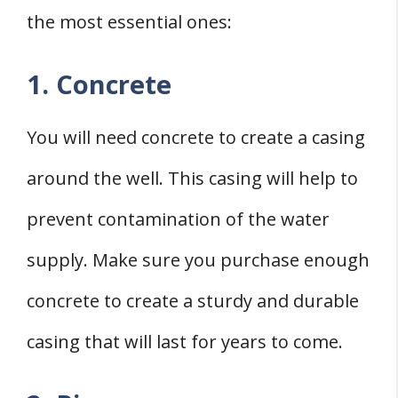
the most essential ones:
1. Concrete
You will need concrete to create a casing
around the well. This casing will help to
prevent contamination of the water
supply. Make sure you purchase enough
concrete to create a sturdy and durable
casing that will last for years to come.