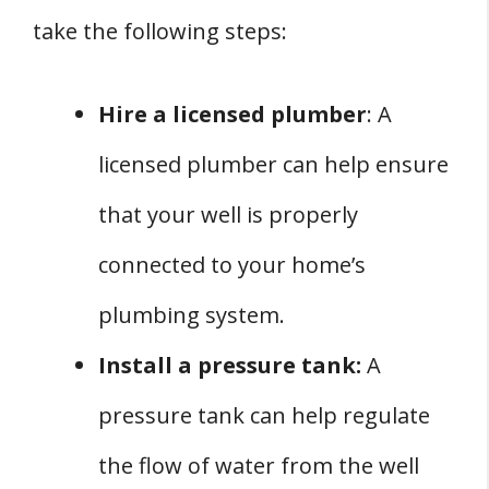
take the following steps:
Hire a licensed plumber
: A
licensed plumber can help ensure
that your well is properly
connected to your home’s
plumbing system.
Install a pressure tank:
A
pressure tank can help regulate
the flow of water from the well