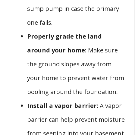
sump pump in case the primary
one fails.
Properly grade the land
around your home:
Make sure
the ground slopes away from
your home to prevent water from
pooling around the foundation.
Install a vapor barrier:
A vapor
barrier can help prevent moisture
from seeping into your basement.