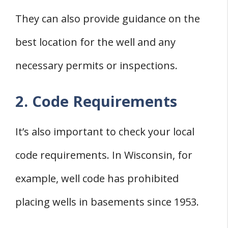
They can also provide guidance on the
best location for the well and any
necessary permits or inspections.
2. Code Requirements
It’s also important to check your local
code requirements. In Wisconsin, for
example, well code has prohibited
placing wells in basements since 1953.