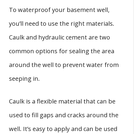
To waterproof your basement well,
you’ll need to use the right materials.
Caulk and hydraulic cement are two
common options for sealing the area
around the well to prevent water from
seeping in.
Caulk is a flexible material that can be
used to fill gaps and cracks around the
well. It’s easy to apply and can be used