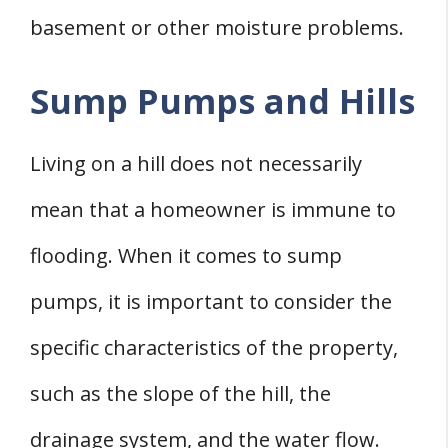
basement or other moisture problems.
Sump Pumps and Hills
Living on a hill does not necessarily
mean that a homeowner is immune to
flooding. When it comes to sump
pumps, it is important to consider the
specific characteristics of the property,
such as the slope of the hill, the
drainage system, and the water flow.