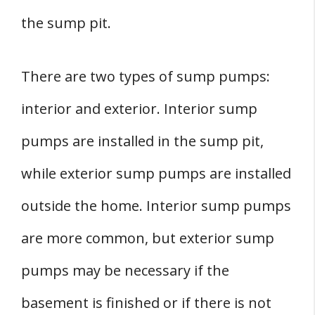
the sump pit.
There are two types of sump pumps:
interior and exterior. Interior sump
pumps are installed in the sump pit,
while exterior sump pumps are installed
outside the home. Interior sump pumps
are more common, but exterior sump
pumps may be necessary if the
basement is finished or if there is not