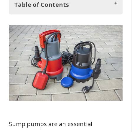
Table of Contents
Key Takeaways
Understanding Sump Pumps
1. Pedestal Sump Pumps
2. Submersible Sump Pumps
FOUR Reasons To Consider a Sump Pump
1. Protect Your Basement
2. Prevent Flooding
3. Avoid Mold and Musty Smells
4. Peace of Mind
Sump pumps are an essential
Sump Pumps and Hills