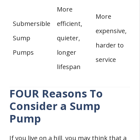
More
More
Submersible
efficient,
expensive,
Sump
quieter,
harder to
Pumps
longer
service
lifespan
FOUR Reasons To
Consider a Sump
Pump
If you live on a hill, you may think that a