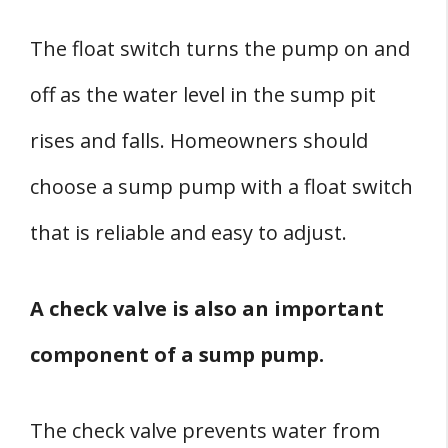
The float switch turns the pump on and
off as the water level in the sump pit
rises and falls. Homeowners should
choose a sump pump with a float switch
that is reliable and easy to adjust.
A check valve is also an important
component of a sump pump.
The check valve prevents water from