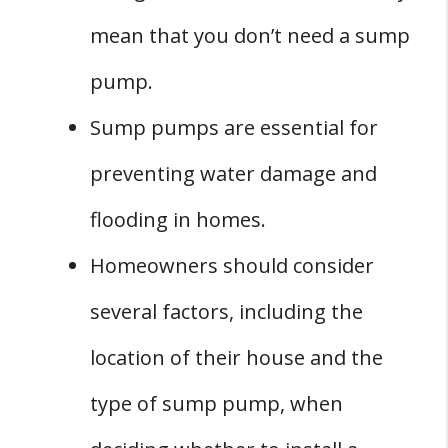
mean that you don’t need a sump
pump.
Sump pumps are essential for
preventing water damage and
flooding in homes.
Homeowners should consider
several factors, including the
location of their house and the
type of sump pump, when