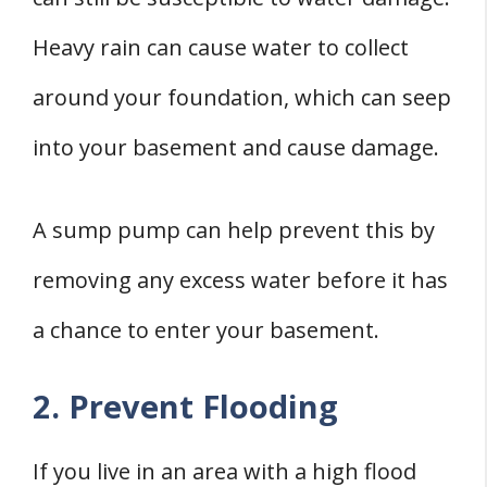
Heavy rain can cause water to collect
around your foundation, which can seep
into your basement and cause damage.
A sump pump can help prevent this by
removing any excess water before it has
a chance to enter your basement.
2. Prevent Flooding
If you live in an area with a high flood