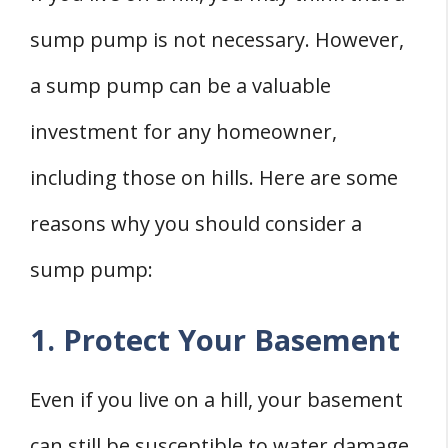
sump pump is not necessary. However,
a sump pump can be a valuable
investment for any homeowner,
including those on hills. Here are some
reasons why you should consider a
sump pump:
1. Protect Your Basement
Even if you live on a hill, your basement
can still be susceptible to water damage.