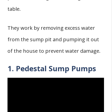
table.
They work by removing excess water
from the sump pit and pumping it out
of the house to prevent water damage.
1. Pedestal Sump Pumps