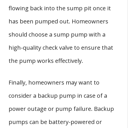
flowing back into the sump pit once it
has been pumped out. Homeowners
should choose a sump pump with a
high-quality check valve to ensure that
the pump works effectively.
Finally, homeowners may want to
consider a backup pump in case of a
power outage or pump failure. Backup
pumps can be battery-powered or