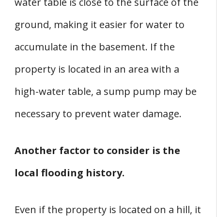
water table is close to the surface of the
ground, making it easier for water to
accumulate in the basement. If the
property is located in an area with a
high-water table, a sump pump may be
necessary to prevent water damage.
Another factor to consider is the
local flooding history.
Even if the property is located on a hill, it