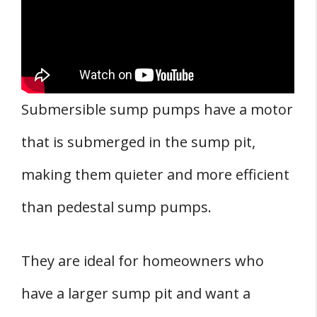
Submersible sump pumps have a motor
that is submerged in the sump pit,
making them quieter and more efficient
than pedestal sump pumps.
They are ideal for homeowners who
have a larger sump pit and want a