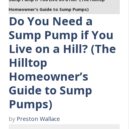
Homeowner’s Guide to Sump Pumps)
Do You Need a
Sump Pump if You
Live on a Hill? (The
Hilltop
Homeowner’s
Guide to Sump
Pumps)
by
Preston Wallace