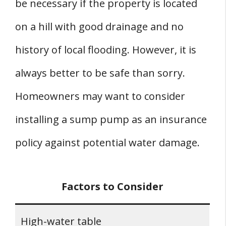
be necessary if the property is located
on a hill with good drainage and no
history of local flooding. However, it is
always better to be safe than sorry.
Homeowners may want to consider
installing a sump pump as an insurance
policy against potential water damage.
Factors to Consider
High-water table