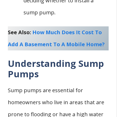
deciding whether to install a
sump pump.
See Also:
How Much Does It Cost To
Add A Basement To A Mobile Home?
Understanding Sump
Pumps
Sump pumps are essential for
homeowners who live in areas that are
prone to flooding or have a high water