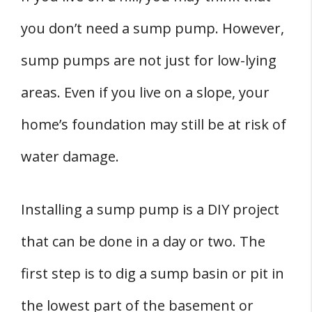
you don’t need a sump pump. However,
sump pumps are not just for low-lying
areas. Even if you live on a slope, your
home’s foundation may still be at risk of
water damage.
Installing a sump pump is a DIY project
that can be done in a day or two. The
first step is to dig a sump basin or pit in
the lowest part of the basement or