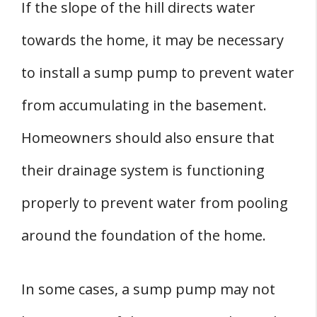
If the slope of the hill directs water
towards the home, it may be necessary
to install a sump pump to prevent water
from accumulating in the basement.
Homeowners should also ensure that
their drainage system is functioning
properly to prevent water from pooling
around the foundation of the home.
In some cases, a sump pump may not