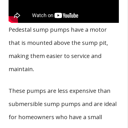
Pedestal sump pumps have a motor
that is mounted above the sump pit,
making them easier to service and
maintain.
These pumps are less expensive than
submersible sump pumps and are ideal
for homeowners who have a small