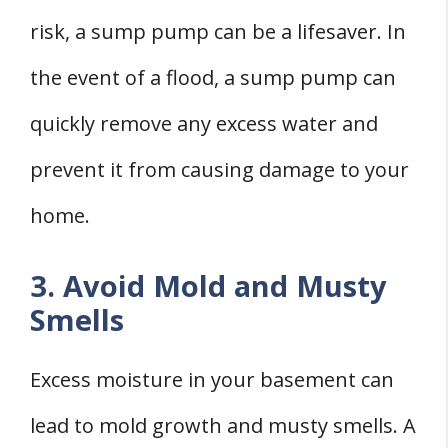
risk, a sump pump can be a lifesaver. In
the event of a flood, a sump pump can
quickly remove any excess water and
prevent it from causing damage to your
home.
3. Avoid Mold and Musty
Smells
Excess moisture in your basement can
lead to mold growth and musty smells. A