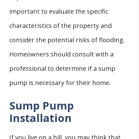
important to evaluate the specific
characteristics of the property and
consider the potential risks of flooding.
Homeowners should consult with a
professional to determine if a sump
pump is necessary for their home.
Sump Pump
Installation
If you live on a hill, you may think that