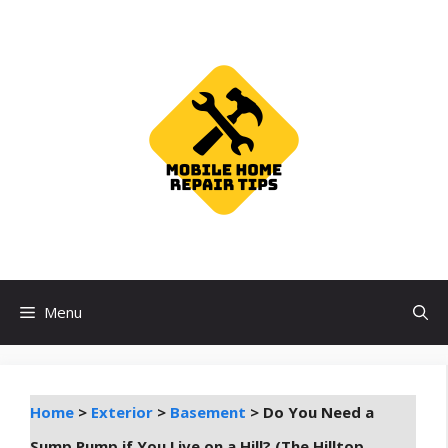
Skip
to
content
Menu
Home
>
Exterior
>
Basement
>
Do You Need a
Sump Pump if You Live on a Hill? (The Hilltop