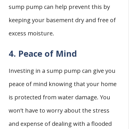
sump pump can help prevent this by
keeping your basement dry and free of
excess moisture.
4. Peace of Mind
Investing in a sump pump can give you
peace of mind knowing that your home
is protected from water damage. You
won’t have to worry about the stress
and expense of dealing with a flooded