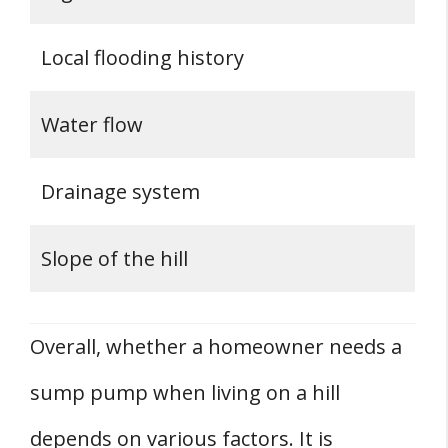
Local flooding history
Water flow
Drainage system
Slope of the hill
Overall, whether a homeowner needs a
sump pump when living on a hill
depends on various factors. It is