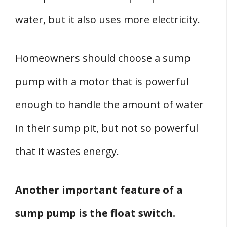
water, but it also uses more electricity.
Homeowners should choose a sump
pump with a motor that is powerful
enough to handle the amount of water
in their sump pit, but not so powerful
that it wastes energy.
Another important feature of a
sump pump is the float switch.