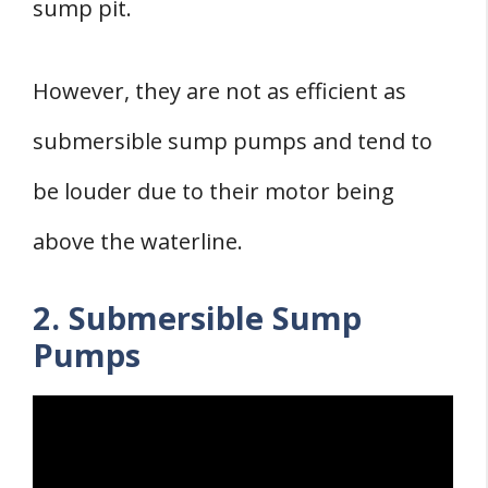
sump pit.
However, they are not as efficient as
submersible sump pumps and tend to
be louder due to their motor being
above the waterline.
2. Submersible Sump
Pumps