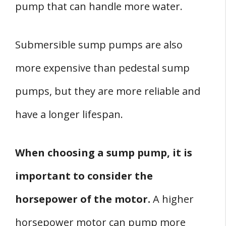
pump that can handle more water.
Submersible sump pumps are also
more expensive than pedestal sump
pumps, but they are more reliable and
have a longer lifespan.
When choosing a sump pump, it is
important to consider the
horsepower of the motor.
A higher
horsepower motor can pump more