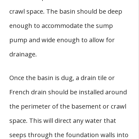
crawl space. The basin should be deep
enough to accommodate the sump
pump and wide enough to allow for
drainage.
Once the basin is dug, a drain tile or
French drain should be installed around
the perimeter of the basement or crawl
space. This will direct any water that
seeps through the foundation walls into