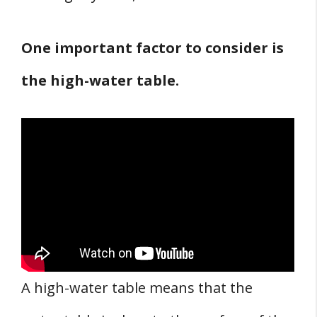
One important factor to consider is
the high-water table.
A high-water table means that the