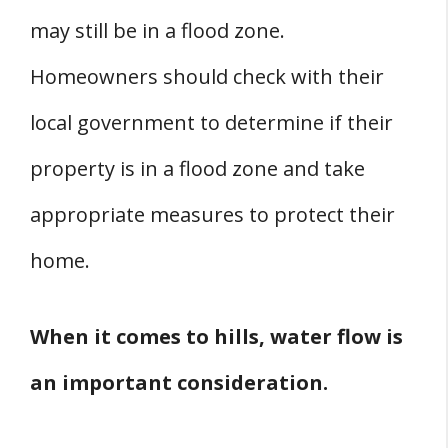
may still be in a flood zone.
Homeowners should check with their
local government to determine if their
property is in a flood zone and take
appropriate measures to protect their
home.
When it comes to hills, water flow is
an important consideration.