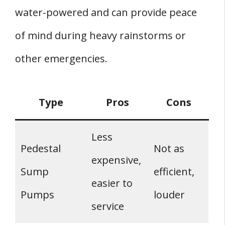
water-powered and can provide peace
of mind during heavy rainstorms or
other emergencies.
Type
Pros
Cons
Less
Pedestal
Not as
expensive,
Sump
efficient,
easier to
Pumps
louder
service