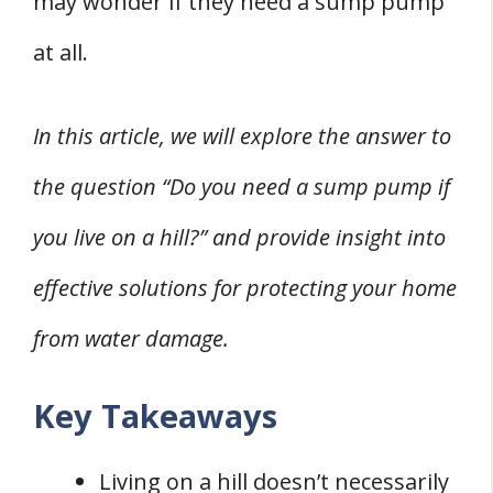
may wonder if they need a sump pump
at all.
In this article, we will explore the answer to
the question “Do you need a sump pump if
you live on a hill?” and provide insight into
effective solutions for protecting your home
from water damage.
Key Takeaways
Living on a hill doesn’t necessarily