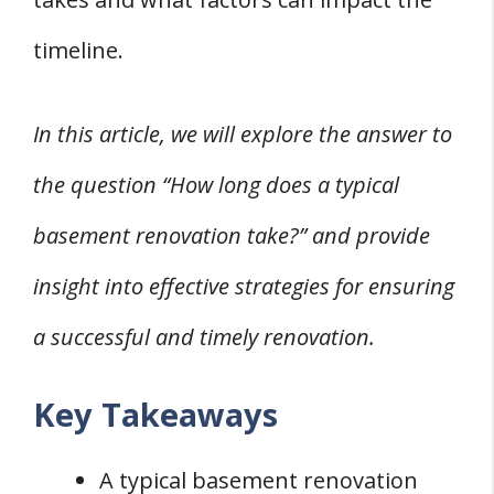
1. Materials Delays
timeline.
2. Weather Delays
3. Permit Delays
In this article, we will explore the answer to
4. Contractor Delays
the question “How long does a typical
Frequently Asked Questions
Q: How Long Does It Typically Take to Finish
basement renovation take?” and provide
a Basement Renovation?
insight into effective strategies for ensuring
Q: What Factors Affect the Timeline for
a successful and timely renovation.
Finishing a Basement Renovation?
Q: What Should You Expect in Terms of
Key Takeaways
Timeline for a Basement Renovation
Project?
A typical basement renovation