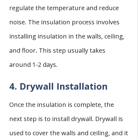
regulate the temperature and reduce
noise. The insulation process involves
installing insulation in the walls, ceiling,
and floor. This step usually takes
around 1-2 days.
4. Drywall Installation
Once the insulation is complete, the
next step is to install drywall. Drywall is
used to cover the walls and ceiling, and it