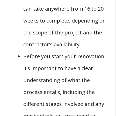
Q: Are There Any Ways to Speed Up the
can take anywhere from 16 to 20
Timeline for a Basement Renovation?
weeks to complete, depending on
Q: How Can You Ensure That My Basement
Renovation Project Stays on Schedule?
the scope of the project and the
Q: What Are Some Common Delays That Can
contractor’s availability.
Occur During a Basement Renovation
Before you start your renovation,
Project?
it’s important to have a clear
understanding of what the
process entails, including the
different stages involved and any
mechanicals you may need to