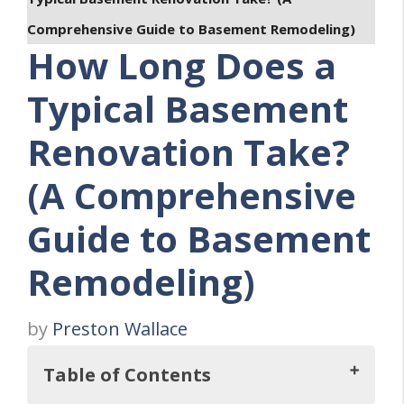
Comprehensive Guide to Basement Remodeling)
How Long Does a
Typical Basement
Renovation Take?
(A Comprehensive
Guide to Basement
Remodeling)
by
Preston Wallace
Table of Contents