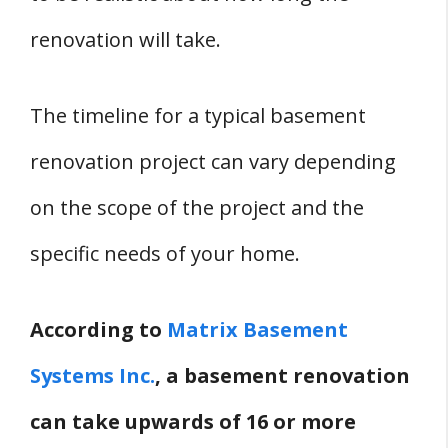
renovation will take.
The timeline for a typical basement
renovation project can vary depending
on the scope of the project and the
specific needs of your home.
According to
Matrix Basement
Systems Inc.
, a basement renovation
can take upwards of 16 or more