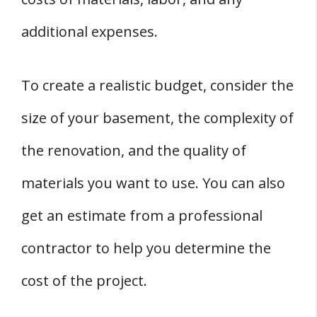
additional expenses.
To create a realistic budget, consider the
size of your basement, the complexity of
the renovation, and the quality of
materials you want to use. You can also
get an estimate from a professional
contractor to help you determine the
cost of the project.