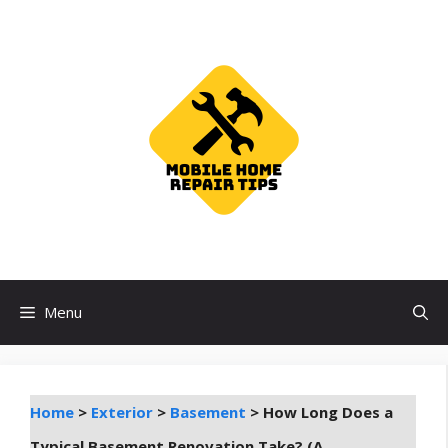
Skip
to
content
Menu
Home
>
Exterior
>
Basement
>
How Long Does a
Typical Basement Renovation Take? (A