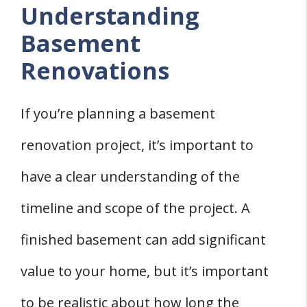
Understanding
Basement
Renovations
If you’re planning a basement
renovation project, it’s important to
have a clear understanding of the
timeline and scope of the project. A
finished basement can add significant
value to your home, but it’s important
to be realistic about how long the