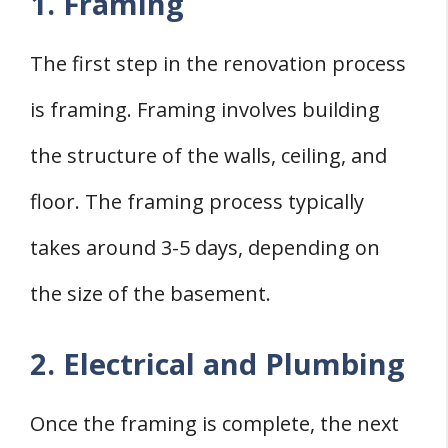
1. Framing
The first step in the renovation process
is framing. Framing involves building
the structure of the walls, ceiling, and
floor. The framing process typically
takes around 3-5 days, depending on
the size of the basement.
2. Electrical and Plumbing
Once the framing is complete, the next