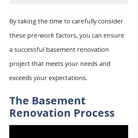
By taking the time to carefully consider
these pre-work factors, you can ensure
a successful basement renovation
project that meets your needs and
exceeds your expectations.
The Basement
Renovation Process