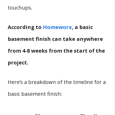
touchups.
According to
Homeworx
, a basic
basement finish can take anywhere
from 4-8 weeks from the start of the
project.
Here’s a breakdown of the timeline for a
basic basement finish: