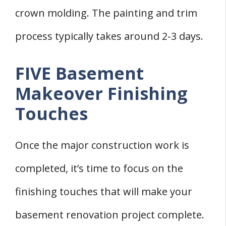
crown molding. The painting and trim
process typically takes around 2-3 days.
FIVE Basement
Makeover Finishing
Touches
Once the major construction work is
completed, it’s time to focus on the
finishing touches that will make your
basement renovation project complete.