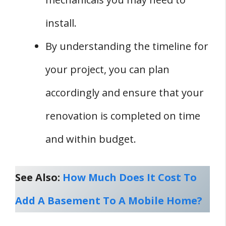
install.
By understanding the timeline for
your project, you can plan
accordingly and ensure that your
renovation is completed on time
and within budget.
See Also:
How Much Does It Cost To
Add A Basement To A Mobile Home?