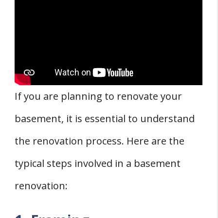
If you are planning to renovate your
basement, it is essential to understand
the renovation process. Here are the
typical steps involved in a basement
renovation: