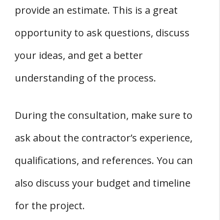
provide an estimate. This is a great
opportunity to ask questions, discuss
your ideas, and get a better
understanding of the process.
During the consultation, make sure to
ask about the contractor’s experience,
qualifications, and references. You can
also discuss your budget and timeline
for the project.