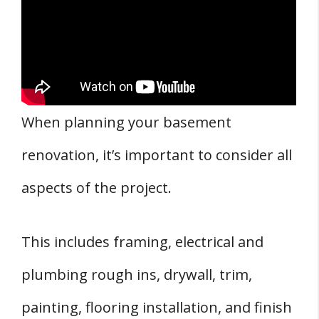
When planning your basement
renovation, it’s important to consider all
aspects of the project.
This includes framing, electrical and
plumbing rough ins, drywall, trim,
painting, flooring installation, and finish