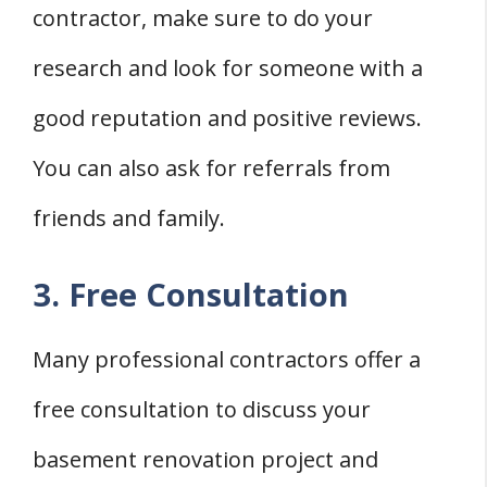
contractor, make sure to do your
research and look for someone with a
good reputation and positive reviews.
You can also ask for referrals from
friends and family.
3. Free Consultation
Many professional contractors offer a
free consultation to discuss your
basement renovation project and