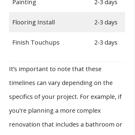
Painting
2-3 days
Flooring Install
2-3 days
Finish Touchups
2-3 days
It’s important to note that these
timelines can vary depending on the
specifics of your project. For example, if
you’re planning a more complex
renovation that includes a bathroom or