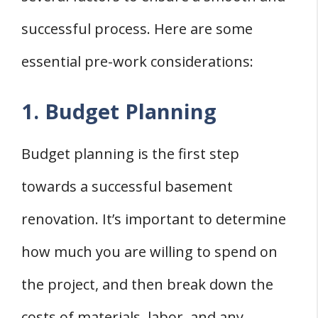
successful process. Here are some
essential pre-work considerations:
1. Budget Planning
Budget planning is the first step
towards a successful basement
renovation. It’s important to determine
how much you are willing to spend on
the project, and then break down the
costs of materials, labor, and any