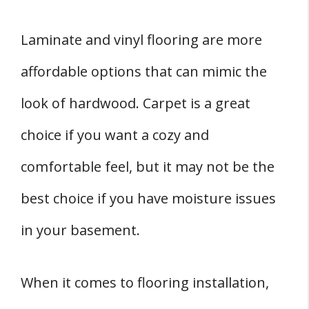
Laminate and vinyl flooring are more
affordable options that can mimic the
look of hardwood. Carpet is a great
choice if you want a cozy and
comfortable feel, but it may not be the
best choice if you have moisture issues
in your basement.
When it comes to flooring installation,