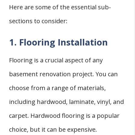
Here are some of the essential sub-
sections to consider:
1. Flooring Installation
Flooring is a crucial aspect of any
basement renovation project. You can
choose from a range of materials,
including hardwood, laminate, vinyl, and
carpet. Hardwood flooring is a popular
choice, but it can be expensive.