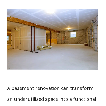
Key Takeaways
Understanding Basement Renovations
THREE Basement Pre-Work Considerations
1. Budget Planning
2. Hiring a Professional Contractor
3. Free Consultation
The Basement Renovation Process
1. Framing
2. Electrical and Plumbing
A basement renovation can transform
3. Insulation
an underutilized space into a functional
4. Drywall Installation