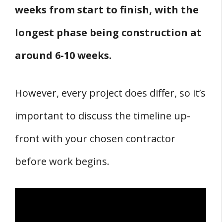
weeks from start to finish, with the
longest phase being construction at
around 6-10 weeks.
However, every project does differ, so it’s
important to discuss the timeline up-
front with your chosen contractor
before work begins.