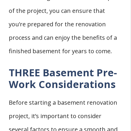
of the project, you can ensure that
you’re prepared for the renovation
process and can enjoy the benefits of a
finished basement for years to come.
THREE Basement Pre-
Work Considerations
Before starting a basement renovation
project, it’s important to consider
several factors to ensure a smooth and