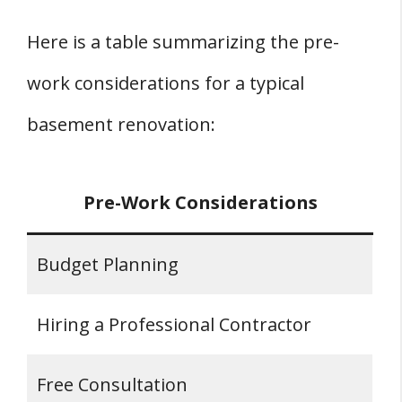
Here is a table summarizing the pre-
work considerations for a typical
basement renovation:
Pre-Work Considerations
Budget Planning
Hiring a Professional Contractor
Free Consultation