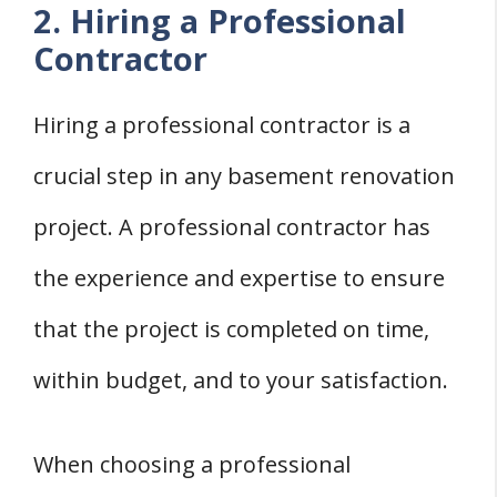
2. Hiring a Professional
Contractor
Hiring a professional contractor is a
crucial step in any basement renovation
project. A professional contractor has
the experience and expertise to ensure
that the project is completed on time,
within budget, and to your satisfaction.
When choosing a professional