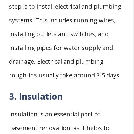
step is to install electrical and plumbing
systems. This includes running wires,
installing outlets and switches, and
installing pipes for water supply and
drainage. Electrical and plumbing
rough-ins usually take around 3-5 days.
3. Insulation
Insulation is an essential part of
basement renovation, as it helps to