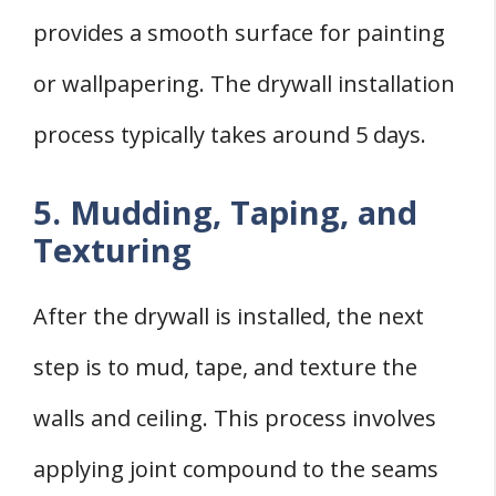
provides a smooth surface for painting
or wallpapering. The drywall installation
process typically takes around 5 days.
5. Mudding, Taping, and
Texturing
After the drywall is installed, the next
step is to mud, tape, and texture the
walls and ceiling. This process involves
applying joint compound to the seams