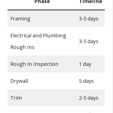
Phase
Timeline
Framing
3-5 days
Electrical and Plumbing
3-5 days
Rough Ins
Rough In Inspection
1 day
Drywall
5 days
Trim
2-5 days