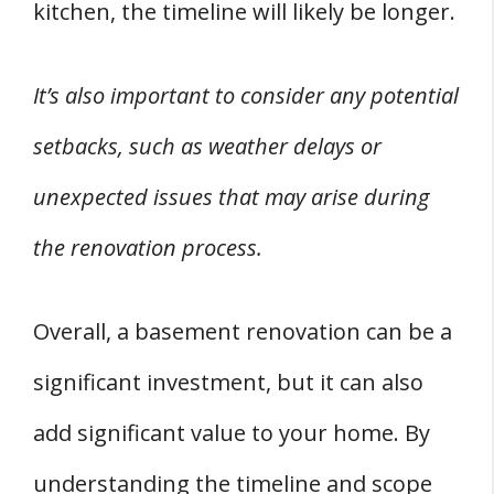
kitchen, the timeline will likely be longer.
It’s also important to consider any potential
setbacks, such as weather delays or
unexpected issues that may arise during
the renovation process.
Overall, a basement renovation can be a
significant investment, but it can also
add significant value to your home. By
understanding the timeline and scope