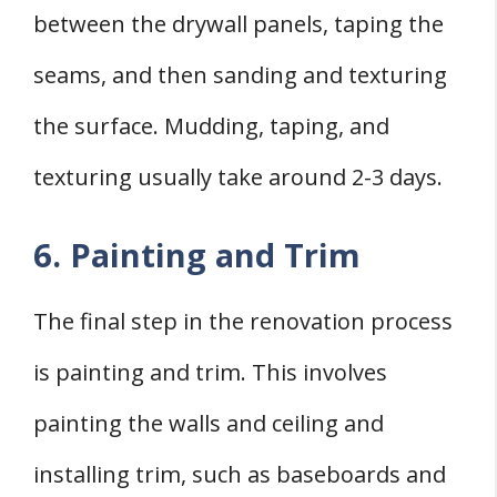
between the drywall panels, taping the
seams, and then sanding and texturing
the surface. Mudding, taping, and
texturing usually take around 2-3 days.
6. Painting and Trim
The final step in the renovation process
is painting and trim. This involves
painting the walls and ceiling and
installing trim, such as baseboards and