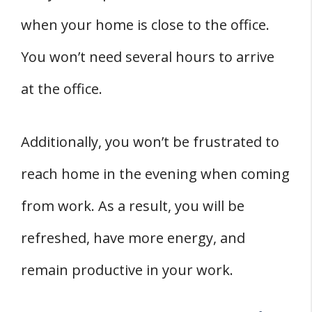
when your home is close to the office.
You won’t need several hours to arrive
at the office.
Additionally, you won’t be frustrated to
reach home in the evening when coming
from work. As a result, you will be
refreshed, have more energy, and
remain productive in your work.