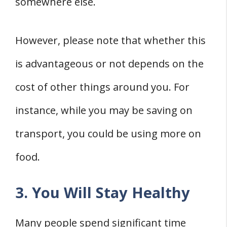
somewhere else.
However, please note that whether this
is advantageous or not depends on the
cost of other things around you. For
instance, while you may be saving on
transport, you could be using more on
food.
3. You Will Stay Healthy
Many people spend significant time