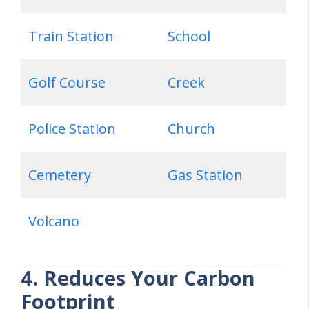
Train Station
School
Golf Course
Creek
Police Station
Church
Cemetery
Gas Station
Volcano
4. Reduces Your Carbon
Footprint