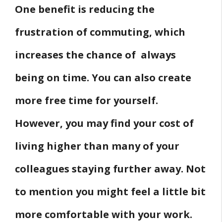
One benefit is reducing the
frustration of commuting, which
increases the chance of always
being on time. You can also create
more free time for yourself.
However, you may find your cost of
living higher than many of your
colleagues staying further away. Not
to mention you might feel a little bit
more comfortable with your work.