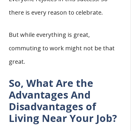
3. You Will Always Be Called During an
there is every reason to celebrate.
Emergency
4. You Will Be Far from Your Family
But while everything is great,
5. More Laziness
commuting to work might not be that
great.
So, What Are the
Advantages And
Disadvantages of
Living Near Your Job?