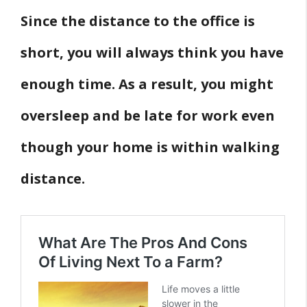
Since the distance to the office is
short, you will always think you have
enough time. As a result, you might
oversleep and be late for work even
though your home is within walking
distance.