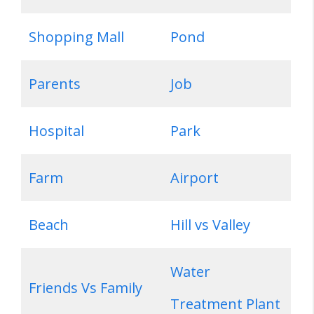
Shopping Mall
Pond
Parents
Job
Hospital
Park
Farm
Airport
Beach
Hill vs Valley
Water
Friends Vs Family
Treatment Plant