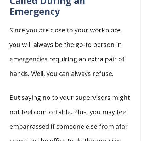
Called During an
Emergency
Since you are close to your workplace,
you will always be the go-to person in
emergencies requiring an extra pair of
hands. Well, you can always refuse.
But saying no to your supervisors might
not feel comfortable. Plus, you may feel
embarrassed if someone else from afar
comes to the office to do the required