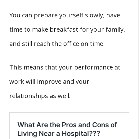
You can prepare yourself slowly, have
time to make breakfast for your family,
and still reach the office on time.
This means that your performance at
work will improve and your
relationships as well.