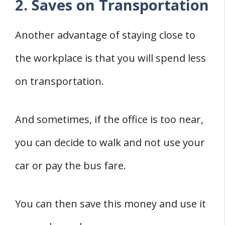
2. Saves on Transportation
Another advantage of staying close to
the workplace is that you will spend less
on transportation.
And sometimes, if the office is too near,
you can decide to walk and not use your
car or pay the bus fare.
You can then save this money and use it