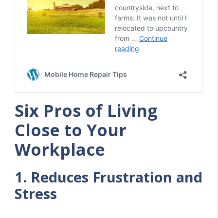
Six Pros of Living
Close to Your
Workplace
1. Reduces Frustration and
Stress