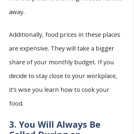
away.
Additionally, food prices in these places
are expensive. They will take a bigger
share of your monthly budget. If you
decide to stay close to your workplace,
it’s wise you learn how to cook your
food.
3. You Will Always Be