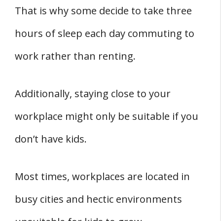
That is why some decide to take three
hours of sleep each day commuting to
work rather than renting.
Additionally, staying close to your
workplace might only be suitable if you
don’t have kids.
Most times, workplaces are located in
busy cities and hectic environments