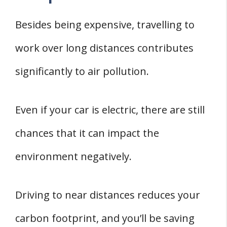
Besides being expensive, travelling to
work over long distances contributes
significantly to air pollution.
Even if your car is electric, there are still
chances that it can impact the
environment negatively.
Driving to near distances reduces your
carbon footprint, and you’ll be saving