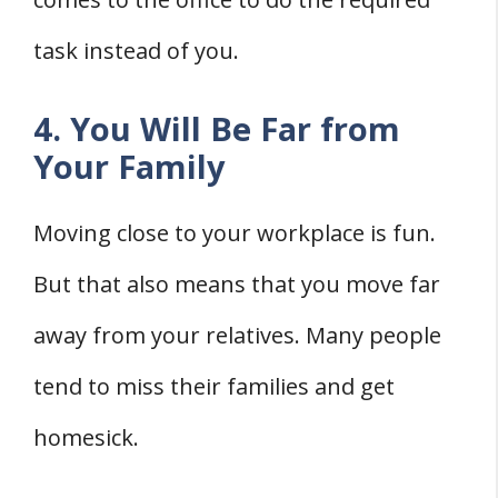
task instead of you.
4. You Will Be Far from
Your Family
Moving close to your workplace is fun.
But that also means that you move far
away from your relatives. Many people
tend to miss their families and get
homesick.