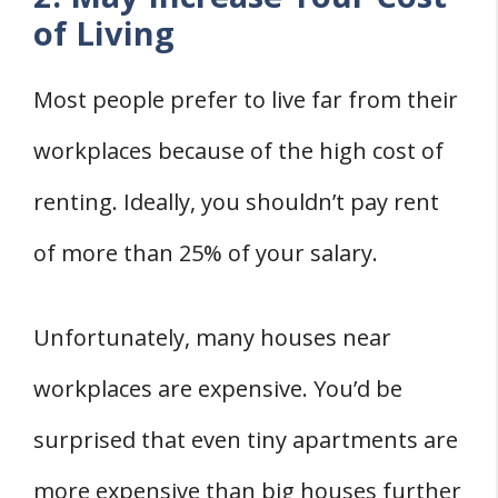
of Living
Most people prefer to live far from their
workplaces because of the high cost of
renting. Ideally, you shouldn’t pay rent
of more than 25% of your salary.
Unfortunately, many houses near
workplaces are expensive. You’d be
surprised that even tiny apartments are
more expensive than big houses further