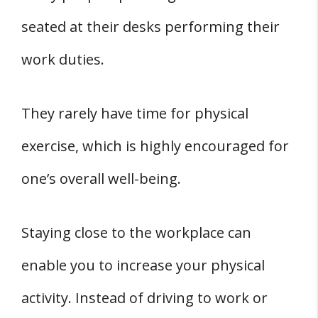
seated at their desks performing their
work duties.
They rarely have time for physical
exercise, which is highly encouraged for
one’s overall well-being.
Staying close to the workplace can
enable you to increase your physical
activity. Instead of driving to work or