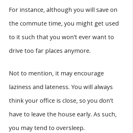
For instance, although you will save on
the commute time, you might get used
to it such that you won’t ever want to
drive too far places anymore.
Not to mention, it may encourage
laziness and lateness. You will always
think your office is close, so you don’t
have to leave the house early. As such,
you may tend to oversleep.