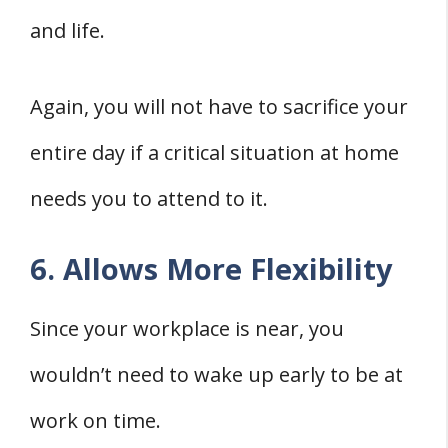
and life.
Again, you will not have to sacrifice your
entire day if a critical situation at home
needs you to attend to it.
6. Allows More Flexibility
Since your workplace is near, you
wouldn’t need to wake up early to be at
work on time.