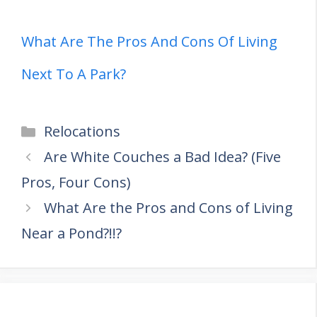
What Are The Pros And Cons Of Living
Next To A Park?
Categories
Relocations
Are White Couches a Bad Idea? (Five
Pros, Four Cons)
What Are the Pros and Cons of Living
Near a Pond?!!?