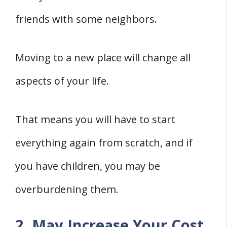
friends with some neighbors.
Moving to a new place will change all
aspects of your life.
That means you will have to start
everything again from scratch, and if
you have children, you may be
overburdening them.
2. May Increase Your Cost