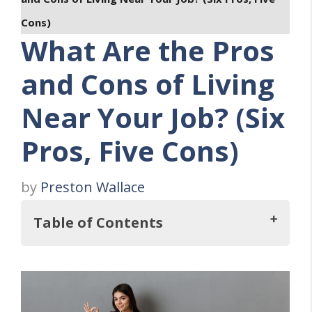
Cons)
What Are the Pros
and Cons of Living
Near Your Job? (Six
Pros, Five Cons)
by
Preston Wallace
Table of Contents
So, What Are the Advantages And
Disadvantages of Living Near Your Job?