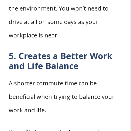
the environment. You won’t need to
drive at all on some days as your
workplace is near.
5. Creates a Better Work
and Life Balance
A shorter commute time can be
beneficial when trying to balance your
work and life.