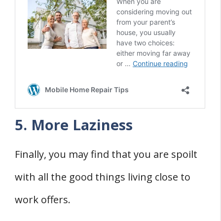
5. More Laziness
Finally, you may find that you are spoilt
with all the good things living close to
work offers.