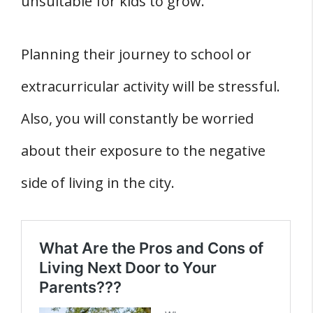
unsuitable for kids to grow.
Planning their journey to school or
extracurricular activity will be stressful.
Also, you will constantly be worried
about their exposure to the negative
side of living in the city.