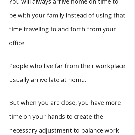
You will always arrive home on time to
be with your family instead of using that
time traveling to and forth from your
office.
People who live far from their workplace
usually arrive late at home.
But when you are close, you have more
time on your hands to create the
necessary adjustment to balance work