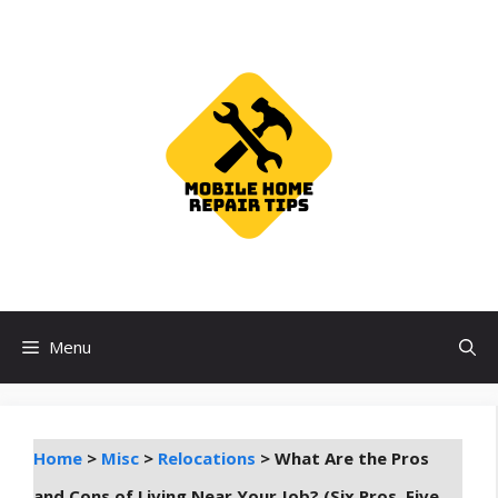
Skip
to
content
Menu
Home
>
Misc
>
Relocations
>
What Are the Pros
and Cons of Living Near Your Job? (Six Pros, Five