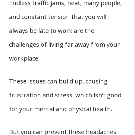
Endless traffic jams, heat, many people,
and constant tension that you will
always be late to work are the
challenges of living far away from your
workplace.
These issues can build up, causing
frustration and stress, which isn’t good
for your mental and physical health.
But you can prevent these headaches