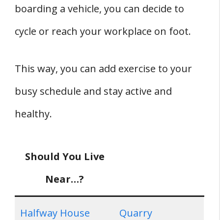
boarding a vehicle, you can decide to
cycle or reach your workplace on foot.
This way, you can add exercise to your
busy schedule and stay active and
healthy.
Should You Live
Near…?
Halfway House
Quarry