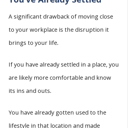
A significant drawback of moving close
to your workplace is the disruption it
brings to your life.
If you have already settled in a place, you
are likely more comfortable and know
its ins and outs.
You have already gotten used to the
lifestyle in that location and made