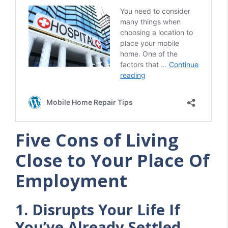
Five Cons of Living
Close to Your Place Of
Employment
1. Disrupts Your Life If
You’ve Already Settled