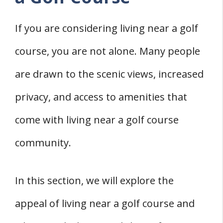
If you are considering living near a golf
course, you are not alone. Many people
are drawn to the scenic views, increased
privacy, and access to amenities that
come with living near a golf course
community.
In this section, we will explore the
appeal of living near a golf course and