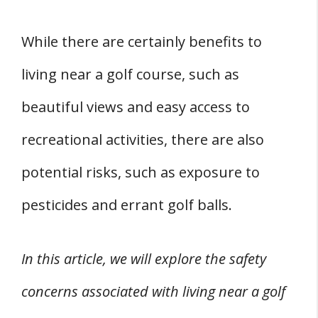
While there are certainly benefits to
living near a golf course, such as
beautiful views and easy access to
recreational activities, there are also
potential risks, such as exposure to
pesticides and errant golf balls.
In this article, we will explore the safety
concerns associated with living near a golf