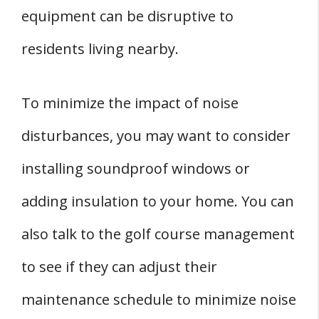
equipment can be disruptive to
residents living nearby.
To minimize the impact of noise
disturbances, you may want to consider
installing soundproof windows or
adding insulation to your home. You can
also talk to the golf course management
to see if they can adjust their
maintenance schedule to minimize noise