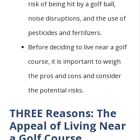
risk of being hit by a golf ball,
noise disruptions, and the use of
pesticides and fertilizers.
Before deciding to live near a golf
course, it is important to weigh
the pros and cons and consider
the potential risks.
THREE Reasons: The
Appeal of Living Near
a Golf Course