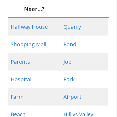
Near…?
Halfway House
Quarry
Shopping Mall
Pond
Parents
Job
Hospital
Park
Farm
Airport
Beach
Hill vs Valley