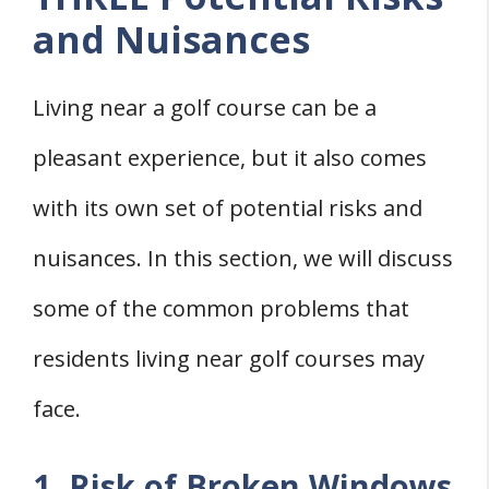
and Nuisances
Living near a golf course can be a
pleasant experience, but it also comes
with its own set of potential risks and
nuisances. In this section, we will discuss
some of the common problems that
residents living near golf courses may
face.
1. Risk of Broken Windows