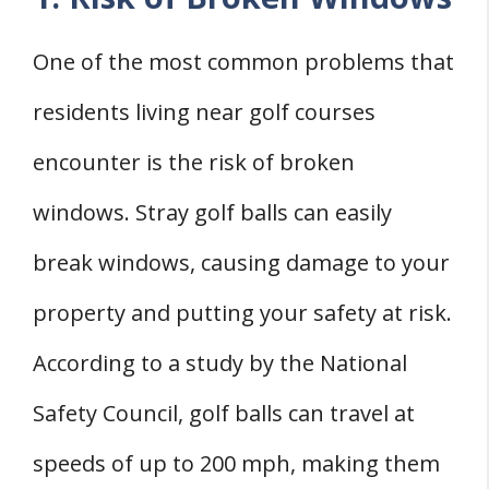
One of the most common problems that
residents living near golf courses
encounter is the risk of broken
windows. Stray golf balls can easily
break windows, causing damage to your
property and putting your safety at risk.
According to a study by the National
Safety Council, golf balls can travel at
speeds of up to 200 mph, making them