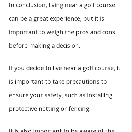
In conclusion, living near a golf course
can be a great experience, but it is
important to weigh the pros and cons
before making a decision.
If you decide to live near a golf course, it
is important to take precautions to
ensure your safety, such as installing
protective netting or fencing.
It is also important to be aware of the