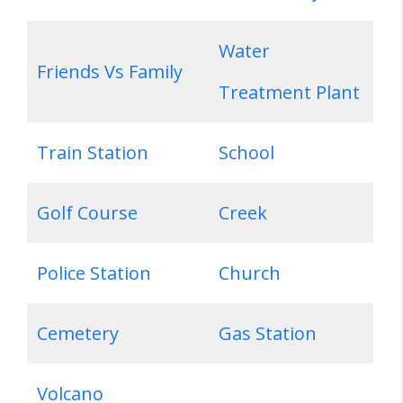
Water
Friends Vs Family
Treatment Plant
Train Station
School
Golf Course
Creek
Police Station
Church
Cemetery
Gas Station
Volcano