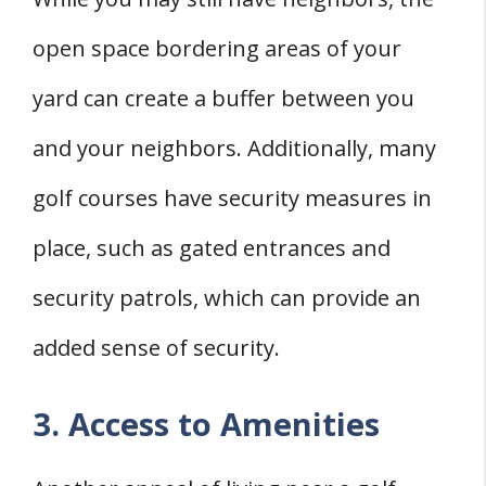
open space bordering areas of your
yard can create a buffer between you
and your neighbors. Additionally, many
golf courses have security measures in
place, such as gated entrances and
security patrols, which can provide an
added sense of security.
3. Access to Amenities