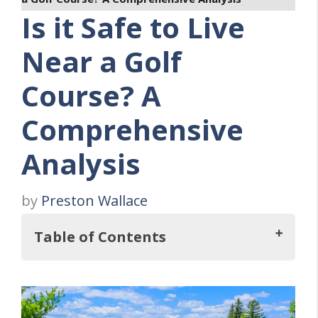
Is it Safe to Live
Near a Golf
Course? A
Comprehensive
Analysis
by
Preston Wallace
Table of Contents
Key Takeaways