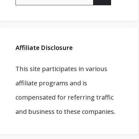
for:
Affiliate Disclosure
This site participates in various
affiliate programs and is
compensated for referring traffic
and business to these companies.