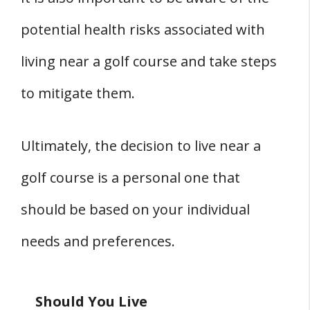
potential health risks associated with
living near a golf course and take steps
to mitigate them.
Ultimately, the decision to live near a
golf course is a personal one that
should be based on your individual
needs and preferences.
Should You Live