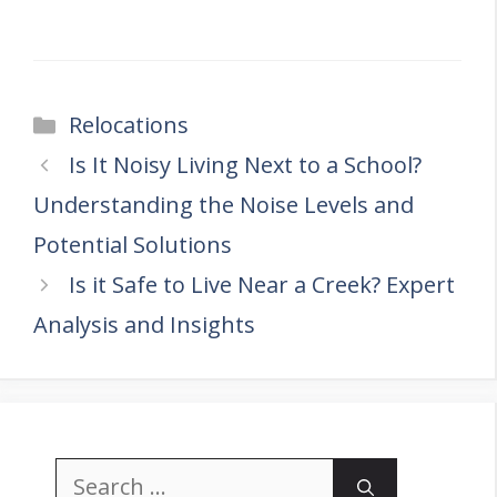
Categories
Relocations
Is It Noisy Living Next to a School?
Understanding the Noise Levels and
Potential Solutions
Is it Safe to Live Near a Creek? Expert
Analysis and Insights
Search