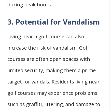
during peak hours.
3. Potential for Vandalism
Living near a golf course can also
increase the risk of vandalism. Golf
courses are often open spaces with
limited security, making them a prime
target for vandals. Residents living near
golf courses may experience problems
such as graffiti, littering, and damage to