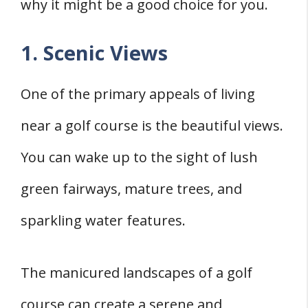
why it might be a good choice for you.
1. Scenic Views
One of the primary appeals of living
near a golf course is the beautiful views.
You can wake up to the sight of lush
green fairways, mature trees, and
sparkling water features.
The manicured landscapes of a golf
course can create a serene and