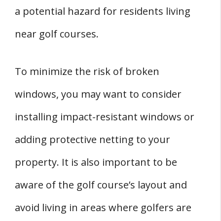
a potential hazard for residents living
near golf courses.
To minimize the risk of broken
windows, you may want to consider
installing impact-resistant windows or
adding protective netting to your
property. It is also important to be
aware of the golf course’s layout and
avoid living in areas where golfers are