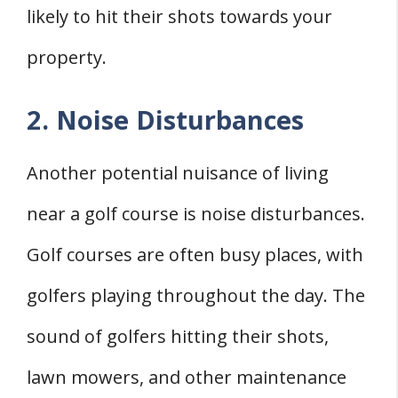
likely to hit their shots towards your
property.
2. Noise Disturbances
Another potential nuisance of living
near a golf course is noise disturbances.
Golf courses are often busy places, with
golfers playing throughout the day. The
sound of golfers hitting their shots,
lawn mowers, and other maintenance