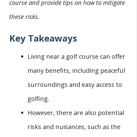
course and provide tips on how to mitigate
these risks.
Key Takeaways
Living near a golf course can offer
many benefits, including peaceful
surroundings and easy access to
golfing.
However, there are also potential
risks and nuisances, such as the