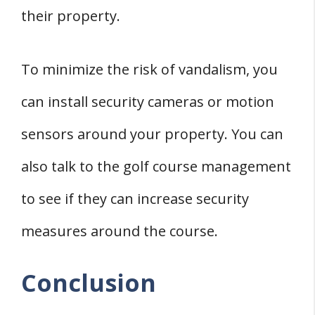
their property.
To minimize the risk of vandalism, you
can install security cameras or motion
sensors around your property. You can
also talk to the golf course management
to see if they can increase security
measures around the course.
Conclusion