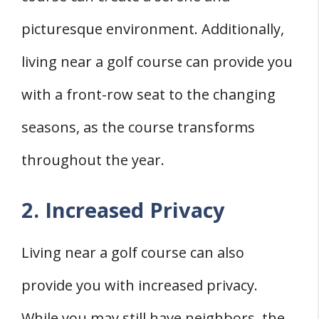
picturesque environment. Additionally,
living near a golf course can provide you
with a front-row seat to the changing
seasons, as the course transforms
throughout the year.
2. Increased Privacy
Living near a golf course can also
provide you with increased privacy.
While you may still have neighbors, the