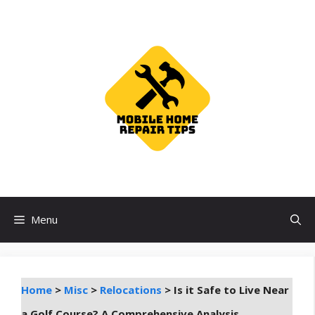
Skip
to
content
Menu
Home
>
Misc
>
Relocations
>
Is it Safe to Live Near
a Golf Course? A Comprehensive Analysis