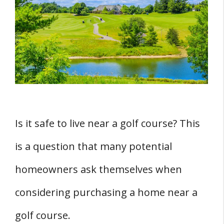
THREE Reasons: The Appeal of Living Near a
Golf Course
1. Scenic Views
2. Increased Privacy
3. Access to Amenities
THREE Potential Risks and Nuisances
1. Risk of Broken Windows
Is it safe to live near a golf course? This
2. Noise Disturbances
is a question that many potential
3. Potential for Vandalism
homeowners ask themselves when
Conclusion
considering purchasing a home near a
golf course.