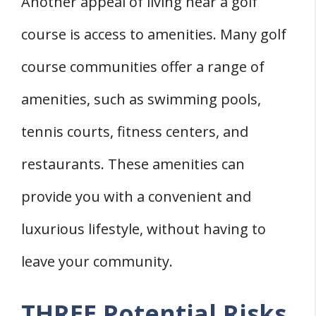
Another appeal of living near a golf
course is access to amenities. Many golf
course communities offer a range of
amenities, such as swimming pools,
tennis courts, fitness centers, and
restaurants. These amenities can
provide you with a convenient and
luxurious lifestyle, without having to
leave your community.
THREE Potential Risks