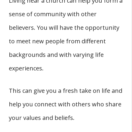
Living near a church can help you form a
sense of community with other
believers. You will have the opportunity
to meet new people from different
backgrounds and with varying life
experiences.
This can give you a fresh take on life and
help you connect with others who share
your values and beliefs.