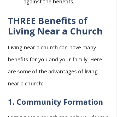
against the benefits.
THREE Benefits of
Living Near a Church
Living near a church can have many
benefits for you and your family. Here
are some of the advantages of living
near a church:
1. Community Formation