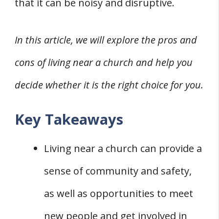
that it can be noisy and disruptive.
In this article, we will explore the pros and
cons of living near a church and help you
decide whether it is the right choice for you.
Key Takeaways
Living near a church can provide a
sense of community and safety,
as well as opportunities to meet
new people and get involved in