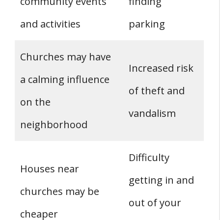
community events
finding
and activities
parking
Churches may have
Increased risk
a calming influence
of theft and
on the
vandalism
neighborhood
Difficulty
Houses near
getting in and
churches may be
out of your
cheaper