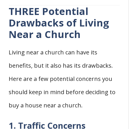
THREE Potential
Drawbacks of Living
Near a Church
Living near a church can have its
benefits, but it also has its drawbacks.
Here are a few potential concerns you
should keep in mind before deciding to
buy a house near a church.
1. Traffic Concerns