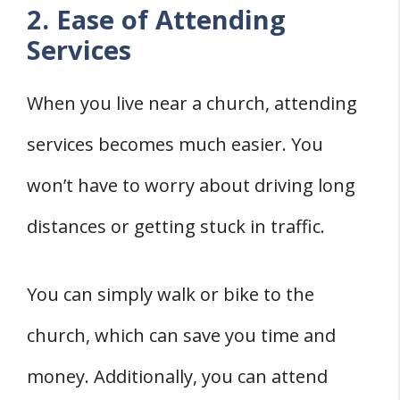
2. Ease of Attending
Services
When you live near a church, attending
services becomes much easier. You
won’t have to worry about driving long
distances or getting stuck in traffic.
You can simply walk or bike to the
church, which can save you time and
money. Additionally, you can attend