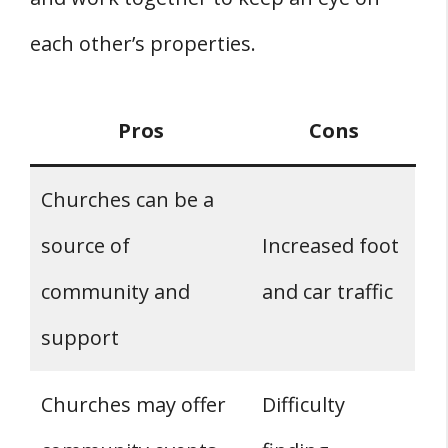
each other’s properties.
Pros
Cons
Churches can be a
source of
Increased foot
community and
and car traffic
support
Churches may offer
Difficulty