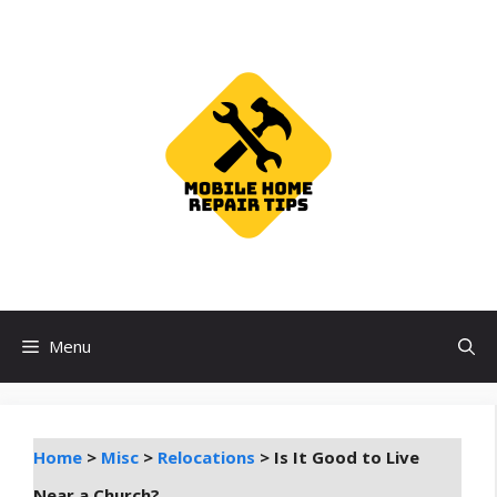
Skip
to
content
Menu
Home
>
Misc
>
Relocations
>
Is It Good to Live
Near a Church?