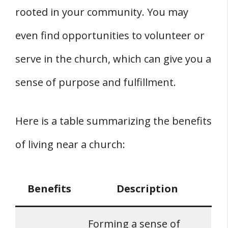
rooted in your community. You may
even find opportunities to volunteer or
serve in the church, which can give you a
sense of purpose and fulfillment.
Here is a table summarizing the benefits
of living near a church:
Benefits
Description
Forming a sense of