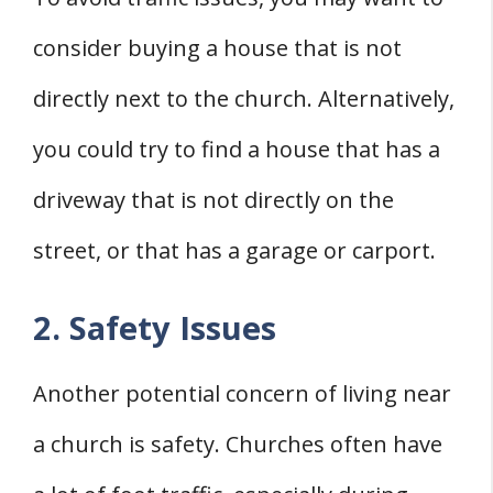
consider buying a house that is not
directly next to the church. Alternatively,
you could try to find a house that has a
driveway that is not directly on the
street, or that has a garage or carport.
2. Safety Issues
Another potential concern of living near
a church is safety. Churches often have