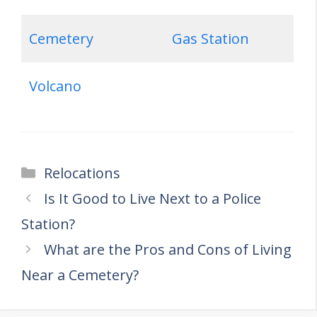
Cemetery
Gas Station
Volcano
Categories
Relocations
Is It Good to Live Next to a Police
Station?
What are the Pros and Cons of Living
Near a Cemetery?