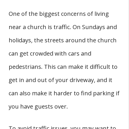
One of the biggest concerns of living
near a church is traffic. On Sundays and
holidays, the streets around the church
can get crowded with cars and
pedestrians. This can make it difficult to
get in and out of your driveway, and it
can also make it harder to find parking if
you have guests over.
To avoid traffic issues, you may want to