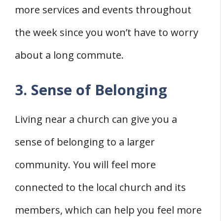
more services and events throughout
the week since you won’t have to worry
about a long commute.
3. Sense of Belonging
Living near a church can give you a
sense of belonging to a larger
community. You will feel more
connected to the local church and its
members, which can help you feel more