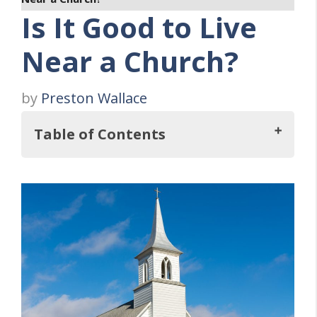
Is It Good to Live
Near a Church?
by
Preston Wallace
Table of Contents
Key Takeaways
THREE Benefits of Living Near a Church
1. Community Formation
2. Ease of Attending Services
3. Sense of Belonging