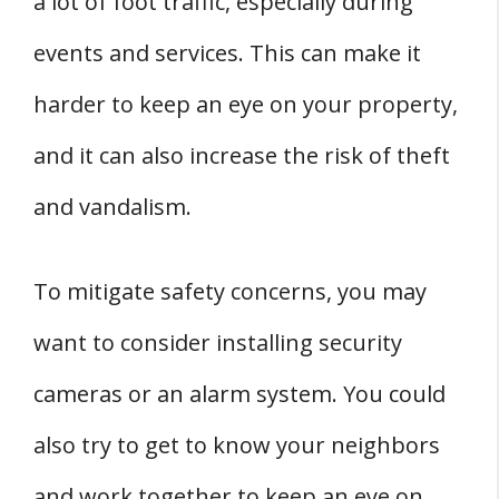
a lot of foot traffic, especially during
events and services. This can make it
harder to keep an eye on your property,
and it can also increase the risk of theft
and vandalism.
To mitigate safety concerns, you may
want to consider installing security
cameras or an alarm system. You could
also try to get to know your neighbors
and work together to keep an eye on