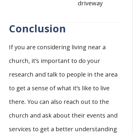
driveway
Conclusion
If you are considering living near a
church, it’s important to do your
research and talk to people in the area
to get a sense of what it’s like to live
there. You can also reach out to the
church and ask about their events and
services to get a better understanding