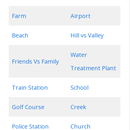
Farm
Airport
Beach
Hill vs Valley
Water
Friends Vs Family
Treatment Plant
Train Station
School
Golf Course
Creek
Police Station
Church