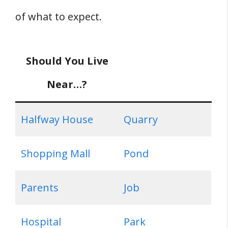
of what to expect.
Should You Live
Near…?
Halfway House
Quarry
Shopping Mall
Pond
Parents
Job
Hospital
Park