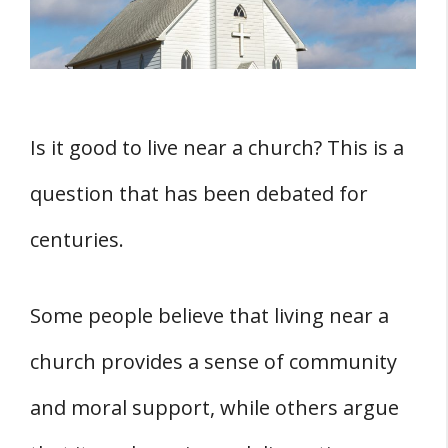
THREE Potential Drawbacks of Living Near a
Church
1. Traffic Concerns
2. Safety Issues
Is it good to live near a church? This is a
Conclusion
question that has been debated for
centuries.
Some people believe that living near a
church provides a sense of community
and moral support, while others argue