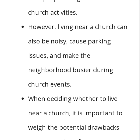
church activities.
However, living near a church can
also be noisy, cause parking
issues, and make the
neighborhood busier during
church events.
When deciding whether to live
near a church, it is important to
weigh the potential drawbacks