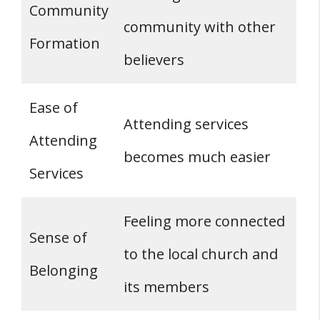
Community
community with other
Formation
believers
Ease of
Attending services
Attending
becomes much easier
Services
Feeling more connected
Sense of
to the local church and
Belonging
its members