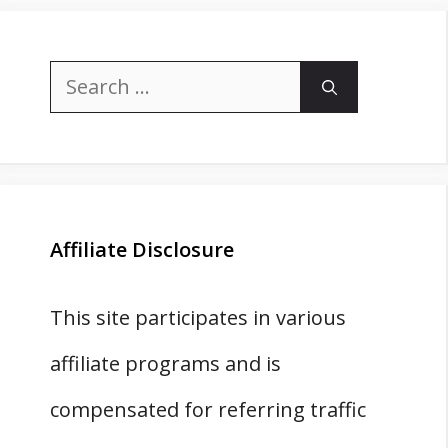
Search
for:
Affiliate Disclosure
This site participates in various
affiliate programs and is
compensated for referring traffic