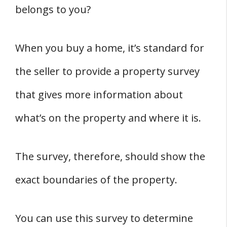
belongs to you?
When you buy a home, it’s standard for
the seller to provide a property survey
that gives more information about
what’s on the property and where it is.
The survey, therefore, should show the
exact boundaries of the property.
You can use this survey to determine