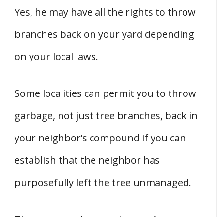
Yes, he may have all the rights to throw
branches back on your yard depending
on your local laws.
Some localities can permit you to throw
garbage, not just tree branches, back in
your neighbor’s compound if you can
establish that the neighbor has
purposefully left the tree unmanaged.