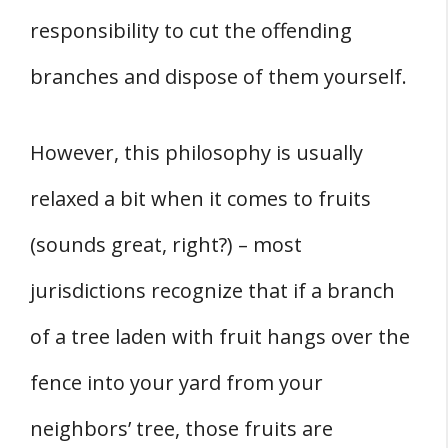
responsibility to cut the offending
branches and dispose of them yourself.
However, this philosophy is usually
relaxed a bit when it comes to fruits
(sounds great, right?) – most
jurisdictions recognize that if a branch
of a tree laden with fruit hangs over the
fence into your yard from your
neighbors’ tree, those fruits are