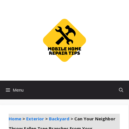
Skip
to
content
Menu
Home
>
Exterior
>
Backyard
>
Can Your Neighbor
Throw Fallen Tree Branches From Your