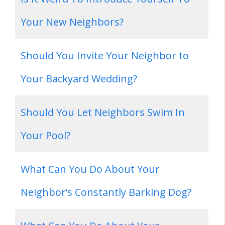
Your New Neighbors?
Should You Invite Your Neighbor to
Your Backyard Wedding?
Should You Let Neighbors Swim In
Your Pool?
What Can You Do About Your
Neighbor’s Constantly Barking Dog?