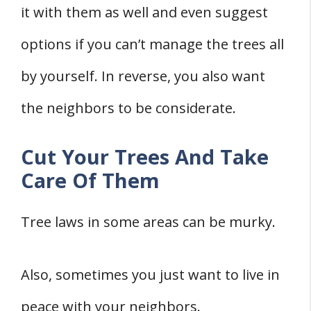
it with them as well and even suggest
options if you can’t manage the trees all
by yourself. In reverse, you also want
the neighbors to be considerate.
Cut Your Trees And Take
Care Of Them
Tree laws in some areas can be murky.
Also, sometimes you just want to live in
peace with your neighbors.