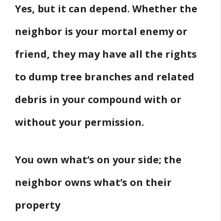
Yes, but it can depend. Whether the
neighbor is your mortal enemy or
friend, they may have all the rights
to dump tree branches and related
debris in your compound with or
without your permission.
You own what’s on your side; the
neighbor owns what’s on their
property