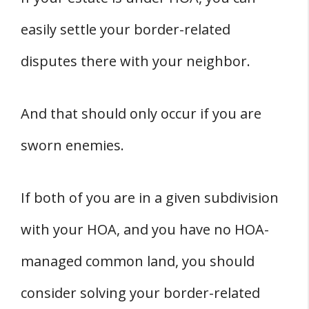
easily settle your border-related
disputes there with your neighbor.
And that should only occur if you are
sworn enemies.
If both of you are in a given subdivision
with your HOA, and you have no HOA-
managed common land, you should
consider solving your border-related