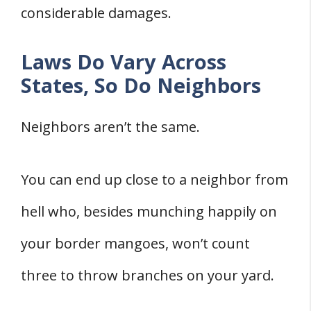
considerable damages.
Laws Do Vary Across
States, So Do Neighbors
Neighbors aren’t the same.
You can end up close to a neighbor from
hell who, besides munching happily on
your border mangoes, won’t count
three to throw branches on your yard.