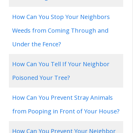
How Can You Stop Your Neighbors
Weeds from Coming Through and
Under the Fence?
How Can You Tell If Your Neighbor
Poisoned Your Tree?
How Can You Prevent Stray Animals
from Pooping in Front of Your House?
How Can You Prevent Your Neighbor