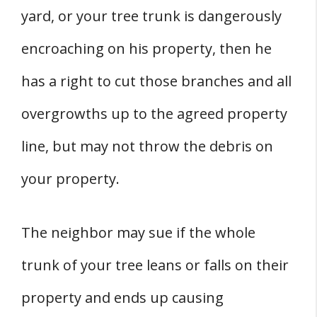
yard, or your tree trunk is dangerously
encroaching on his property, then he
has a right to cut those branches and all
overgrowths up to the agreed property
line, but may not throw the debris on
your property.
The neighbor may sue if the whole
trunk of your tree leans or falls on their
property and ends up causing