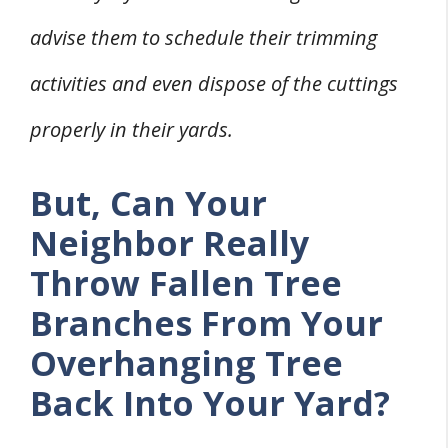
advise them to schedule their trimming
activities and even dispose of the cuttings
properly in their yards.
But, Can Your
Neighbor Really
Throw Fallen Tree
Branches From Your
Overhanging Tree
Back Into Your Yard?