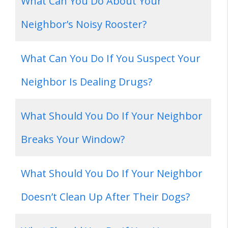
What Can You Do About Your
Neighbor’s Noisy Rooster?
What Can You Do If You Suspect Your
Neighbor Is Dealing Drugs?
What Should You Do If Your Neighbor
Breaks Your Window?
What Should You Do If Your Neighbor
Doesn’t Clean Up After Their Dogs?