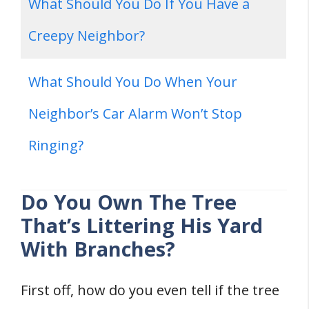
What Should You Do If You Have a
Creepy Neighbor?
What Should You Do When Your
Neighbor’s Car Alarm Won’t Stop
Ringing?
Do You Own The Tree
That’s Littering His Yard
With Branches?
First off, how do you even tell if the tree