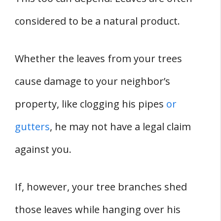
considered to be a natural product.
Whether the leaves from your trees
cause damage to your neighbor’s
property, like clogging his pipes
or
gutters
, he may not have a legal claim
against you.
If, however, your tree branches shed
those leaves while hanging over his