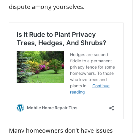
dispute among yourselves.
Many homeowners don’t have issues