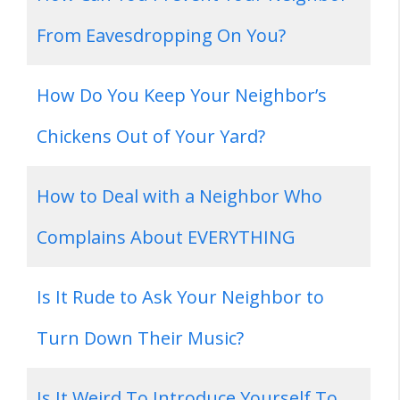
From Eavesdropping On You?
How Do You Keep Your Neighbor’s
Chickens Out of Your Yard?
How to Deal with a Neighbor Who
Complains About EVERYTHING
Is It Rude to Ask Your Neighbor to
Turn Down Their Music?
Is It Weird To Introduce Yourself To