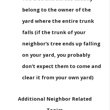
belong to the owner of the
yard where the entire trunk
falls (if the trunk of your
neighbor’s tree ends up falling
on your yard, you probably
don’t expect them to come and
clear it from your own yard)
Additional Neighbor Related