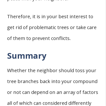
Therefore, it is in your best interest to
get rid of problematic trees or take care
of them to prevent conflicts.
Summary
Whether the neighbor should toss your
tree branches back into your compound
or not can depend on an array of factors
all of which can considered differently