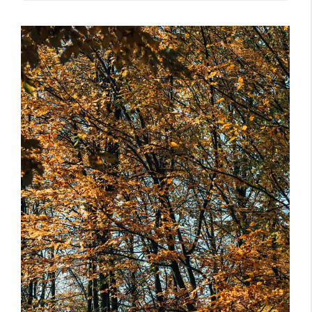
But, Can Your Neighbor Really Throw
Fallen Tree Branches From Your
Overhanging Tree Back Into Your Yard?
Do You Own The Tree That’s Littering
His Yard With Branches?
Does Your Neighbor Have A Nuisance
Claim, If Your Tree Branches End Up In His
Yard?
Laws Do Vary Across States, So Do
Neighbors
Ask HOA Or Talk Over The Issue
Cut Your Trees And Take Care Of