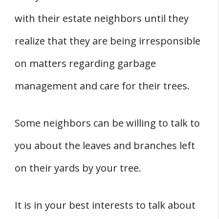
with their estate neighbors until they
realize that they are being irresponsible
on matters regarding garbage
management and care for their trees.
Some neighbors can be willing to talk to
you about the leaves and branches left
on their yards by your tree.
It is in your best interests to talk about