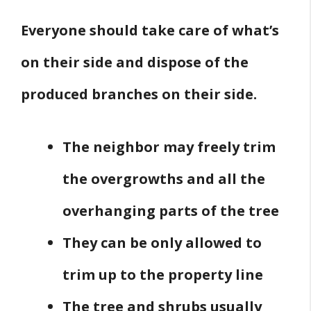
Everyone should take care of what’s
on their side and dispose of the
produced branches on their side.
The neighbor may freely trim
the overgrowths and all the
overhanging parts of the tree
They can be only allowed to
trim up to the property line
The tree and shrubs usually