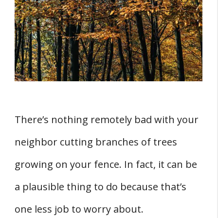
Them
Summary
There’s nothing remotely bad with your
neighbor cutting branches of trees
growing on your fence. In fact, it can be
a plausible thing to do because that’s
one less job to worry about.