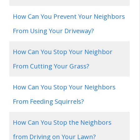
How Can You Prevent Your Neighbors
From Using Your Driveway?
How Can You Stop Your Neighbor
From Cutting Your Grass?
How Can You Stop Your Neighbors
From Feeding Squirrels?
How Can You Stop the Neighbors
from Driving on Your Lawn?