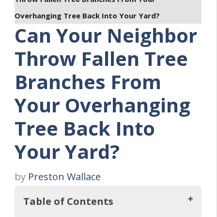
Overhanging Tree Back Into Your Yard?
Can Your Neighbor
Throw Fallen Tree
Branches From
Your Overhanging
Tree Back Into
Your Yard?
by
Preston Wallace
Table of Contents