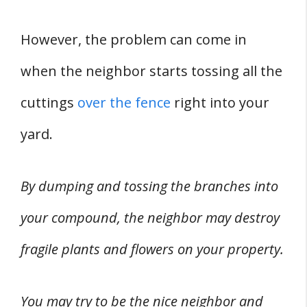
However, the problem can come in
when the neighbor starts tossing all the
cuttings
over the fence
right into your
yard.
By dumping and tossing the branches into
your compound, the neighbor may destroy
fragile plants and flowers on your property.
You may try to be the nice neighbor and