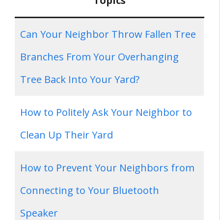
Topics
Can Your Neighbor Throw Fallen Tree
Branches From Your Overhanging
Tree Back Into Your Yard?
How to Politely Ask Your Neighbor to
Clean Up Their Yard
How to Prevent Your Neighbors from
Connecting to Your Bluetooth
Speaker