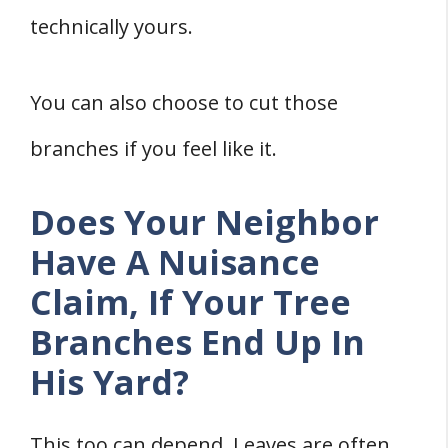
technically yours.
You can also choose to cut those
branches if you feel like it.
Does Your Neighbor
Have A Nuisance
Claim, If Your Tree
Branches End Up In
His Yard?
This too can depend. Leaves are often