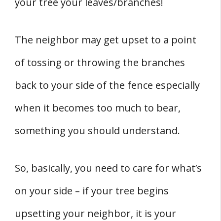
your tree your leaves/branches!
The neighbor may get upset to a point
of tossing or throwing the branches
back to your side of the fence especially
when it becomes too much to bear,
something you should understand.
So, basically, you need to care for what’s
on your side – if your tree begins
upsetting your neighbor, it is your