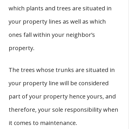
which plants and trees are situated in
your property lines as well as which
ones fall within your neighbor’s
property.
The trees whose trunks are situated in
your property line will be considered
part of your property hence yours, and
therefore, your sole responsibility when
it comes to maintenance.