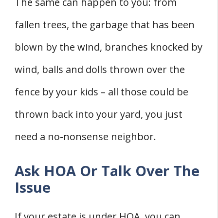
The same can happen to you: from
fallen trees, the garbage that has been
blown by the wind, branches knocked by
wind, balls and dolls thrown over the
fence by your kids – all those could be
thrown back into your yard, you just
need a no-nonsense neighbor.
Ask HOA Or Talk Over The
Issue
If your estate is under HOA, you can