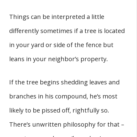
Things can be interpreted a little
differently sometimes if a tree is located
in your yard or side of the fence but
leans in your neighbor’s property.
If the tree begins shedding leaves and
branches in his compound, he’s most
likely to be pissed off, rightfully so.
There’s unwritten philosophy for that –