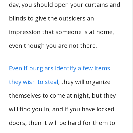
day, you should open your curtains and
blinds to give the outsiders an
impression that someone is at home,
even though you are not there.
Even if burglars identify a few items
they wish to steal
, they will organize
themselves to come at night, but they
will find you in, and if you have locked
doors, then it will be hard for them to