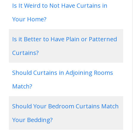
Is It Weird to Not Have Curtains in
Your Home?
Is it Better to Have Plain or Patterned
Curtains?
Should Curtains in Adjoining Rooms
Match?
Should Your Bedroom Curtains Match
Your Bedding?