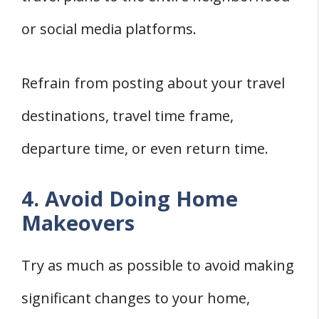
or social media platforms.
Refrain from posting about your travel
destinations, travel time frame,
departure time, or even return time.
4. Avoid Doing Home
Makeovers
Try as much as possible to avoid making
significant changes to your home,