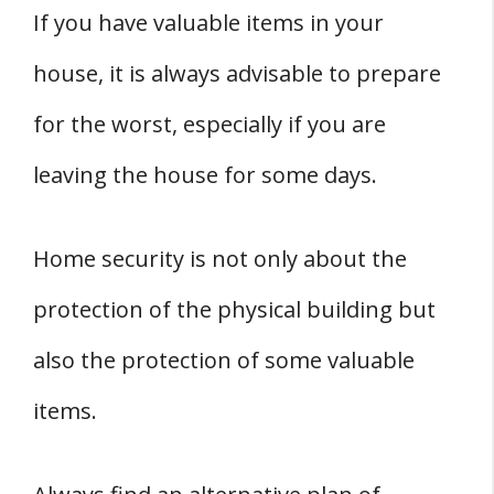
If you have valuable items in your
house, it is always advisable to prepare
for the worst, especially if you are
leaving the house for some days.
Home security is not only about the
protection of the physical building but
also the protection of some valuable
items.