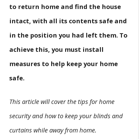
to return home and find the house
intact, with all its contents safe and
in the position you had left them. To
achieve this, you must install
measures to help keep your home
safe.
This article will cover the tips for home
security and how to keep your blinds and
curtains while away from home.