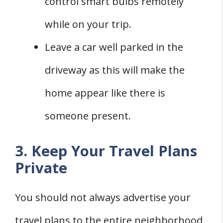
control smart bulbs remotely
while on your trip.
Leave a car well parked in the
driveway as this will make the
home appear like there is
someone present.
3. Keep Your Travel Plans
Private
You should not always advertise your
travel plans to the entire neighborhood