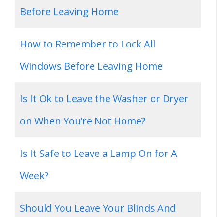
Before Leaving Home
How to Remember to Lock All
Windows Before Leaving Home
Is It Ok to Leave the Washer or Dryer
on When You’re Not Home?
Is It Safe to Leave a Lamp On for A
Week?
Should You Leave Your Blinds And