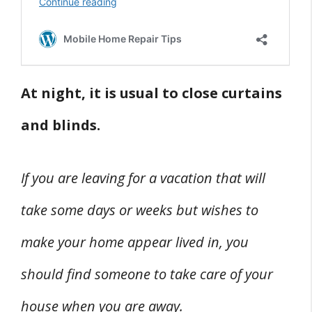
At night, it is usual to close curtains
and blinds.
If you are leaving for a vacation that will
take some days or weeks but wishes to
make your home appear lived in, you
should find someone to take care of your
house when you are away.