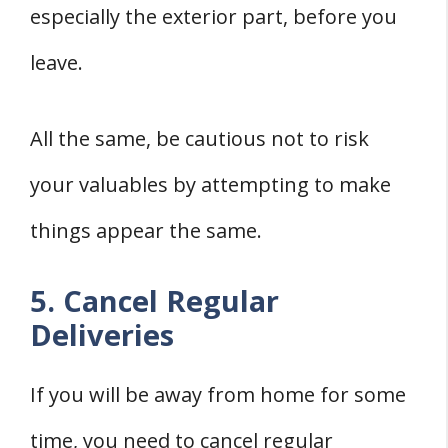
especially the exterior part, before you
leave.
All the same, be cautious not to risk
your valuables by attempting to make
things appear the same.
5. Cancel Regular
Deliveries
If you will be away from home for some
time, you need to cancel regular