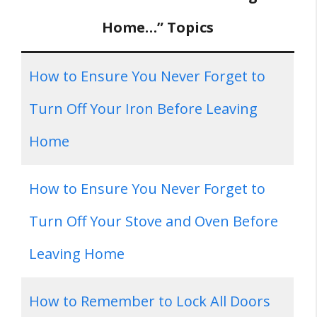
Home…” Topics
How to Ensure You Never Forget to
Turn Off Your Iron Before Leaving
Home
How to Ensure You Never Forget to
Turn Off Your Stove and Oven Before
Leaving Home
How to Remember to Lock All Doors