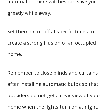
automatic timer switches can save you
greatly while away.
Set them on or off at specific times to
create a strong illusion of an occupied
home.
Remember to close blinds and curtains
after installing automatic bulbs so that
outsiders do not get a clear view of your
home when the lights turn on at night.