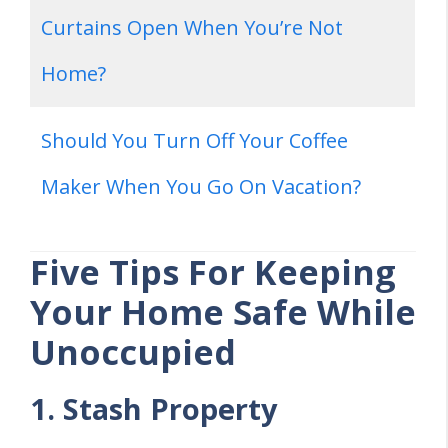
Curtains Open When You’re Not
Home?
Should You Turn Off Your Coffee
Maker When You Go On Vacation?
Five Tips For Keeping
Your Home Safe While
Unoccupied
1. Stash Property