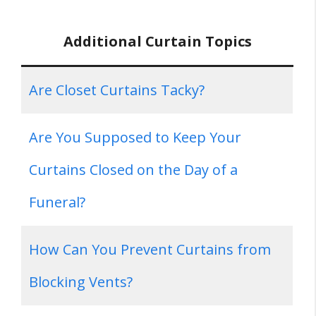
Additional Curtain Topics
Are Closet Curtains Tacky?
Are You Supposed to Keep Your
Curtains Closed on the Day of a
Funeral?
How Can You Prevent Curtains from
Blocking Vents?