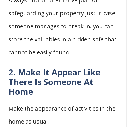
Always find an alternative plan of
safeguarding your property just in case
someone manages to break in. you can
store the valuables in a hidden safe that
cannot be easily found.
2. Make It Appear Like
There Is Someone At
Home
Make the appearance of activities in the
home as usual.