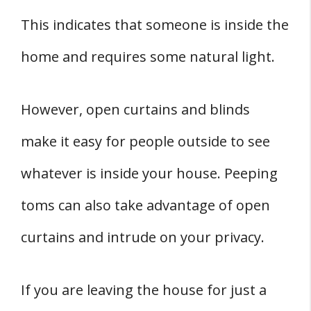
This indicates that someone is inside the
home and requires some natural light.
However, open curtains and blinds
make it easy for people outside to see
whatever is inside your house. Peeping
toms can also take advantage of open
curtains and intrude on your privacy.
If you are leaving the house for just a