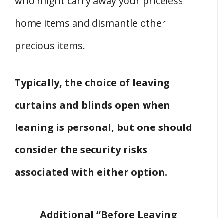
who might carry away your priceless
home items and dismantle other
precious items.
Typically, the choice of leaving
curtains and blinds open when
leaning is personal, but one should
consider the security risks
associated with either option.
Additional “Before Leaving