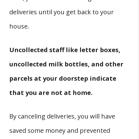
deliveries until you get back to your
house.
Uncollected staff like letter boxes,
uncollected milk bottles, and other
parcels at your doorstep indicate
that you are not at home.
By canceling deliveries, you will have
saved some money and prevented