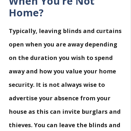
When You’re Not
Home?
Typically, leaving blinds and curtains
open when you are away depending
on the duration you wish to spend
away and how you value your home
security. It is not always wise to
advertise your absence from your
house as this can invite burglars and
thieves. You can leave the blinds and