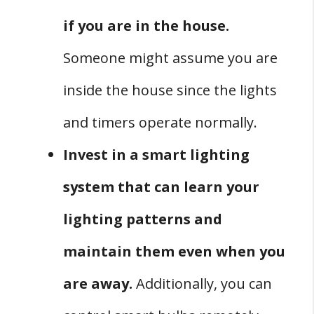
if you are in the house.
Someone might assume you are
inside the house since the lights
and timers operate normally.
Invest in a smart lighting
system that can learn your
lighting patterns and
maintain them even when you
are away.
Additionally, you can