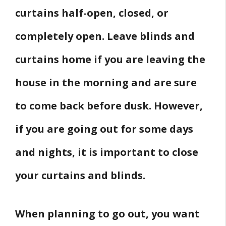
curtains half-open, closed, or
completely open. Leave blinds and
curtains home if you are leaving the
house in the morning and are sure
to come back before dusk. However,
if you are going out for some days
and nights, it is important to close
your curtains and blinds.
When planning to go out, you want