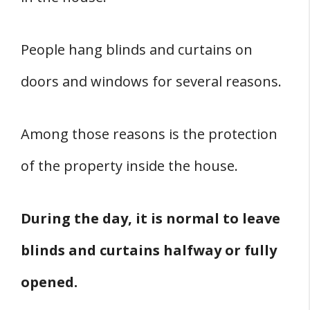
People hang blinds and curtains on
doors and windows for several reasons.
Among those reasons is the protection
of the property inside the house.
During the day, it is normal to leave
blinds and curtains halfway or fully
opened.