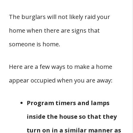
The burglars will not likely raid your
home when there are signs that
someone is home.
Here are a few ways to make a home
appear occupied when you are away:
Program timers and lamps
inside the house so that they
turn on in a similar manner as