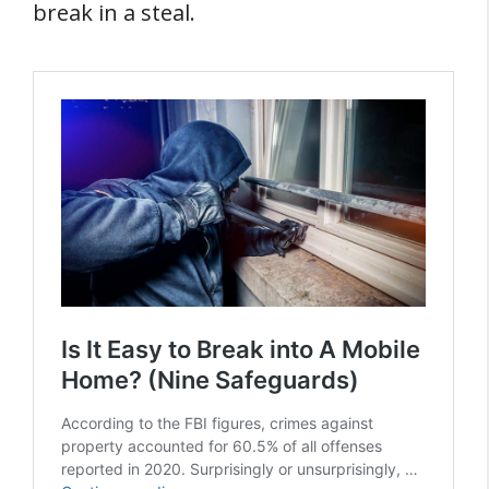
break in a steal.