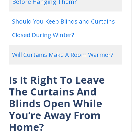
Before Hanging Them?
Should You Keep Blinds and Curtains
Closed During Winter?
Will Curtains Make A Room Warmer?
Is It Right To Leave
The Curtains And
Blinds Open While
You’re Away From
Home?