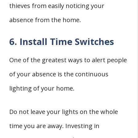
thieves from easily noticing your
absence from the home.
6. Install Time Switches
One of the greatest ways to alert people
of your absence is the continuous
lighting of your home.
Do not leave your lights on the whole
time you are away. Investing in