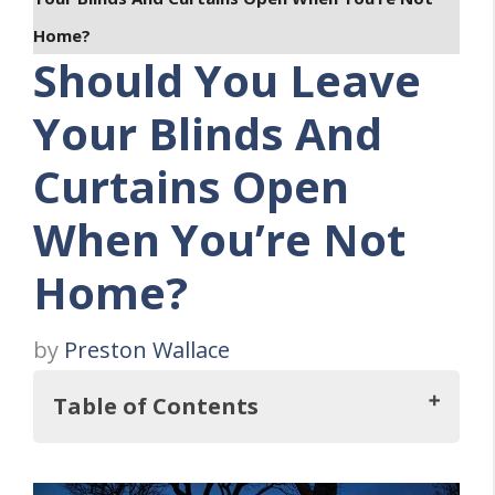
Home?
Should You Leave
Your Blinds And
Curtains Open
When You’re Not
Home?
by
Preston Wallace
Table of Contents
In this regard, Should You Leave Your