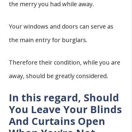
the merry you had while away.
5. Cancel Regular Deliveries
6. Install Time Switches
7. Invest In A Smart Security System
Your windows and doors can serve as
8. Upgrade Your Door And Window
the main entry for burglars.
Locks
Conclusion
Therefore their condition, while you are
Sources
away, should be greatly considered.
In this regard, Should
You Leave Your Blinds
And Curtains Open