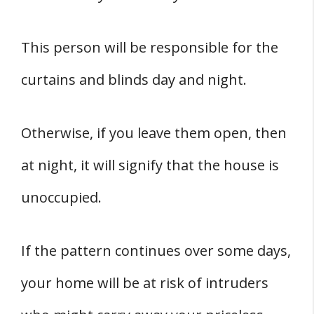
This person will be responsible for the
curtains and blinds day and night.
Otherwise, if you leave them open, then
at night, it will signify that the house is
unoccupied.
If the pattern continues over some days,
your home will be at risk of intruders