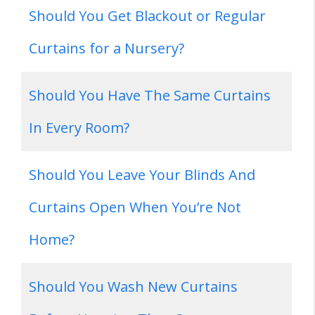
Should You Get Blackout or Regular
Curtains for a Nursery?
Should You Have The Same Curtains
In Every Room?
Should You Leave Your Blinds And
Curtains Open When You’re Not
Home?
Should You Wash New Curtains