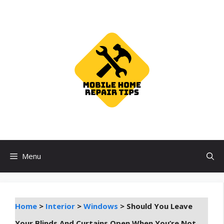
Skip
to
content
Menu
Home
>
Interior
>
Windows
>
Should You Leave
Your Blinds And Curtains Open When You’re Not