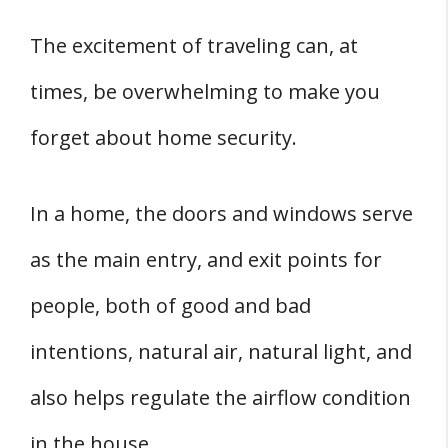
The excitement of traveling can, at
times, be overwhelming to make you
forget about home security.
In a home, the doors and windows serve
as the main entry, and exit points for
people, both of good and bad
intentions, natural air, natural light, and
also helps regulate the airflow condition
in the house.