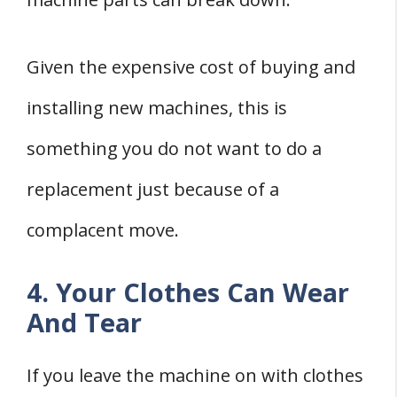
Given the expensive cost of buying and
installing new machines, this is
something you do not want to do a
replacement just because of a
complacent move.
4. Your Clothes Can Wear
And Tear
If you leave the machine on with clothes