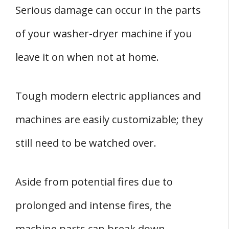
Serious damage can occur in the parts
of your washer-dryer machine if you
leave it on when not at home.
Tough modern electric appliances and
machines are easily customizable; they
still need to be watched over.
Aside from potential fires due to
prolonged and intense fires, the
machine parts can break down.