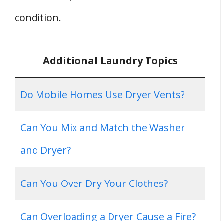
condition.
Additional Laundry Topics
Do Mobile Homes Use Dryer Vents?
Can You Mix and Match the Washer
and Dryer?
Can You Over Dry Your Clothes?
Can Overloading a Dryer Cause a Fire?