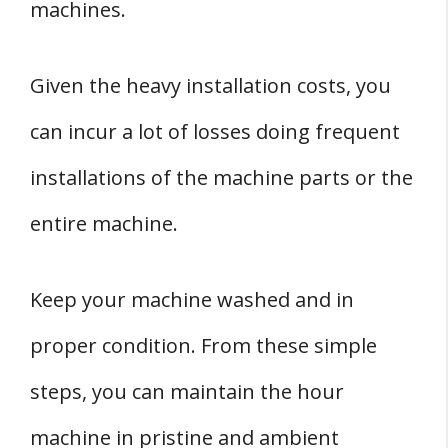
machines.
Given the heavy installation costs, you
can incur a lot of losses doing frequent
installations of the machine parts or the
entire machine.
Keep your machine washed and in
proper condition. From these simple
steps, you can maintain the hour
machine in pristine and ambient