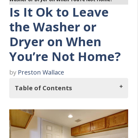
Is It Ok to Leave
the Washer or
Dryer on When
You’re Not Home?
by
Preston Wallace
Table of Contents
So, Is It Ok to Leave Your Washing
Machine or Clothes Dryer on When You're
Not Home?