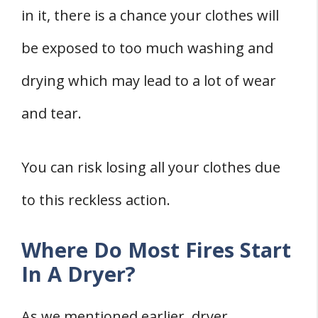
in it, there is a chance your clothes will
be exposed to too much washing and
drying which may lead to a lot of wear
and tear.
You can risk losing all your clothes due
to this reckless action.
Where Do Most Fires Start
In A Dryer?
As we mentioned earlier, dryer