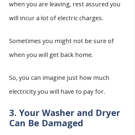
when you are leaving, rest assured you
will incur a lot of electric charges.
Sometimes you might not be sure of
when you will get back home.
So, you can imagine just how much
electricity you will have to pay for.
3. Your Washer and Dryer
Can Be Damaged