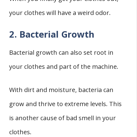
your clothes will have a weird odor.
2. Bacterial Growth
Bacterial growth can also set root in
your clothes and part of the machine.
With dirt and moisture, bacteria can
grow and thrive to extreme levels. This
is another cause of bad smell in your
clothes.