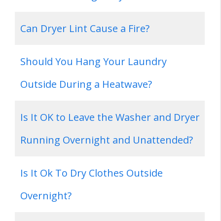
Can Dryer Lint Cause a Fire?
Should You Hang Your Laundry
Outside During a Heatwave?
Is It OK to Leave the Washer and Dryer
Running Overnight and Unattended?
Is It Ok To Dry Clothes Outside
Overnight?