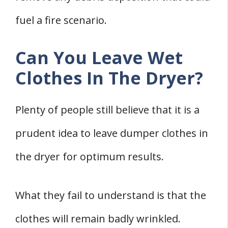
fuel a fire scenario.
Can You Leave Wet
Clothes In The Dryer?
Plenty of people still believe that it is a
prudent idea to leave dumper clothes in
the dryer for optimum results.
What they fail to understand is that the
clothes will remain badly wrinkled.