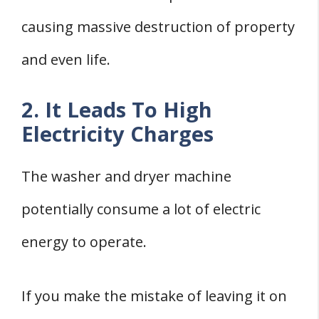
causing massive destruction of property
and even life.
2. It Leads To High
Electricity Charges
The washer and dryer machine
potentially consume a lot of electric
energy to operate.
If you make the mistake of leaving it on