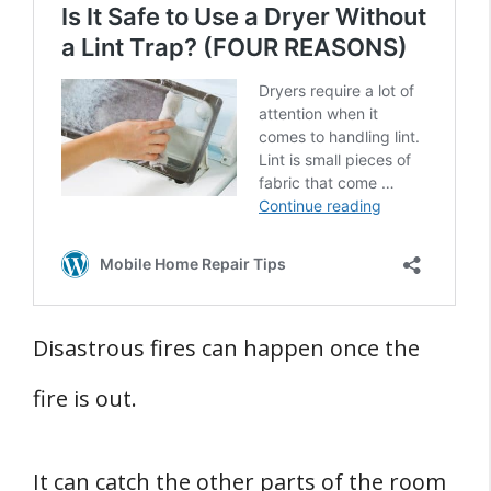
Disastrous fires can happen once the
fire is out.
It can catch the other parts of the room