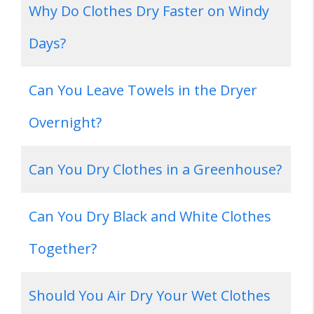
Why Do Clothes Dry Faster on Windy
Days?
Can You Leave Towels in the Dryer
Overnight?
Can You Dry Clothes in a Greenhouse?
Can You Dry Black and White Clothes
Together?
Should You Air Dry Your Wet Clothes