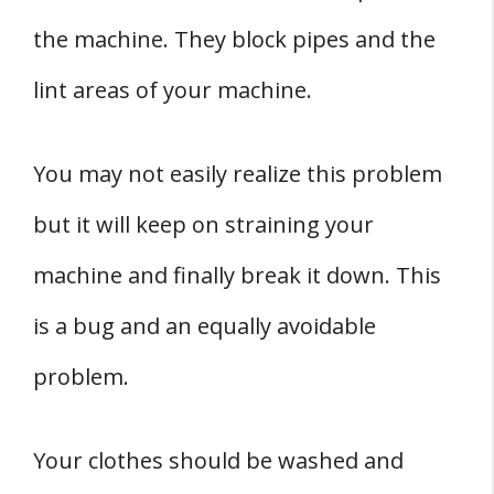
the machine. They block pipes and the
lint areas of your machine.
You may not easily realize this problem
but it will keep on straining your
machine and finally break it down. This
is a bug and an equally avoidable
problem.
Your clothes should be washed and