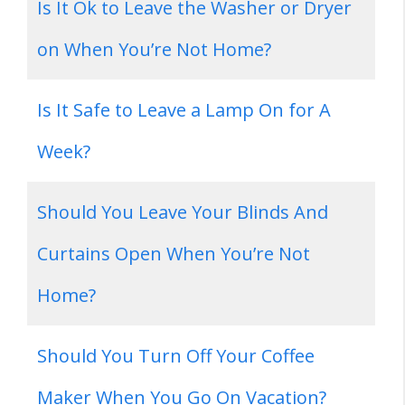
Is It Ok to Leave the Washer or Dryer
on When You’re Not Home?
Is It Safe to Leave a Lamp On for A
Week?
Should You Leave Your Blinds And
Curtains Open When You’re Not
Home?
Should You Turn Off Your Coffee
Maker When You Go On Vacation?