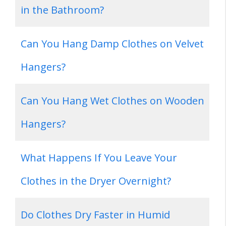
in the Bathroom?
Can You Hang Damp Clothes on Velvet
Hangers?
Can You Hang Wet Clothes on Wooden
Hangers?
What Happens If You Leave Your
Clothes in the Dryer Overnight?
Do Clothes Dry Faster in Humid