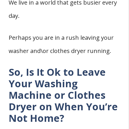
1. Molds and Mildew Development
We live in a world that gets busier every
2. Bacterial Growth
day.
3. Lime Scale Development
Wrapping Up
Perhaps you are in a rush leaving your
Reference
washer and\or clothes dryer running.
So, Is It Ok to Leave
Your Washing
Machine or Clothes
Dryer on When You’re
Not Home?