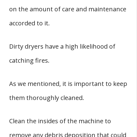
on the amount of care and maintenance
accorded to it.
Dirty dryers have a high likelihood of
catching fires.
As we mentioned, it is important to keep
them thoroughly cleaned.
Clean the insides of the machine to
remove any debris deposition that could