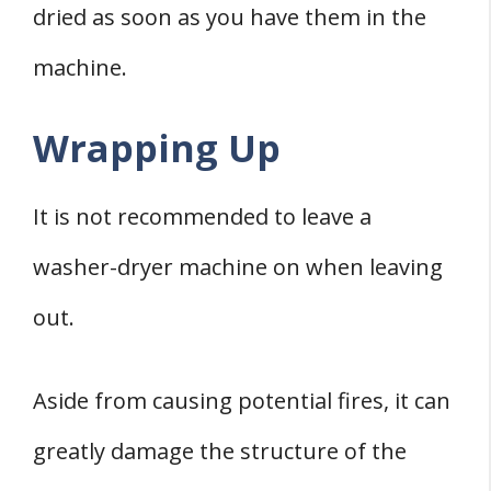
dried as soon as you have them in the
machine.
Wrapping Up
It is not recommended to leave a
washer-dryer machine on when leaving
out.
Aside from causing potential fires, it can
greatly damage the structure of the