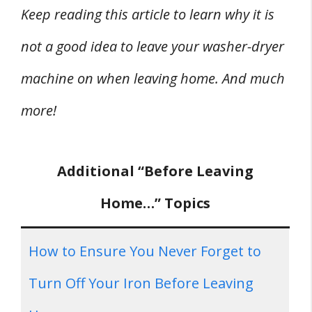
Keep reading this article to learn why it is
not a good idea to leave your washer-dryer
machine on when leaving home. And much
more!
Additional “Before Leaving
Home…” Topics
How to Ensure You Never Forget to
Turn Off Your Iron Before Leaving