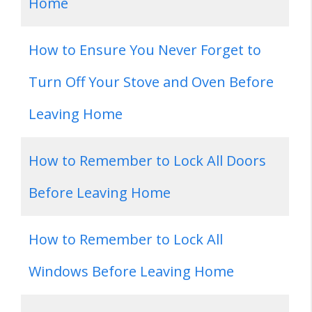
Home
How to Ensure You Never Forget to
Turn Off Your Stove and Oven Before
Leaving Home
How to Remember to Lock All Doors
Before Leaving Home
How to Remember to Lock All
Windows Before Leaving Home