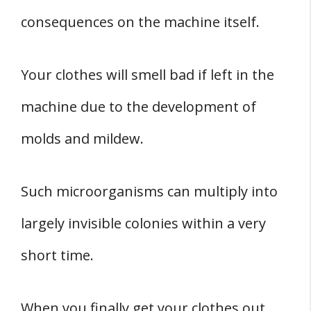
consequences on the machine itself.
Your clothes will smell bad if left in the
machine due to the development of
molds and mildew.
Such microorganisms can multiply into
largely invisible colonies within a very
short time.
When you finally get your clothes out,