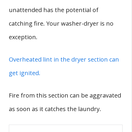
unattended has the potential of
catching fire. Your washer-dryer is no
exception.
Overheated lint in the dryer section can
get ignited.
Fire from this section can be aggravated
as soon as it catches the laundry.