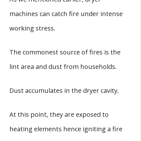
machines can catch fire under intense
working stress.
The commonest source of fires is the
lint area and dust from households.
Dust accumulates in the dryer cavity.
At this point, they are exposed to
heating elements hence igniting a fire