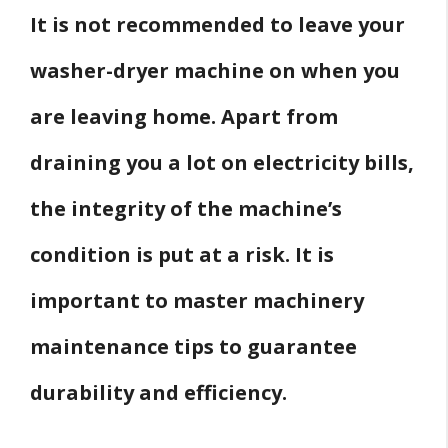
It is not recommended to leave your
washer-dryer machine on when you
are leaving home. Apart from
draining you a lot on electricity bills,
the integrity of the machine’s
condition is put at a risk. It is
important to master machinery
maintenance tips to guarantee
durability and efficiency.