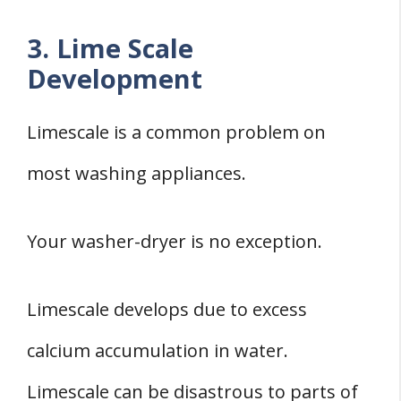
3. Lime Scale
Development
Limescale is a common problem on
most washing appliances.
Your washer-dryer is no exception.
Limescale develops due to excess
calcium accumulation in water.
Limescale can be disastrous to parts of