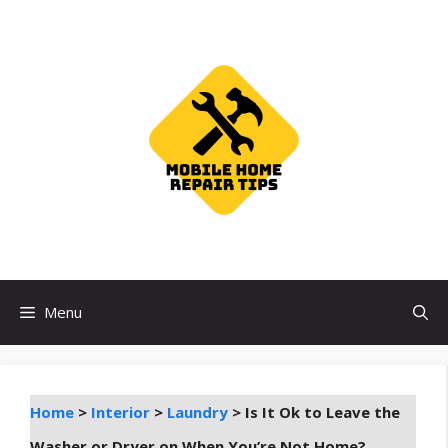
Skip
to
content
Menu
Home
>
Interior
>
Laundry
>
Is It Ok to Leave the
Washer or Dryer on When You’re Not Home?