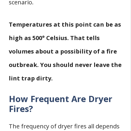
scenario.
Temperatures at this point can be as
high as 500° Celsius. That tells
volumes about a possibility of a fire
outbreak. You should never leave the
lint trap dirty.
How Frequent Are Dryer
Fires?
The frequency of dryer fires all depends