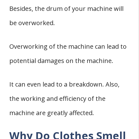
Besides, the drum of your machine will
be overworked.
Overworking of the machine can lead to
potential damages on the machine.
It can even lead to a breakdown. Also,
the working and efficiency of the
machine are greatly affected.
Why Do Clothes Smell