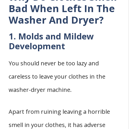
Bad When Left In The
Washer And Dryer?
1. Molds and Mildew
Development
You should never be too lazy and
careless to leave your clothes in the
washer-dryer machine.
Apart from ruining leaving a horrible
smell in your clothes, it has adverse