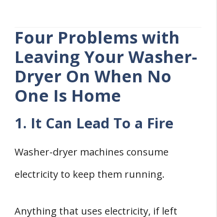
Four Problems with
Leaving Your Washer-
Dryer On When No
One Is Home
1. It Can Lead To a Fire
Washer-dryer machines consume
electricity to keep them running.
Anything that uses electricity, if left