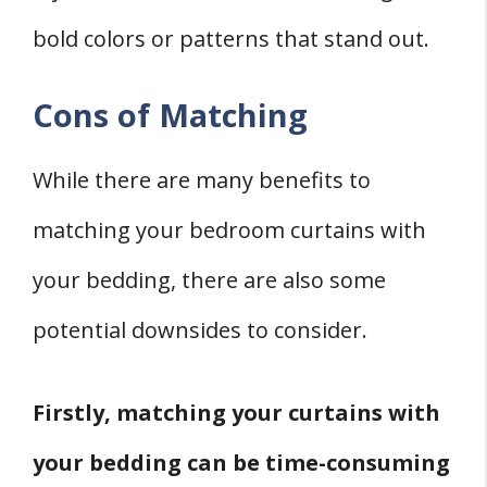
bold colors or patterns that stand out.
Cons of Matching
While there are many benefits to
matching your bedroom curtains with
your bedding, there are also some
potential downsides to consider.
Firstly, matching your curtains with
your bedding can be time-consuming