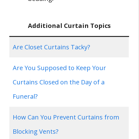
Additional Curtain Topics
Are Closet Curtains Tacky?
Are You Supposed to Keep Your
Curtains Closed on the Day of a
Funeral?
How Can You Prevent Curtains from
Blocking Vents?