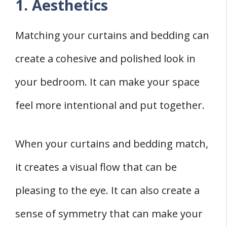
1. Aesthetics
Matching your curtains and bedding can
create a cohesive and polished look in
your bedroom. It can make your space
feel more intentional and put together.
When your curtains and bedding match,
it creates a visual flow that can be
pleasing to the eye. It can also create a
sense of symmetry that can make your