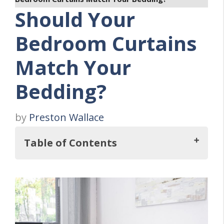
Should Your
Bedroom Curtains
Match Your
Bedding?
by
Preston Wallace
Table of Contents
Key Takeaways
THREE Reasons Why Matching Curtains And