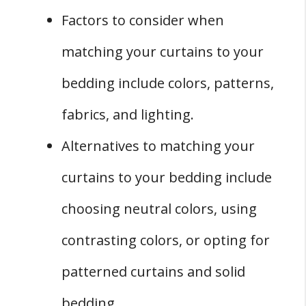
Factors to consider when
matching your curtains to your
bedding include colors, patterns,
fabrics, and lighting.
Alternatives to matching your
curtains to your bedding include
choosing neutral colors, using
contrasting colors, or opting for
patterned curtains and solid
bedding.