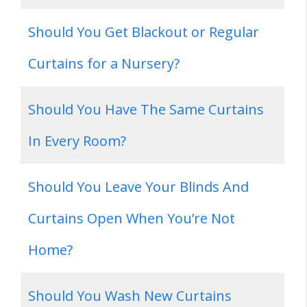
Should You Get Blackout or Regular
Curtains for a Nursery?
Should You Have The Same Curtains
In Every Room?
Should You Leave Your Blinds And
Curtains Open When You’re Not
Home?
Should You Wash New Curtains