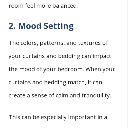
room feel more balanced.
2. Mood Setting
The colors, patterns, and textures of
your curtains and bedding can impact
the mood of your bedroom. When your
curtains and bedding match, it can
create a sense of calm and tranquility.
This can be especially important in a