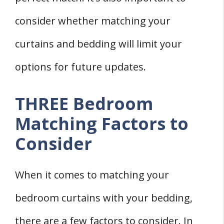
consider whether matching your
curtains and bedding will limit your
options for future updates.
THREE Bedroom
Matching Factors to
Consider
When it comes to matching your
bedroom curtains with your bedding,
there are a few factors to consider. In