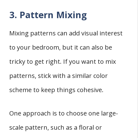
3. Pattern Mixing
Mixing patterns can add visual interest
to your bedroom, but it can also be
tricky to get right. If you want to mix
patterns, stick with a similar color
scheme to keep things cohesive.
One approach is to choose one large-
scale pattern, such as a floral or