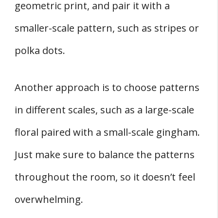
geometric print, and pair it with a
smaller-scale pattern, such as stripes or
polka dots.
Another approach is to choose patterns
in different scales, such as a large-scale
floral paired with a small-scale gingham.
Just make sure to balance the patterns
throughout the room, so it doesn’t feel
overwhelming.