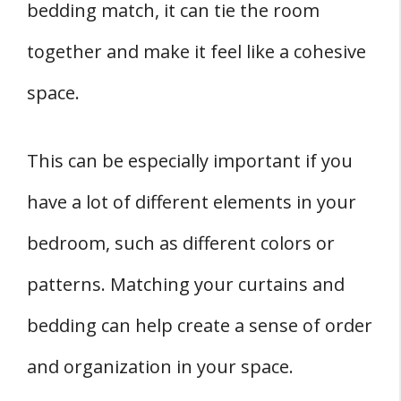
bedding match, it can tie the room
together and make it feel like a cohesive
space.
This can be especially important if you
have a lot of different elements in your
bedroom, such as different colors or
patterns. Matching your curtains and
bedding can help create a sense of order
and organization in your space.