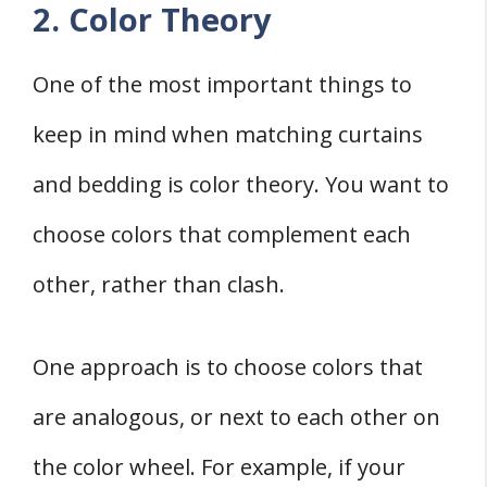
2. Color Theory
One of the most important things to
keep in mind when matching curtains
and bedding is color theory. You want to
choose colors that complement each
other, rather than clash.
One approach is to choose colors that
are analogous, or next to each other on
the color wheel. For example, if your