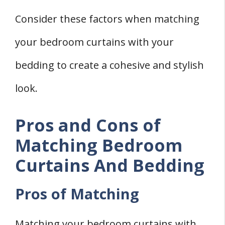
Consider these factors when matching
your bedroom curtains with your
bedding to create a cohesive and stylish
look.
Pros and Cons of
Matching Bedroom
Curtains And Bedding
Pros of Matching
Matching your bedroom curtains with