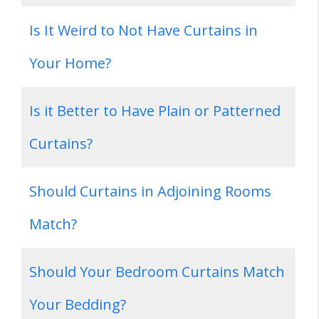
Is It Weird to Not Have Curtains in
Your Home?
Is it Better to Have Plain or Patterned
Curtains?
Should Curtains in Adjoining Rooms
Match?
Should Your Bedroom Curtains Match
Your Bedding?