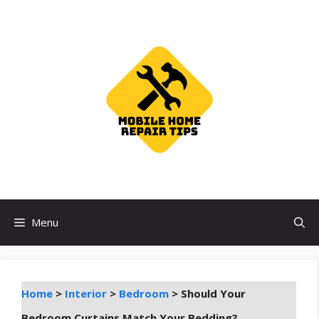
Skip
to
content
Menu
Home
>
Interior
>
Bedroom
>
Should Your
Bedroom Curtains Match Your Bedding?