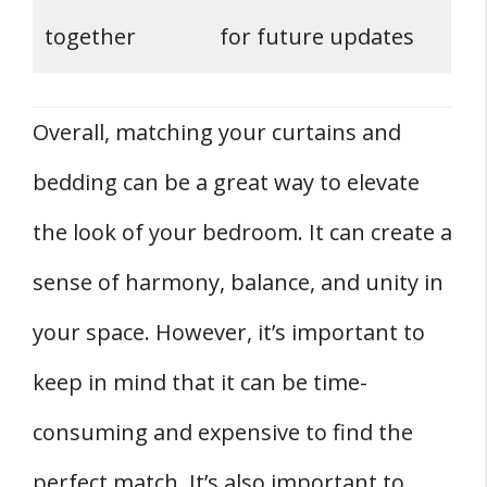
together
for future updates
Overall, matching your curtains and
bedding can be a great way to elevate
the look of your bedroom. It can create a
sense of harmony, balance, and unity in
your space. However, it’s important to
keep in mind that it can be time-
consuming and expensive to find the
perfect match. It’s also important to