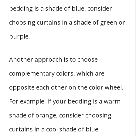
bedding is a shade of blue, consider
choosing curtains in a shade of green or
purple.
Another approach is to choose
complementary colors, which are
opposite each other on the color wheel.
For example, if your bedding is a warm
shade of orange, consider choosing
curtains in a cool shade of blue.