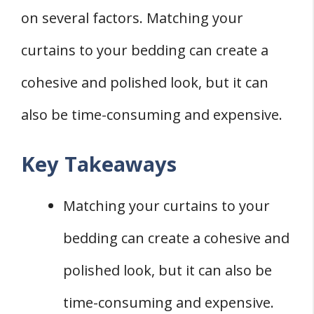
on several factors. Matching your
Alternatives to Matching
1. Contrasting
curtains to your bedding can create a
2. Coordinating
cohesive and polished look, but it can
Conclusion
also be time-consuming and expensive.
Key Takeaways
Matching your curtains to your
bedding can create a cohesive and
polished look, but it can also be
time-consuming and expensive.