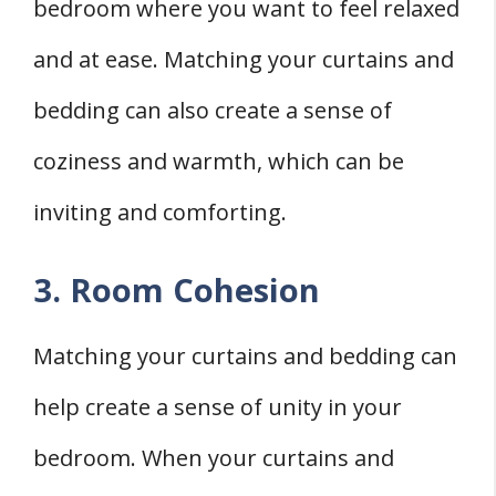
bedroom where you want to feel relaxed
and at ease. Matching your curtains and
bedding can also create a sense of
coziness and warmth, which can be
inviting and comforting.
3. Room Cohesion
Matching your curtains and bedding can
help create a sense of unity in your
bedroom. When your curtains and