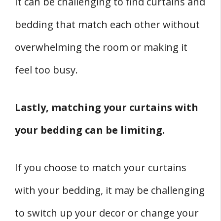
It can be challenging to find curtains and
bedding that match each other without
overwhelming the room or making it
feel too busy.
Lastly, matching your curtains with
your bedding can be limiting.
If you choose to match your curtains
with your bedding, it may be challenging
to switch up your decor or change your