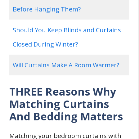
Before Hanging Them?
Should You Keep Blinds and Curtains
Closed During Winter?
Will Curtains Make A Room Warmer?
THREE Reasons Why
Matching Curtains
And Bedding Matters
Matching your bedroom curtains with