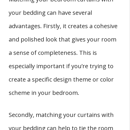
your bedding can have several
advantages. Firstly, it creates a cohesive
and polished look that gives your room
a sense of completeness. This is
especially important if you’re trying to
create a specific design theme or color
scheme in your bedroom.
Secondly, matching your curtains with
your bedding can help to tie the room