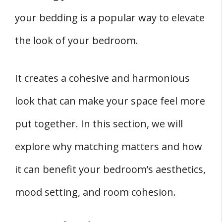
your bedding is a popular way to elevate
the look of your bedroom.
It creates a cohesive and harmonious
look that can make your space feel more
put together. In this section, we will
explore why matching matters and how
it can benefit your bedroom’s aesthetics,
mood setting, and room cohesion.