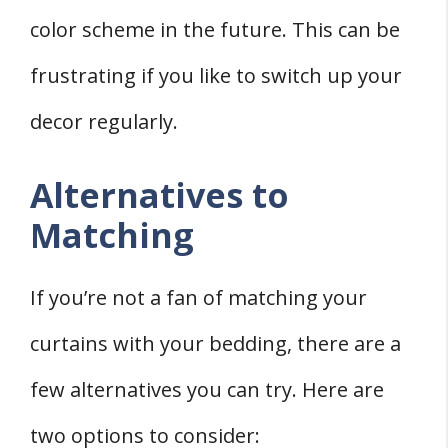
color scheme in the future. This can be
frustrating if you like to switch up your
decor regularly.
Alternatives to
Matching
If you’re not a fan of matching your
curtains with your bedding, there are a
few alternatives you can try. Here are
two options to consider: