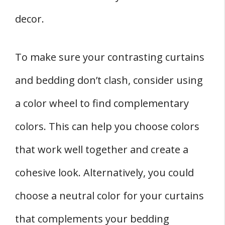
decor.
To make sure your contrasting curtains
and bedding don’t clash, consider using
a color wheel to find complementary
colors. This can help you choose colors
that work well together and create a
cohesive look. Alternatively, you could
choose a neutral color for your curtains
that complements your bedding