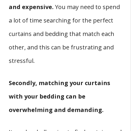
and expensive.
You may need to spend
a lot of time searching for the perfect
curtains and bedding that match each
other, and this can be frustrating and
stressful.
Secondly, matching your curtains
with your bedding can be
overwhelming and demanding.