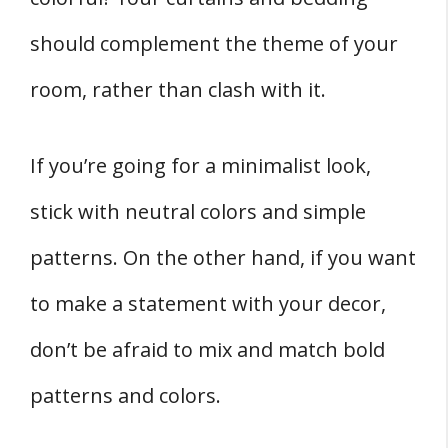
should complement the theme of your
room, rather than clash with it.
If you’re going for a minimalist look,
stick with neutral colors and simple
patterns. On the other hand, if you want
to make a statement with your decor,
don’t be afraid to mix and match bold
patterns and colors.