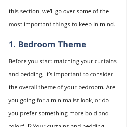
this section, we’ll go over some of the
most important things to keep in mind.
1. Bedroom Theme
Before you start matching your curtains
and bedding, it’s important to consider
the overall theme of your bedroom. Are
you going for a minimalist look, or do
you prefer something more bold and
colorful? Your curtains and bedding