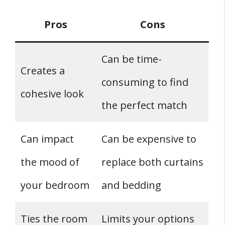
Pros
Cons
Can be time-
Creates a
consuming to find
cohesive look
the perfect match
Can impact
Can be expensive to
the mood of
replace both curtains
your bedroom
and bedding
Ties the room
Limits your options