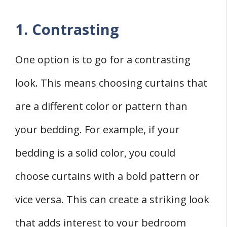
1. Contrasting
One option is to go for a contrasting
look. This means choosing curtains that
are a different color or pattern than
your bedding. For example, if your
bedding is a solid color, you could
choose curtains with a bold pattern or
vice versa. This can create a striking look
that adds interest to your bedroom