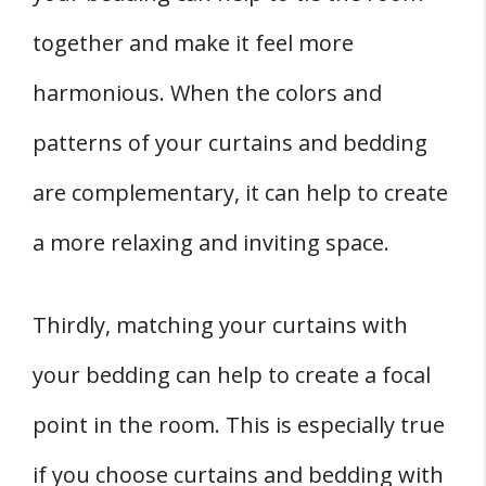
together and make it feel more
harmonious. When the colors and
patterns of your curtains and bedding
are complementary, it can help to create
a more relaxing and inviting space.
Thirdly, matching your curtains with
your bedding can help to create a focal
point in the room. This is especially true
if you choose curtains and bedding with