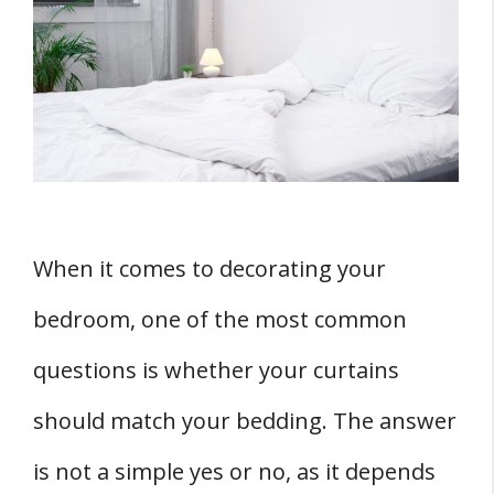
Bedding Matters
1. Aesthetics
2. Mood Setting
3. Room Cohesion
THREE Bedroom Matching Factors to
Consider
1. Bedroom Theme
When it comes to decorating your
2. Color Theory
bedroom, one of the most common
3. Pattern Mixing
Pros and Cons of Matching Bedroom
questions is whether your curtains
Curtains And Bedding
should match your bedding. The answer
Pros of Matching
is not a simple yes or no, as it depends
Cons of Matching