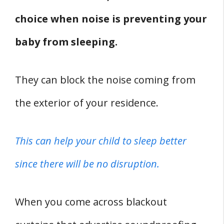
choice when noise is preventing your
baby from sleeping.
They can block the noise coming from
the exterior of your residence.
This can help your child to sleep better
since there will be no disruption.
When you come across blackout