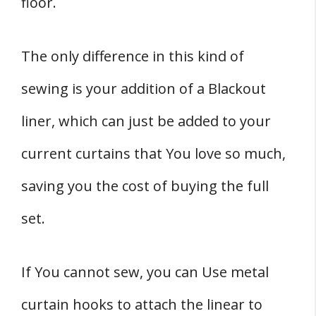
floor.
The only difference in this kind of
sewing is your addition of a Blackout
liner, which can just be added to your
current curtains that You love so much,
saving you the cost of buying the full
set.
If You cannot sew, you can Use metal
curtain hooks to attach the linear to