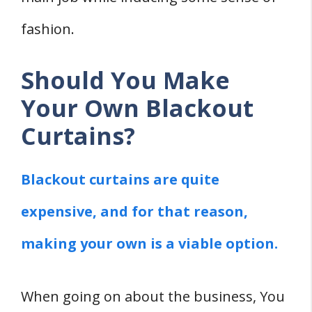
fashion.
Should You Make
Your Own Blackout
Curtains?
Blackout curtains are quite
expensive, and for that reason,
making your own is a viable option.
When going on about the business, You