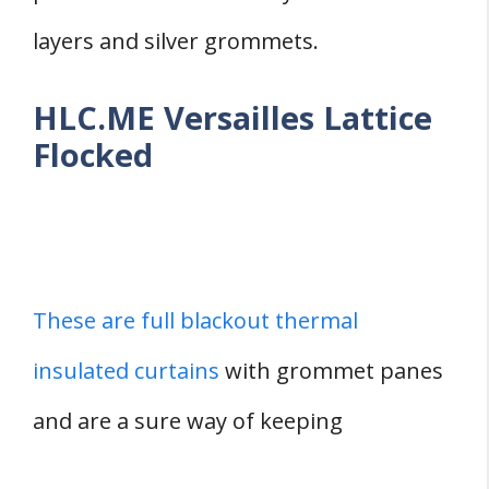
layers and silver grommets.
HLC.ME Versailles Lattice
Flocked
These are full blackout thermal
insulated curtains
with grommet panes
and are a sure way of keeping