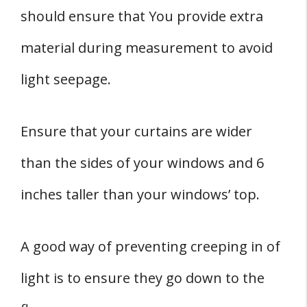
should ensure that You provide extra
material during measurement to avoid
light seepage.
Ensure that your curtains are wider
than the sides of your windows and 6
inches taller than your windows’ top.
A good way of preventing creeping in of
light is to ensure they go down to the