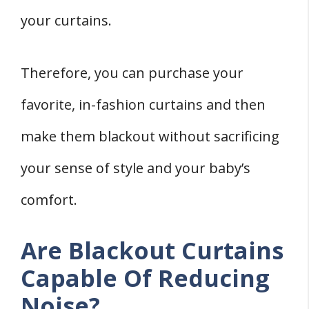
your curtains.
Therefore, you can purchase your
favorite, in-fashion curtains and then
make them blackout without sacrificing
your sense of style and your baby’s
comfort.
Are Blackout Curtains
Capable Of Reducing
Noise?