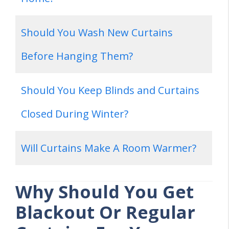
Should You Wash New Curtains
Before Hanging Them?
Should You Keep Blinds and Curtains
Closed During Winter?
Will Curtains Make A Room Warmer?
Why Should You Get
Blackout Or Regular