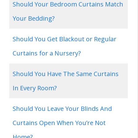
Should Your Bedroom Curtains Match
Your Bedding?
Should You Get Blackout or Regular
Curtains for a Nursery?
Should You Have The Same Curtains
In Every Room?
Should You Leave Your Blinds And
Curtains Open When You’re Not
Home?