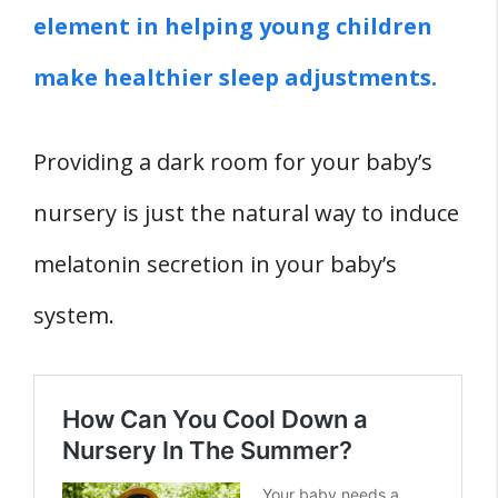
element in helping young children
make healthier sleep adjustments.
Providing a dark room for your baby’s
nursery is just the natural way to induce
melatonin secretion in your baby’s
system.