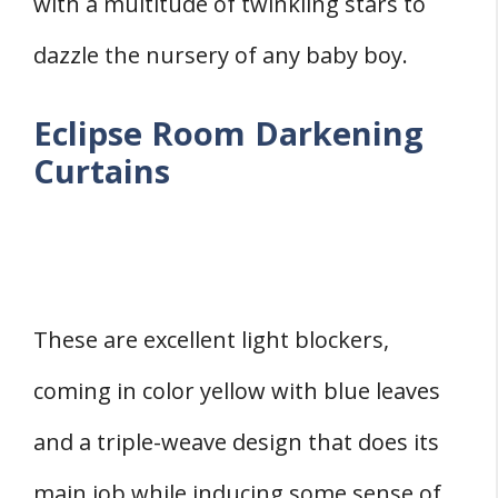
with a multitude of twinkling stars to
dazzle the nursery of any baby boy.
Eclipse Room Darkening
Curtains
These are excellent light blockers,
coming in color yellow with blue leaves
and a triple-weave design that does its
main job while inducing some sense of