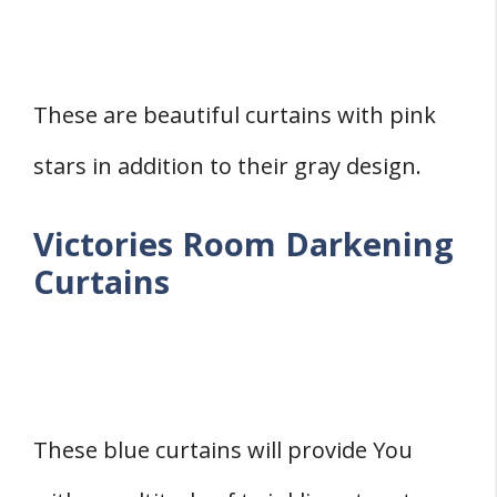
These are beautiful curtains with pink
stars in addition to their gray design.
Victories Room Darkening
Curtains
These blue curtains will provide You