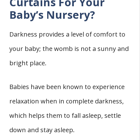
Curtains For Your
Baby’s Nursery?
Darkness provides a level of comfort to
your baby; the womb is not a sunny and
bright place.
Babies have been known to experience
relaxation when in complete darkness,
which helps them to fall asleep, settle
down and stay asleep.