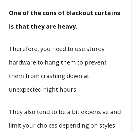
One of the cons of blackout curtains
is that they are heavy.
Therefore, you need to use sturdy
hardware to hang them to prevent
them from crashing down at
unexpected night hours.
They also tend to be a bit expensive and
limit your choices depending on styles