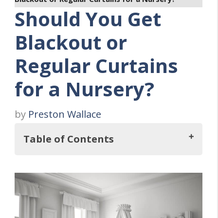
Should You Get
Blackout or
Regular Curtains
for a Nursery?
by
Preston Wallace
Table of Contents
So, Should You Get Blackout Or Regular
Curtains For Your Baby's Nursery?
Why Should You Get Blackout Or Regular