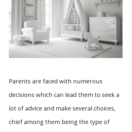
Curtains For Your Baby's Nursery?
Why Should You Get Blackout Curtains?
BGment Thermal Insulated Curtains
White Thermal-Insulated Grommet
Curtains
HLC.ME Versailles Lattice Flocked
Why Should You Get Room Darkening
Curtains?
Parents are faced with numerous
Yancorp Room Darkening Curtains
decisions which can lead them to seek a
Victories Room Darkening Curtains
lot of advice and make several choices,
Eclipse Room Darkening Curtains
chief among them being the type of
Should You Make Your Own Blackout