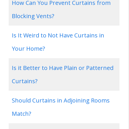
How Can You Prevent Curtains from
Blocking Vents?
Is It Weird to Not Have Curtains in
Your Home?
Is it Better to Have Plain or Patterned
Curtains?
Should Curtains in Adjoining Rooms
Match?