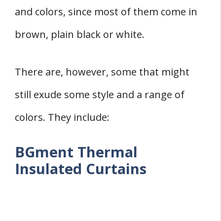
and colors, since most of them come in
brown, plain black or white.
There are, however, some that might
still exude some style and a range of
colors. They include:
BGment Thermal
Insulated Curtains