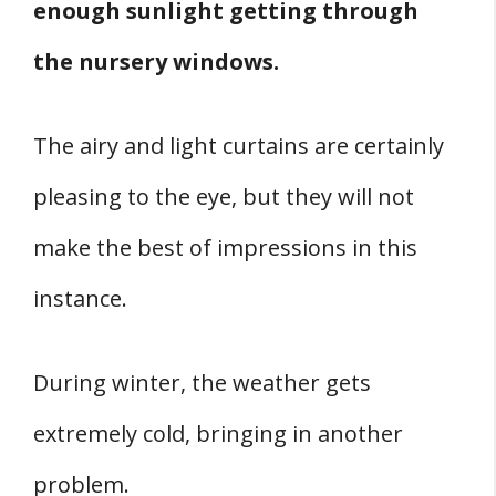
enough sunlight getting through
the nursery windows.
The airy and light curtains are certainly
pleasing to the eye, but they will not
make the best of impressions in this
instance.
During winter, the weather gets
extremely cold, bringing in another
problem.