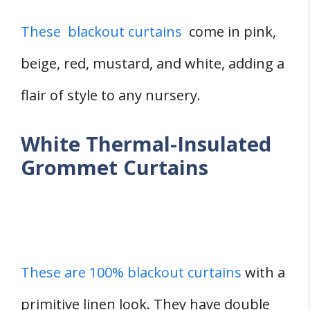
These blackout curtains
come in pink,
beige, red, mustard, and white, adding a
flair of style to any nursery.
White Thermal-Insulated
Grommet Curtains
These are 100% blackout curtains
with a
primitive linen look. They have double