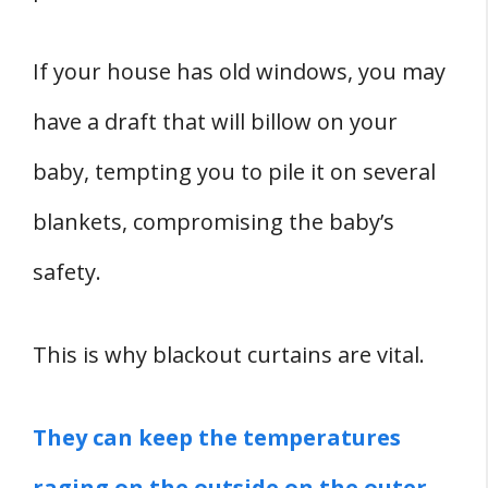
If your house has old windows, you may
have a draft that will billow on your
baby, tempting you to pile it on several
blankets, compromising the baby’s
safety.
This is why blackout curtains are vital.
They can keep the temperatures
raging on the outside on the outer