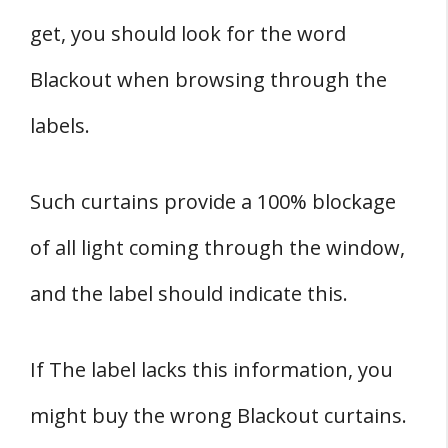
get, you should look for the word
Blackout when browsing through the
labels.
Such curtains provide a 100% blockage
of all light coming through the window,
and the label should indicate this.
If The label lacks this information, you
might buy the wrong Blackout curtains.