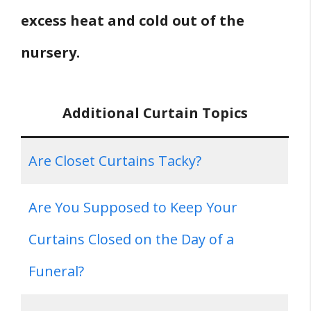
excess heat and cold out of the
nursery.
Additional Curtain Topics
Are Closet Curtains Tacky?
Are You Supposed to Keep Your
Curtains Closed on the Day of a
Funeral?