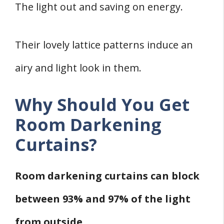
The light out and saving on energy.
Their lovely lattice patterns induce an
airy and light look in them.
Why Should You Get
Room Darkening
Curtains?
Room darkening curtains can block
between 93% and 97% of the light
from outside.