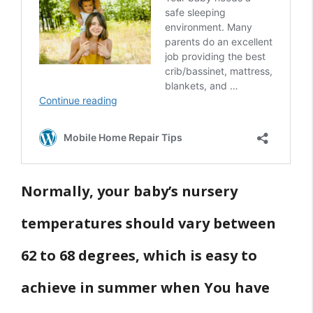
Normally, your baby’s nursery
temperatures should vary between
62 to 68 degrees, which is easy to
achieve in summer when You have