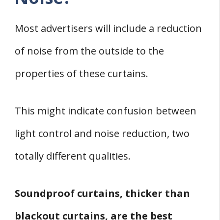
Most advertisers will include a reduction
of noise from the outside to the
properties of these curtains.
This might indicate confusion between
light control and noise reduction, two
totally different qualities.
Soundproof curtains, thicker than
blackout curtains, are the best