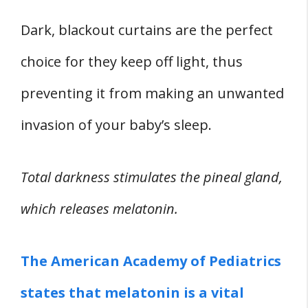
Dark, blackout curtains are the perfect
choice for they keep off light, thus
preventing it from making an unwanted
invasion of your baby’s sleep.
Total darkness stimulates the pineal gland,
which releases melatonin.
The American Academy of Pediatrics
states that melatonin is a vital