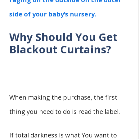
side of your baby’s nursery.
Why Should You Get
Blackout Curtains?
When making the purchase, the first
thing you need to do is read the label.
If total darkness is what You want to