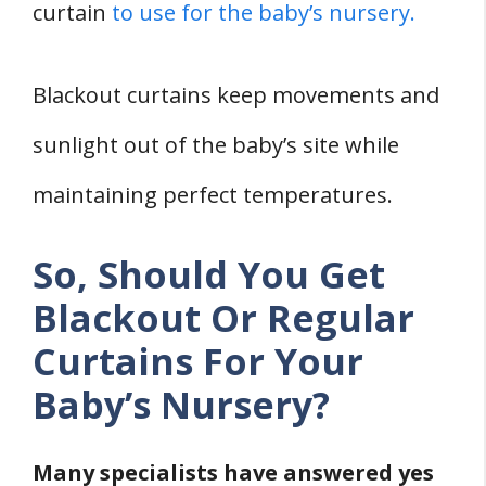
Curtains?
curtain
to use for the baby’s nursery.
Are Blackout Curtains Capable Of
Reducing Noise?
Blackout curtains keep movements and
Conclusion
sunlight out of the baby’s site while
Related
maintaining perfect temperatures.
References
So, Should You Get
Blackout Or Regular
Curtains For Your
Baby’s Nursery?
Many specialists have answered yes