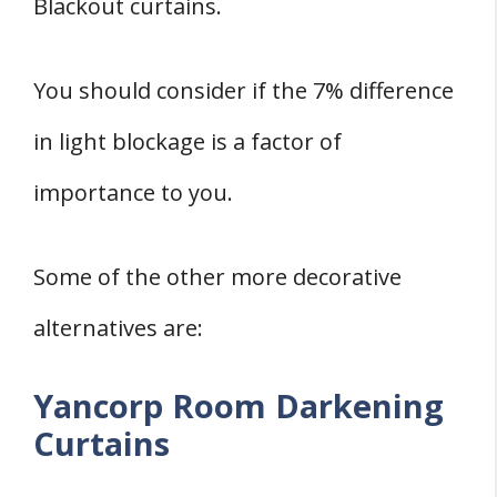
Blackout curtains.
You should consider if the 7% difference
in light blockage is a factor of
importance to you.
Some of the other more decorative
alternatives are:
Yancorp Room Darkening
Curtains