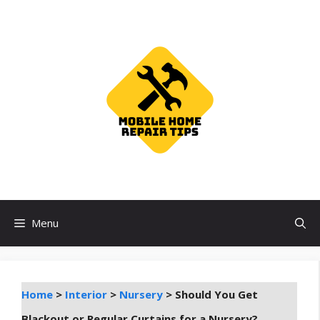
Skip
to
content
Menu
Home
>
Interior
>
Nursery
>
Should You Get
Blackout or Regular Curtains for a Nursery?