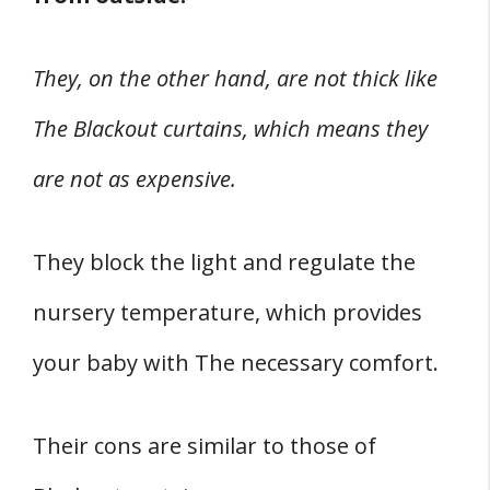
They, on the other hand, are not thick like
The Blackout curtains, which means they
are not as expensive.
They block the light and regulate the
nursery temperature, which provides
your baby with The necessary comfort.
Their cons are similar to those of