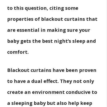
to this question, citing some
properties of blackout curtains that
are essential in making sure your
baby gets the best night’s sleep and
comfort.
Blackout curtains have been proven
to have a dual effect. They not only
create an environment conducive to
a sleeping baby but also help keep