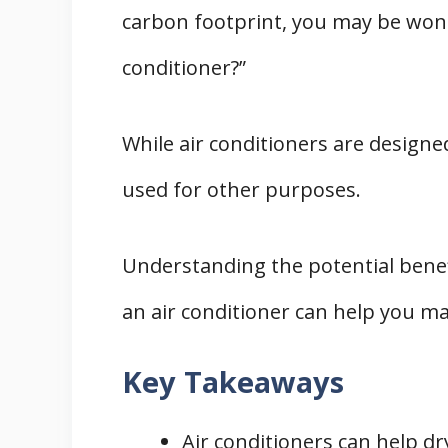
carbon footprint, you may be wond
1. Using a Clothes Dryer
2. Sunlight and Air Drying
conditioner?”
3. Using a Dehumidifier
THREE Practical Tips for Drying Cloth
While air conditioners are designe
1. Positioning and Distance
used for other purposes.
2. Weather Considerations
3. Fabric Considerations
Understanding the potential benef
The TWO Impacts on Your Wallet
1. Electricity Costs
an air conditioner can help you m
2. Wear and Tear on Appliances
Key Takeaways
Conclusion
Air conditioners can help dr