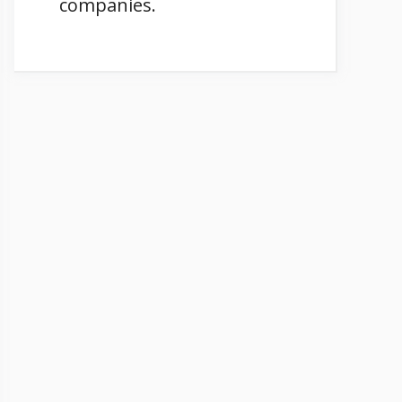
companies.