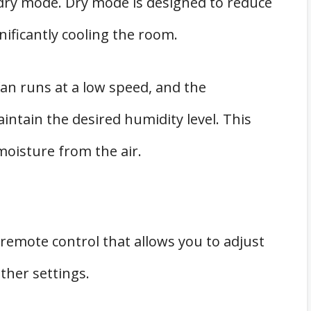
 dry mode. Dry mode is designed to reduce
nificantly cooling the room.
fan runs at a low speed, and the
ntain the desired humidity level. This
moisture from the air.
remote control that allows you to adjust
ther settings.