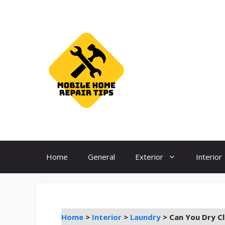
Skip
to
content
Home
General
Exterior
Interior
Home
>
Interior
>
Laundry
>
Can You Dry Cl