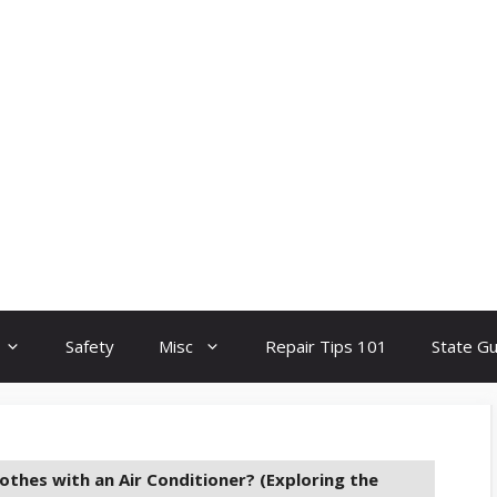
Safety
Misc
Repair Tips 101
State G
othes with an Air Conditioner? (Exploring the