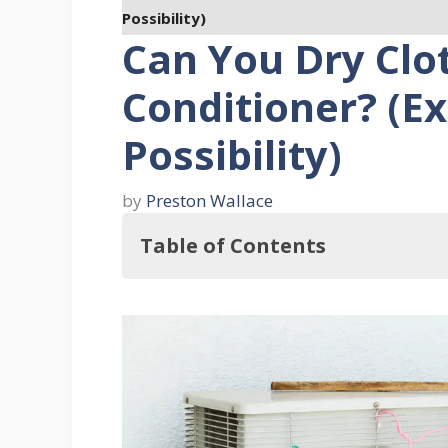
Possibility)
Can You Dry Clot
Conditioner? (Ex
Possibility)
by
Preston Wallace
Table of Contents
Key Takeaways
Understanding the Functionality of A
1. Refrigeration Cycle