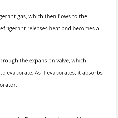
erant gas, which then flows to the
refrigerant releases heat and becomes a
 through the expansion valve, which
to evaporate. As it evaporates, it absorbs
orator.