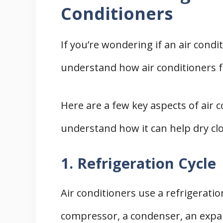
Conditioners
If you’re wondering if an air condit
understand how air conditioners f
Here are a few key aspects of air c
understand how it can help dry cl
1. Refrigeration Cycle
Air conditioners use a refrigeration
compressor, a condenser, an expan