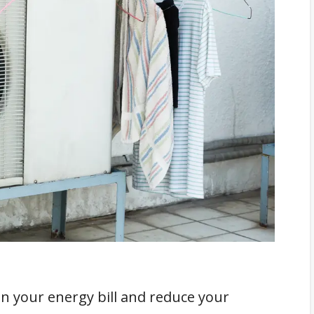
cations
 on your energy bill and reduce your