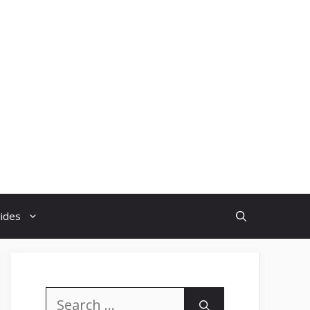
uides
Search