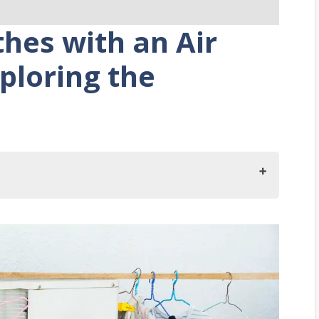
hes with an Air
ploring the
ir Conditioners