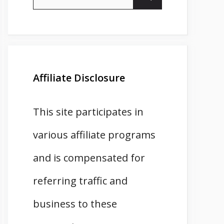
for:
Affiliate Disclosure
This site participates in
various affiliate programs
and is compensated for
referring traffic and
business to these