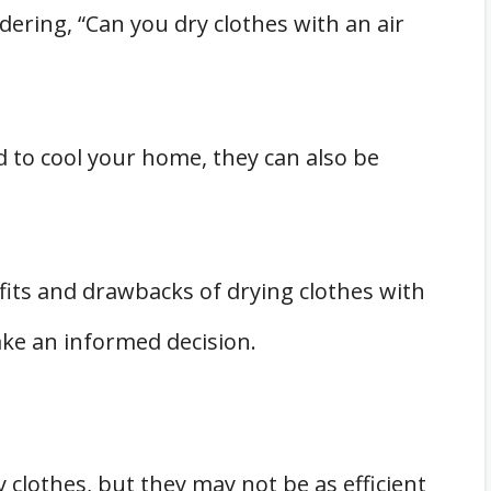
ering, “Can you dry clothes with an air
es with an Air Conditioner
d to cool your home, they can also be
its and drawbacks of drying clothes with
ake an informed decision.
y clothes, but they may not be as efficient