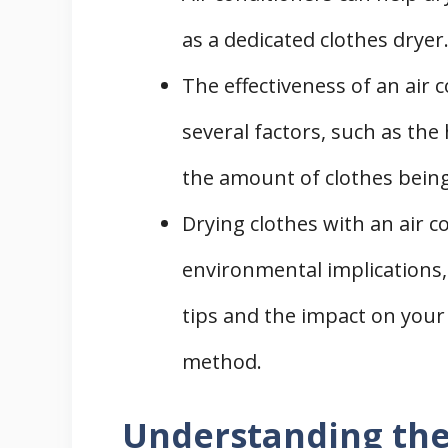
as a dedicated clothes dryer
The effectiveness of an air 
several factors, such as the 
the amount of clothes being
Drying clothes with an air c
environmental implications, 
tips and the impact on your 
method.
Understanding the 