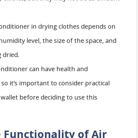
.
conditioner in drying clothes depends on
humidity level, the size of the space, and
 dried.
onditioner can have health and
so it’s important to consider practical
wallet before deciding to use this
Functionality of Air