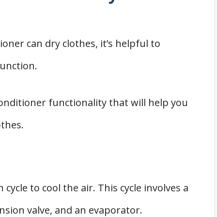
ioner can dry clothes, it’s helpful to
unction.
onditioner functionality that will help you
othes.
 cycle to cool the air. This cycle involves a
sion valve, and an evaporator.