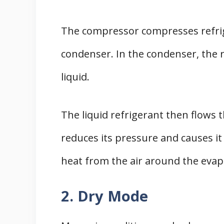
The compressor compresses refrig
condenser. In the condenser, the 
liquid.
The liquid refrigerant then flows
reduces its pressure and causes it 
heat from the air around the evap
2. Dry Mode