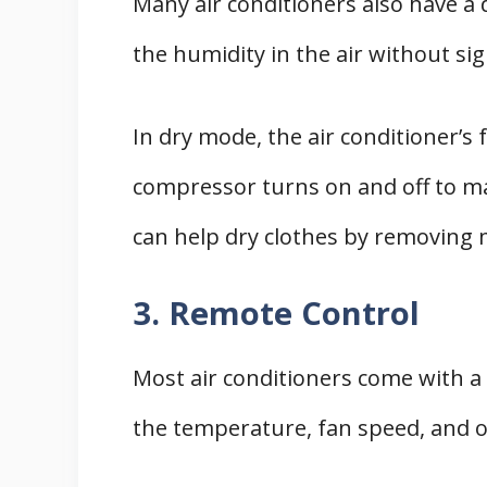
Many air conditioners also have a
the humidity in the air without sig
In dry mode, the air conditioner’s 
compressor turns on and off to mai
can help dry clothes by removing 
3. Remote Control
Most air conditioners come with a 
the temperature, fan speed, and o