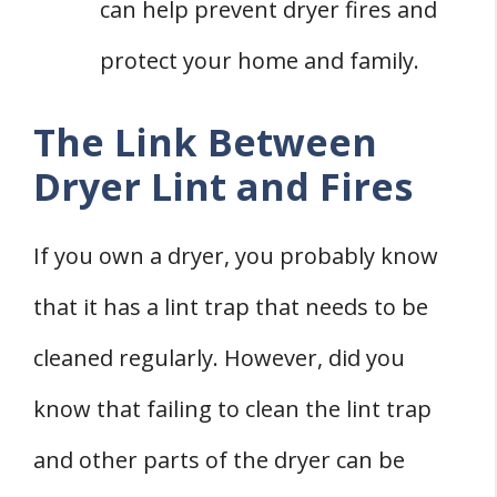
can help prevent dryer fires and
protect your home and family.
The Link Between
Dryer Lint and Fires
If you own a dryer, you probably know
that it has a lint trap that needs to be
cleaned regularly. However, did you
know that failing to clean the lint trap
and other parts of the dryer can be