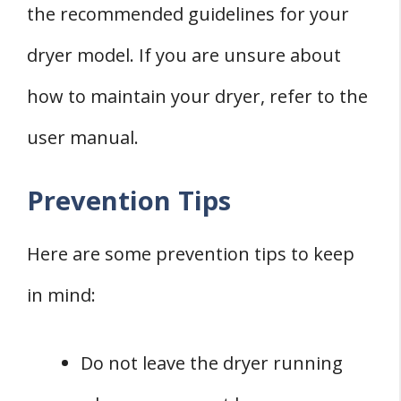
the recommended guidelines for your
dryer model. If you are unsure about
how to maintain your dryer, refer to the
user manual.
Prevention Tips
Here are some prevention tips to keep
in mind:
Do not leave the dryer running