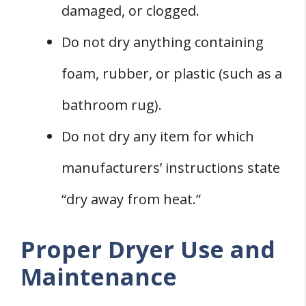
damaged, or clogged.
Do not dry anything containing
foam, rubber, or plastic (such as a
bathroom rug).
Do not dry any item for which
manufacturers’ instructions state
“dry away from heat.”
Proper Dryer Use and
Maintenance