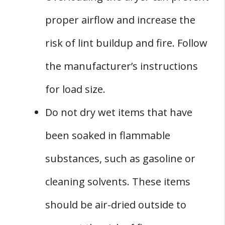
proper airflow and increase the
risk of lint buildup and fire. Follow
the manufacturer’s instructions
for load size.
Do not dry wet items that have
been soaked in flammable
substances, such as gasoline or
cleaning solvents. These items
should be air-dried outside to