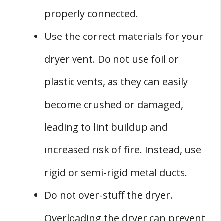
properly connected.
Use the correct materials for your
dryer vent. Do not use foil or
plastic vents, as they can easily
become crushed or damaged,
leading to lint buildup and
increased risk of fire. Instead, use
rigid or semi-rigid metal ducts.
Do not over-stuff the dryer.
Overloading the dryer can prevent