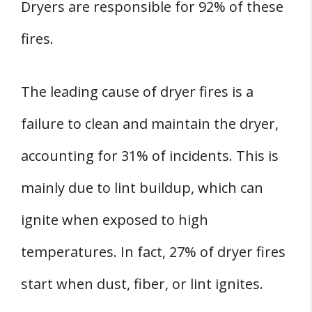
Dryers are responsible for 92% of these
fires.
The leading cause of dryer fires is a
failure to clean and maintain the dryer,
accounting for 31% of incidents. This is
mainly due to lint buildup, which can
ignite when exposed to high
temperatures. In fact, 27% of dryer fires
start when dust, fiber, or lint ignites.