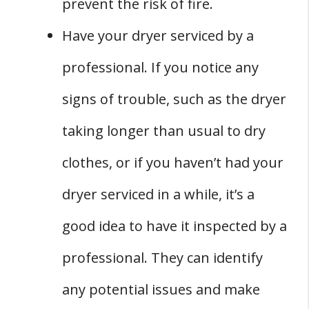
prevent the risk of fire.
Have your dryer serviced by a
professional. If you notice any
signs of trouble, such as the dryer
taking longer than usual to dry
clothes, or if you haven’t had your
dryer serviced in a while, it’s a
good idea to have it inspected by a
professional. They can identify
any potential issues and make