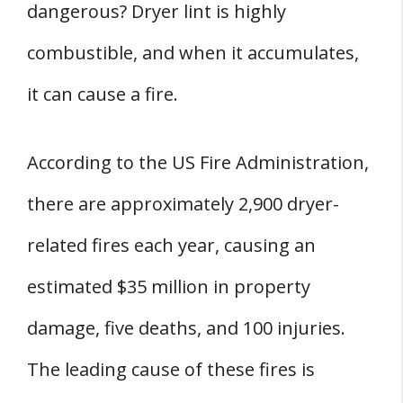
dangerous? Dryer lint is highly
combustible, and when it accumulates,
it can cause a fire.
According to the US Fire Administration,
there are approximately 2,900 dryer-
related fires each year, causing an
estimated $35 million in property
damage, five deaths, and 100 injuries.
The leading cause of these fires is