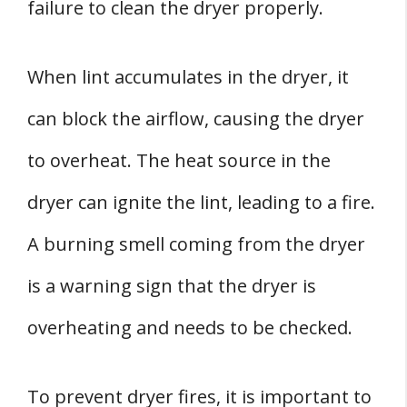
failure to clean the dryer properly.
When lint accumulates in the dryer, it
can block the airflow, causing the dryer
to overheat. The heat source in the
dryer can ignite the lint, leading to a fire.
A burning smell coming from the dryer
is a warning sign that the dryer is
overheating and needs to be checked.
To prevent dryer fires, it is important to