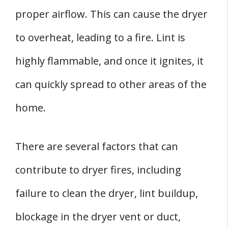
proper airflow. This can cause the dryer
to overheat, leading to a fire. Lint is
highly flammable, and once it ignites, it
can quickly spread to other areas of the
home.
There are several factors that can
contribute to dryer fires, including
failure to clean the dryer, lint buildup,
blockage in the dryer vent or duct,