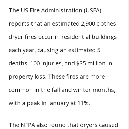
The US Fire Administration (USFA)
reports that an estimated 2,900 clothes
dryer fires occur in residential buildings
each year, causing an estimated 5
deaths, 100 injuries, and $35 million in
property loss. These fires are more
common in the fall and winter months,
with a peak in January at 11%.
The NFPA also found that dryers caused