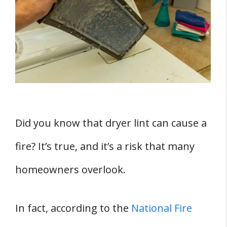
Statistics and Reports on Dryer Fires
How Dryer Fires Occur
Preventing Dryer Fires
Regular Cleaning
Maintenance
Prevention Tips
Proper Dryer Use and Maintenance
Did you know that dryer lint can cause a
Specialized Equipment for Cleaning Dryers
fire? It’s true, and it’s a risk that many
Vacuum
Metal Duct
homeowners overlook.
Specialized Equipment
Nylon Brush
In fact, according to the
National Fire
Conclusion