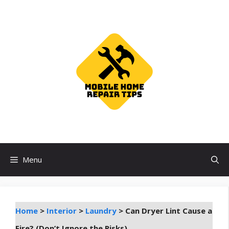
Skip
to
content
Menu
Home
>
Interior
>
Laundry
>
Can Dryer Lint Cause a
Fire? (Don’t Ignore the Risks)