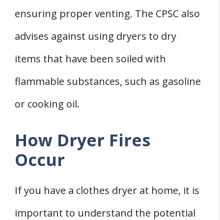
ensuring proper venting. The CPSC also
advises against using dryers to dry
items that have been soiled with
flammable substances, such as gasoline
or cooking oil.
How Dryer Fires
Occur
If you have a clothes dryer at home, it is
important to understand the potential