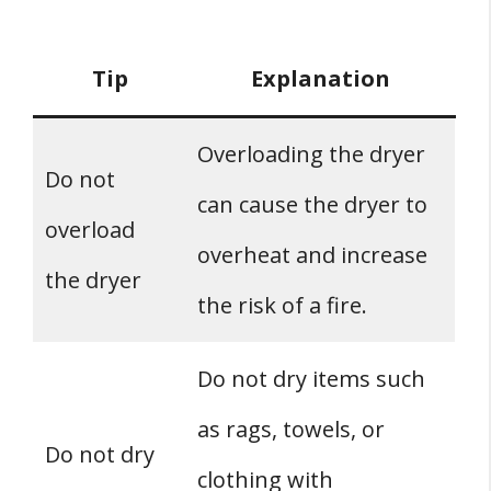
Tip
Explanation
Overloading the dryer
Do not
can cause the dryer to
overload
overheat and increase
the dryer
the risk of a fire.
Do not dry items such
as rags, towels, or
Do not dry
clothing with