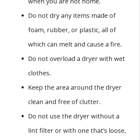
when you are not home.
Do not dry any items made of
foam, rubber, or plastic, all of
which can melt and cause a fire.
Do not overload a dryer with wet
clothes.
Keep the area around the dryer
clean and free of clutter.
Do not use the dryer without a
lint filter or with one that’s loose,