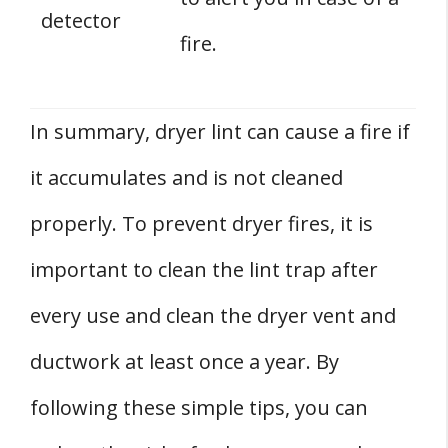
detector
fire.
In summary, dryer lint can cause a fire if
it accumulates and is not cleaned
properly. To prevent dryer fires, it is
important to clean the lint trap after
every use and clean the dryer vent and
ductwork at least once a year. By
following these simple tips, you can