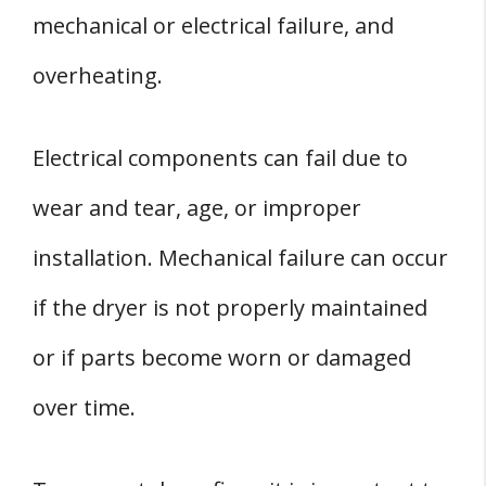
mechanical or electrical failure, and
overheating.
Electrical components can fail due to
wear and tear, age, or improper
installation. Mechanical failure can occur
if the dryer is not properly maintained
or if parts become worn or damaged
over time.