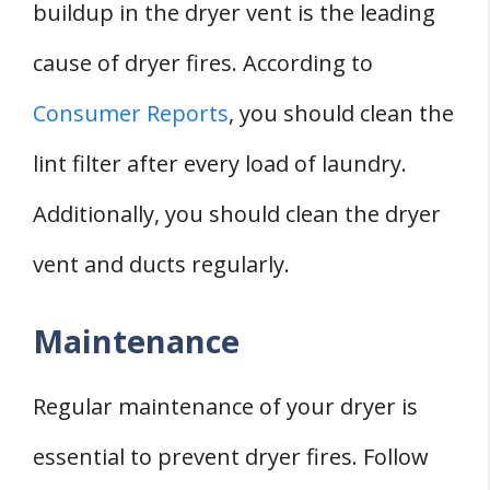
buildup in the dryer vent is the leading
cause of dryer fires. According to
Consumer Reports
, you should clean the
lint filter after every load of laundry.
Additionally, you should clean the dryer
vent and ducts regularly.
Maintenance
Regular maintenance of your dryer is
essential to prevent dryer fires. Follow