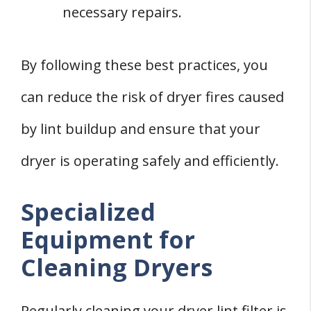
necessary repairs.
By following these best practices, you
can reduce the risk of dryer fires caused
by lint buildup and ensure that your
dryer is operating safely and efficiently.
Specialized
Equipment for
Cleaning Dryers
Regularly cleaning your dryer lint filter is