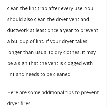
clean the lint trap after every use. You
should also clean the dryer vent and
ductwork at least once a year to prevent
a buildup of lint. If your dryer takes
longer than usual to dry clothes, it may
be a sign that the vent is clogged with
lint and needs to be cleaned.
Here are some additional tips to prevent
dryer fires: