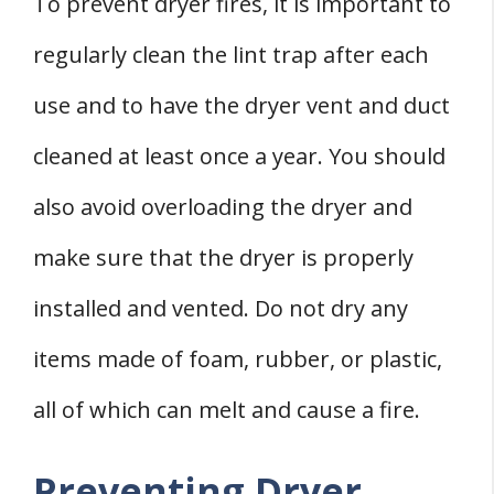
To prevent dryer fires, it is important to
regularly clean the lint trap after each
use and to have the dryer vent and duct
cleaned at least once a year. You should
also avoid overloading the dryer and
make sure that the dryer is properly
installed and vented. Do not dry any
items made of foam, rubber, or plastic,
all of which can melt and cause a fire.
Preventing Dryer