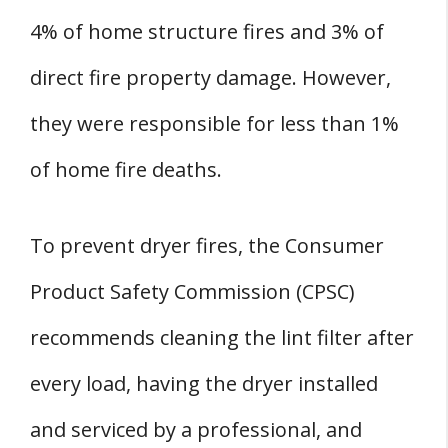
4% of home structure fires and 3% of
direct fire property damage. However,
they were responsible for less than 1%
of home fire deaths.
To prevent dryer fires, the Consumer
Product Safety Commission (CPSC)
recommends cleaning the lint filter after
every load, having the dryer installed
and serviced by a professional, and