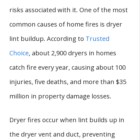
risks associated with it. One of the most
common causes of home fires is dryer
lint buildup. According to
Trusted
Choice
, about 2,900 dryers in homes
catch fire every year, causing about 100
injuries, five deaths, and more than $35
million in property damage losses.
Dryer fires occur when lint builds up in
the dryer vent and duct, preventing