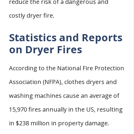
reduce the risk of a dangerous and
costly dryer fire.
Statistics and Reports
on Dryer Fires
According to the National Fire Protection
Association (NFPA), clothes dryers and
washing machines cause an average of
15,970 fires annually in the US, resulting
in $238 million in property damage.