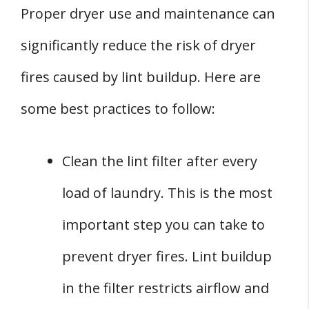
Proper dryer use and maintenance can
significantly reduce the risk of dryer
fires caused by lint buildup. Here are
some best practices to follow:
Clean the lint filter after every
load of laundry. This is the most
important step you can take to
prevent dryer fires. Lint buildup
in the filter restricts airflow and