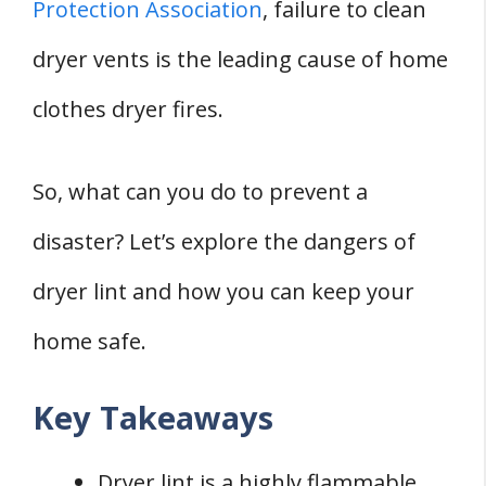
Protection Association
, failure to clean
dryer vents is the leading cause of home
clothes dryer fires.
So, what can you do to prevent a
disaster? Let’s explore the dangers of
dryer lint and how you can keep your
home safe.
Key Takeaways
Dryer lint is a highly flammable