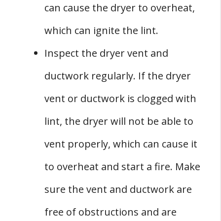
can cause the dryer to overheat,
which can ignite the lint.
Inspect the dryer vent and
ductwork regularly. If the dryer
vent or ductwork is clogged with
lint, the dryer will not be able to
vent properly, which can cause it
to overheat and start a fire. Make
sure the vent and ductwork are
free of obstructions and are