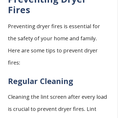
Fires
Preventing dryer fires is essential for
the safety of your home and family.
Here are some tips to prevent dryer
fires:
Regular Cleaning
Cleaning the lint screen after every load
is crucial to prevent dryer fires. Lint