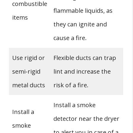
combustible
flammable liquids, as
items
they can ignite and
cause a fire.
Use rigid or
Flexible ducts can trap
semi-rigid
lint and increase the
metal ducts
risk of a fire.
Install a smoke
Install a
detector near the dryer
smoke
to alert you in case of a