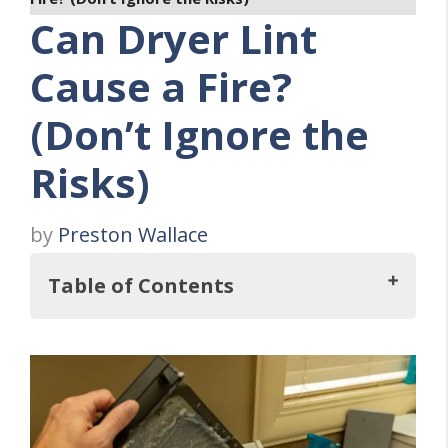
Can Dryer Lint
Cause a Fire?
(Don’t Ignore the
Risks)
by
Preston Wallace
Table of Contents
Key Takeaways
The Link Between Dryer Lint and Fires