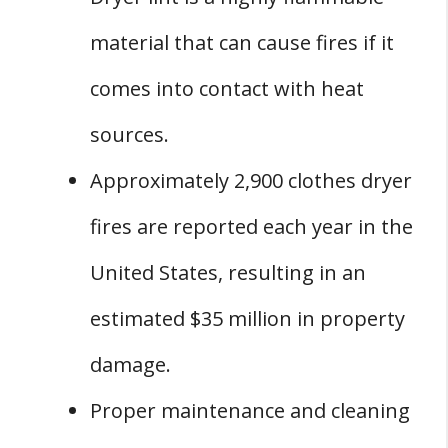
material that can cause fires if it
comes into contact with heat
sources.
Approximately 2,900 clothes dryer
fires are reported each year in the
United States, resulting in an
estimated $35 million in property
damage.
Proper maintenance and cleaning