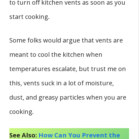
to turn off kitchen vents as soon as you
start cooking.
Some folks would argue that vents are
meant to cool the kitchen when
temperatures escalate, but trust me on
this, vents suck in a lot of moisture,
dust, and greasy particles when you are
cooking.
See Also:
How Can You Prevent the