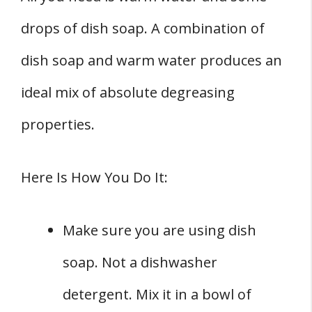
drops of dish soap. A combination of
dish soap and warm water produces an
ideal mix of absolute degreasing
properties.
Here Is How You Do It:
Make sure you are using dish
soap. Not a dishwasher
detergent. Mix it in a bowl of