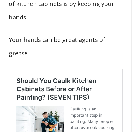
of kitchen cabinets is by keeping your
hands.
Your hands can be great agents of
grease.