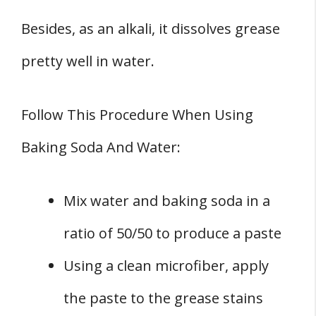
Besides, as an alkali, it dissolves grease
pretty well in water.
Follow This Procedure When Using
Baking Soda And Water:
Mix water and baking soda in a
ratio of 50/50 to produce a paste
Using a clean microfiber, apply
the paste to the grease stains