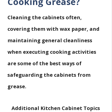
Cooking Grease?
Cleaning the cabinets often,
covering them with wax paper, and
maintaining general cleanliness
when executing cooking activities
are some of the best ways of
safeguarding the cabinets from
grease.
Additional Kitchen Cabinet Topics