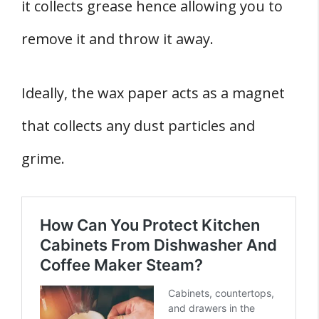
it collects grease hence allowing you to
remove it and throw it away.
Ideally, the wax paper acts as a magnet
that collects any dust particles and
grime.