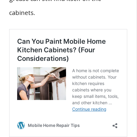
cabinets.