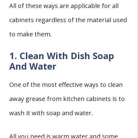
All of these ways are applicable for all
cabinets regardless of the material used
to make them.
1. Clean With Dish Soap
And Water
One of the most effective ways to clean
away grease from kitchen cabinets is to
wash it with soap and water.
All you need is warm water and some