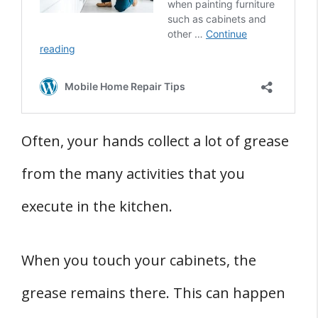
Often, your hands collect a lot of grease
from the many activities that you
execute in the kitchen.
When you touch your cabinets, the
grease remains there. This can happen