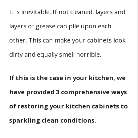
It is inevitable. If not cleaned, layers and
layers of grease can pile upon each
other. This can make your cabinets look
dirty and equally smell horrible.
If this is the case in your kitchen, we
have provided 3 comprehensive ways
of restoring your kitchen cabinets to
sparkling clean conditions.