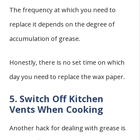
The frequency at which you need to
replace it depends on the degree of
accumulation of grease.
Honestly, there is no set time on which
day you need to replace the wax paper.
5. Switch Off Kitchen
Vents When Cooking
Another hack for dealing with grease is