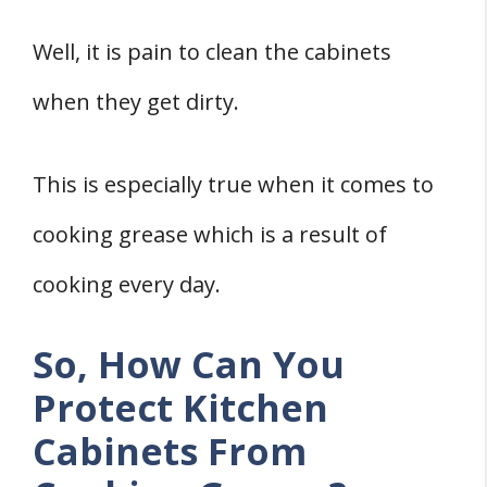
Three Methods To Clean Grease From
Well, it is pain to clean the cabinets
Kitchen Cabinets
when they get dirty.
1. Clean With Dish Soap And Water
2. Clean With Citrus-Based
This is especially true when it comes to
Multipurpose Cleaner
3. Use Baking Soda And Water
cooking grease which is a result of
Final Words
cooking every day.
References
So, How Can You
Protect Kitchen
Cabinets From