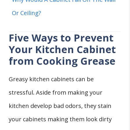
Or Ceiling?
Five Ways to Prevent
Your Kitchen Cabinet
from Cooking Grease
Greasy kitchen cabinets can be
stressful. Aside from making your
kitchen develop bad odors, they stain
your cabinets making them look dirty