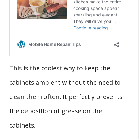
This is the coolest way to keep the
cabinets ambient without the need to
clean them often. It perfectly prevents
the deposition of grease on the
cabinets.