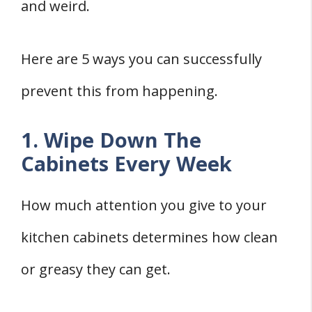
and weird.
Here are 5 ways you can successfully
prevent this from happening.
1. Wipe Down The
Cabinets Every Week
How much attention you give to your
kitchen cabinets determines how clean
or greasy they can get.