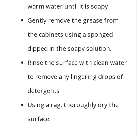
warm water until it is soapy
Gently remove the grease from
the cabinets using a sponged
dipped in the soapy solution.
Rinse the surface with clean water
to remove any lingering drops of
detergents
Using a rag, thoroughly dry the
surface.