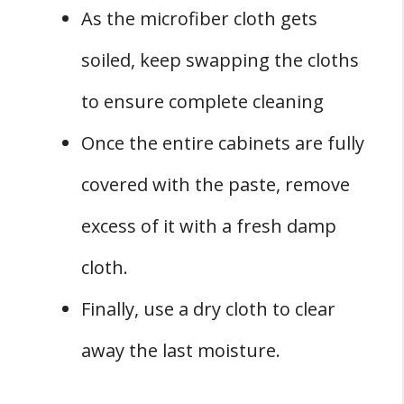
As the microfiber cloth gets
soiled, keep swapping the cloths
to ensure complete cleaning
Once the entire cabinets are fully
covered with the paste, remove
excess of it with a fresh damp
cloth.
Finally, use a dry cloth to clear
away the last moisture.