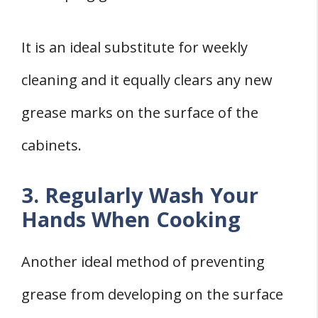
It is an ideal substitute for weekly
cleaning and it equally clears any new
grease marks on the surface of the
cabinets.
3. Regularly Wash Your
Hands When Cooking
Another ideal method of preventing
grease from developing on the surface