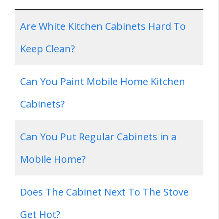
Are White Kitchen Cabinets Hard To
Keep Clean?
Can You Paint Mobile Home Kitchen
Cabinets?
Can You Put Regular Cabinets in a
Mobile Home?
Does The Cabinet Next To The Stove
Get Hot?