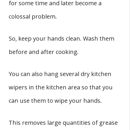
for some time and later become a
colossal problem.
So, keep your hands clean. Wash them
before and after cooking.
You can also hang several dry kitchen
wipers in the kitchen area so that you
can use them to wipe your hands.
This removes large quantities of grease