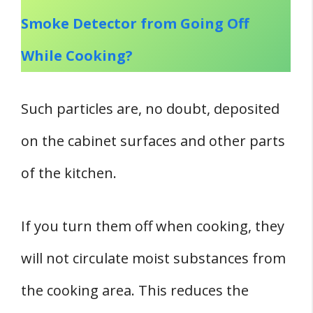
Smoke Detector from Going Off
While Cooking?
Such particles are, no doubt, deposited
on the cabinet surfaces and other parts
of the kitchen.
If you turn them off when cooking, they
will not circulate moist substances from
the cooking area. This reduces the