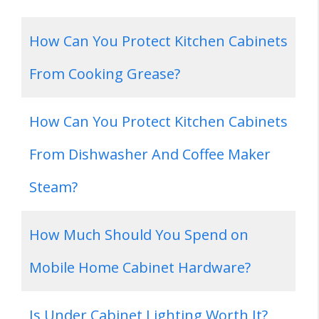
How Can You Protect Kitchen Cabinets
From Cooking Grease?
How Can You Protect Kitchen Cabinets
From Dishwasher And Coffee Maker
Steam?
How Much Should You Spend on
Mobile Home Cabinet Hardware?
Is Under Cabinet Lighting Worth It?