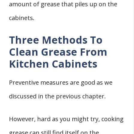
amount of grease that piles up on the
cabinets.
Three Methods To
Clean Grease From
Kitchen Cabinets
Preventive measures are good as we
discussed in the previous chapter.
However, hard as you might try, cooking
grease can still find itself on the