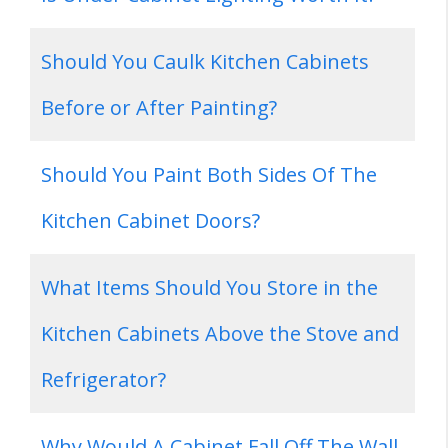
Should You Caulk Kitchen Cabinets
Before or After Painting?
Should You Paint Both Sides Of The
Kitchen Cabinet Doors?
What Items Should You Store in the
Kitchen Cabinets Above the Stove and
Refrigerator?
Why Would A Cabinet Fall Off The Wall