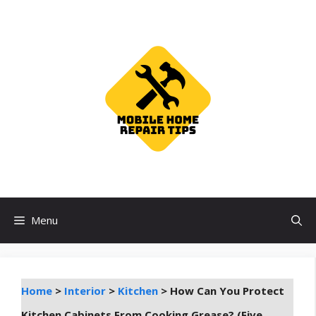
Skip
to
content
Menu
Home
>
Interior
>
Kitchen
>
How Can You Protect
Kitchen Cabinets From Cooking Grease? (Five