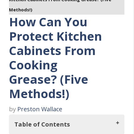
Methods!)
How Can You
Protect Kitchen
Cabinets From
Cooking
Grease? (Five
Methods!)
by
Preston Wallace
Table of Contents