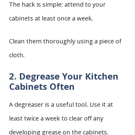
The hack is simple: attend to your
cabinets at least once a week.
Clean them thoroughly using a piece of
cloth.
2. Degrease Your Kitchen
Cabinets Often
A degreaser is a useful tool. Use it at
least twice a week to clear off any
developing grease on the cabinets.