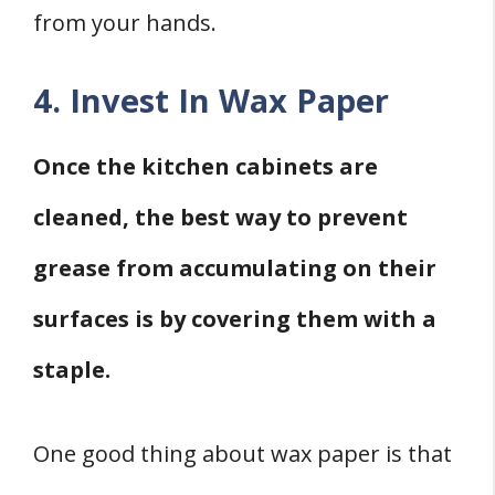
from your hands.
4. Invest In Wax Paper
Once the kitchen cabinets are
cleaned, the best way to prevent
grease from accumulating on their
surfaces is by covering them with a
staple.
One good thing about wax paper is that