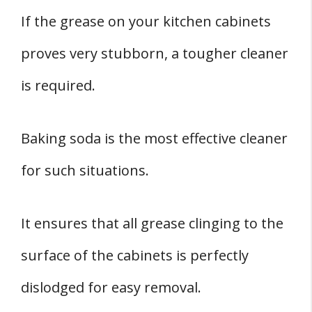
If the grease on your kitchen cabinets
proves very stubborn, a tougher cleaner
is required.
Baking soda is the most effective cleaner
for such situations.
It ensures that all grease clinging to the
surface of the cabinets is perfectly
dislodged for easy removal.