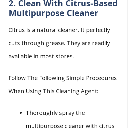
2. Clean With Citrus-Based
Multipurpose Cleaner
Citrus is a natural cleaner. It perfectly
cuts through grease. They are readily
available in most stores.
Follow The Following Simple Procedures
When Using This Cleaning Agent:
Thoroughly spray the
multipurpose cleaner with citrus