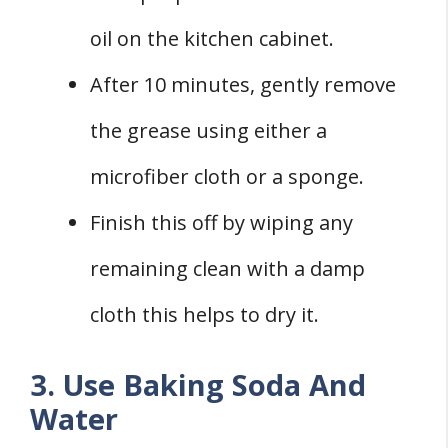
oil on the kitchen cabinet.
After 10 minutes, gently remove
the grease using either a
microfiber cloth or a sponge.
Finish this off by wiping any
remaining clean with a damp
cloth this helps to dry it.
3. Use Baking Soda And
Water