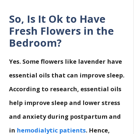
So, Is It Ok to Have
Fresh Flowers in the
Bedroom?
Yes. Some flowers like lavender have
essential oils that can improve sleep.
According to research, essential oils
help improve sleep and lower stress
and anxiety during postpartum and
in
hemodialytic patients
. Hence,