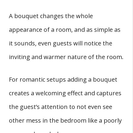
A bouquet changes the whole
appearance of a room, and as simple as
it sounds, even guests will notice the
inviting and warmer nature of the room.
For romantic setups adding a bouquet
creates a welcoming effect and captures
the guest’s attention to not even see
other mess in the bedroom like a poorly