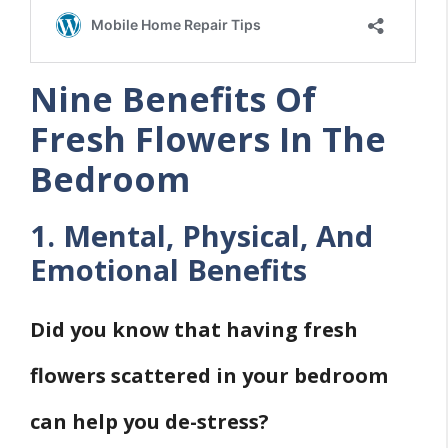
Nine Benefits Of
Fresh Flowers In The
Bedroom
1. Mental, Physical, And
Emotional Benefits
Did you know that having fresh
flowers scattered in your bedroom
can help you de-stress?