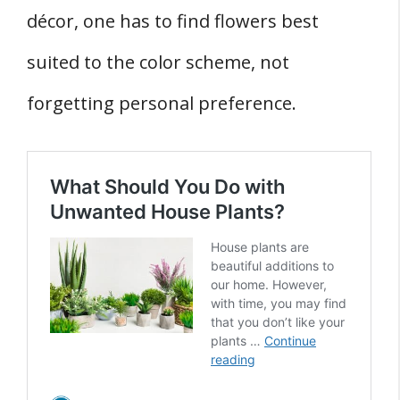
décor, one has to find flowers best
suited to the color scheme, not
forgetting personal preference.