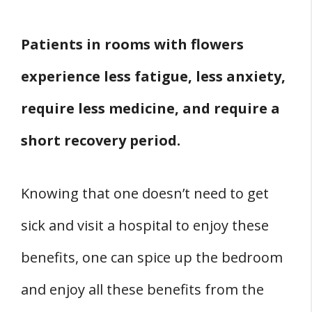
Patients in rooms with flowers
experience less fatigue, less anxiety,
require less medicine, and require a
short recovery period.
Knowing that one doesn’t need to get
sick and visit a hospital to enjoy these
benefits, one can spice up the bedroom
and enjoy all these benefits from the