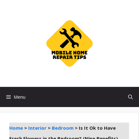
Skip
to
content
Menu
Home
>
Interior
>
Bedroom
>
Is It Ok to Have
Fresh Flowers in the Bedroom? (Nine Benefits)