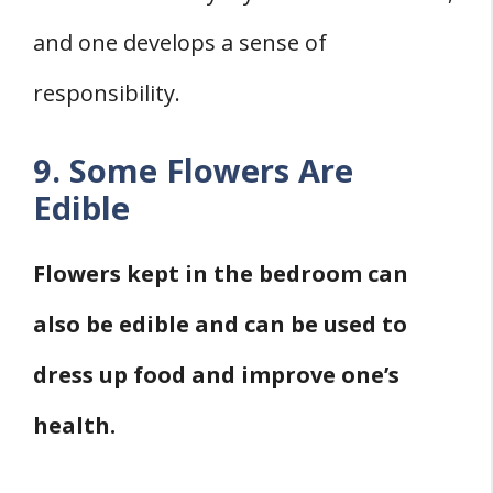
and one develops a sense of
responsibility.
9. Some Flowers Are
Edible
Flowers kept in the bedroom can
also be edible and can be used to
dress up food and improve one’s
health.