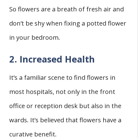
So flowers are a breath of fresh air and
don’t be shy when fixing a potted flower
in your bedroom.
2. Increased Health
It’s a familiar scene to find flowers in
most hospitals, not only in the front
office or reception desk but also in the
wards. It’s believed that flowers have a
curative benefit.