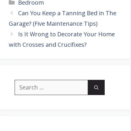
Categories
Bedroom
Can You Keep a Tanning Bed in The
Garage? (Five Maintenance Tips)
Is It Wrong to Decorate Your Home
with Crosses and Crucifixes?
Search
for: