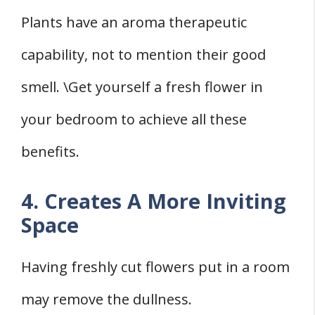
Plants have an aroma therapeutic
capability, not to mention their good
smell. \Get yourself a fresh flower in
your bedroom to achieve all these
benefits.
4. Creates A More Inviting
Space
Having freshly cut flowers put in a room
may remove the dullness.