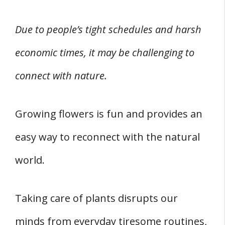
Due to people’s tight schedules and harsh
economic times, it may be challenging to
connect with nature.
Growing flowers is fun and provides an
easy way to reconnect with the natural
world.
Taking care of plants disrupts our
minds from everyday tiresome routines,