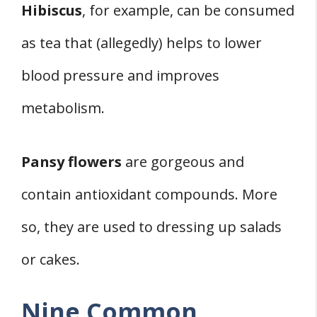
Hibiscus
, for example, can be consumed
as tea that (allegedly) helps to lower
blood pressure and improves
metabolism.
Pansy flowers
are gorgeous and
contain antioxidant compounds. More
so, they are used to dressing up salads
or cakes.
Nine Common