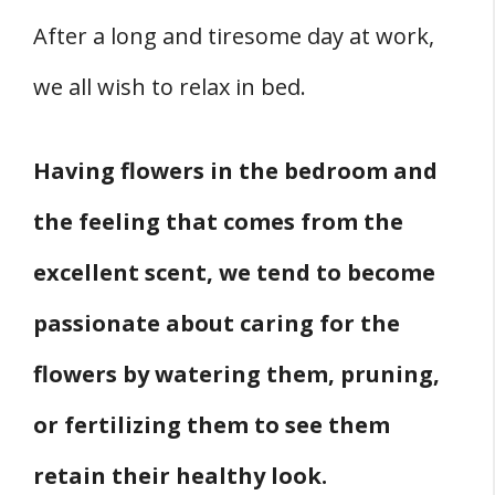
After a long and tiresome day at work,
we all wish to relax in bed.
Having flowers in the bedroom and
the feeling that comes from the
excellent scent, we tend to become
passionate about caring for the
flowers by watering them, pruning,
or fertilizing them to see them
retain their healthy look.