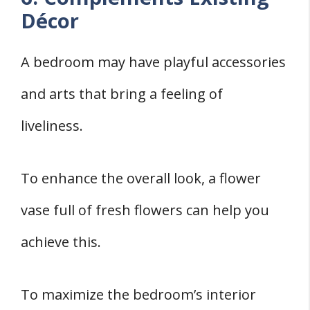
Décor
A bedroom may have playful accessories
and arts that bring a feeling of
liveliness.
To enhance the overall look, a flower
vase full of fresh flowers can help you
achieve this.
To maximize the bedroom’s interior