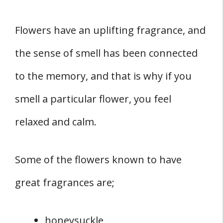
Flowers have an uplifting fragrance, and
the sense of smell has been connected
to the memory, and that is why if you
smell a particular flower, you feel
relaxed and calm.
Some of the flowers known to have
great fragrances are;
honeysuckle