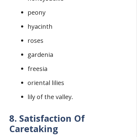
peony
hyacinth
roses
gardenia
freesia
oriental lilies
lily of the valley.
8. Satisfaction Of
Caretaking