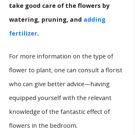
take good care of the flowers by
watering, pruning, and
adding
fertilizer
.
For more information on the type of
flower to plant, one can consult a florist
who can give better advice—having
equipped yourself with the relevant
knowledge of the fantastic effect of
flowers in the bedroom.