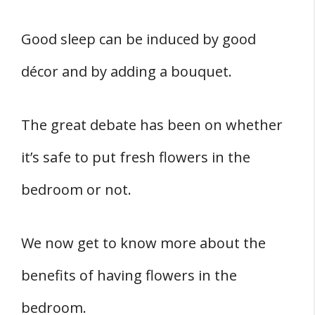
Nine Common Flowers For The Bedroom
Related
Good sleep can be induced by good
References
décor and by adding a bouquet.
The great debate has been on whether
it’s safe to put fresh flowers in the
bedroom or not.
We now get to know more about the
benefits of having flowers in the
bedroom.