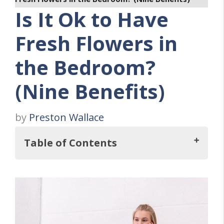
Is It Ok to Have
Fresh Flowers in
the Bedroom?
(Nine Benefits)
by
Preston Wallace
Table of Contents
So, Is It Ok to Have Fresh Flowers in the
Bedroom?
Nine Benefits Of Fresh Flowers In The