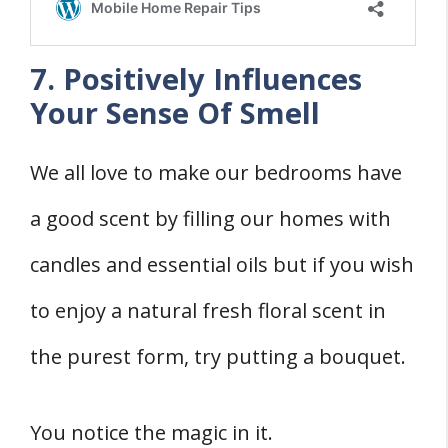
7. Positively Influences
Your Sense Of Smell
We all love to make our bedrooms have
a good scent by filling our homes with
candles and essential oils but if you wish
to enjoy a natural fresh floral scent in
the purest form, try putting a bouquet.
You notice the magic in it.