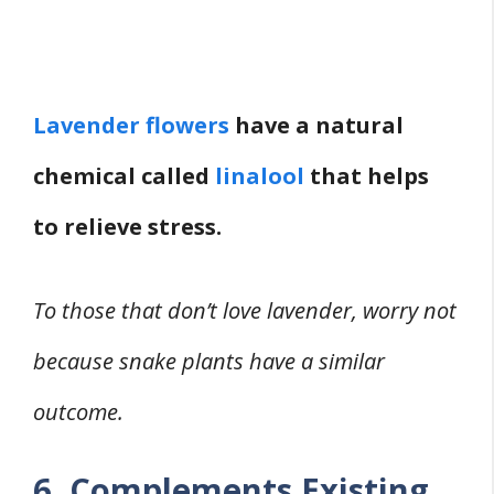
Lavender flowers
have a natural
chemical called
linalool
that helps
to relieve stress.
To those that don’t love lavender, worry not
because snake plants have a similar
outcome.
6. Complements Existing