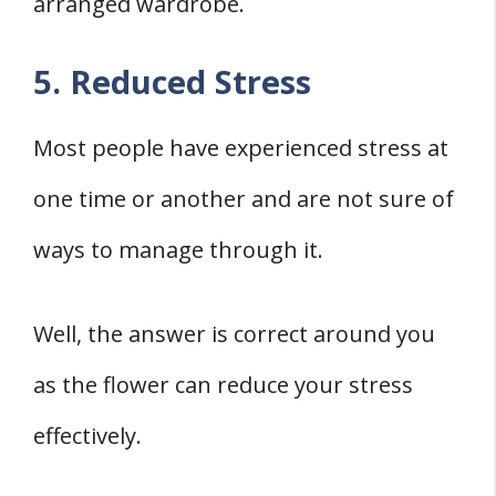
arranged wardrobe.
5. Reduced Stress
Most people have experienced stress at
one time or another and are not sure of
ways to manage through it.
Well, the answer is correct around you
as the flower can reduce your stress
effectively.