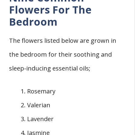
Flowers For The
Bedroom
The flowers listed below are grown in
the bedroom for their soothing and
sleep-inducing essential oils;
Rosemary
Valerian
Lavender
Jasmine