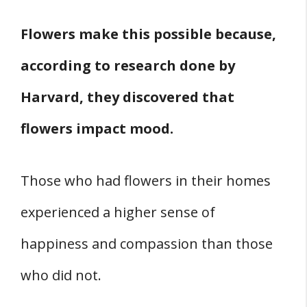
Flowers make this possible because,
according to research done by
Harvard, they discovered that
flowers impact mood.
Those who had flowers in their homes
experienced a higher sense of
happiness and compassion than those
who did not.