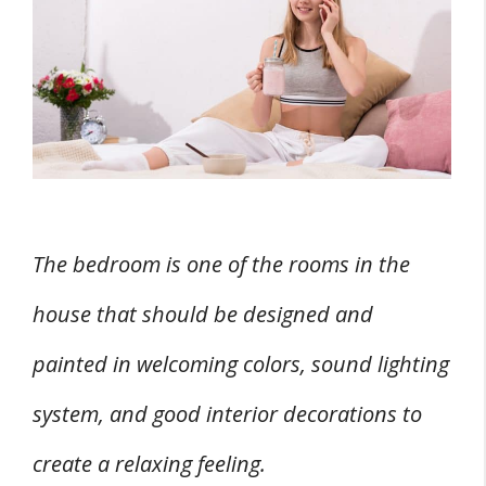
Bedroom
1. Mental, Physical, And Emotional
Benefits
2. Increased Health
3. Cleaner And Fresher Air
4. Creates A More Inviting Space
5. Reduced Stress
The bedroom is one of the rooms in the
6. Complements Existing Décor
house that should be designed and
7. Positively Influences Your Sense Of
painted in welcoming colors, sound lighting
Smell
8. Satisfaction Of Caretaking
system, and good interior decorations to
9. Some Flowers Are Edible
create a relaxing feeling.