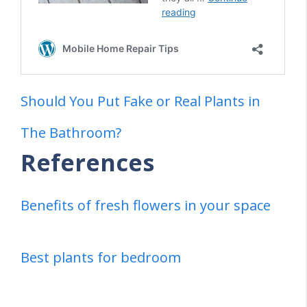
Should You Put Fake or Real Plants in
The Bathroom?
References
Benefits of fresh flowers in your space
Best plants for bedroom