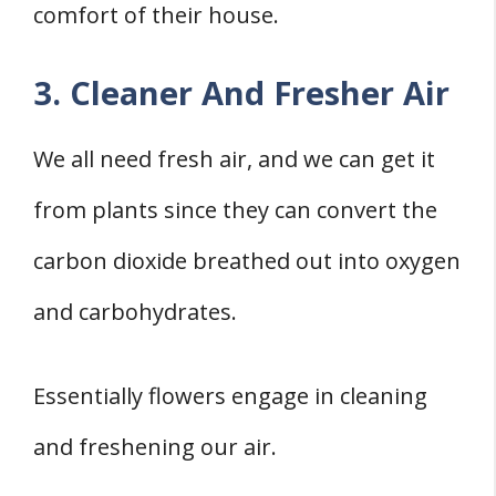
comfort of their house.
3. Cleaner And Fresher Air
We all need fresh air, and we can get it
from plants since they can convert the
carbon dioxide breathed out into oxygen
and carbohydrates.
Essentially flowers engage in cleaning
and freshening our air.