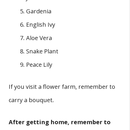
Gardenia
English Ivy
Aloe Vera
Snake Plant
Peace Lily
If you visit a flower farm, remember to
carry a bouquet.
After getting home, remember to