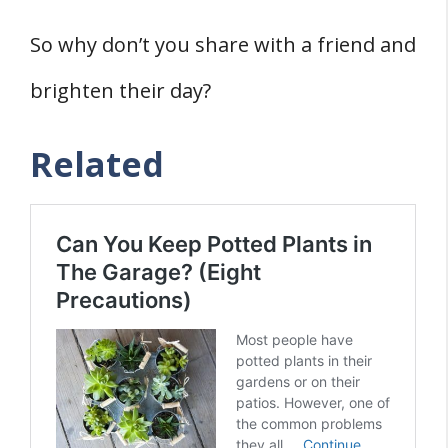
So why don’t you share with a friend and
brighten their day?
Related