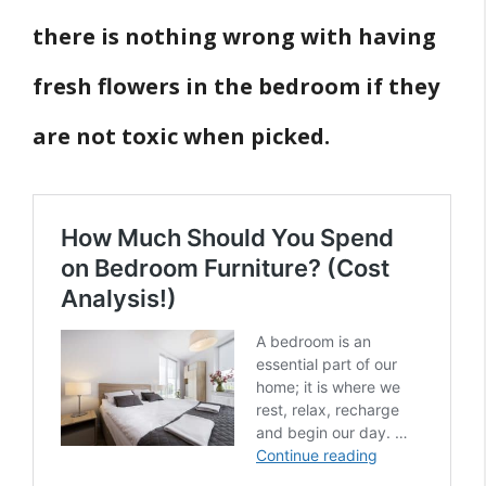
there is nothing wrong with having
fresh flowers in the bedroom if they
are not toxic when picked.