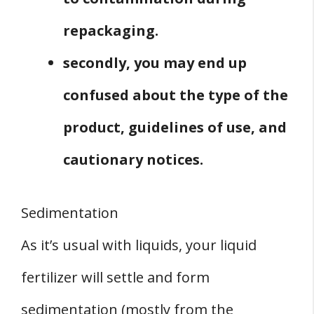
repackaging.
secondly, you may end up
confused about the type of the
product, guidelines of use, and
cautionary notices.
Sedimentation
As it’s usual with liquids, your liquid
fertilizer will settle and form
sedimentation (mostly from the