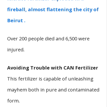
fireball, almost flattening the city of
Beirut .
Over 200 people died and 6,500 were
injured.
Avoiding Trouble with CAN Fertilizer
This fertilizer is capable of unleashing
mayhem both in pure and contaminated
form.