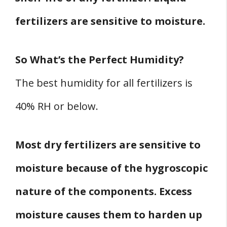
fertilizers are sensitive to moisture.
So What’s the Perfect Humidity?
The best humidity for all fertilizers is
40% RH or below.
Most dry fertilizers are sensitive to
moisture because of the hygroscopic
nature of the components. Excess
moisture causes them to harden up