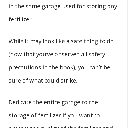
in the same garage used for storing any
fertilizer.
While it may look like a safe thing to do
(now that you’ve observed all safety
precautions in the book), you can’t be
sure of what could strike.
Dedicate the entire garage to the
storage of fertilizer if you want to