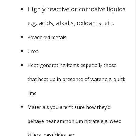
Highly reactive or corrosive liquids
e.g. acids, alkalis, oxidants, etc.
Powdered metals
Urea
Heat-generating items especially those
that heat up in presence of water e.g. quick
lime
Materials you aren’t sure how they’d
behave near ammonium nitrate e.g. weed
killers, pesticides, etc.