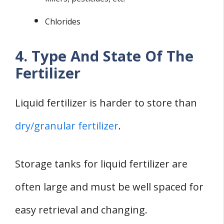
Chlorides
4. Type And State Of The
Fertilizer
Liquid fertilizer is harder to store than
dry/granular fertilizer
.
Storage tanks for liquid fertilizer are
often large and must be well spaced for
easy retrieval and changing.