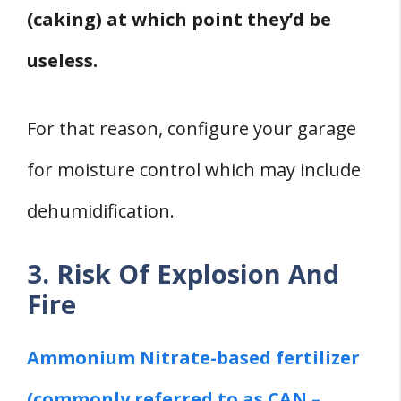
(caking) at which point they’d be
useless.
For that reason, configure your garage
for moisture control which may include
dehumidification.
3. Risk Of Explosion And
Fire
Ammonium Nitrate-based fertilizer
(commonly referred to as CAN –