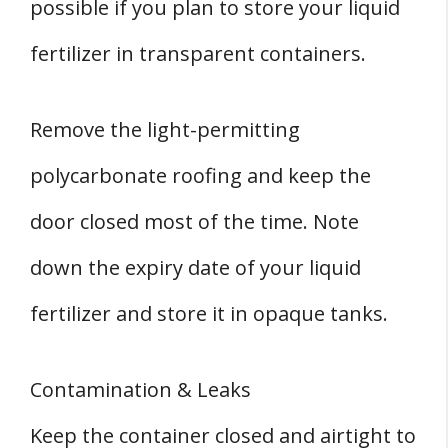
possible if you plan to store your liquid
fertilizer in transparent containers.
Remove the light-permitting
polycarbonate roofing and keep the
door closed most of the time. Note
down the expiry date of your liquid
fertilizer and store it in opaque tanks.
Contamination & Leaks
Keep the container closed and airtight to