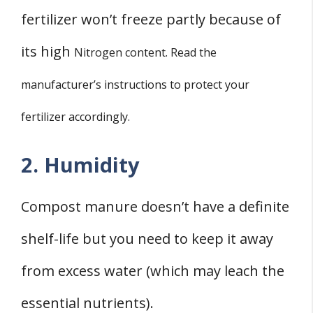
fertilizer won’t freeze partly because of
its high
Nitrogen content. Read the
manufacturer’s instructions to protect your
fertilizer accordingly.
2. Humidity
Compost manure doesn’t have a definite
shelf-life but you need to keep it away
from excess water (which may leach the
essential nutrients).