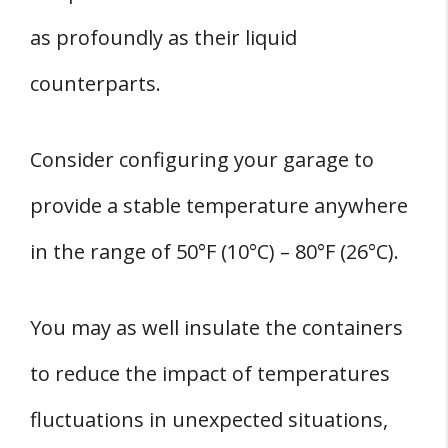
as profoundly as their liquid
counterparts.
Consider configuring your garage to
provide a stable temperature anywhere
in the range of 50°F (10°C) – 80°F (26°C).
You may as well insulate the containers
to reduce the impact of temperatures
fluctuations in unexpected situations,