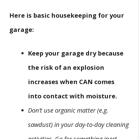
Here is basic housekeeping for your
garage:
Keep your garage dry because
the risk of an explosion
increases when CAN comes
into contact with moisture.
Don’t use organic matter (e.g.
sawdust) in your day-to-day cleaning
activities. Go for something inert,