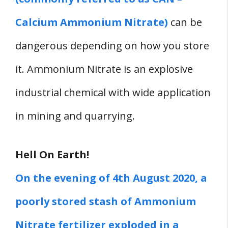
Calcium Ammonium Nitrate)
can be
dangerous depending on how you store
it. Ammonium Nitrate is an explosive
industrial chemical with wide application
in mining and quarrying.
Hell On Earth!
On the evening of 4th August 2020, a
poorly stored stash of Ammonium
Nitrate fertilizer exploded in a