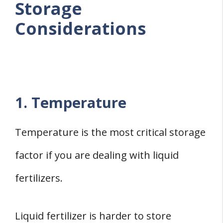
Storage
Considerations
1. Temperature
Temperature is the most critical storage
factor if you are dealing with liquid
fertilizers.
Liquid fertilizer is harder to store