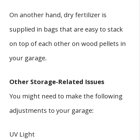
On another hand, dry fertilizer is
supplied in bags that are easy to stack
on top of each other on wood pellets in
your garage.
Other Storage-Related Issues
You might need to make the following
adjustments to your garage:
UV Light