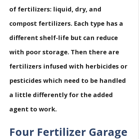
of fertilizers: liquid, dry, and
compost fertilizers. Each type has a
different shelf-life but can reduce
with poor storage. Then there are
fertilizers infused with herbicides or
pesticides which need to be handled
a little differently for the added
agent to work.
Four Fertilizer Garage