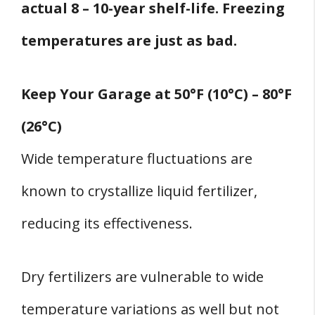
actual 8 – 10-year shelf-life. Freezing
temperatures are just as bad.
Keep Your Garage at 50°F (10°C) – 80°F
(26°C)
Wide temperature fluctuations are
known to crystallize liquid fertilizer,
reducing its effectiveness.
Dry fertilizers are vulnerable to wide
temperature variations as well but not