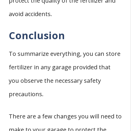
protect the quality of the fertilizer and
avoid accidents.
Conclusion
To summarize everything, you can store
fertilizer in any garage provided that
you observe the necessary safety
precautions.
There are a few changes you will need to
make to your garage to protect the