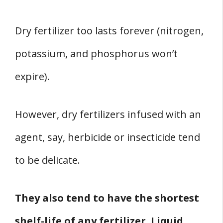
Dry fertilizer too lasts forever (nitrogen,
potassium, and phosphorus won’t
expire).
However, dry fertilizers infused with an
agent, say, herbicide or insecticide tend
to be delicate.
They also tend to have the shortest
shelf-life of any fertilizer. Liquid