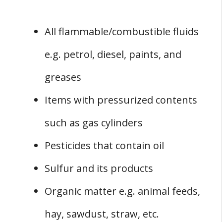
All flammable/combustible fluids
e.g. petrol, diesel, paints, and
greases
Items with pressurized contents
such as gas cylinders
Pesticides that contain oil
Sulfur and its products
Organic matter e.g. animal feeds,
hay, sawdust, straw, etc.