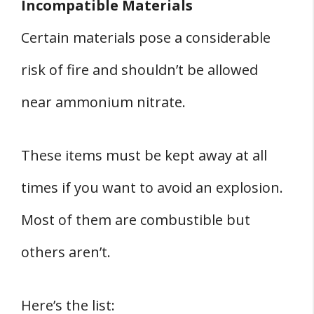
Incompatible Materials
Certain materials pose a considerable
risk of fire and shouldn’t be allowed
near ammonium nitrate.
These items must be kept away at all
times if you want to avoid an explosion.
Most of them are combustible but
others aren’t.
Here’s the list: