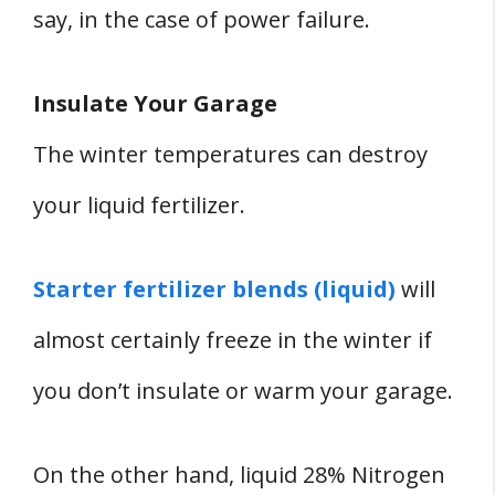
say, in the case of power failure.
Insulate Your Garage
The winter temperatures can destroy
your liquid fertilizer.
Starter fertilizer blends (liquid)
will
almost certainly freeze in the winter if
you don’t insulate or warm your garage.
On the other hand, liquid 28% Nitrogen