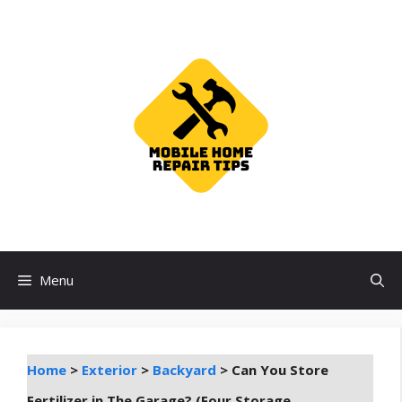
Skip
to
content
Menu
Home
>
Exterior
>
Backyard
>
Can You Store
Fertilizer in The Garage? (Four Storage