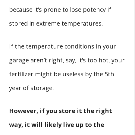
because it’s prone to lose potency if
stored in extreme temperatures.
If the temperature conditions in your
garage aren’t right, say, it’s too hot, your
fertilizer might be useless by the 5th
year of storage.
However, if you store it the right
way, it will likely live up to the