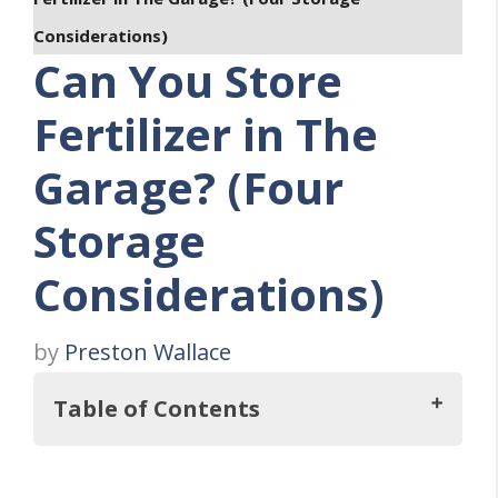
Considerations)
Can You Store
Fertilizer in The
Garage? (Four
Storage
Considerations)
by
Preston Wallace
Table of Contents
But, Can You Even Store Fertilizer In The