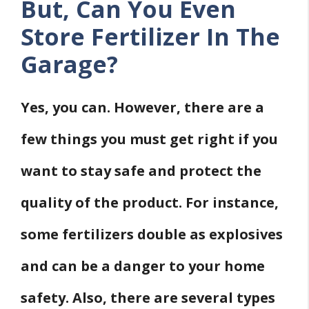
But, Can You Even
Store Fertilizer In The
Garage?
Yes, you can. However, there are a
few things you must get right if you
want to stay safe and protect the
quality of the product. For instance,
some fertilizers double as explosives
and can be a danger to your home
safety. Also, there are several types