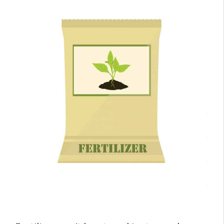
Garage?
Four Fertilizer Garage Storage
Considerations
1. Temperature
Keep Your Garage at 50°F (10°C) –
80°F (26°C)
Insulate Your Garage
2. Humidity
So What’s the Perfect Humidity?
3. Risk Of Explosion And Fire
Hell On Earth!
Avoiding Trouble with CAN