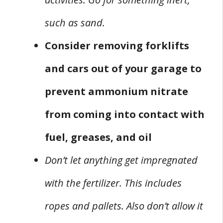
such as sand.
Consider removing forklifts
and cars out of your garage to
prevent ammonium nitrate
from coming into contact with
fuel, greases, and oil
Don’t let anything get impregnated
with the fertilizer. This includes
ropes and pallets. Also don’t allow it