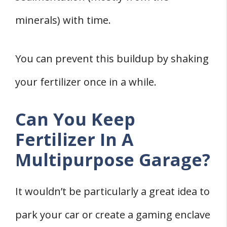
minerals) with time.
You can prevent this buildup by shaking
your fertilizer once in a while.
Can You Keep
Fertilizer In A
Multipurpose Garage?
It wouldn’t be particularly a great idea to
park your car or create a gaming enclave