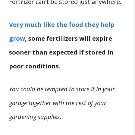
Fertilizer can’t be stored just anywhere.
Fertilizer
Incompatible Materials
Very much like the food they help
4. Type And State Of The Fertilizer
Other Storage-Related Issues
grow
, some fertilizers will expire
UV Light
sooner than expected if stored in
Contamination & Leaks
poor conditions.
Don’t Change The Container
Sedimentation
You could be tempted to store it in your
Can You Keep Fertilizer In A Multipurpose
Garage?
garage together with the rest of your
Conclusion
gardening supplies.
Related
References