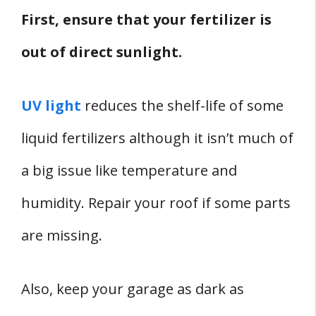
First, ensure that your fertilizer is
out of direct sunlight.
UV light
reduces the shelf-life of some
liquid fertilizers although it isn’t much of
a big issue like temperature and
humidity. Repair your roof if some parts
are missing.
Also, keep your garage as dark as