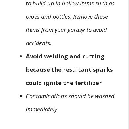
to build up in hollow items such as
pipes and bottles. Remove these
items from your garage to avoid
accidents.
Avoid welding and cutting
because the resultant sparks
could ignite the fertilizer
Contaminations should be washed
immediately