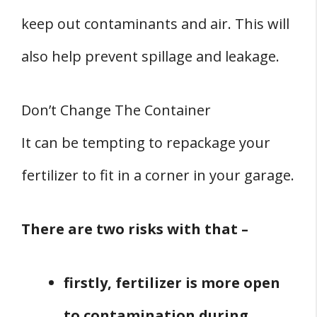
keep out contaminants and air. This will
also help prevent spillage and leakage.
Don’t Change The Container
It can be tempting to repackage your
fertilizer to fit in a corner in your garage.
There are two risks with that –
firstly, fertilizer is more open
to contamination during