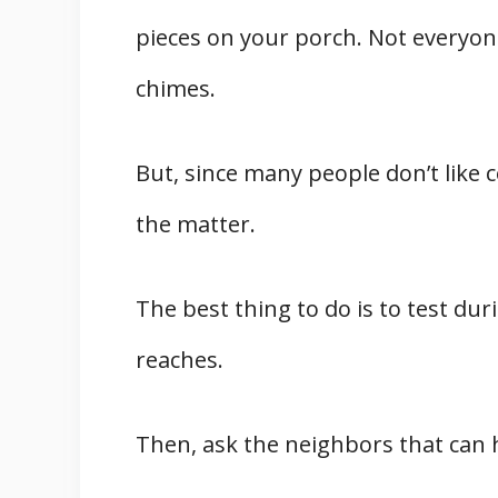
pieces on your porch. Not everyon
chimes.
But, since many people don’t like c
the matter.
The best thing to do is to test du
reaches.
Then, ask the neighbors that can h