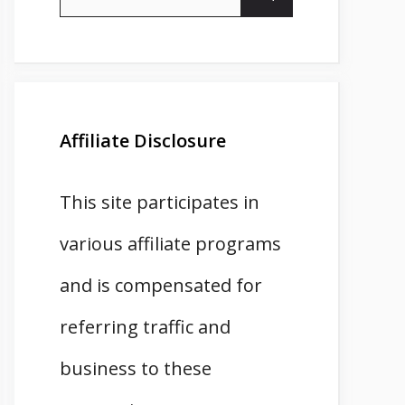
for:
Affiliate Disclosure
This site participates in
various affiliate programs
and is compensated for
referring traffic and
business to these