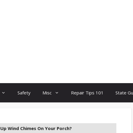
Safety
Misc
Repair Tips 101
State G
t Up Wind Chimes On Your Porch?