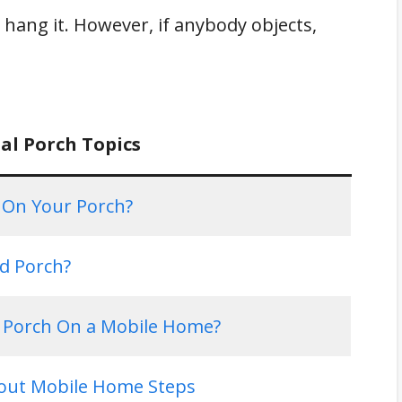
o hang it. However, if anybody objects,
al Porch Topics
s On Your Porch?
ed Porch?
a Porch On a Mobile Home?
out Mobile Home Steps