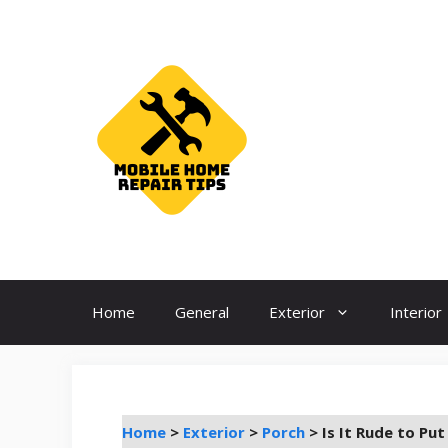
Skip
to
content
Home
General
Exterior
Interior
Home
>
Exterior
>
Porch
>
Is It Rude to Pu