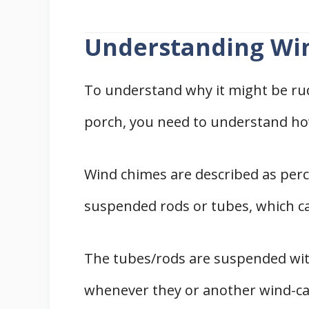
Understanding Wi
To understand why it might be ru
porch, you need to understand ho
Wind chimes are described as pe
suspended rods or tubes, which c
The tubes/rods are suspended with
whenever they or another wind-cat