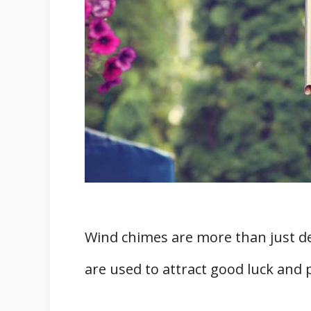
Wind chimes are more than just de
are used to attract good luck and 