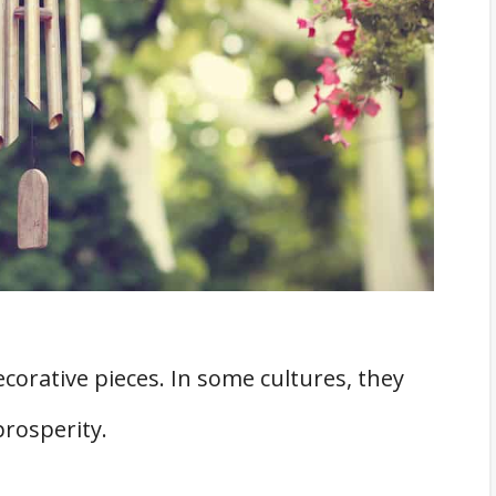
corative pieces. In some cultures, they
prosperity.