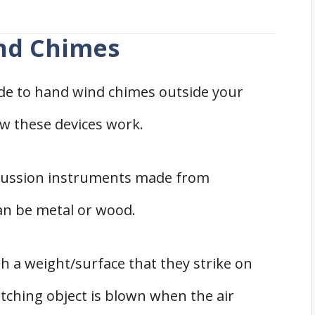
nd Chimes
de to hand wind chimes outside your
w these devices work.
rcussion instruments made from
an be metal or wood.
 a weight/surface that they strike on
ching object is blown when the air