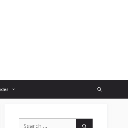
uides
Search