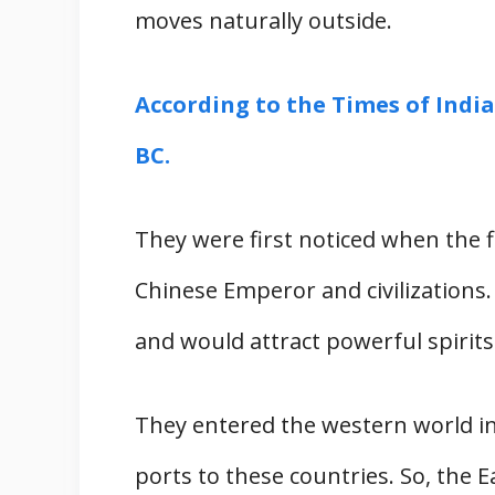
moves naturally outside.
According to the Times of India
BC.
They were first noticed when the fi
Chinese Emperor and civilizations.
and would attract powerful spirits
They entered the western world i
ports to these countries. So, the 