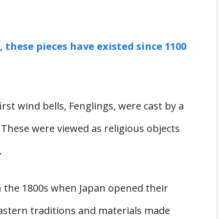
, these pieces have existed since 1100
rst wind bells, Fenglings, were cast by a
 These were viewed as religious objects
.
n the 1800s when Japan opened their
Eastern traditions and materials made