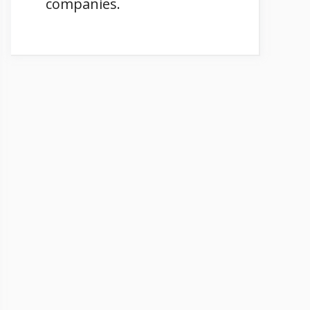
companies.