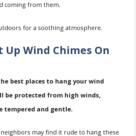
nd coming from them.
utdoors for a soothing atmosphere.
Put Up Wind Chimes On
 the best places to hang your wind
ll be protected from high winds,
e tempered and gentle.
 neighbors may find it rude to hang these