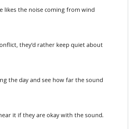
e likes the noise coming from wind
onflict, they’d rather keep quiet about
ring the day and see how far the sound
ear it if they are okay with the sound.