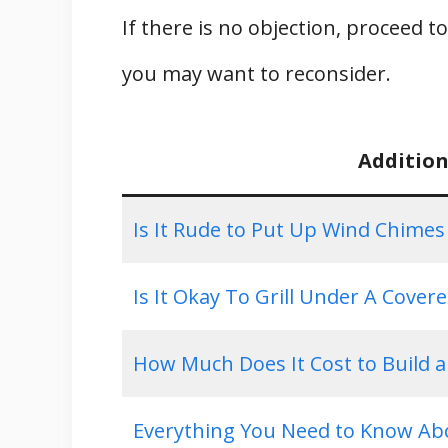
If there is no objection, proceed t
you may want to reconsider.
Addition
Is It Rude to Put Up Wind Chime
Is It Okay To Grill Under A Cover
How Much Does It Cost to Build 
Everything You Need to Know Ab