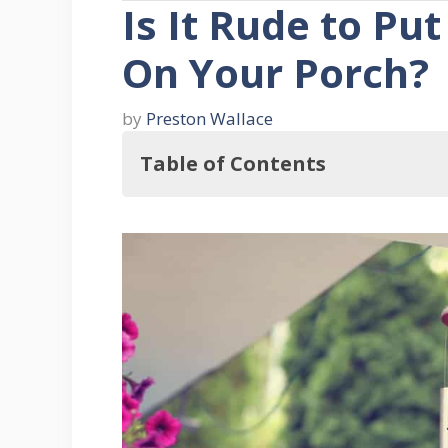
Is It Rude to P
On Your Porch?
by
Preston Wallace
Table of Contents
So, Is It Rude to Put Up Wind Chim
Understanding Wind Chimes
What's the Purpose of Wind Chime
What Are the Types of Wind Chim
What Are the Best Places to Hang
References