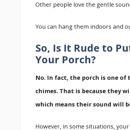
Other people love the gentle sou
You can hang them indoors and o
So, Is It Rude to 
Your Porch?
No. In fact, the porch is one of
chimes. That is because they wi
which means their sound will b
However, in some situations, your