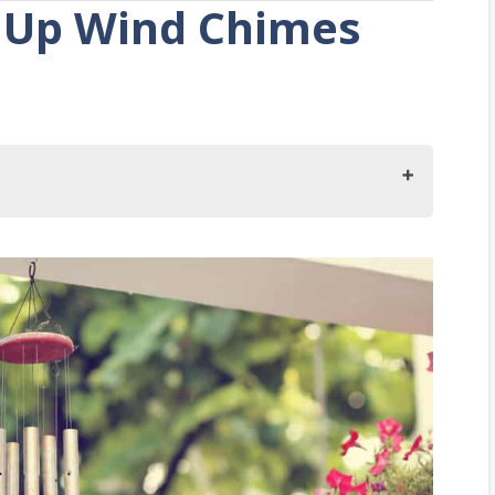
ut Up Wind Chimes
es On Your Porch?
s?
es?
 Wind Chimes?