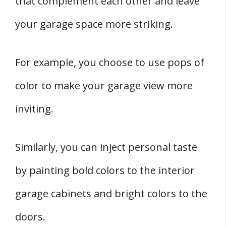
that complement each other and leave
your garage space more striking.
For example, you choose to use pops of
color to make your garage view more
inviting.
Similarly, you can inject personal taste
by painting bold colors to the interior
garage cabinets and bright colors to the
doors.