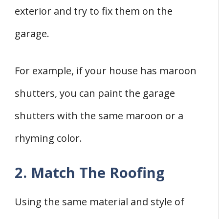
exterior and try to fix them on the
garage.
For example, if your house has maroon
shutters, you can paint the garage
shutters with the same maroon or a
rhyming color.
2. Match The Roofing
Using the same material and style of