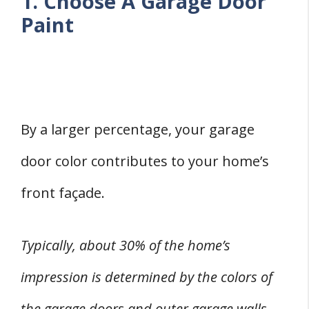
1. Choose A Garage Door
Paint
By a larger percentage, your garage
door color contributes to your home’s
front façade.
Typically, about 30% of the home’s
impression is determined by the colors of
the garage doors and outer garage walls.