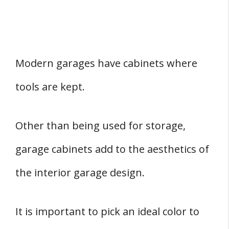
Modern garages have cabinets where
tools are kept.
Other than being used for storage,
garage cabinets add to the aesthetics of
the interior garage design.
It is important to pick an ideal color to