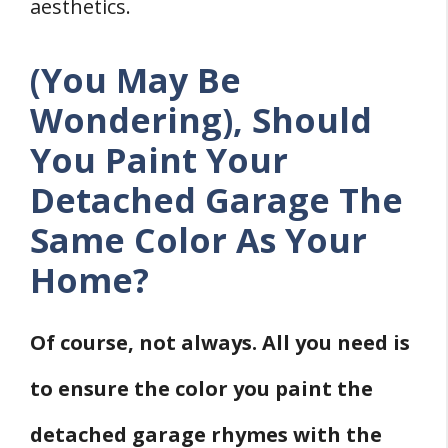
aesthetics.
(You May Be
Wondering), Should
You Paint Your
Detached Garage The
Same Color As Your
Home?
Of course, not always. All you need is
to ensure the color you paint the
detached garage rhymes with the