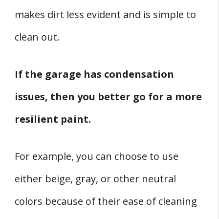
makes dirt less evident and is simple to
clean out.
If the garage has condensation
issues, then you better go for a more
resilient paint.
For example, you can choose to use
either beige, gray, or other neutral
colors because of their ease of cleaning