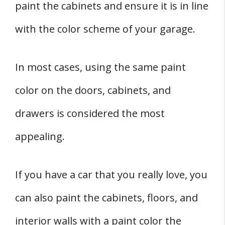
paint the cabinets and ensure it is in line
with the color scheme of your garage.
In most cases, using the same paint
color on the doors, cabinets, and
drawers is considered the most
appealing.
If you have a car that you really love, you
can also paint the cabinets, floors, and
interior walls with a paint color the