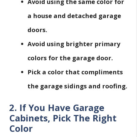
Avoid using the same color for
a house and detached garage
doors.
Avoid using brighter primary
colors for the garage door.
Pick a color that compliments
the garage sidings and roofing.
2. If You Have Garage
Cabinets, Pick The Right
Color