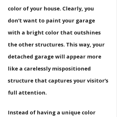
color of your house. Clearly, you
don’t want to paint your garage
with a bright color that outshines
the other structures. This way, your
detached garage will appear more
like a carelessly mispositioned
structure that captures your visitor’s
full attention.
Instead of having a unique color