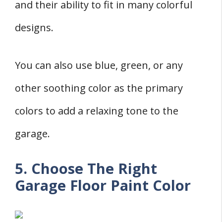
and their ability to fit in many colorful
designs.
You can also use blue, green, or any
other soothing color as the primary
colors to add a relaxing tone to the
garage.
5. Choose The Right
Garage Floor Paint Color