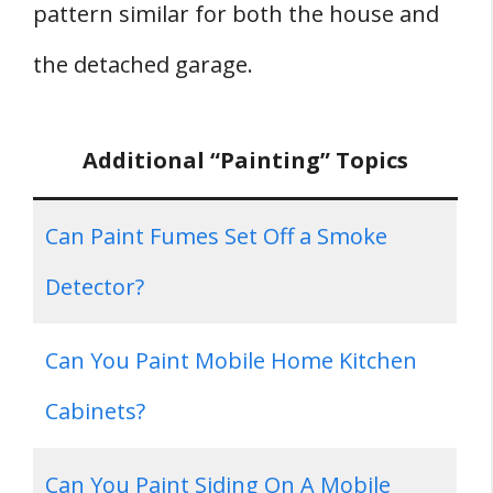
pattern similar for both the house and
the detached garage.
Additional “Painting” Topics
Can Paint Fumes Set Off a Smoke
Detector?
Can You Paint Mobile Home Kitchen
Cabinets?
Can You Paint Siding On A Mobile