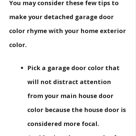
You may consider these few tips to
make your detached garage door
color rhyme with your home exterior
color.
Pick a garage door color that
will not distract attention
from your main house door
color because the house door is
considered more focal.