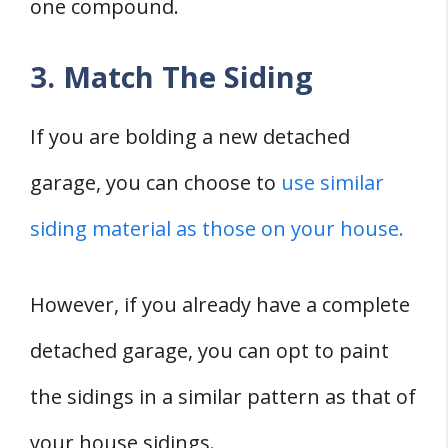
one compound.
3. Match The Siding
If you are bolding a new detached
garage, you can choose to
use similar
siding material as those on your house.
However, if you already have a complete
detached garage, you can opt to paint
the sidings in a similar pattern as that of
your house sidings.