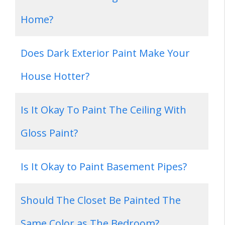
Home?
Does Dark Exterior Paint Make Your
House Hotter?
Is It Okay To Paint The Ceiling With
Gloss Paint?
Is It Okay to Paint Basement Pipes?
Should The Closet Be Painted The
Same Color as The Bedroom?