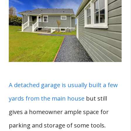
Color As Your Home?
How Do You Color Match The Garage With
Your Mobile Home?
1. Match The Color Scheme
2. Match The Roofing
3. Match The Siding
4. Match The Landscaping
Guidelines For Choosing Garage Paint
A detached garage is usually built a few
Colors
yards from the main house
but still
1. Choose A Garage Door Paint
gives a homeowner ample space for
2. If You Have Garage Cabinets, Pick
The Right Color
parking and storage of some tools.