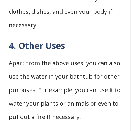
clothes, dishes, and even your body if
necessary.
4. Other Uses
Apart from the above uses, you can also
use the water in your bathtub for other
purposes. For example, you can use it to
water your plants or animals or even to
put out a fire if necessary.