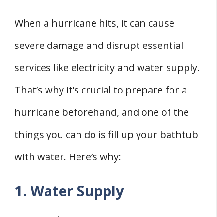
When a hurricane hits, it can cause
severe damage and disrupt essential
services like electricity and water supply.
That’s why it’s crucial to prepare for a
hurricane beforehand, and one of the
things you can do is fill up your bathtub
with water. Here’s why:
1. Water Supply