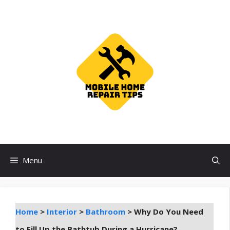
Skip
to
content
Menu
Home
>
Interior
>
Bathroom
>
Why Do You Need
to Fill Up the Bathtub During a Hurricane?