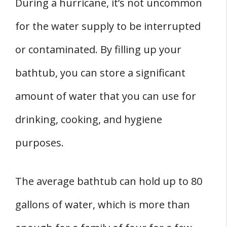
During a hurricane, it’s not uncommon
for the water supply to be interrupted
or contaminated. By filling up your
bathtub, you can store a significant
amount of water that you can use for
drinking, cooking, and hygiene
purposes.
The average bathtub can hold up to 80
gallons of water, which is more than