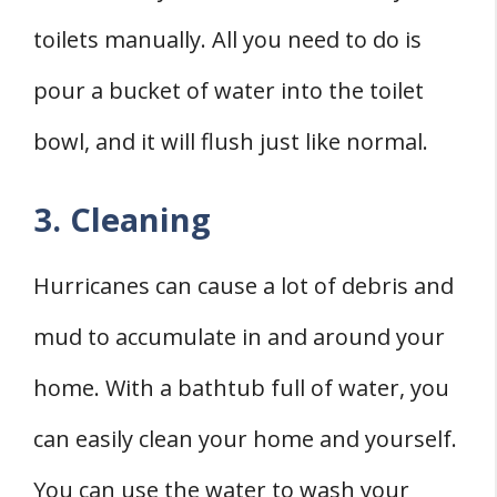
toilets manually. All you need to do is
pour a bucket of water into the toilet
bowl, and it will flush just like normal.
3. Cleaning
Hurricanes can cause a lot of debris and
mud to accumulate in and around your
home. With a bathtub full of water, you
can easily clean your home and yourself.
You can use the water to wash your