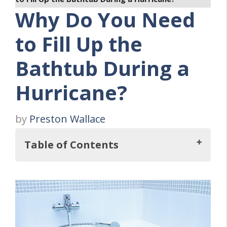
Why Do You Need
to Fill Up the
Bathtub During a
Hurricane?
by
Preston Wallace
Table of Contents
Key Takeaways
FOUR Reasons Why You Need To Fill the