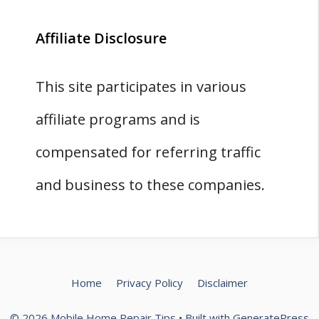
Affiliate Disclosure
This site participates in various
affiliate programs and is
compensated for referring traffic
and business to these companies.
Home
Privacy Policy
Disclaimer
© 2026 Mobile Home Repair Tips
• Built with
GeneratePress