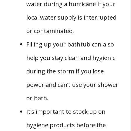
water during a hurricane if your
local water supply is interrupted
or contaminated.
Filling up your bathtub can also
help you stay clean and hygienic
during the storm if you lose
power and can’t use your shower
or bath.
It’s important to stock up on
hygiene products before the