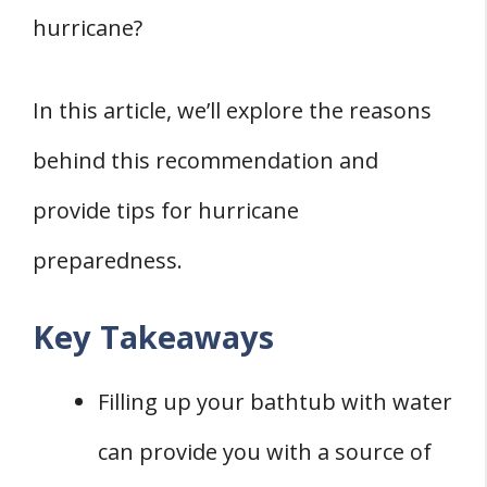
hurricane?
In this article, we’ll explore the reasons
behind this recommendation and
provide tips for hurricane
preparedness.
Key Takeaways
Filling up your bathtub with water
can provide you with a source of