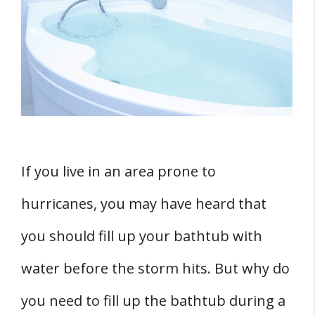
Bathtub During a Hurricane
1. Water Supply
2. Flushing Toilets
3. Cleaning
4. Other Uses
TWO Potential Risks and Dangers
1. Water Contamination
If you live in an area prone to
2. Infections and Diseases
hurricanes, you may have heard that
Conclusion
you should fill up your bathtub with
water before the storm hits. But why do
you need to fill up the bathtub during a