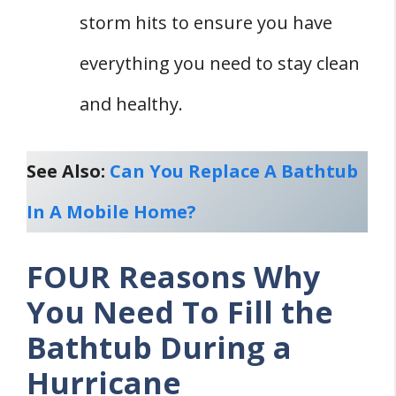
storm hits to ensure you have
everything you need to stay clean
and healthy.
See Also:
Can You Replace A Bathtub
In A Mobile Home?
FOUR Reasons Why
You Need To Fill the
Bathtub During a
Hurricane