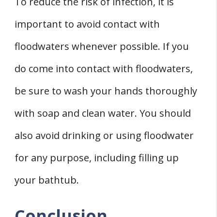
To reduce the risk of infection, it is
important to avoid contact with
floodwaters whenever possible. If you
do come into contact with floodwaters,
be sure to wash your hands thoroughly
with soap and clean water. You should
also avoid drinking or using floodwater
for any purpose, including filling up
your bathtub.
Conclusion