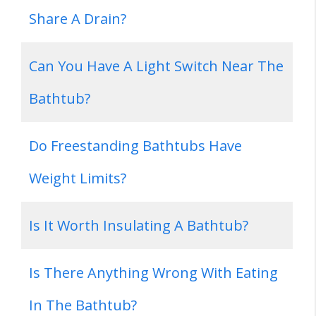
Share A Drain?
Can You Have A Light Switch Near The
Bathtub?
Do Freestanding Bathtubs Have
Weight Limits?
Is It Worth Insulating A Bathtub?
Is There Anything Wrong With Eating
In The Bathtub?