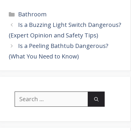
Categories
Bathroom
Is a Buzzing Light Switch Dangerous?
(Expert Opinion and Safety Tips)
Is a Peeling Bathtub Dangerous?
(What You Need to Know)
Search
for: