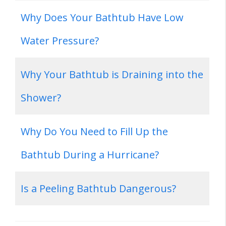
Why Does Your Bathtub Have Low
Water Pressure?
Why Your Bathtub is Draining into the
Shower?
Why Do You Need to Fill Up the
Bathtub During a Hurricane?
Is a Peeling Bathtub Dangerous?