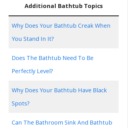
Additional Bathtub Topics
Why Does Your Bathtub Creak When
You Stand In It?
Does The Bathtub Need To Be
Perfectly Level?
Why Does Your Bathtub Have Black
Spots?
Can The Bathroom Sink And Bathtub