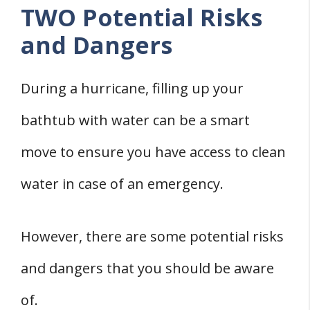
TWO Potential Risks
and Dangers
During a hurricane, filling up your
bathtub with water can be a smart
move to ensure you have access to clean
water in case of an emergency.
However, there are some potential risks
and dangers that you should be aware
of.