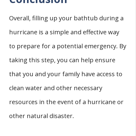
Overall, filling up your bathtub during a
hurricane is a simple and effective way
to prepare for a potential emergency. By
taking this step, you can help ensure
that you and your family have access to
clean water and other necessary
resources in the event of a hurricane or
other natural disaster.