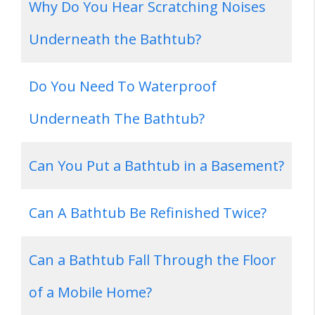
Why Do You Hear Scratching Noises
Underneath the Bathtub?
Do You Need To Waterproof
Underneath The Bathtub?
Can You Put a Bathtub in a Basement?
Can A Bathtub Be Refinished Twice?
Can a Bathtub Fall Through the Floor
of a Mobile Home?