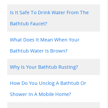
Is It Safe To Drink Water From The
Bathtub Faucet?
What Does It Mean When Your
Bathtub Water Is Brown?
Why Is Your Bathtub Rusting?
How Do You Unclog A Bathtub Or
Shower In A Mobile Home?