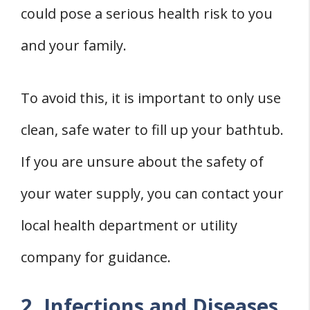
could pose a serious health risk to you
and your family.
To avoid this, it is important to only use
clean, safe water to fill up your bathtub.
If you are unsure about the safety of
your water supply, you can contact your
local health department or utility
company for guidance.
2. Infections and Diseases