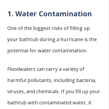
1. Water Contamination
One of the biggest risks of filling up
your bathtub during a hurricane is the
potential for water contamination.
Floodwaters can carry a variety of
harmful pollutants, including bacteria,
viruses, and chemicals. If you fill up your
bathtub with contaminated water, it