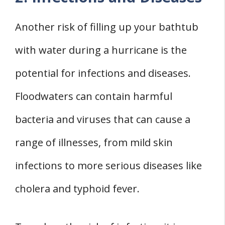
Another risk of filling up your bathtub
with water during a hurricane is the
potential for infections and diseases.
Floodwaters can contain harmful
bacteria and viruses that can cause a
range of illnesses, from mild skin
infections to more serious diseases like
cholera and typhoid fever.