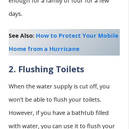
enough for a family of four for a few
days.
See Also:
How to Protect Your Mobile
Home from a Hurricane
2. Flushing Toilets
When the water supply is cut off, you
won’t be able to flush your toilets.
However, if you have a bathtub filled
with water, you can use it to flush your