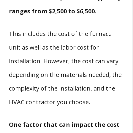
ranges from $2,500 to $6,500.
This includes the cost of the furnace
unit as well as the labor cost for
installation. However, the cost can vary
depending on the materials needed, the
complexity of the installation, and the
HVAC contractor you choose.
One factor that can impact the cost