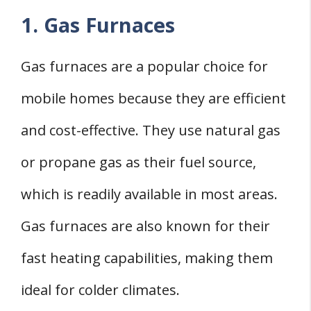
1. Gas Furnaces
Gas furnaces are a popular choice for
mobile homes because they are efficient
and cost-effective. They use natural gas
or propane gas as their fuel source,
which is readily available in most areas.
Gas furnaces are also known for their
fast heating capabilities, making them
ideal for colder climates.