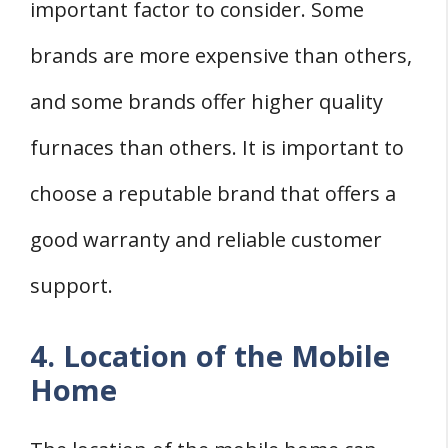
important factor to consider. Some
brands are more expensive than others,
and some brands offer higher quality
furnaces than others. It is important to
choose a reputable brand that offers a
good warranty and reliable customer
support.
4. Location of the Mobile
Home