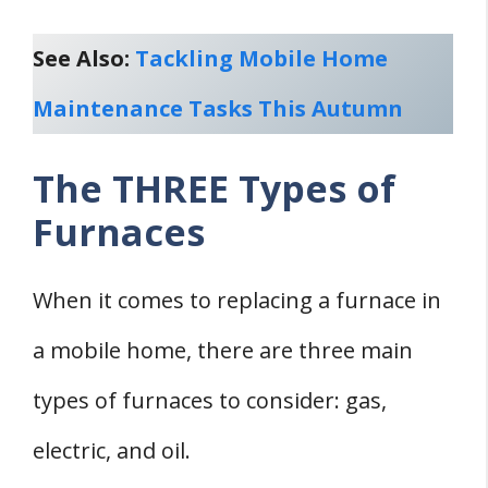
See Also:
Tackling Mobile Home
Maintenance Tasks This Autumn
The THREE Types of
Furnaces
When it comes to replacing a furnace in
a mobile home, there are three main
types of furnaces to consider: gas,
electric, and oil.