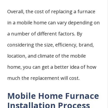
Overall, the cost of replacing a furnace
in a mobile home can vary depending on
a number of different factors. By
considering the size, efficiency, brand,
location, and climate of the mobile
home, you can get a better idea of how
much the replacement will cost.
Mobile Home Furnace
Installation Process