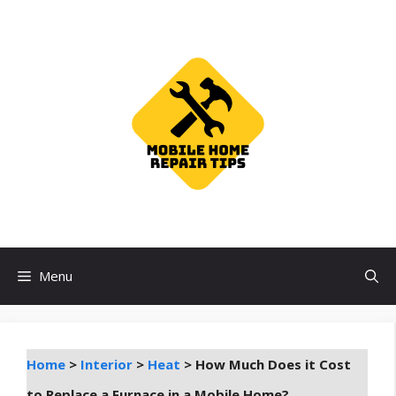
Skip
to
content
Menu
Home
>
Interior
>
Heat
>
How Much Does it Cost
to Replace a Furnace in a Mobile Home?