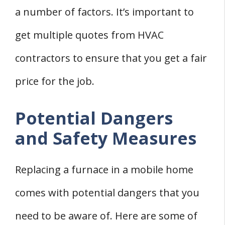
a number of factors. It’s important to
get multiple quotes from HVAC
contractors to ensure that you get a fair
price for the job.
Potential Dangers
and Safety Measures
Replacing a furnace in a mobile home
comes with potential dangers that you
need to be aware of. Here are some of