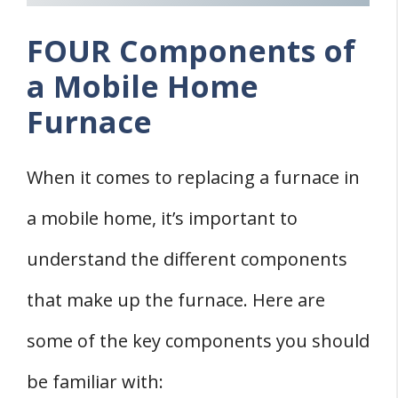
FOUR Components of
a Mobile Home
Furnace
When it comes to replacing a furnace in
a mobile home, it’s important to
understand the different components
that make up the furnace. Here are
some of the key components you should
be familiar with: