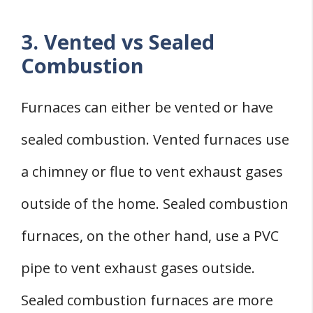
3. Vented vs Sealed
Combustion
Furnaces can either be vented or have
sealed combustion. Vented furnaces use
a chimney or flue to vent exhaust gases
outside of the home. Sealed combustion
furnaces, on the other hand, use a PVC
pipe to vent exhaust gases outside.
Sealed combustion furnaces are more