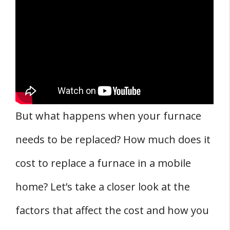
3. Brand of the Furnace
4. Location of the Mobile Home
5. Climate
Mobile Home Furnace Installation Process
and Costs
Potential Dangers and Safety Measures
But what happens when your furnace
Maintenance and Warranty
needs to be replaced? How much does it
Cost Estimates and Getting Quotes
FAQs
cost to replace a furnace in a mobile
Q: How much does it cost to replace a
home? Let’s take a closer look at the
furnace in a mobile home?
factors that affect the cost and how you
Q: What is the most efficient furnace for a