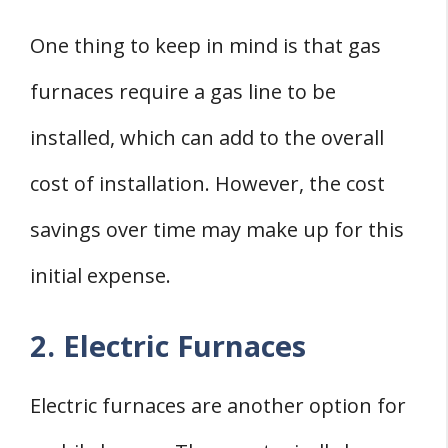
One thing to keep in mind is that gas
furnaces require a gas line to be
installed, which can add to the overall
cost of installation. However, the cost
savings over time may make up for this
initial expense.
2. Electric Furnaces
Electric furnaces are another option for