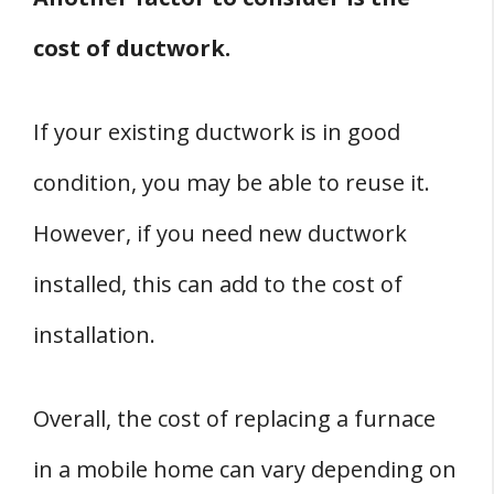
cost of ductwork.
If your existing ductwork is in good
condition, you may be able to reuse it.
However, if you need new ductwork
installed, this can add to the cost of
installation.
Overall, the cost of replacing a furnace
in a mobile home can vary depending on