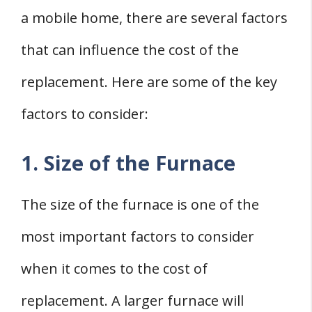
a mobile home, there are several factors
that can influence the cost of the
replacement. Here are some of the key
factors to consider:
1. Size of the Furnace
The size of the furnace is one of the
most important factors to consider
when it comes to the cost of
replacement. A larger furnace will