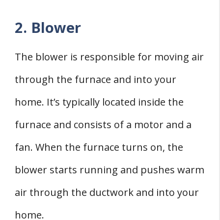
2. Blower
The blower is responsible for moving air
through the furnace and into your
home. It’s typically located inside the
furnace and consists of a motor and a
fan. When the furnace turns on, the
blower starts running and pushes warm
air through the ductwork and into your
home.