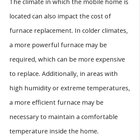
The climate in which the mobile home is
located can also impact the cost of
furnace replacement. In colder climates,
a more powerful furnace may be
required, which can be more expensive
to replace. Additionally, in areas with
high humidity or extreme temperatures,
a more efficient furnace may be
necessary to maintain a comfortable
temperature inside the home.