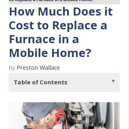
How Much Does it
Cost to Replace a
Furnace in a
Mobile Home?
by
Preston Wallace
Table of Contents
Key Takeaways
The THREE Types of Furnaces