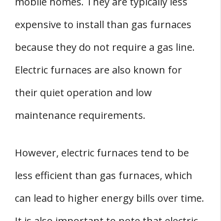
mobile homes. They are typically less
expensive to install than gas furnaces
because they do not require a gas line.
Electric furnaces are also known for
their quiet operation and low
maintenance requirements.
However, electric furnaces tend to be
less efficient than gas furnaces, which
can lead to higher energy bills over time.
It is also important to note that electric