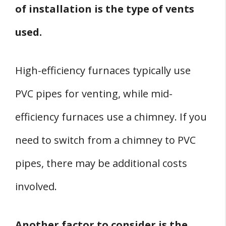
of installation is the type of vents
used.
High-efficiency furnaces typically use
PVC pipes for venting, while mid-
efficiency furnaces use a chimney. If you
need to switch from a chimney to PVC
pipes, there may be additional costs
involved.
Another factor to consider is the