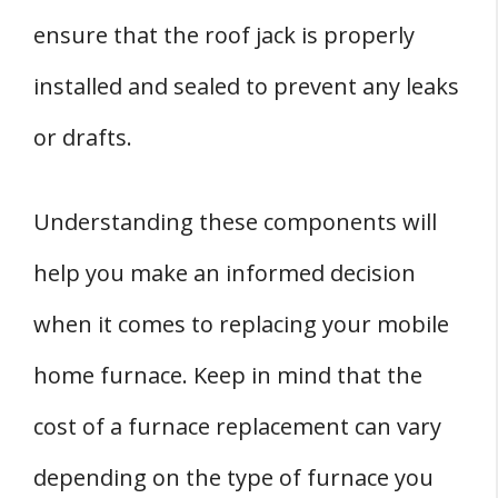
ensure that the roof jack is properly
installed and sealed to prevent any leaks
or drafts.
Understanding these components will
help you make an informed decision
when it comes to replacing your mobile
home furnace. Keep in mind that the
cost of a furnace replacement can vary
depending on the type of furnace you