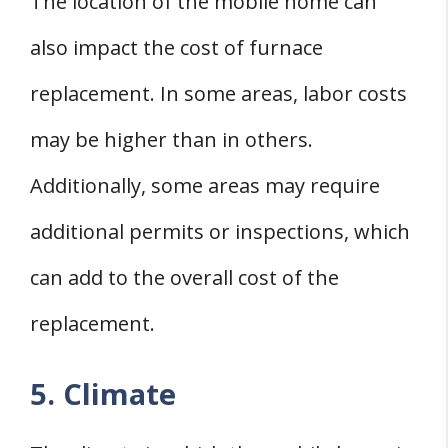
The location of the mobile home can
also impact the cost of furnace
replacement. In some areas, labor costs
may be higher than in others.
Additionally, some areas may require
additional permits or inspections, which
can add to the overall cost of the
replacement.
5. Climate