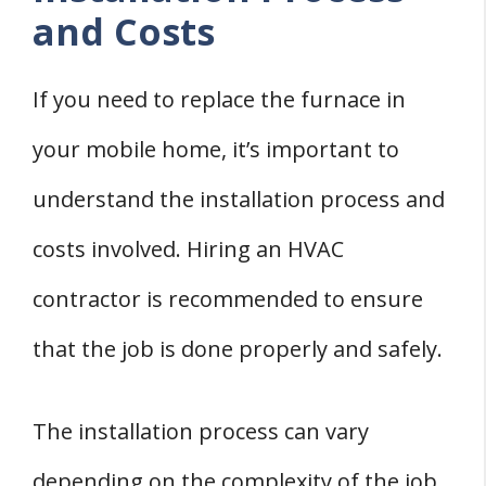
and Costs
If you need to replace the furnace in
your mobile home, it’s important to
understand the installation process and
costs involved. Hiring an HVAC
contractor is recommended to ensure
that the job is done properly and safely.
The installation process can vary
depending on the complexity of the job.