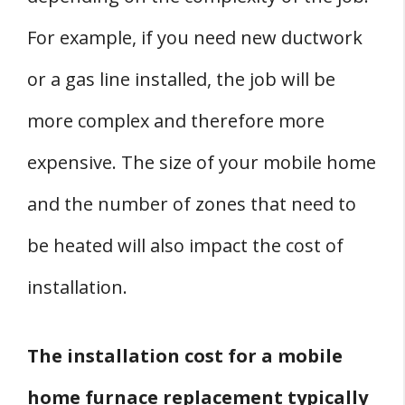
For example, if you need new ductwork
or a gas line installed, the job will be
more complex and therefore more
expensive. The size of your mobile home
and the number of zones that need to
be heated will also impact the cost of
installation.
The installation cost for a mobile
home furnace replacement typically