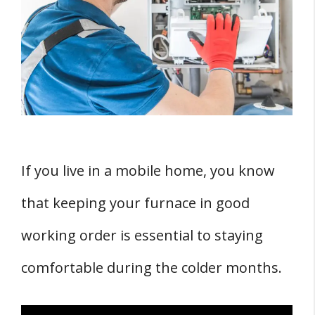
1. Gas Furnaces
2. Electric Furnaces
3. Oil Furnaces
FOUR Components of a Mobile Home
Furnace
1. Thermostat
2. Blower
If you live in a mobile home, you know
3. Vented vs Sealed Combustion
that keeping your furnace in good
4. Roof Jack
Factors Influencing Mobile Home Furnace
working order is essential to staying
Replacement Cost
comfortable during the colder months.
1. Size of the Furnace
2. Efficiency of the Furnace