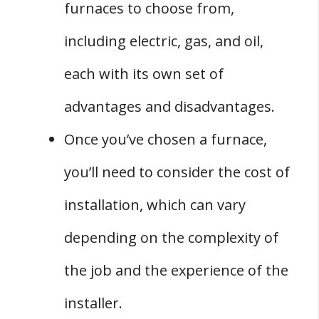
furnaces to choose from,
including electric, gas, and oil,
each with its own set of
advantages and disadvantages.
Once you’ve chosen a furnace,
you’ll need to consider the cost of
installation, which can vary
depending on the complexity of
the job and the experience of the
installer.