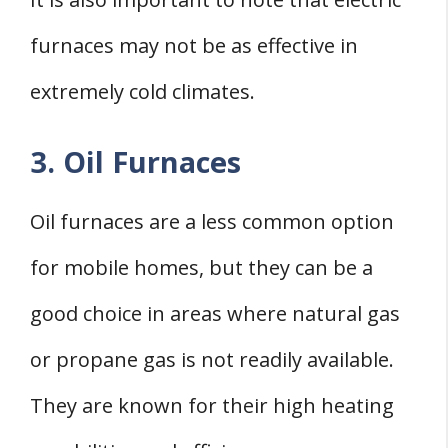
furnaces may not be as effective in
extremely cold climates.
3. Oil Furnaces
Oil furnaces are a less common option
for mobile homes, but they can be a
good choice in areas where natural gas
or propane gas is not readily available.
They are known for their high heating