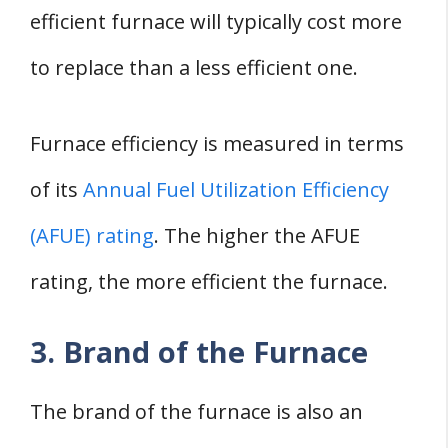
efficient furnace will typically cost more
to replace than a less efficient one.
Furnace efficiency is measured in terms
of its
Annual Fuel Utilization Efficiency
(AFUE) rating
. The higher the AFUE
rating, the more efficient the furnace.
3. Brand of the Furnace
The brand of the furnace is also an