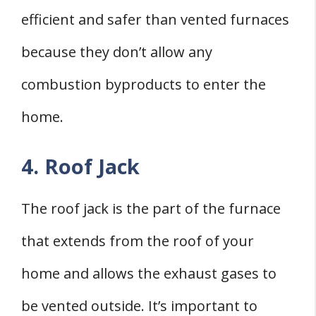
efficient and safer than vented furnaces
because they don’t allow any
combustion byproducts to enter the
home.
4. Roof Jack
The roof jack is the part of the furnace
that extends from the roof of your
home and allows the exhaust gases to
be vented outside. It’s important to