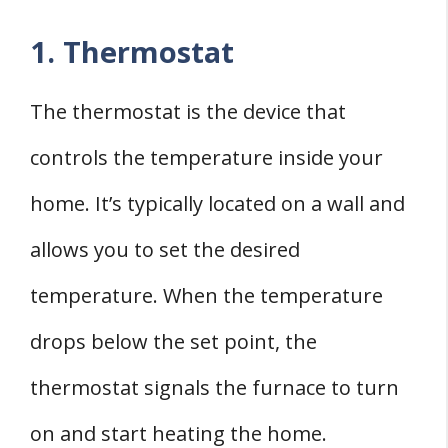
1. Thermostat
The thermostat is the device that
controls the temperature inside your
home. It’s typically located on a wall and
allows you to set the desired
temperature. When the temperature
drops below the set point, the
thermostat signals the furnace to turn
on and start heating the home.