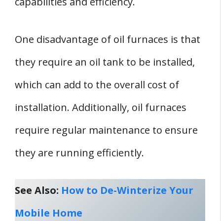
capabilities and efficiency.
One disadvantage of oil furnaces is that
they require an oil tank to be installed,
which can add to the overall cost of
installation. Additionally, oil furnaces
require regular maintenance to ensure
they are running efficiently.
See Also:
How to De-Winterize Your
Mobile Home