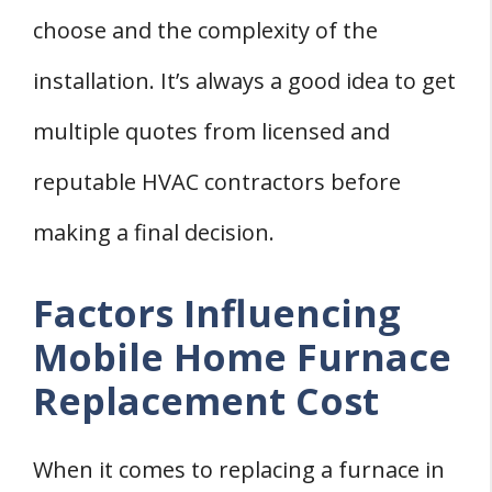
choose and the complexity of the
installation. It’s always a good idea to get
multiple quotes from licensed and
reputable HVAC contractors before
making a final decision.
Factors Influencing
Mobile Home Furnace
Replacement Cost
When it comes to replacing a furnace in