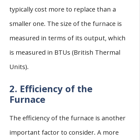
typically cost more to replace than a
smaller one. The size of the furnace is
measured in terms of its output, which
is measured in BTUs (British Thermal
Units).
2. Efficiency of the
Furnace
The efficiency of the furnace is another
important factor to consider. A more