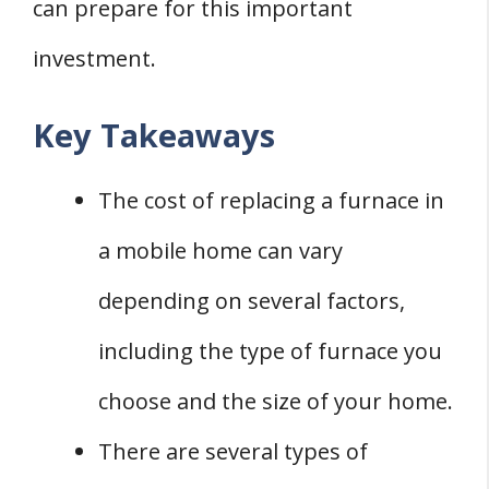
can prepare for this important
mobile home?
Q: How long does it take to replace a
investment.
furnace in a mobile home?
Key Takeaways
Q: Can I install a furnace in a mobile home
myself?
The cost of replacing a furnace in
a mobile home can vary
depending on several factors,
including the type of furnace you
choose and the size of your home.
There are several types of