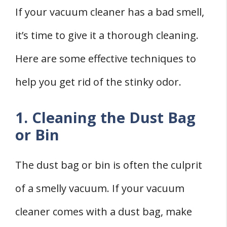
If your vacuum cleaner has a bad smell,
it’s time to give it a thorough cleaning.
Here are some effective techniques to
help you get rid of the stinky odor.
1. Cleaning the Dust Bag
or Bin
The dust bag or bin is often the culprit
of a smelly vacuum. If your vacuum
cleaner comes with a dust bag, make