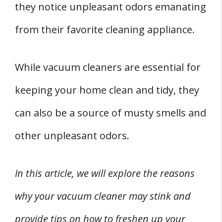
they notice unpleasant odors emanating
1. Cleaning the Dust Bag or Bin
from their favorite cleaning appliance.
2. Washing the Filter
3. Scrubbing the Hose
While vacuum cleaners are essential for
4. Checking and Cleaning the Brushes and
Belt
keeping your home clean and tidy, they
FOUR Natural Deodorizing Methods for
can also be a source of musty smells and
Vacuum Cleaners
other unpleasant odors.
1. Using Baking Soda
2. Utilizing Essential Oils
In this article, we will explore the reasons
3. Applying White Vinegar
why your vacuum cleaner may stink and
4. Employing Coffee Grinds
Addressing Persistent Vacuum Cleaner Odor
provide tips on how to freshen up your