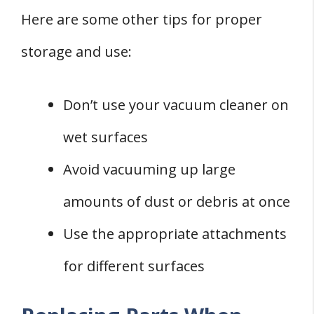
Here are some other tips for proper
storage and use:
Don’t use your vacuum cleaner on
wet surfaces
Avoid vacuuming up large
amounts of dust or debris at once
Use the appropriate attachments
for different surfaces