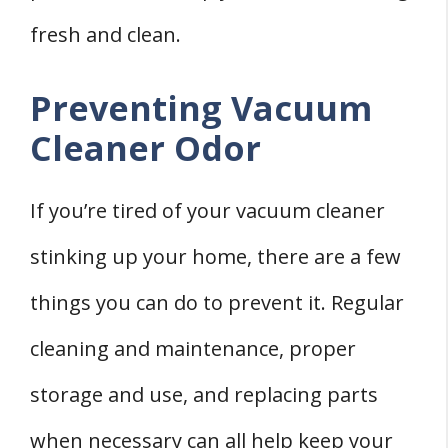
fresh and clean.
Preventing Vacuum
Cleaner Odor
If you’re tired of your vacuum cleaner
stinking up your home, there are a few
things you can do to prevent it. Regular
cleaning and maintenance, proper
storage and use, and replacing parts
when necessary can all help keep your