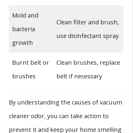
Mold and
Clean filter and brush,
bacteria
use disinfectant spray
growth
Burnt belt or
Clean brushes, replace
brushes
belt if necessary
By understanding the causes of vacuum
cleaner odor, you can take action to
prevent it and keep your home smelling