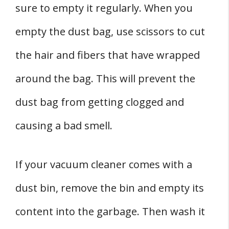
sure to empty it regularly. When you
empty the dust bag, use scissors to cut
the hair and fibers that have wrapped
around the bag. This will prevent the
dust bag from getting clogged and
causing a bad smell.
If your vacuum cleaner comes with a
dust bin, remove the bin and empty its
content into the garbage. Then wash it