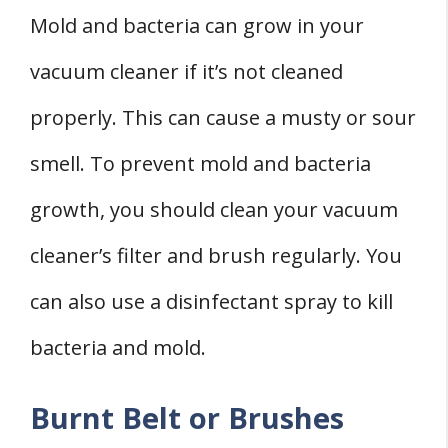
Mold and bacteria can grow in your
vacuum cleaner if it’s not cleaned
properly. This can cause a musty or sour
smell. To prevent mold and bacteria
growth, you should clean your vacuum
cleaner’s filter and brush regularly. You
can also use a disinfectant spray to kill
bacteria and mold.
Burnt Belt or Brushes