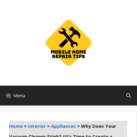
Skip
to
content
Menu
Home
>
Interior
>
Appliances
>
Why Does Your
Vacuum Cleaner Stink? (It’s Time to Create a