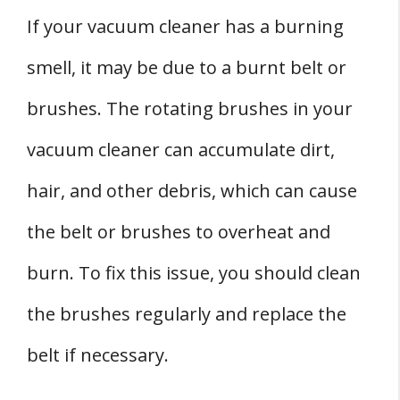
If your vacuum cleaner has a burning
smell, it may be due to a burnt belt or
brushes. The rotating brushes in your
vacuum cleaner can accumulate dirt,
hair, and other debris, which can cause
the belt or brushes to overheat and
burn. To fix this issue, you should clean
the brushes regularly and replace the
belt if necessary.