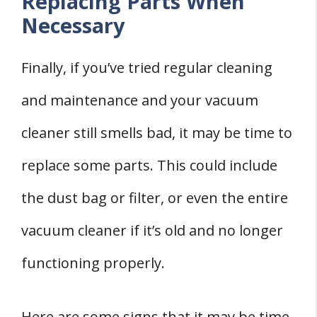
Replacing Parts When
Necessary
Finally, if you’ve tried regular cleaning
and maintenance and your vacuum
cleaner still smells bad, it may be time to
replace some parts. This could include
the dust bag or filter, or even the entire
vacuum cleaner if it’s old and no longer
functioning properly.
Here are some signs that it may be time