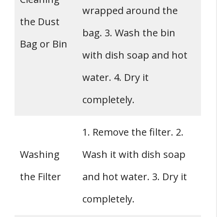
wrapped around the
the Dust
bag. 3. Wash the bin
Bag or Bin
with dish soap and hot
water. 4. Dry it
completely.
1. Remove the filter. 2.
Washing
Wash it with dish soap
the Filter
and hot water. 3. Dry it
completely.