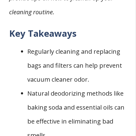
Professional Cleaning Services
cleaning routine.
FOUR New Vacuum Cleaner Shopping
Considerations
Key Takeaways
FAQs about Vacuum Cleaner Odor
Q: Why Does My Bagless Vacuum Cleaner
Regularly cleaning and replacing
Smell?
bags and filters can help prevent
Q: Can a Robot Vacuum Cleaner Develop a
vacuum cleaner odor.
Bad Smell?
Natural deodorizing methods like
Q: How Often Should I Clean My Vacuum
Cleaner to Prevent Odor?
baking soda and essential oils can
be effective in eliminating bad
smells.