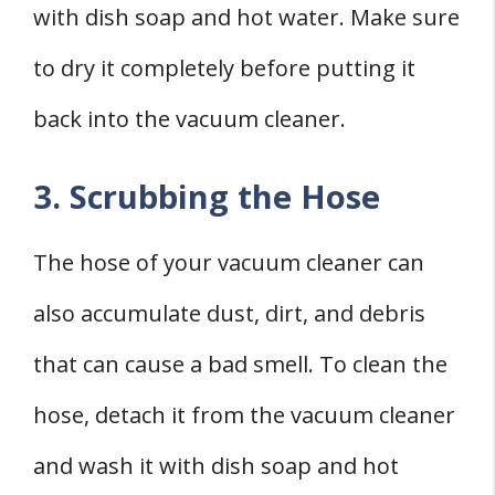
with dish soap and hot water. Make sure
to dry it completely before putting it
back into the vacuum cleaner.
3. Scrubbing the Hose
The hose of your vacuum cleaner can
also accumulate dust, dirt, and debris
that can cause a bad smell. To clean the
hose, detach it from the vacuum cleaner
and wash it with dish soap and hot