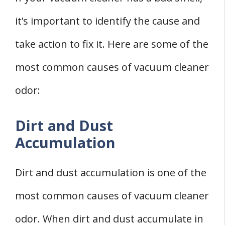
it’s important to identify the cause and
take action to fix it. Here are some of the
most common causes of vacuum cleaner
odor:
Dirt and Dust
Accumulation
Dirt and dust accumulation is one of the
most common causes of vacuum cleaner
odor. When dirt and dust accumulate in