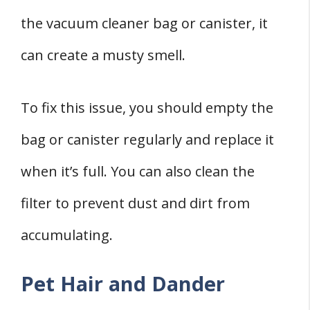
the vacuum cleaner bag or canister, it
can create a musty smell.
To fix this issue, you should empty the
bag or canister regularly and replace it
when it’s full. You can also clean the
filter to prevent dust and dirt from
accumulating.
Pet Hair and Dander