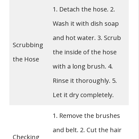
1. Detach the hose. 2.
Wash it with dish soap
and hot water. 3. Scrub
Scrubbing
the inside of the hose
the Hose
with a long brush. 4.
Rinse it thoroughly. 5.
Let it dry completely.
1. Remove the brushes
and belt. 2. Cut the hair
Checking