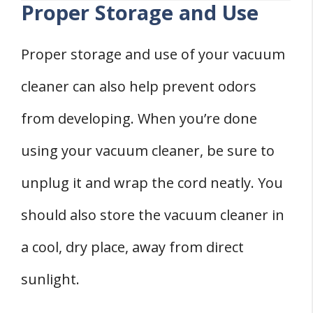
Proper Storage and Use
Proper storage and use of your vacuum
cleaner can also help prevent odors
from developing. When you’re done
using your vacuum cleaner, be sure to
unplug it and wrap the cord neatly. You
should also store the vacuum cleaner in
a cool, dry place, away from direct
sunlight.