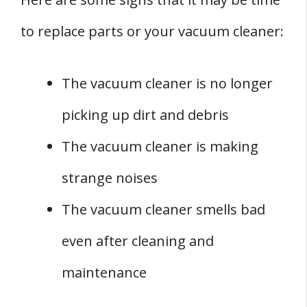
to replace parts or your vacuum cleaner:
The vacuum cleaner is no longer
picking up dirt and debris
The vacuum cleaner is making
strange noises
The vacuum cleaner smells bad
even after cleaning and
maintenance