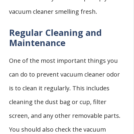
vacuum cleaner smelling fresh.
Regular Cleaning and
Maintenance
One of the most important things you
can do to prevent vacuum cleaner odor
is to clean it regularly. This includes
cleaning the dust bag or cup, filter
screen, and any other removable parts.
You should also check the vacuum