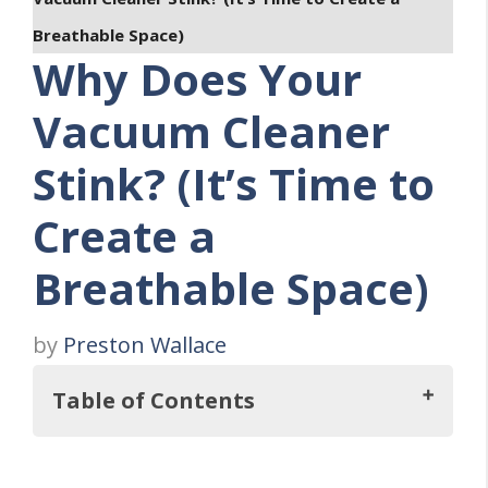
Breathable Space)
Why Does Your
Vacuum Cleaner
Stink? (It’s Time to
Create a
Breathable Space)
by
Preston Wallace
Table of Contents
Key Takeaways