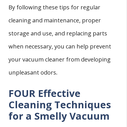
By following these tips for regular
cleaning and maintenance, proper
storage and use, and replacing parts
when necessary, you can help prevent
your vacuum cleaner from developing
unpleasant odors.
FOUR Effective
Cleaning Techniques
for a Smelly Vacuum