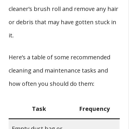
cleaner’s brush roll and remove any hair
or debris that may have gotten stuck in
it.
Here’s a table of some recommended
cleaning and maintenance tasks and
how often you should do them:
Task
Frequency
Empty dust bag or