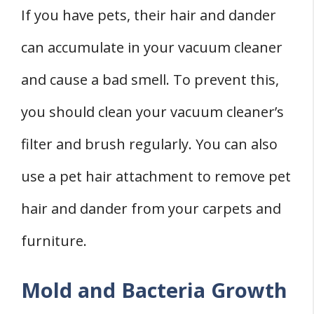
If you have pets, their hair and dander
can accumulate in your vacuum cleaner
and cause a bad smell. To prevent this,
you should clean your vacuum cleaner’s
filter and brush regularly. You can also
use a pet hair attachment to remove pet
hair and dander from your carpets and
furniture.
Mold and Bacteria Growth