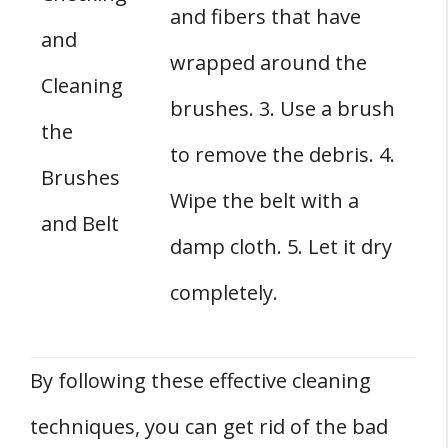
and fibers that have
and
wrapped around the
Cleaning
brushes. 3. Use a brush
the
to remove the debris. 4.
Brushes
Wipe the belt with a
and Belt
damp cloth. 5. Let it dry
completely.
By following these effective cleaning
techniques, you can get rid of the bad