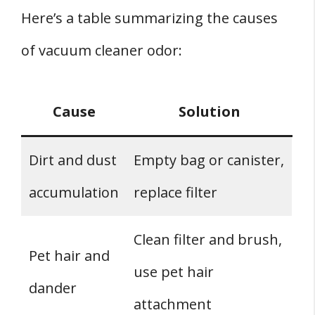
Here’s a table summarizing the causes
of vacuum cleaner odor:
Cause
Solution
Dirt and dust
Empty bag or canister,
accumulation
replace filter
Clean filter and brush,
Pet hair and
use pet hair
dander
attachment