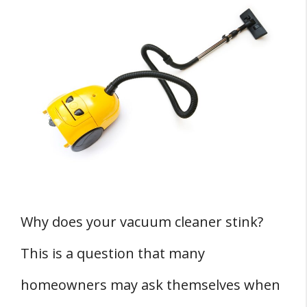
Understanding the Causes of Vacuum
Cleaner Odor
Dirt and Dust Accumulation
Pet Hair and Dander
Mold and Bacteria Growth
Burnt Belt or Brushes
Preventing Vacuum Cleaner Odor
Regular Cleaning and Maintenance
Why does your vacuum cleaner stink?
Proper Storage and Use
This is a question that many
Replacing Parts When Necessary
FOUR Effective Cleaning Techniques for a
homeowners may ask themselves when
Smelly Vacuum