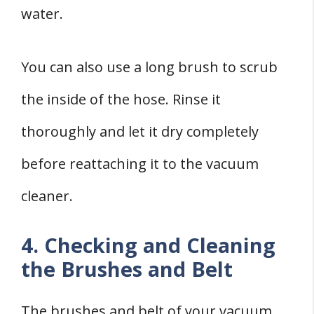
water.
You can also use a long brush to scrub
the inside of the hose. Rinse it
thoroughly and let it dry completely
before reattaching it to the vacuum
cleaner.
4. Checking and Cleaning
the Brushes and Belt
The brushes and belt of your vacuum