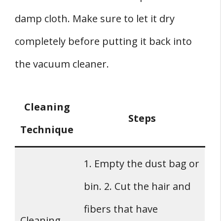
damp cloth. Make sure to let it dry
completely before putting it back into
the vacuum cleaner.
Cleaning
Steps
Technique
1. Empty the dust bag or
bin. 2. Cut the hair and
fibers that have
Cleaning