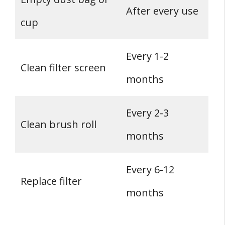
After every use
cup
Every 1-2
Clean filter screen
months
Every 2-3
Clean brush roll
months
Every 6-12
Replace filter
months