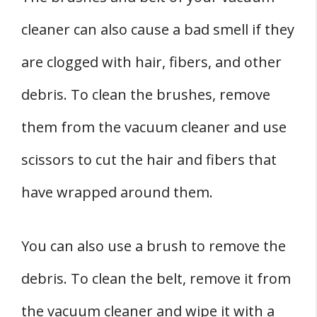
cleaner can also cause a bad smell if they
are clogged with hair, fibers, and other
debris. To clean the brushes, remove
them from the vacuum cleaner and use
scissors to cut the hair and fibers that
have wrapped around them.
You can also use a brush to remove the
debris. To clean the belt, remove it from
the vacuum cleaner and wipe it with a