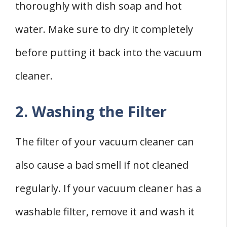
thoroughly with dish soap and hot
water. Make sure to dry it completely
before putting it back into the vacuum
cleaner.
2. Washing the Filter
The filter of your vacuum cleaner can
also cause a bad smell if not cleaned
regularly. If your vacuum cleaner has a
washable filter, remove it and wash it