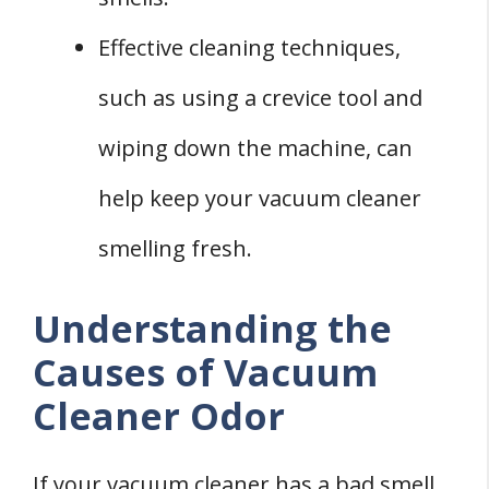
Effective cleaning techniques,
such as using a crevice tool and
wiping down the machine, can
help keep your vacuum cleaner
smelling fresh.
Understanding the
Causes of Vacuum
Cleaner Odor
If your vacuum cleaner has a bad smell,