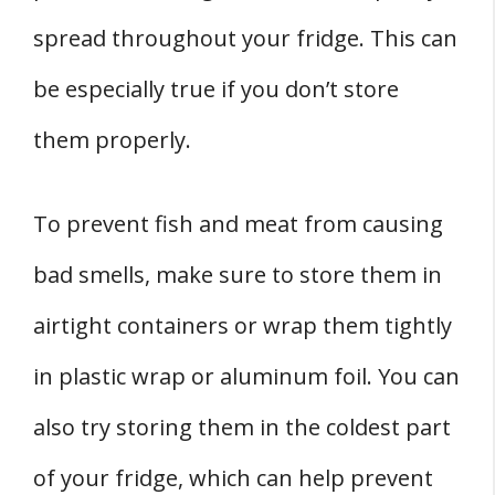
spread throughout your fridge. This can
be especially true if you don’t store
them properly.
To prevent fish and meat from causing
bad smells, make sure to store them in
airtight containers or wrap them tightly
in plastic wrap or aluminum foil. You can
also try storing them in the coldest part
of your fridge, which can help prevent