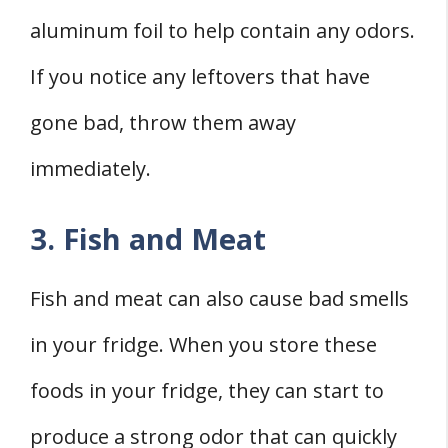
aluminum foil to help contain any odors.
If you notice any leftovers that have
gone bad, throw them away
immediately.
3. Fish and Meat
Fish and meat can also cause bad smells
in your fridge. When you store these
foods in your fridge, they can start to
produce a strong odor that can quickly