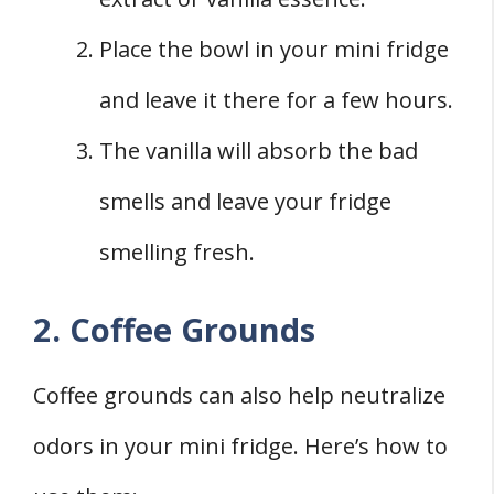
Place the bowl in your mini fridge
and leave it there for a few hours.
The vanilla will absorb the bad
smells and leave your fridge
smelling fresh.
2. Coffee Grounds
Coffee grounds can also help neutralize
odors in your mini fridge. Here’s how to