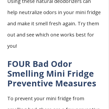
Using these natural deodorizers can
help neutralize odors in your mini fridge
and make it smell fresh again. Try them
out and see which one works best for
you!
FOUR Bad Odor
Smelling Mini Fridge
Preventive Measures
To prevent your mini fridge from