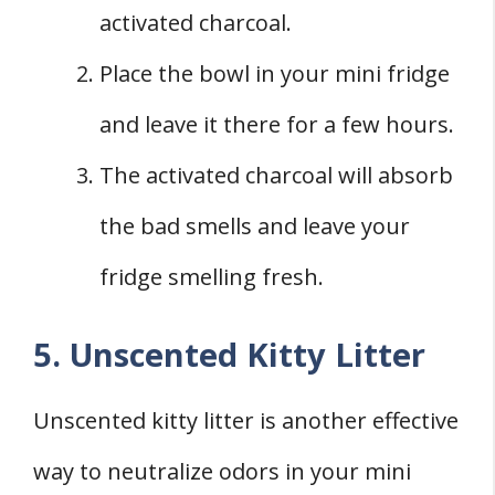
activated charcoal.
Place the bowl in your mini fridge
and leave it there for a few hours.
The activated charcoal will absorb
the bad smells and leave your
fridge smelling fresh.
5. Unscented Kitty Litter
Unscented kitty litter is another effective
way to neutralize odors in your mini