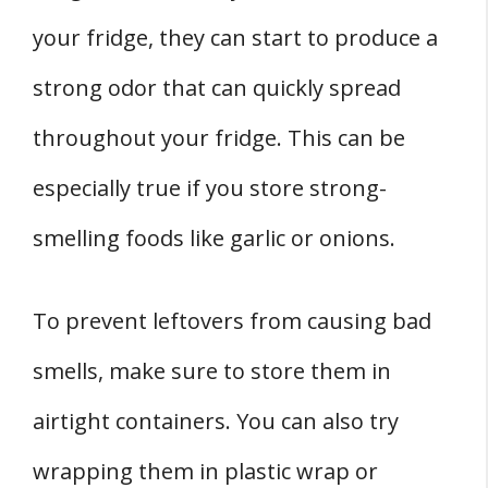
your fridge, they can start to produce a
strong odor that can quickly spread
throughout your fridge. This can be
especially true if you store strong-
smelling foods like garlic or onions.
To prevent leftovers from causing bad
smells, make sure to store them in
airtight containers. You can also try
wrapping them in plastic wrap or