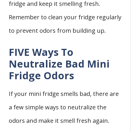
fridge and keep it smelling fresh.
Remember to clean your fridge regularly
to prevent odors from building up.
FIVE Ways To
Neutralize Bad Mini
Fridge Odors
If your mini fridge smells bad, there are
a few simple ways to neutralize the
odors and make it smell fresh again.