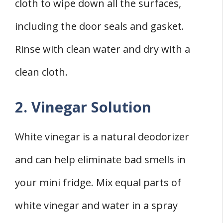
cloth to wipe down all the surfaces,
including the door seals and gasket.
Rinse with clean water and dry with a
clean cloth.
2. Vinegar Solution
White vinegar is a natural deodorizer
and can help eliminate bad smells in
your mini fridge. Mix equal parts of
white vinegar and water in a spray