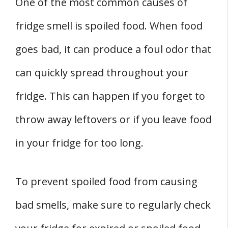
One of the most common causes of
fridge smell is spoiled food. When food
goes bad, it can produce a foul odor that
can quickly spread throughout your
fridge. This can happen if you forget to
throw away leftovers or if you leave food
in your fridge for too long.
To prevent spoiled food from causing
bad smells, make sure to regularly check