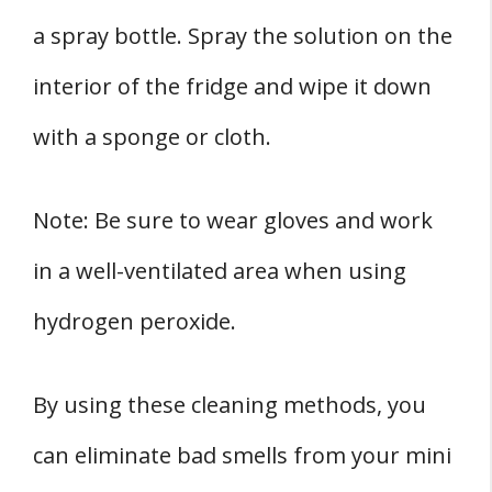
a spray bottle. Spray the solution on the
interior of the fridge and wipe it down
with a sponge or cloth.
Note: Be sure to wear gloves and work
in a well-ventilated area when using
hydrogen peroxide.
By using these cleaning methods, you
can eliminate bad smells from your mini