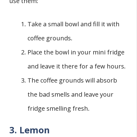
use them:
Take a small bowl and fill it with
coffee grounds.
Place the bowl in your mini fridge
and leave it there for a few hours.
The coffee grounds will absorb
the bad smells and leave your
fridge smelling fresh.
3. Lemon