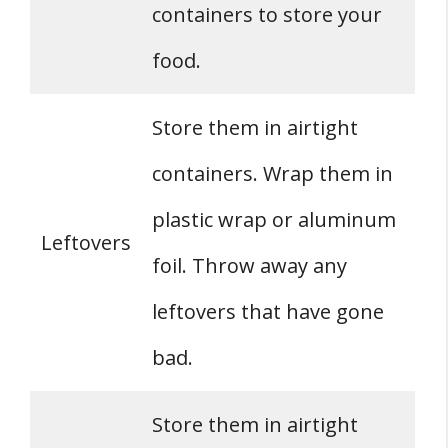
containers to store your
food.
Store them in airtight
containers. Wrap them in
plastic wrap or aluminum
Leftovers
foil. Throw away any
leftovers that have gone
bad.
Store them in airtight