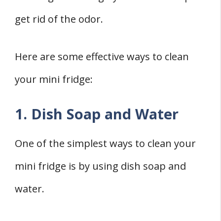
get rid of the odor.
Here are some effective ways to clean
your mini fridge:
1. Dish Soap and Water
One of the simplest ways to clean your
mini fridge is by using dish soap and
water.