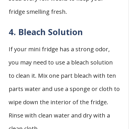
fridge smelling fresh.
4. Bleach Solution
If your mini fridge has a strong odor,
you may need to use a bleach solution
to clean it. Mix one part bleach with ten
parts water and use a sponge or cloth to
wipe down the interior of the fridge.
Rinse with clean water and dry with a
clean cloth.