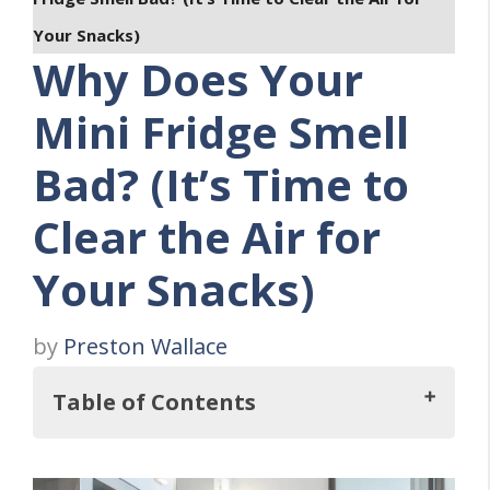
Your Snacks)
Why Does Your
Mini Fridge Smell
Bad? (It’s Time to
Clear the Air for
Your Snacks)
by
Preston Wallace
Table of Contents
Key Takeaways