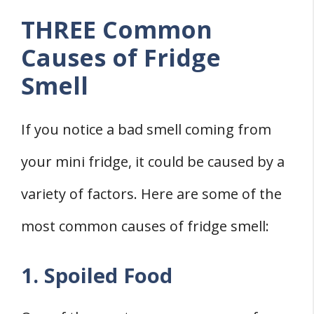
THREE Common
Causes of Fridge
Smell
If you notice a bad smell coming from
your mini fridge, it could be caused by a
variety of factors. Here are some of the
most common causes of fridge smell:
1. Spoiled Food