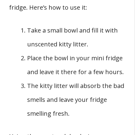
fridge. Here’s how to use it:
Take a small bowl and fill it with
unscented kitty litter.
Place the bowl in your mini fridge
and leave it there for a few hours.
The kitty litter will absorb the bad
smells and leave your fridge
smelling fresh.