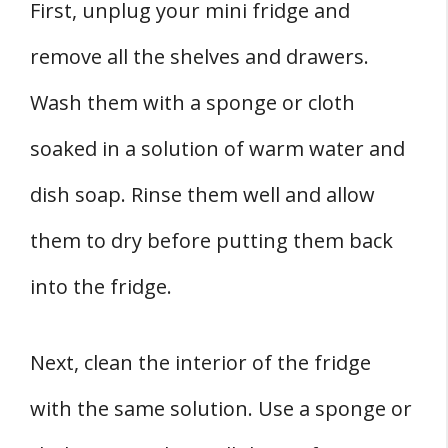
First, unplug your mini fridge and
remove all the shelves and drawers.
Wash them with a sponge or cloth
soaked in a solution of warm water and
dish soap. Rinse them well and allow
them to dry before putting them back
into the fridge.
Next, clean the interior of the fridge
with the same solution. Use a sponge or