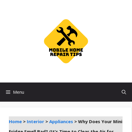
Skip
to
content
Menu
Home
>
Interior
>
Appliances
>
Why Does Your Mini
Fridge Smell Bad? (It’s Time to Clear the Air for