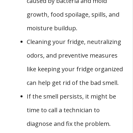
caused by bacteria and mold
Identifying Serious Issues
growth, food spoilage, spills, and
Gas and Freon Leaks
Conclusion
moisture buildup.
Cleaning your fridge, neutralizing
odors, and preventive measures
like keeping your fridge organized
can help get rid of the bad smell.
If the smell persists, it might be
time to call a technician to
diagnose and fix the problem.