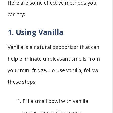
Here are some effective methods you
can try:
1. Using Vanilla
Vanilla is a natural deodorizer that can
help eliminate unpleasant smells from
your mini fridge. To use vanilla, follow
these steps:
Fill a small bowl with vanilla
extract or vanilla essence.