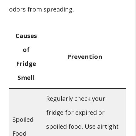
odors from spreading.
Causes
of
Prevention
Fridge
Smell
Regularly check your
fridge for expired or
Spoiled
spoiled food. Use airtight
Food