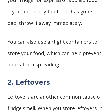
your fridge for expired or spoiled food.
If you notice any food that has gone
bad, throw it away immediately.
You can also use airtight containers to
store your food, which can help prevent
odors from spreading.
2. Leftovers
Leftovers are another common cause of
fridge smell. When you store leftovers in