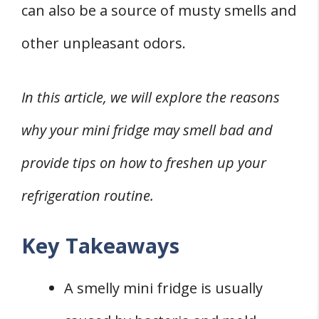
can also be a source of musty smells and
1. Using Vanilla
other unpleasant odors.
2. Coffee Grounds
3. Lemon
In this article, we will explore the reasons
4. Activated Charcoal
5. Unscented Kitty Litter
why your mini fridge may smell bad and
FOUR Bad Odor Smelling Mini Fridge
provide tips on how to freshen up your
Preventive Measures
refrigeration routine.
1. Airing Out
2. Managing Moisture and Condensation
Key Takeaways
3. Storing Food Properly
4. Maintaining Fridge Coils
A smelly mini fridge is usually
When to Call a Technician