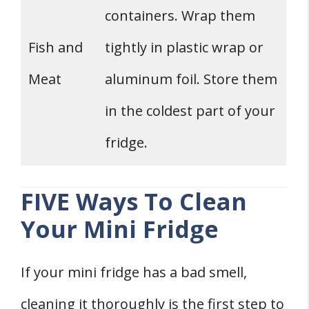
containers. Wrap them
Fish and
tightly in plastic wrap or
Meat
aluminum foil. Store them
in the coldest part of your
fridge.
FIVE Ways To Clean
Your Mini Fridge
If your mini fridge has a bad smell,
cleaning it thoroughly is the first step to