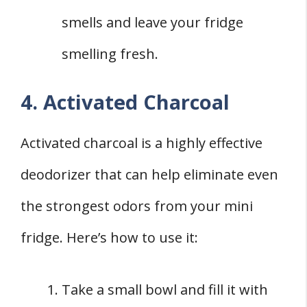
smells and leave your fridge
smelling fresh.
4. Activated Charcoal
Activated charcoal is a highly effective
deodorizer that can help eliminate even
the strongest odors from your mini
fridge. Here’s how to use it:
Take a small bowl and fill it with