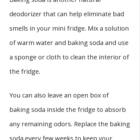
deodorizer that can help eliminate bad
smells in your mini fridge. Mix a solution
of warm water and baking soda and use
a sponge or cloth to clean the interior of
the fridge.
You can also leave an open box of
baking soda inside the fridge to absorb
any remaining odors. Replace the baking
soda every few weeks to keep your