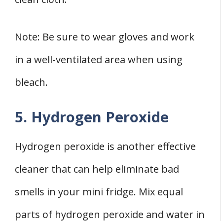
Note: Be sure to wear gloves and work
in a well-ventilated area when using
bleach.
5. Hydrogen Peroxide
Hydrogen peroxide is another effective
cleaner that can help eliminate bad
smells in your mini fridge. Mix equal
parts of hydrogen peroxide and water in