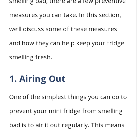
smelling bad, there are a few preventive
measures you can take. In this section,
we’ll discuss some of these measures
and how they can help keep your fridge
smelling fresh.
1. Airing Out
One of the simplest things you can do to
prevent your mini fridge from smelling
bad is to air it out regularly. This means