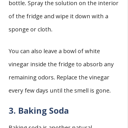
bottle. Spray the solution on the interior
of the fridge and wipe it down with a
sponge or cloth.
You can also leave a bowl of white
vinegar inside the fridge to absorb any
remaining odors. Replace the vinegar
every few days until the smell is gone.
3. Baking Soda
Baking soda is another natural