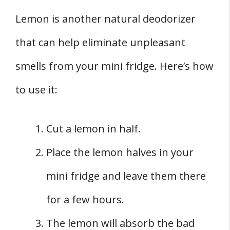
Lemon is another natural deodorizer
that can help eliminate unpleasant
smells from your mini fridge. Here’s how
to use it:
Cut a lemon in half.
Place the lemon halves in your
mini fridge and leave them there
for a few hours.
The lemon will absorb the bad