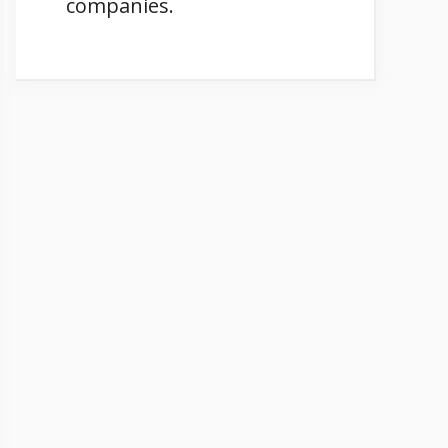
companies.