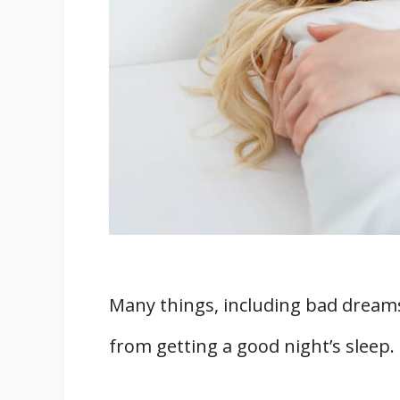
Three Additional Things You Shoul
1. Keys
2. Money
3. Medicines
Conclusion
Sources
Many things, including bad dreams
from getting a good night’s sleep.