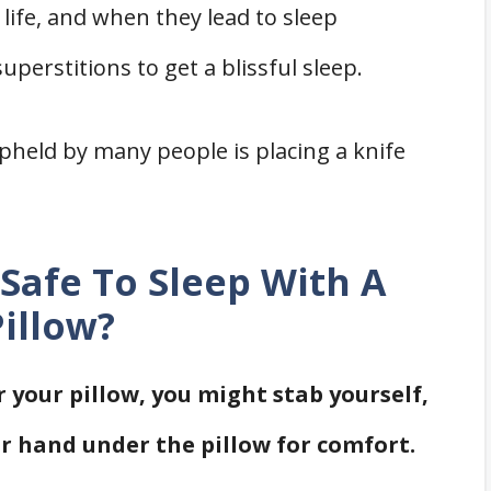
life, and when they lead to sleep
perstitions to get a blissful sleep.
pheld by many people is placing a knife
t Safe To Sleep With A
illow?
r your pillow, you might stab yourself,
our hand under the pillow for comfort.