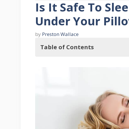
Is It Safe To Sle
Under Your Pill
by
Preston Wallace
Table of Contents
In this regard, Is It Safe To Sleep
Three Reasons Why One Would Slee
1. Superstition
2. Scientific Belief
3. Security
Here's More About The Knife Under