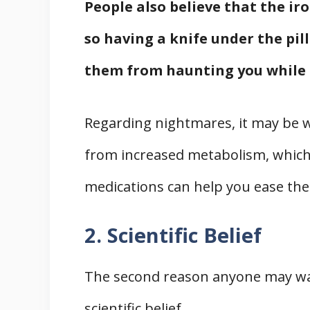
People also believe that the iro
so having a knife under the pi
them from haunting you while 
Regarding nightmares, it may be w
from increased metabolism, which 
medications can help you ease the
2. Scientific Belief
The second reason anyone may want
scientific belief.