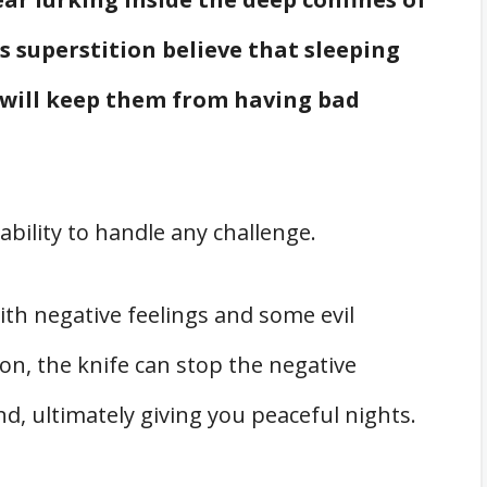
 superstition believe that sleeping
w will keep them from having bad
ability to handle any challenge.
th negative feelings and some evil
tion, the knife can stop the negative
, ultimately giving you peaceful nights.