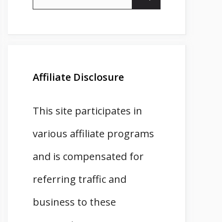
for:
Affiliate Disclosure
This site participates in
various affiliate programs
and is compensated for
referring traffic and
business to these