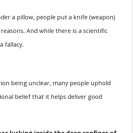
der a pillow, people put a knife (weapon)
 reasons. And while there is a scientific
a fallacy.
ition being unclear, many people uphold
onal belief that it helps deliver good
ar lurking inside the deep confines of