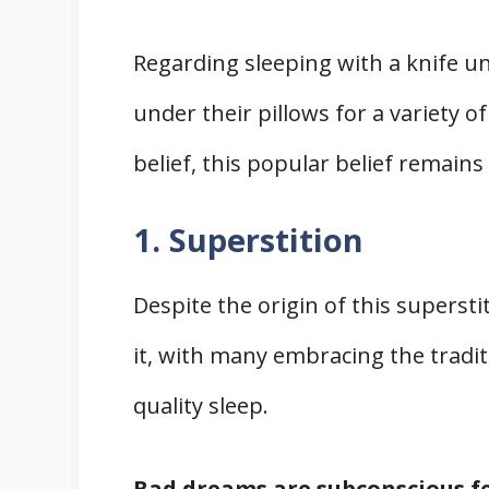
Regarding sleeping with a knife un
under their pillows for a variety of
belief, this popular belief remains 
1. Superstition
Despite the origin of this superst
it, with many embracing the traditi
quality sleep.
Bad dreams are subconscious fe