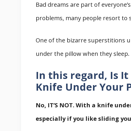
Bad dreams are part of everyone’s 
problems, many people resort to su
One of the bizarre superstitions u
under the pillow when they sleep.
In this regard, Is I
Knife Under Your P
No, IT’S NOT. With a knife unde
especially if you like sliding y