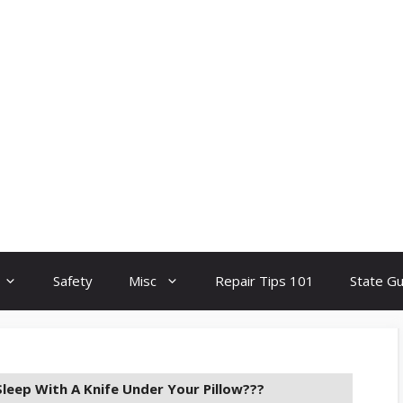
Safety
Misc
Repair Tips 101
State G
 Sleep With A Knife Under Your Pillow???