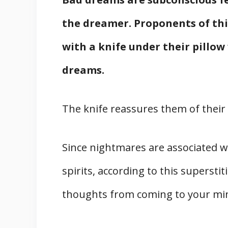
the dreamer. Proponents of this
with a knife under their pillo
dreams.
The knife reassures them of their 
Since nightmares are associated wi
spirits, according to this supersti
thoughts from coming to your mind