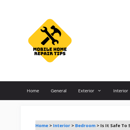
Skip
to
content
Home
General
Exterior
Interior
Home
>
Interior
>
Bedroom
>
Is It Safe To