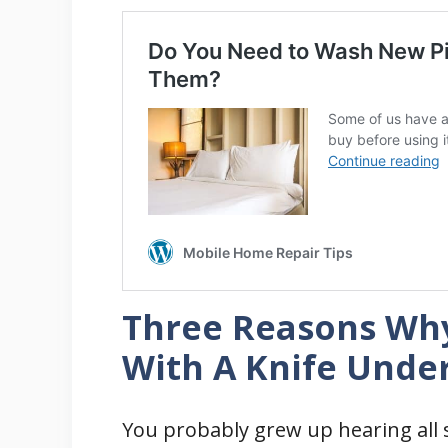
Three Reasons Wh
With A Knife Under
You probably grew up hearing all s