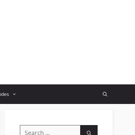
uides
Search