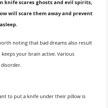
n knife scares ghosts and evil spirits,
llow will scare them away and prevent
asleep.
orth noting that bad dreams also result
keeps your brain active. Various
 disorder.
 to put a knife under their pillow is