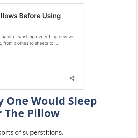
y One Would Sleep
 The Pillow
orts of superstitions.