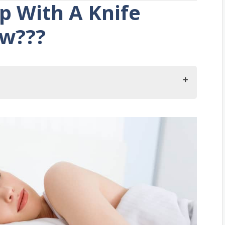
ep With A Knife
ow???
 With A Knife Under Your Pillow?
p With A Knife Under The Pillow
 The Pillow Superstition