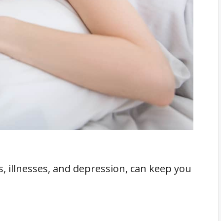
dn't Keep Under Your Pillow
, illnesses, and depression, can keep you