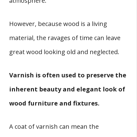
atmosphere.
Varnish Best Uses
Conclusion
However, because wood is a living
Sources
material, the ravages of time can leave
great wood looking old and neglected.
Varnish is often used to preserve the
inherent beauty and elegant look of
wood furniture and fixtures.
A coat of varnish can mean the