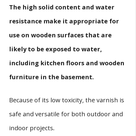
The high solid content and water
resistance make it appropriate for
use on wooden surfaces that are
likely to be exposed to water,
including kitchen floors and wooden
furniture in the basement.
Because of its low toxicity, the varnish is
safe and versatile for both outdoor and
indoor projects.