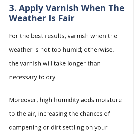
3. Apply Varnish When The
Weather Is Fair
For the best results, varnish when the
weather is not too humid; otherwise,
the varnish will take longer than
necessary to dry.
Moreover, high humidity adds moisture
to the air, increasing the chances of
dampening or dirt settling on your