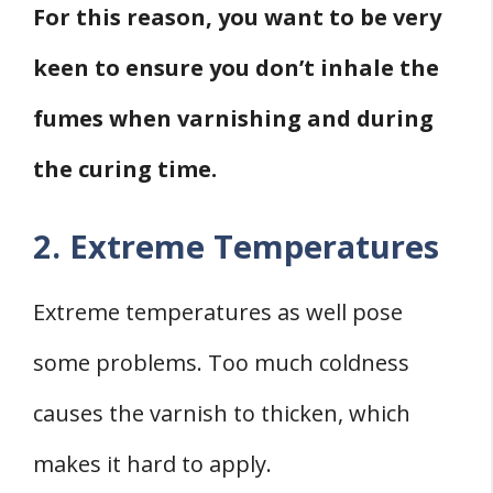
For this reason, you want to be very
keen to ensure you don’t inhale the
fumes when varnishing and during
the curing time.
2. Extreme Temperatures
Extreme temperatures as well pose
some problems. Too much coldness
causes the varnish to thicken, which
makes it hard to apply.