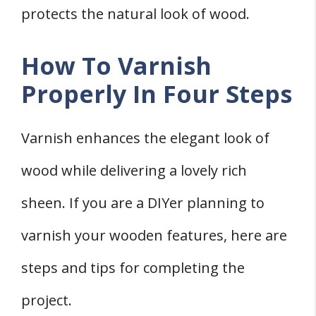
protects the natural look of wood.
How To Varnish
Properly In Four Steps
Varnish enhances the elegant look of
wood while delivering a lovely rich
sheen. If you are a DIYer planning to
varnish your wooden features, here are
steps and tips for completing the
project.