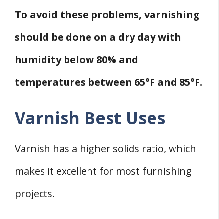
To avoid these problems, varnishing
should be done on a dry day with
humidity below 80% and
temperatures between 65°F and 85°F.
Varnish Best Uses
Varnish has a higher solids ratio, which
makes it excellent for most furnishing
projects.