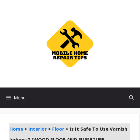
Skip
to
content
Menu
Home
>
Interior
>
Floor
>
Is It Safe To Use Varnish
Indoors? (WOOD FLOOR AND FURNITURE