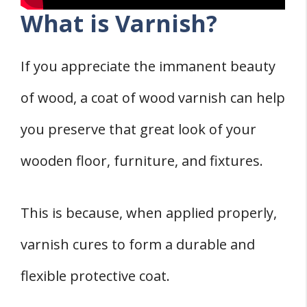
What is Varnish?
If you appreciate the immanent beauty
of wood, a coat of wood varnish can help
you preserve that great look of your
wooden floor, furniture, and fixtures.
This is because, when applied properly,
varnish cures to form a durable and
flexible protective coat.