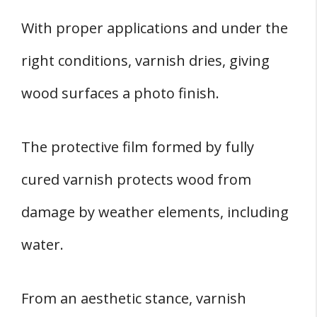
With proper applications and under the
right conditions, varnish dries, giving
wood surfaces a photo finish.
The protective film formed by fully
cured varnish protects wood from
damage by weather elements, including
water.
From an aesthetic stance, varnish