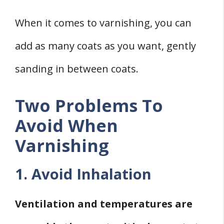
When it comes to varnishing, you can
add as many coats as you want, gently
sanding in between coats.
Two Problems To
Avoid When
Varnishing
1. Avoid Inhalation
Ventilation and temperatures are