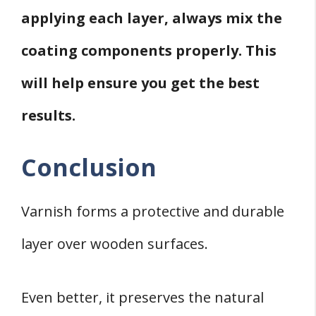
applying each layer, always mix the
coating components properly. This
will help ensure you get the best
results.
Conclusion
Varnish forms a protective and durable
layer over wooden surfaces.
Even better, it preserves the natural