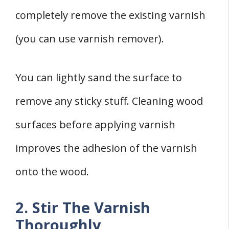
completely remove the existing varnish
(you can use varnish remover).
You can lightly sand the surface to
remove any sticky stuff. Cleaning wood
surfaces before applying varnish
improves the adhesion of the varnish
onto the wood.
2. Stir The Varnish
Thoroughly