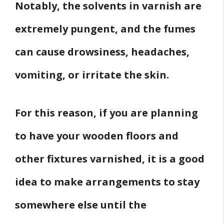
Notably, the solvents in varnish are
extremely pungent, and the fumes
can cause drowsiness, headaches,
vomiting, or irritate the skin.
For this reason, if you are planning
to have your wooden floors and
other fixtures varnished, it is a good
idea to make arrangements to stay
somewhere else until the