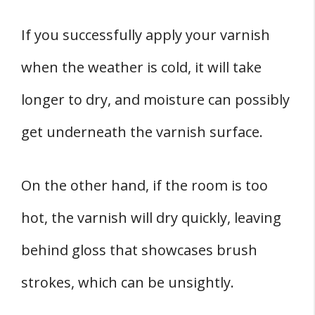
If you successfully apply your varnish
when the weather is cold, it will take
longer to dry, and moisture can possibly
get underneath the varnish surface.
On the other hand, if the room is too
hot, the varnish will dry quickly, leaving
behind gloss that showcases brush
strokes, which can be unsightly.