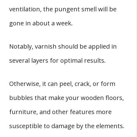
ventilation, the pungent smell will be
gone in about a week.
Notably, varnish should be applied in
several layers for optimal results.
Otherwise, it can peel, crack, or form
bubbles that make your wooden floors,
furniture, and other features more
susceptible to damage by the elements.