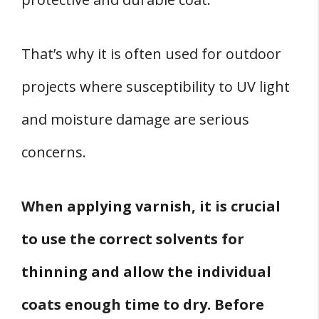
That’s why it is often used for outdoor
projects where susceptibility to UV light
and moisture damage are serious
concerns.
When applying varnish, it is crucial
to use the correct solvents for
thinning and allow the individual
coats enough time to dry.
Before