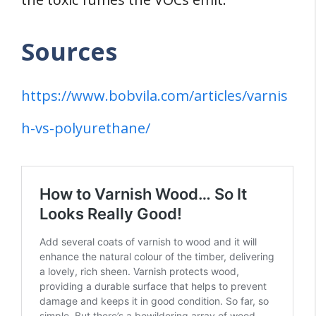
Sources
https://www.bobvila.com/articles/varnis
h-vs-polyurethane/