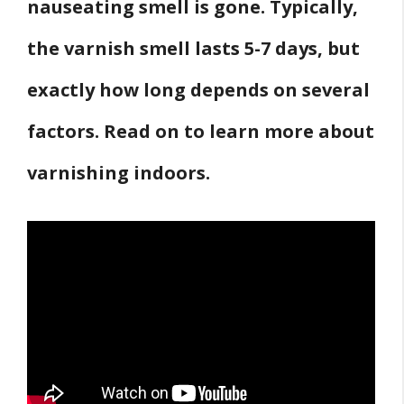
nauseating smell is gone. Typically,
the varnish smell lasts 5-7 days, but
exactly how long depends on several
factors. Read on to learn more about
varnishing indoors.