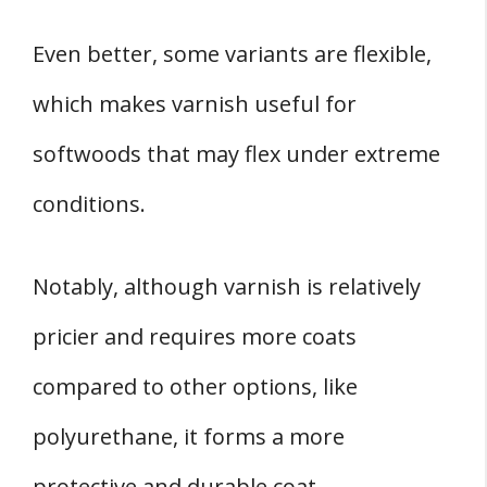
Even better, some variants are flexible,
which makes varnish useful for
softwoods that may flex under extreme
conditions.
Notably, although varnish is relatively
pricier and requires more coats
compared to other options, like
polyurethane, it forms a more
protective and durable coat.