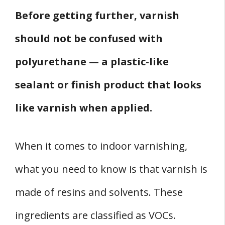
Before getting further, varnish
should not be confused with
polyurethane — a plastic-like
sealant or finish product that looks
like varnish when applied.
When it comes to indoor varnishing,
what you need to know is that varnish is
made of resins and solvents. These
ingredients are classified as VOCs.