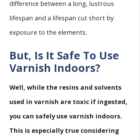
difference between a long, lustrous
lifespan and a lifespan cut short by
exposure to the elements.
But, Is It Safe To Use
Varnish Indoors?
Well, while the resins and solvents
used in varnish are toxic if ingested,
you can safely use varnish indoors.
This is especially true considering