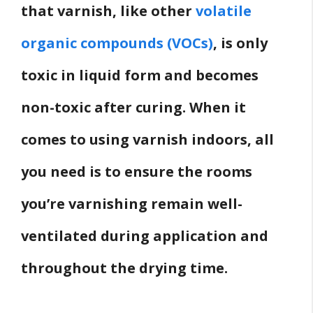
that varnish, like other
volatile
organic compounds (VOCs)
, is only
toxic in liquid form and becomes
non-toxic after curing. When it
comes to using varnish indoors, all
you need is to ensure the rooms
you’re varnishing remain well-
ventilated during application and
throughout the drying time.