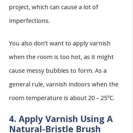
project, which can cause a lot of
imperfections.
You also don’t want to apply varnish
when the room is too hot, as it might
cause messy bubbles to form. As a
general rule, varnish indoors when the
room temperature is about 20 – 25°C.
4. Apply Varnish Using A
Natural-Bristle Brush