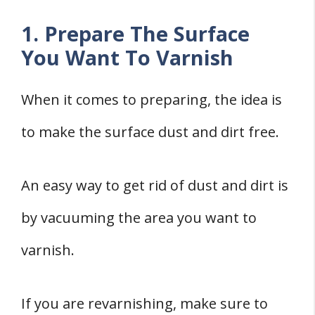
1. Prepare The Surface
You Want To Varnish
When it comes to preparing, the idea is
to make the surface dust and dirt free.
An easy way to get rid of dust and dirt is
by vacuuming the area you want to
varnish.
If you are revarnishing, make sure to