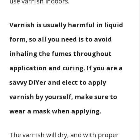
use varnish indoors.
Varnish is usually harmful in liquid
form, so all you need is to avoid
inhaling the fumes throughout
application and curing. If you are a
savvy DIYer and elect to apply
varnish by yourself, make sure to
wear a mask when applying.
The varnish will dry, and with proper