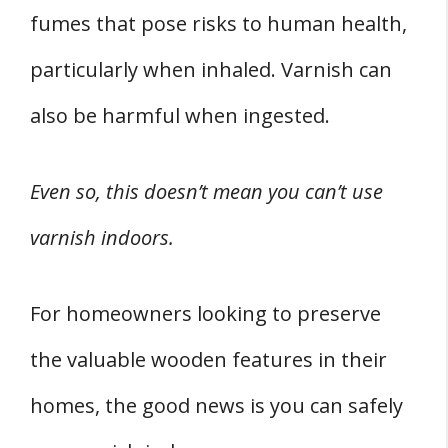
fumes that pose risks to human health,
particularly when inhaled. Varnish can
also be harmful when ingested.
Even so, this doesn’t mean you can’t use
varnish indoors.
For homeowners looking to preserve
the valuable wooden features in their
homes, the good news is you can safely