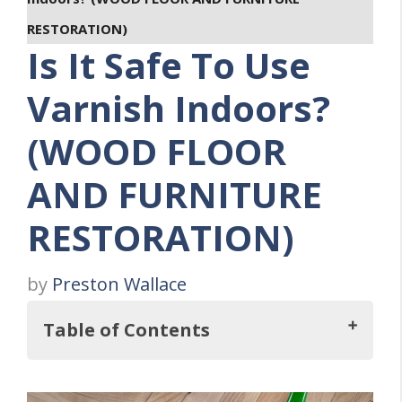
RESTORATION)
Is It Safe To Use
Varnish Indoors?
(WOOD FLOOR
AND FURNITURE
RESTORATION)
by
Preston Wallace
Table of Contents
But, Is It Safe To Use Varnish Indoors?