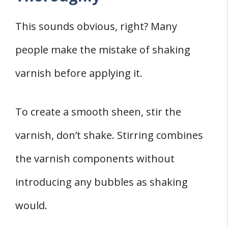
This sounds obvious, right? Many
people make the mistake of shaking
varnish before applying it.
To create a smooth sheen, stir the
varnish, don’t shake. Stirring combines
the varnish components without
introducing any bubbles as shaking
would.