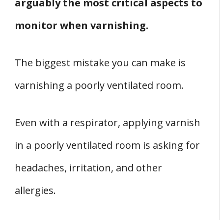
arguably the most critical aspects to
monitor when varnishing.
The biggest mistake you can make is
varnishing a poorly ventilated room.
Even with a respirator, applying varnish
in a poorly ventilated room is asking for
headaches, irritation, and other
allergies.