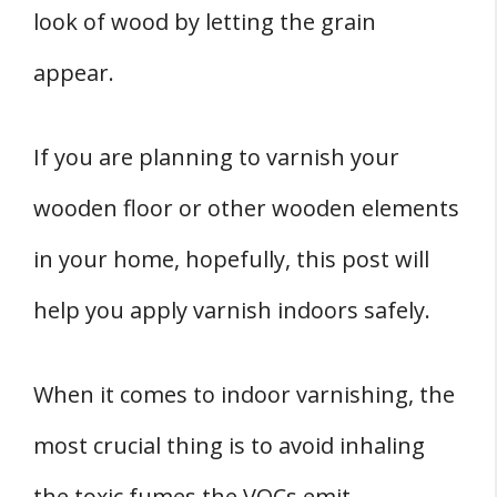
look of wood by letting the grain
appear.
If you are planning to varnish your
wooden floor or other wooden elements
in your home, hopefully, this post will
help you apply varnish indoors safely.
When it comes to indoor varnishing, the
most crucial thing is to avoid inhaling
the toxic fumes the VOCs emit.