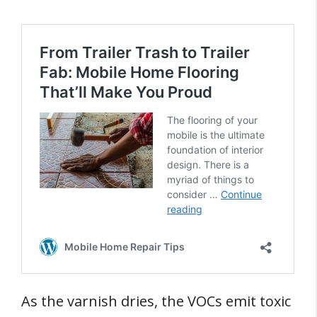
As the varnish dries, the VOCs emit toxic